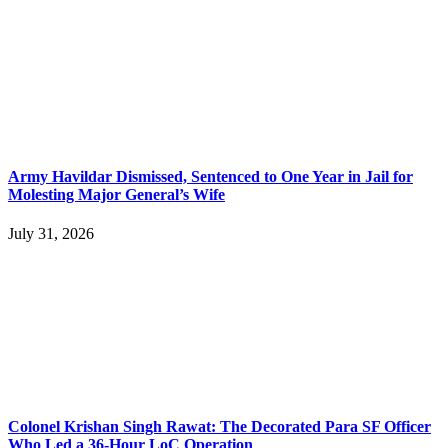
Army Havildar Dismissed, Sentenced to One Year in Jail for
Molesting Major General’s Wife
July 31, 2026
Colonel Krishan Singh Rawat: The Decorated Para SF Officer
Who Led a 36-Hour LoC Operation