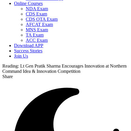
Online Courses
NDA Exam
CDS Exam
CDS OTA Exam
AFCAT Exam
MNS Exam
TA Exam
ACC Exam
Download APP
Success Stories
Join Us
Reading:
Lt Gen Pratik Sharma Encourages Innovation at Northern
Command Idea & Innovation Competition
Share