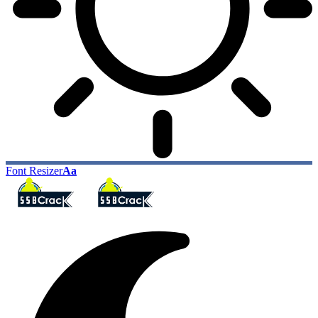
Font Resizer
Aa