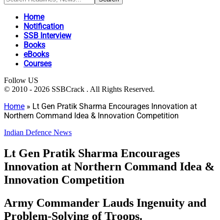
Home
Notification
SSB Interview
Books
eBooks
Courses
Follow US
© 2010 - 2026 SSBCrack . All Rights Reserved.
Home
»
Lt Gen Pratik Sharma Encourages Innovation at
Northern Command Idea & Innovation Competition
Indian Defence News
Lt Gen Pratik Sharma Encourages
Innovation at Northern Command Idea &
Innovation Competition
Army Commander Lauds Ingenuity and
Problem-Solving of Troops.