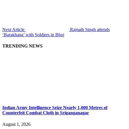
Next Article
Rajnath Singh attends
‘Barakhana’ with Soldiers in Bhuj
TRENDING NEWS
Indian Army Intelligence Seize Nearly 1,000 Metres of
Counterfeit Combat Cloth in Sriganganagar
August 1, 2026