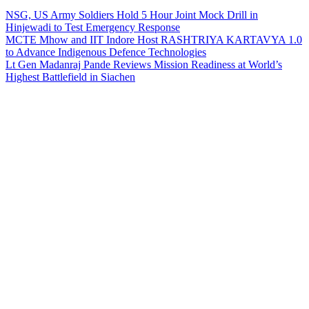
NSG, US Army Soldiers Hold 5 Hour Joint Mock Drill in
Hinjewadi to Test Emergency Response
MCTE Mhow and IIT Indore Host RASHTRIYA KARTAVYA 1.0
to Advance Indigenous Defence Technologies
Lt Gen Madanraj Pande Reviews Mission Readiness at World’s
Highest Battlefield in Siachen