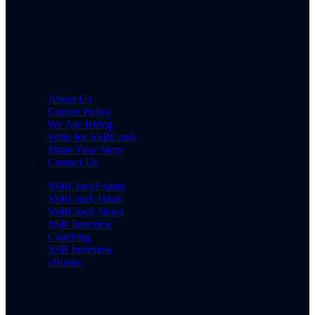
About Us
Cookie Policy
We Are Hiring
Write for SSBCrack
Share Your Story
Contact Us
SSBCrackExams
SSBCrack Hindi
SSBCrack News
SSB Interview
Coaching
SSB Interview
eBooks