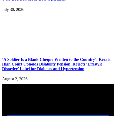
July 30, 2026
‘A Soldier Is a Blank Cheque Written to the Country’: Kerala
High Court Upholds Disability Pension, Rejects ‘Lifestyle
Disorder’ Label for Diabetes and Hypertension
August 2, 2026
YOU MAY ALSO LIKE