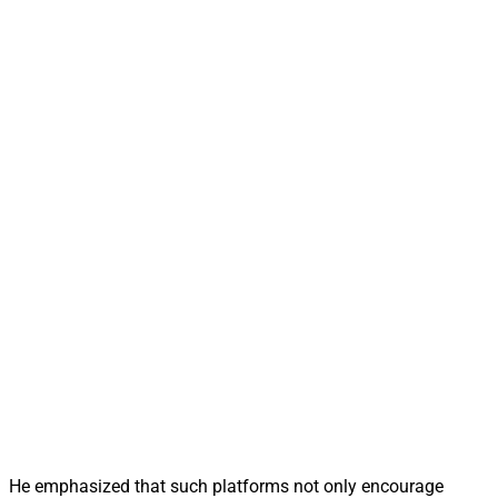
He emphasized that such platforms not only encourage