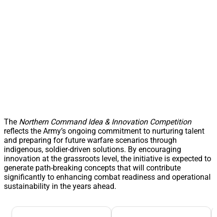
The
Northern Command Idea & Innovation Competition
reflects the Army’s ongoing commitment to nurturing talent
and preparing for future warfare scenarios through
indigenous, soldier-driven solutions. By encouraging
innovation at the grassroots level, the initiative is expected to
generate path-breaking concepts that will contribute
significantly to enhancing combat readiness and operational
sustainability in the years ahead.