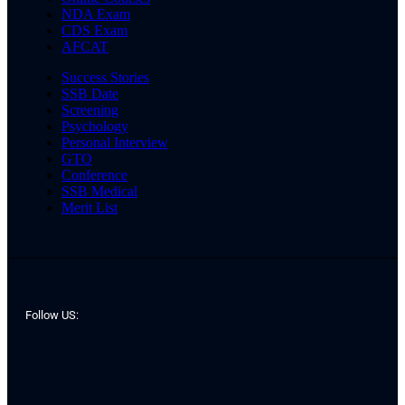
NDA Exam
CDS Exam
AFCAT
Success Stories
SSB Date
Screening
Psychology
Personal Interview
GTO
Conference
SSB Medical
Merit List
Follow US: