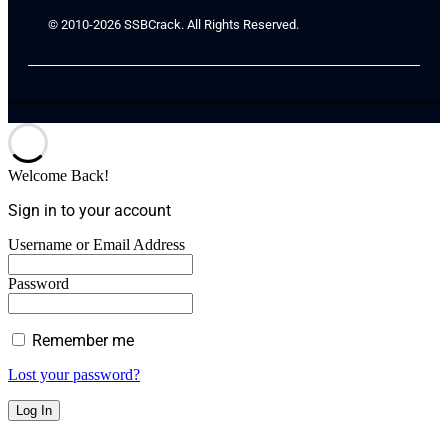
© 2010-2026 SSBCrack. All Rights Reserved.
Welcome Back!
Sign in to your account
Username or Email Address
Password
Remember me
Lost your password?