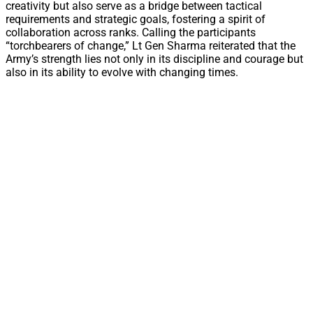
creativity but also serve as a bridge between tactical
requirements and strategic goals, fostering a spirit of
collaboration across ranks. Calling the participants
“torchbearers of change,” Lt Gen Sharma reiterated that the
Army’s strength lies not only in its discipline and courage but
also in its ability to evolve with changing times.