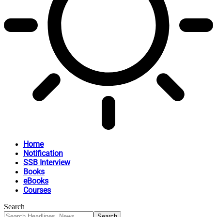
Home
Notification
SSB Interview
Books
eBooks
Courses
Search