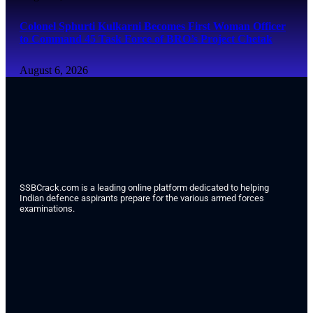
Colonel Sphurti Kulkarni Becomes First Woman Officer
to Command 45 Task Force of BRO’s Project Chetak
August 6, 2026
SSBCrack.com is a leading online platform dedicated to helping
Indian defence aspirants prepare for the various armed forces
examinations.