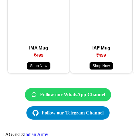
IMA Mug
IAF Mug
₹499
₹499
Shop Now
Shop Now
Follow our WhatsApp Channel
Follow our Telegram Channel
TAGGED:
Indian Army