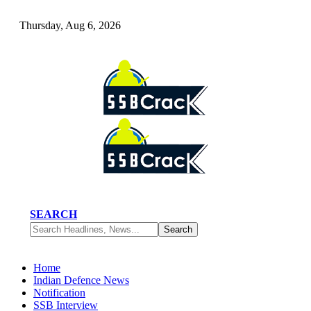
Thursday, Aug 6, 2026
SEARCH
Home
Indian Defence News
Notification
SSB Interview