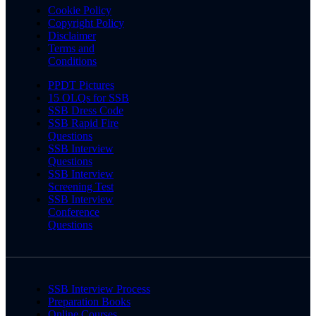
Cookie Policy
Copyright Policy
Disclaimer
Terms and
Conditions
PPDT Pictures
15 OLQs for SSB
SSB Dress Code
SSB Rapid Fire
Questions
SSB Interview
Questions
SSB Interview
Screening Test
SSB Interview
Conference
Questions
SSB Interview Process
Preparation Books
Online Courses