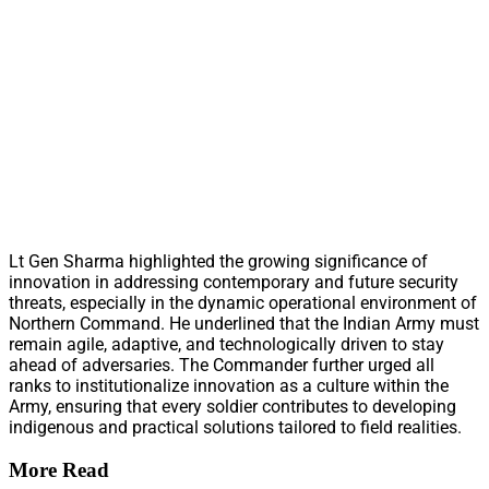
Lt Gen Sharma highlighted the growing significance of
innovation in addressing contemporary and future security
threats, especially in the dynamic operational environment of
Northern Command. He underlined that the Indian Army must
remain agile, adaptive, and technologically driven to stay
ahead of adversaries. The Commander further urged all
ranks to institutionalize innovation as a culture within the
Army, ensuring that every soldier contributes to developing
indigenous and practical solutions tailored to field realities.
More Read