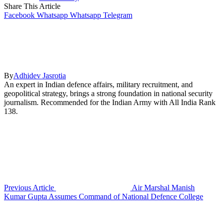
Share This Article
Facebook
Whatsapp
Whatsapp
Telegram
By
Adhidev Jasrotia
An expert in Indian defence affairs, military recruitment, and
geopolitical strategy, brings a strong foundation in national security
journalism. Recommended for the Indian Army with All India Rank
138.
Previous Article
Air Marshal Manish
Kumar Gupta Assumes Command of National Defence College