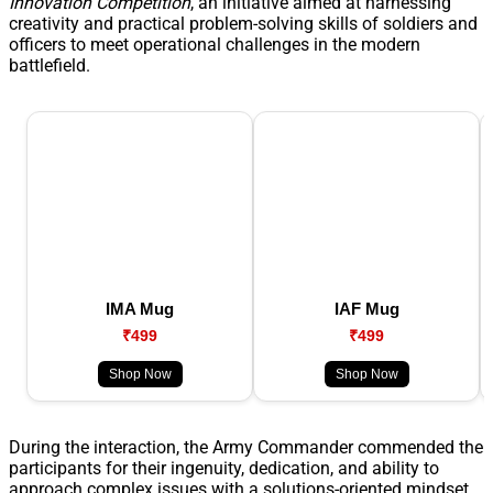
Innovation Competition
, an initiative aimed at harnessing
creativity and practical problem-solving skills of soldiers and
officers to meet operational challenges in the modern
battlefield.
IMA Mug
IAF Mug
₹499
₹499
Shop Now
Shop Now
During the interaction, the Army Commander commended the
participants for their ingenuity, dedication, and ability to
approach complex issues with a solutions-oriented mindset.