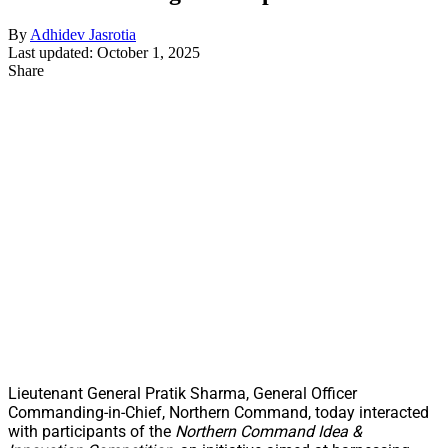
By
Adhidev Jasrotia
Last updated: October 1, 2025
Share
Lieutenant General Pratik Sharma, General Officer
Commanding-in-Chief, Northern Command, today interacted
with participants of the
Northern Command Idea &