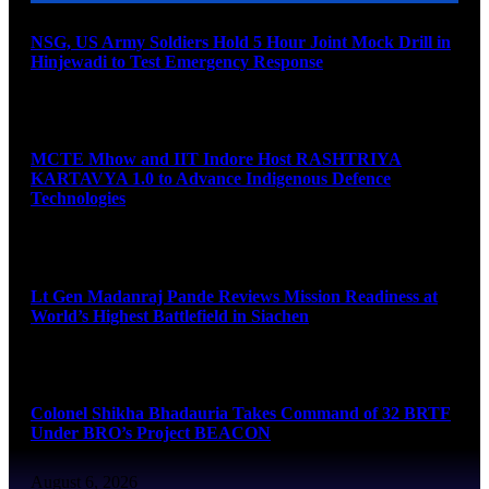
NSG, US Army Soldiers Hold 5 Hour Joint Mock Drill in
Hinjewadi to Test Emergency Response
August 6, 2026
MCTE Mhow and IIT Indore Host RASHTRIYA
KARTAVYA 1.0 to Advance Indigenous Defence
Technologies
August 6, 2026
Lt Gen Madanraj Pande Reviews Mission Readiness at
World’s Highest Battlefield in Siachen
August 6, 2026
Colonel Shikha Bhadauria Takes Command of 32 BRTF
Under BRO’s Project BEACON
August 6, 2026