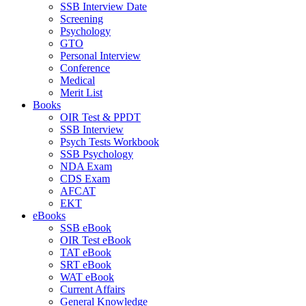
SSB Interview Date
Screening
Psychology
GTO
Personal Interview
Conference
Medical
Merit List
Books
OIR Test & PPDT
SSB Interview
Psych Tests Workbook
SSB Psychology
NDA Exam
CDS Exam
AFCAT
EKT
eBooks
SSB eBook
OIR Test eBook
TAT eBook
SRT eBook
WAT eBook
Current Affairs
General Knowledge