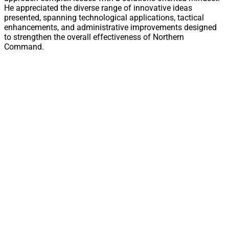
He appreciated the diverse range of innovative ideas
presented, spanning technological applications, tactical
enhancements, and administrative improvements designed
to strengthen the overall effectiveness of Northern
Command.