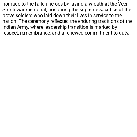
homage to the fallen heroes by laying a wreath at the Veer
Smriti war memorial, honouring the supreme sacrifice of the
brave soldiers who laid down their lives in service to the
nation. The ceremony reflected the enduring traditions of the
Indian Army, where leadership transition is marked by
respect, remembrance, and a renewed commitment to duty.