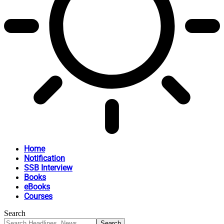
Home
Notification
SSB Interview
Books
eBooks
Courses
Search