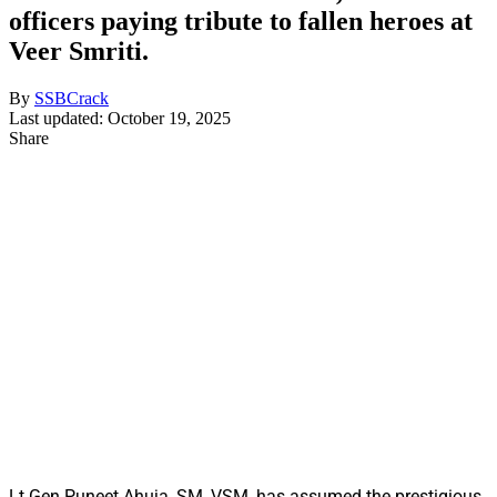
officers paying tribute to fallen heroes at
Veer Smriti.
By
SSBCrack
Last updated: October 19, 2025
Share
Lt Gen Puneet Ahuja, SM, VSM, has assumed the prestigious