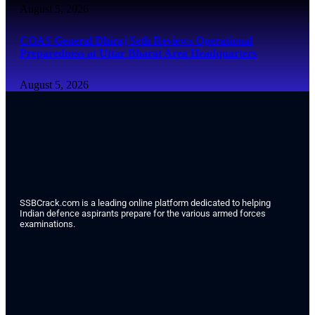
August 5, 2026
COAS General Dhiraj Seth Reviews Operational
Preparedness at Uttar Bharat Area Headquarters
August 5, 2026
SSBCrack.com is a leading online platform dedicated to helping
Indian defence aspirants prepare for the various armed forces
examinations.