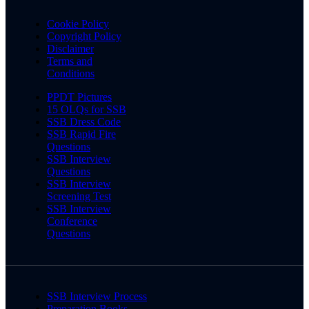
Cookie Policy
Copyright Policy
Disclaimer
Terms and
Conditions
PPDT Pictures
15 OLQs for SSB
SSB Dress Code
SSB Rapid Fire
Questions
SSB Interview
Questions
SSB Interview
Screening Test
SSB Interview
Conference
Questions
SSB Interview Process
Preparation Books