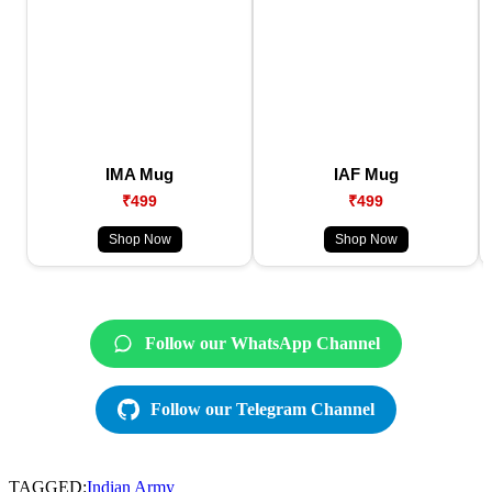
IMA Mug
IAF Mug
₹499
₹499
Shop Now
Shop Now
Follow our WhatsApp Channel
Follow our Telegram Channel
TAGGED:
Indian Army