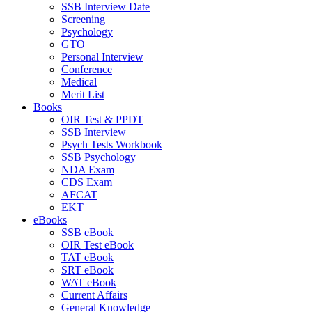
SSB Interview Date
Screening
Psychology
GTO
Personal Interview
Conference
Medical
Merit List
Books
OIR Test & PPDT
SSB Interview
Psych Tests Workbook
SSB Psychology
NDA Exam
CDS Exam
AFCAT
EKT
eBooks
SSB eBook
OIR Test eBook
TAT eBook
SRT eBook
WAT eBook
Current Affairs
General Knowledge