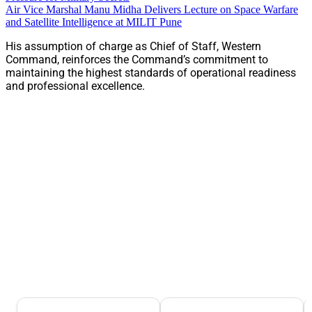
Air Vice Marshal Manu Midha Delivers Lecture on Space Warfare
and Satellite Intelligence at MILIT Pune
His assumption of charge as Chief of Staff, Western
Command, reinforces the Command’s commitment to
maintaining the highest standards of operational readiness
and professional excellence.