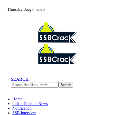
Thursday, Aug 6, 2026
SEARCH
Home
Indian Defence News
Notification
SSB Interview