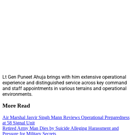
Lt Gen Puneet Ahuja brings with him extensive operational
experience and distinguished service across key command
and staff appointments in various terrains and operational
environments.
More Read
Air Marshal Jasvir Singh Mann Reviews Operational Preparedness
at 58 Signal Unit
Retired Army Man Dies by Suicide Alleging Harassment and
Pressure for Military Secrets