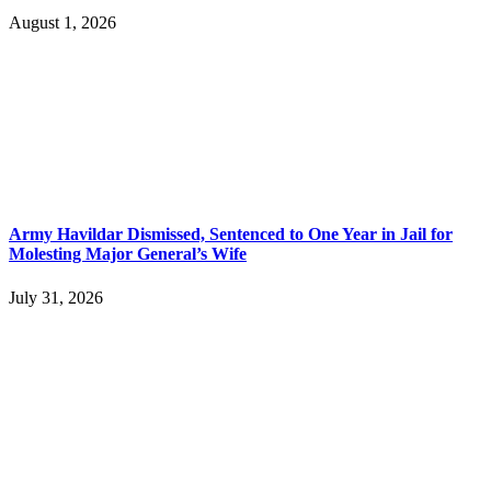
August 1, 2026
Army Havildar Dismissed, Sentenced to One Year in Jail for
Molesting Major General’s Wife
July 31, 2026