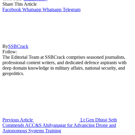
Share This Article
Facebook
Whatsapp
Whatsapp
Telegram
By
SSBCrack
Follow:
The Editorial Team at SSBCrack comprises seasoned journalists,
professional content writers, and dedicated defence aspirants with
deep domain knowledge in military affairs, national security, and
geopolitics.
Previous Article
Lt Gen Dhiraj Seth
Commends ACC&S Ahilyanagar for Advancing Drone and
Autonomous Systems Training