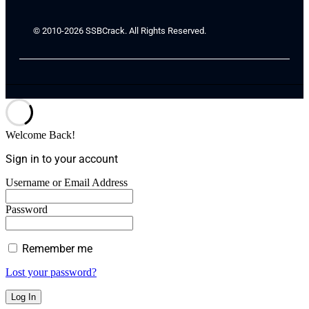
© 2010-2026 SSBCrack. All Rights Reserved.
Welcome Back!
Sign in to your account
Username or Email Address
Password
Remember me
Lost your password?