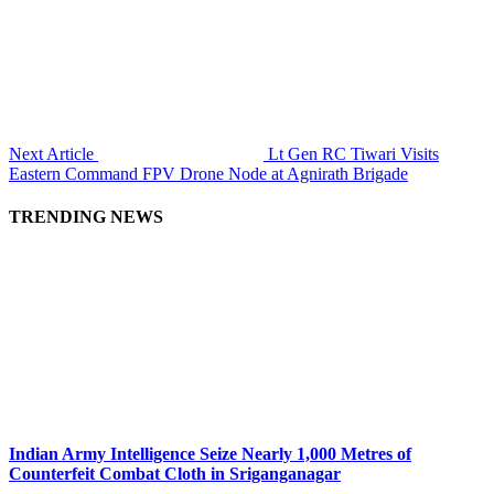
Next Article
Lt Gen RC Tiwari Visits
Eastern Command FPV Drone Node at Agnirath Brigade
TRENDING NEWS
Indian Army Intelligence Seize Nearly 1,000 Metres of
Counterfeit Combat Cloth in Sriganganagar