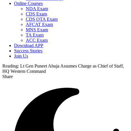
Online Courses
NDA Exam
CDS Exam
CDS OTA Exam
AFCAT Exam
MNS Exam
TA Exam
ACC Exam
Download APP
Success Stories
Join Us
Reading:
Lt Gen Puneet Ahuja Assumes Charge as Chief of Staff,
HQ Western Command
Share