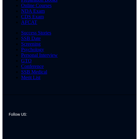
Online Courses
NDA Exam
CDS Exam
AFCAT
Success Stories
SSB Date
Screening
Psychology
Personal Interview
GTO
Conference
SSB Medical
Merit List
Follow US: