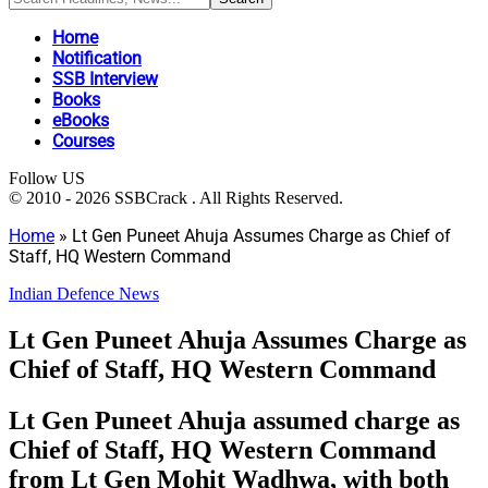
Home
Notification
SSB Interview
Books
eBooks
Courses
Follow US
© 2010 - 2026 SSBCrack . All Rights Reserved.
Home
»
Lt Gen Puneet Ahuja Assumes Charge as Chief of
Staff, HQ Western Command
Indian Defence News
Lt Gen Puneet Ahuja Assumes Charge as
Chief of Staff, HQ Western Command
Lt Gen Puneet Ahuja assumed charge as
Chief of Staff, HQ Western Command
from Lt Gen Mohit Wadhwa, with both