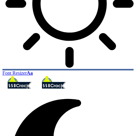
Font Resizer
Aa