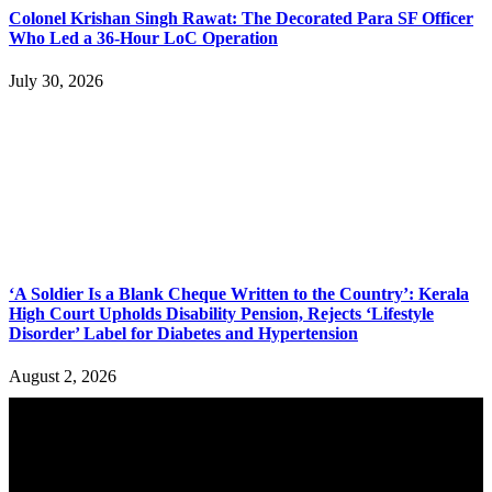
Colonel Krishan Singh Rawat: The Decorated Para SF Officer
Who Led a 36-Hour LoC Operation
July 30, 2026
‘A Soldier Is a Blank Cheque Written to the Country’: Kerala
High Court Upholds Disability Pension, Rejects ‘Lifestyle
Disorder’ Label for Diabetes and Hypertension
August 2, 2026
YOU MAY ALSO LIKE