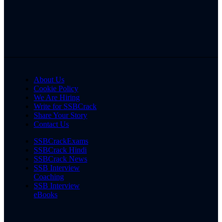
About Us
Cookie Policy
We Are Hiring
Write for SSBCrack
Share Your Story
Contact Us
SSBCrackExams
SSBCrack Hindi
SSBCrack News
SSB Interview
Coaching
SSB Interview
eBooks