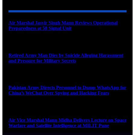
Air Marshal Jasvir Singh Mann Reviews Operational
Preparedness at 58 Signal Unit
August 5, 2026
Retired Army Man Dies by Suicide Alleging Harassment
and Pressure for Military Secrets
August 5, 2026
Pakistan Army Directs Personnel to Dump WhatsApp for
China’s WeChat Over Spying and Hacking Fears
August 5, 2026
Air Vice Marshal Manu Midha Delivers Lecture on Space
Warfare and Satellite Intelligence at MILIT Pune