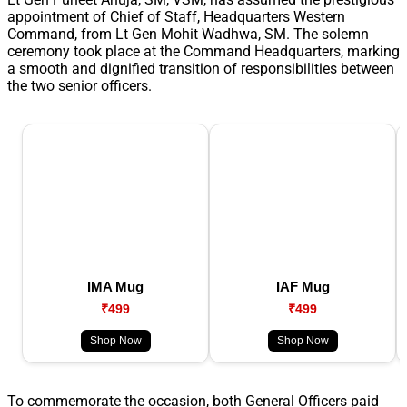
appointment of Chief of Staff, Headquarters Western
Command, from Lt Gen Mohit Wadhwa, SM. The solemn
ceremony took place at the Command Headquarters, marking
a smooth and dignified transition of responsibilities between
the two senior officers.
IMA Mug
IAF Mug
₹499
₹499
Shop Now
Shop Now
To commemorate the occasion, both General Officers paid