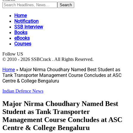
Home
Notification
SSB Interview
Books
eBooks
Courses
Follow US
© 2010 - 2026 SSBCrack . All Rights Reserved.
Home
»
Major Nirma Choudhary Named Best Student as
Tank Transporter Management Course Concludes at ASC
Centre & College Bengaluru
Indian Defence News
Major Nirma Choudhary Named Best
Student as Tank Transporter
Management Course Concludes at ASC
Centre & College Bengaluru