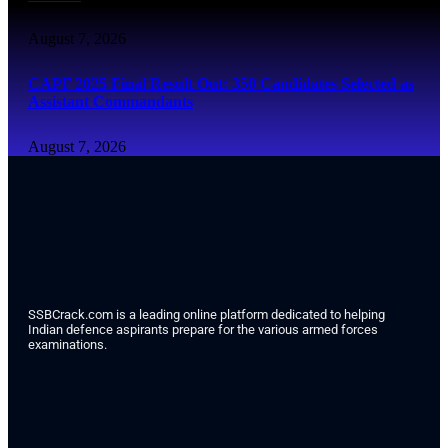
August 7, 2026
CAPF 2025 Final Result Out: 350 Candidates Selected as
Assistant Commandants
August 7, 2026
SSBCrack.com is a leading online platform dedicated to helping
Indian defence aspirants prepare for the various armed forces
examinations.