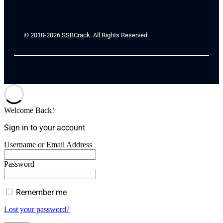
© 2010-2026 SSBCrack. All Rights Reserved.
Welcome Back!
Sign in to your account
Username or Email Address
Password
Remember me
Lost your password?