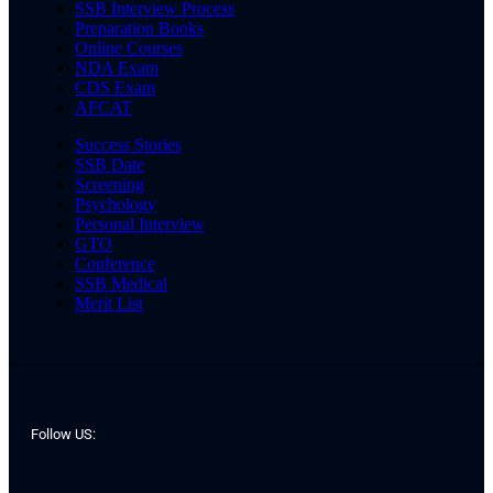
SSB Interview Process
Preparation Books
Online Courses
NDA Exam
CDS Exam
AFCAT
Success Stories
SSB Date
Screening
Psychology
Personal Interview
GTO
Conference
SSB Medical
Merit List
Follow US: