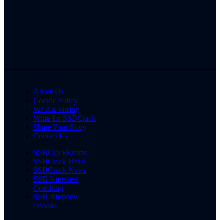
About Us
Cookie Policy
We Are Hiring
Write for SSBCrack
Share Your Story
Contact Us
SSBCrackExams
SSBCrack Hindi
SSBCrack News
SSB Interview
Coaching
SSB Interview
eBooks