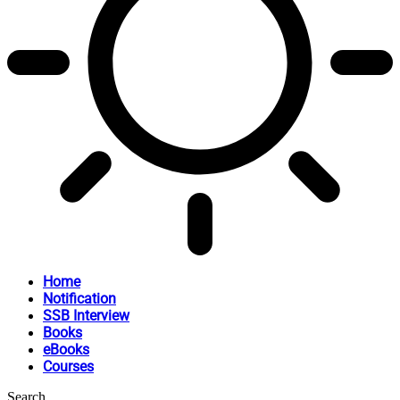
Home
Notification
SSB Interview
Books
eBooks
Courses
Search