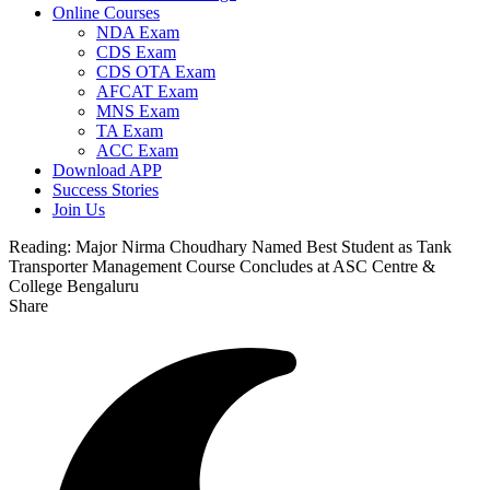
Online Courses
NDA Exam
CDS Exam
CDS OTA Exam
AFCAT Exam
MNS Exam
TA Exam
ACC Exam
Download APP
Success Stories
Join Us
Reading:
Major Nirma Choudhary Named Best Student as Tank
Transporter Management Course Concludes at ASC Centre &
College Bengaluru
Share