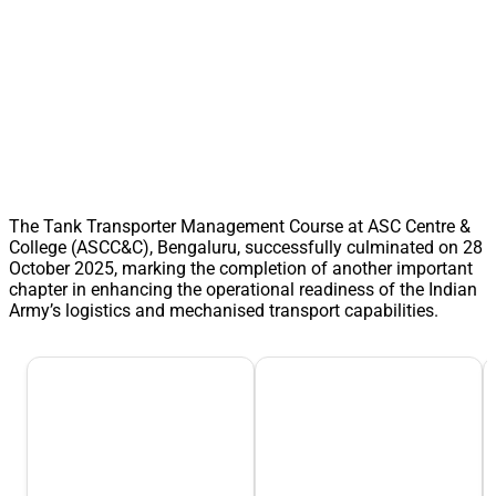
The Tank Transporter Management Course at ASC Centre &
College (ASCC&C), Bengaluru, successfully culminated on 28
October 2025, marking the completion of another important
chapter in enhancing the operational readiness of the Indian
Army’s logistics and mechanised transport capabilities.