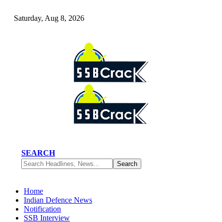
Saturday, Aug 8, 2026
SEARCH
Home
Indian Defence News
Notification
SSB Interview