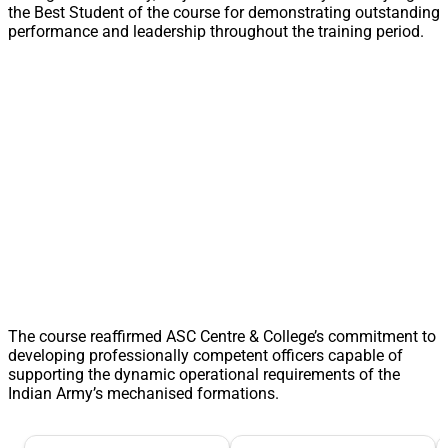
the Best Student of the course for demonstrating outstanding
performance and leadership throughout the training period.
The course reaffirmed ASC Centre & College’s commitment to
developing professionally competent officers capable of
supporting the dynamic operational requirements of the
Indian Army’s mechanised formations.