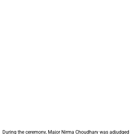
During the ceremony, Major Nirma Choudhary was adjudged