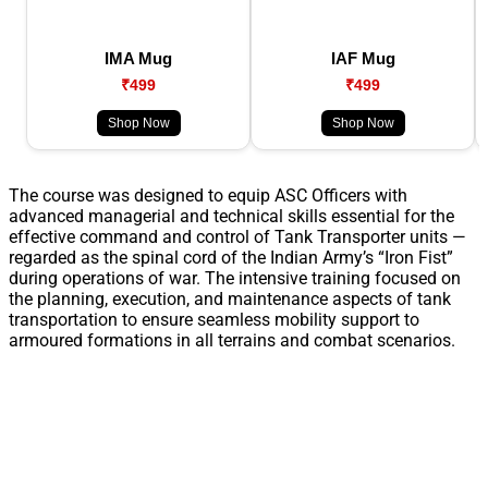
IMA Mug
IAF Mug
₹499
₹499
Shop Now
Shop Now
The course was designed to equip ASC Officers with
advanced managerial and technical skills essential for the
effective command and control of Tank Transporter units —
regarded as the spinal cord of the Indian Army’s “Iron Fist”
during operations of war. The intensive training focused on
the planning, execution, and maintenance aspects of tank
transportation to ensure seamless mobility support to
armoured formations in all terrains and combat scenarios.