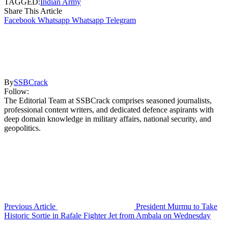
TAGGED:
Indian Army
Share This Article
Facebook
Whatsapp
Whatsapp
Telegram
By
SSBCrack
Follow:
The Editorial Team at SSBCrack comprises seasoned journalists,
professional content writers, and dedicated defence aspirants with
deep domain knowledge in military affairs, national security, and
geopolitics.
Previous Article
President Murmu to Take
Historic Sortie in Rafale Fighter Jet from Ambala on Wednesday