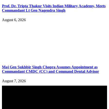
Prof. Dr. Tripta Thakur Visits Indian Military Academy, Meets
Commandant Lt Gen Nagendra Singh
August 6, 2026
Maj Gen Sukhbir Singh Chopra Assumes Appointment as
Commandant CMDC (CC) and Command Dental Advisor
August 7, 2026
YOU MAY ALSO LIKE