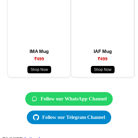
IMA Mug
IAF Mug
₹499
₹499
Shop Now
Shop Now
Follow our WhatsApp Channel
Follow our Telegram Channel