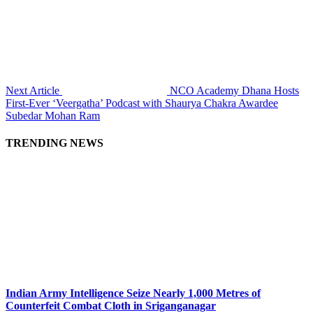
Next Article
NCO Academy Dhana Hosts
First-Ever ‘Veergatha’ Podcast with Shaurya Chakra Awardee
Subedar Mohan Ram
TRENDING NEWS
Indian Army Intelligence Seize Nearly 1,000 Metres of
Counterfeit Combat Cloth in Sriganganagar