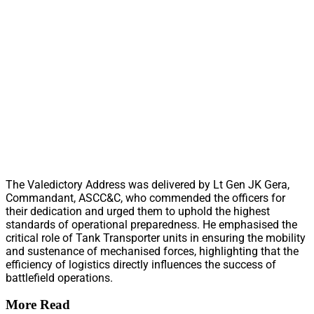
The Valedictory Address was delivered by Lt Gen JK Gera,
Commandant, ASCC&C, who commended the officers for
their dedication and urged them to uphold the highest
standards of operational preparedness. He emphasised the
critical role of Tank Transporter units in ensuring the mobility
and sustenance of mechanised forces, highlighting that the
efficiency of logistics directly influences the success of
battlefield operations.
More Read