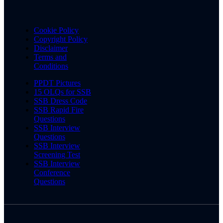
Cookie Policy
Copyright Policy
Disclaimer
Terms and
Conditions
PPDT Pictures
15 OLQs for SSB
SSB Dress Code
SSB Rapid Fire
Questions
SSB Interview
Questions
SSB Interview
Screening Test
SSB Interview
Conference
Questions