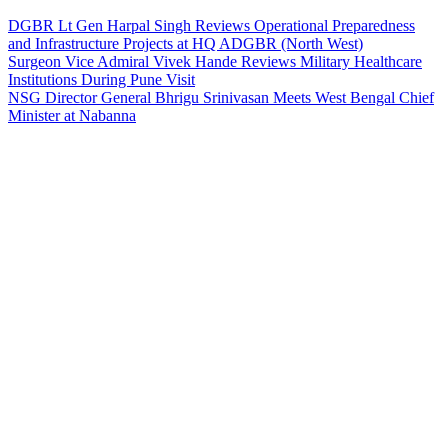
DGBR Lt Gen Harpal Singh Reviews Operational Preparedness
and Infrastructure Projects at HQ ADGBR (North West)
Surgeon Vice Admiral Vivek Hande Reviews Military Healthcare
Institutions During Pune Visit
NSG Director General Bhrigu Srinivasan Meets West Bengal Chief
Minister at Nabanna