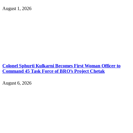
August 1, 2026
Colonel Sphurti Kulkarni Becomes First Woman Officer to
Command 45 Task Force of BRO’s Project Chetak
August 6, 2026