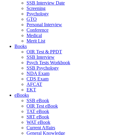
SSB Interview Date
Screening
Psychology
GTO
Personal Interview
Conference
Medical
Merit List
Books
OIR Test & PPDT
SSB Interview
Psych Tests Workbook
SSB Psychology
NDA Exam
CDS Exam
AFCAT
EKT
eBooks
SSB eBook
OIR Test eBook
TAT eBook
SRT eBook
WAT eBook
Current Affairs
General Knowledge