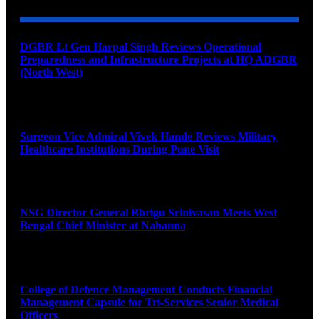
DGBR Lt Gen Harpal Singh Reviews Operational
Preparedness and Infrastructure Projects at HQ ADGBR
(North West)
August 8, 2026
Surgeon Vice Admiral Vivek Hande Reviews Military
Healthcare Institutions During Pune Visit
August 7, 2026
NSG Director General Bhrigu Srinivasan Meets West
Bengal Chief Minister at Nabanna
August 7, 2026
College of Defence Management Conducts Financial
Management Capsule for Tri-Services Senior Medical
Officers