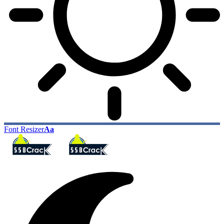
Font Resizer
Aa