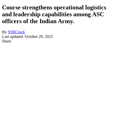
Course strengthens operational logistics
and leadership capabilities among ASC
officers of the Indian Army.
By
SSBCrack
Last updated: October 29, 2025
Share