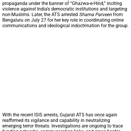
propaganda under the banner of “Ghazwa-e-Hind,” inciting
violence against India’s democratic institutions and targeting
non-Muslims. Later, the ATS arrested
Shama Parveen
from
Bengaluru on July 27 for her key role in coordinating online
communications and ideological indoctrination for the group.
With the recent ISIS arrests, Gujarat ATS has once again
reaffirmed its vigilance and capability in neutralizing
emerging terror threats. Investigations are ongoing to trace