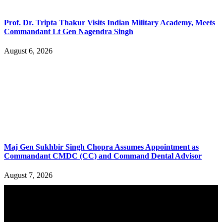
Prof. Dr. Tripta Thakur Visits Indian Military Academy, Meets
Commandant Lt Gen Nagendra Singh
August 6, 2026
Maj Gen Sukhbir Singh Chopra Assumes Appointment as
Commandant CMDC (CC) and Command Dental Advisor
August 7, 2026