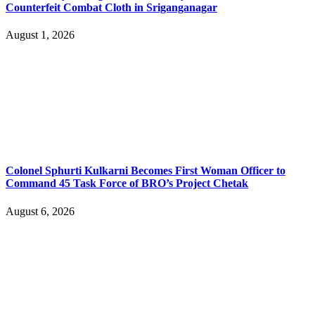
Counterfeit Combat Cloth in Sriganganagar
August 1, 2026
Colonel Sphurti Kulkarni Becomes First Woman Officer to
Command 45 Task Force of BRO’s Project Chetak
August 6, 2026