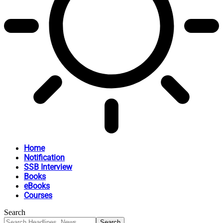
Home
Notification
SSB Interview
Books
eBooks
Courses
Search