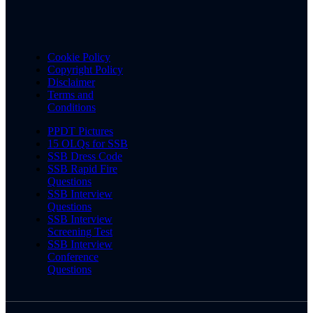
Cookie Policy
Copyright Policy
Disclaimer
Terms and
Conditions
PPDT Pictures
15 OLQs for SSB
SSB Dress Code
SSB Rapid Fire
Questions
SSB Interview
Questions
SSB Interview
Screening Test
SSB Interview
Conference
Questions