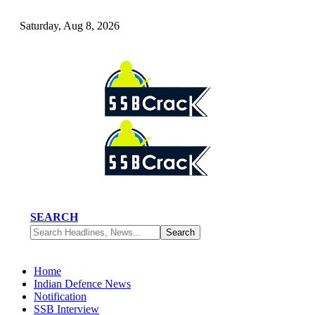
Saturday, Aug 8, 2026
SEARCH
Home
Indian Defence News
Notification
SSB Interview