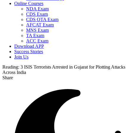
Online Courses
NDA Exam
CDS Exam
CDS OTA Exam
AFCAT Exam
MNS Exam
TA Exam
ACC Exam
Download APP
Success Stories
Join Us
Reading:
3 ISIS Terrorists Arrested in Gujarat for Plotting Attacks
Across India
Share