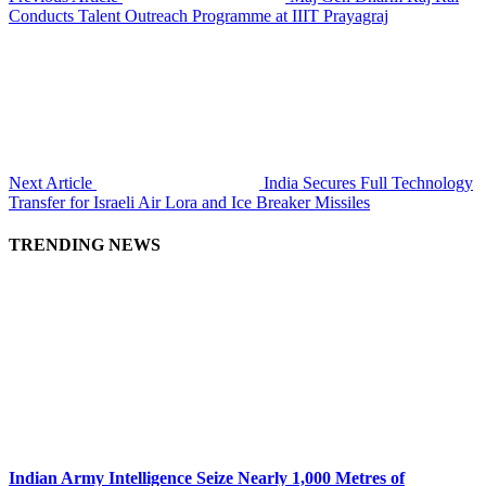
Conducts Talent Outreach Programme at IIIT Prayagraj
Next Article
India Secures Full Technology
Transfer for Israeli Air Lora and Ice Breaker Missiles
TRENDING NEWS
Indian Army Intelligence Seize Nearly 1,000 Metres of