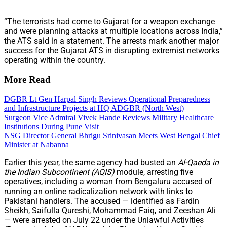
“The terrorists had come to Gujarat for a weapon exchange
and were planning attacks at multiple locations across India,”
the ATS said in a statement. The arrests mark another major
success for the Gujarat ATS in disrupting extremist networks
operating within the country.
More Read
DGBR Lt Gen Harpal Singh Reviews Operational Preparedness
and Infrastructure Projects at HQ ADGBR (North West)
Surgeon Vice Admiral Vivek Hande Reviews Military Healthcare
Institutions During Pune Visit
NSG Director General Bhrigu Srinivasan Meets West Bengal Chief
Minister at Nabanna
Earlier this year, the same agency had busted an
Al-Qaeda in
the Indian Subcontinent (AQIS)
module, arresting five
operatives, including a woman from Bengaluru accused of
running an online radicalization network with links to
Pakistani handlers. The accused — identified as Fardin
Sheikh, Saifulla Qureshi, Mohammad Faiq, and Zeeshan Ali
— were arrested on July 22 under the Unlawful Activities