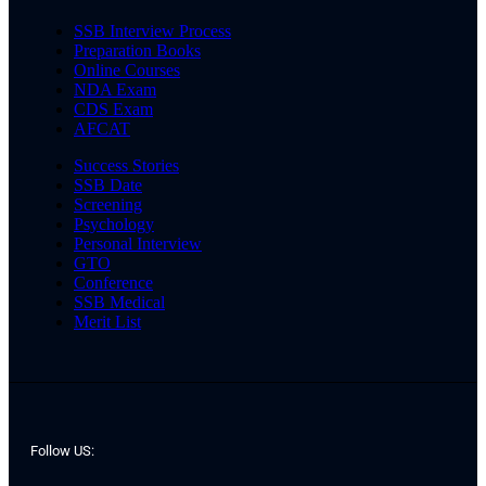
SSB Interview Process
Preparation Books
Online Courses
NDA Exam
CDS Exam
AFCAT
Success Stories
SSB Date
Screening
Psychology
Personal Interview
GTO
Conference
SSB Medical
Merit List
Follow US: