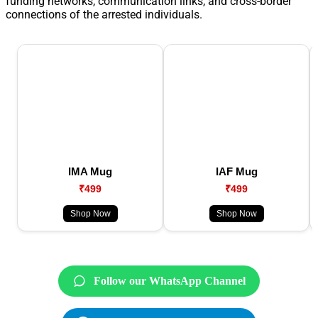
funding networks, communication links, and cross-border
connections of the arrested individuals.
IMA Mug
IAF Mug
₹499
₹499
Shop Now
Shop Now
Follow our WhatsApp Channel