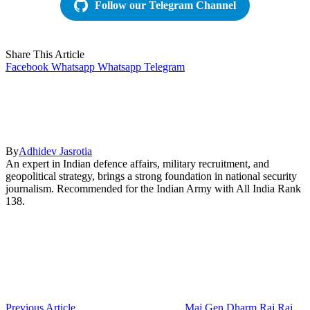
Follow our Telegram Channel
Share This Article
Facebook
Whatsapp
Whatsapp
Telegram
By
Adhidev Jasrotia
An expert in Indian defence affairs, military recruitment, and
geopolitical strategy, brings a strong foundation in national security
journalism. Recommended for the Indian Army with All India Rank
138.
Previous Article
Maj Gen Dharm Raj Rai