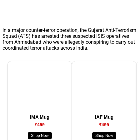
In a major counter-terror operation, the Gujarat Anti-Terrorism
Squad (ATS) has arrested three suspected ISIS operatives
from Ahmedabad who were allegedly conspiring to carry out
coordinated terror attacks across India.
IMA Mug
IAF Mug
₹499
₹499
Shop Now
Shop Now