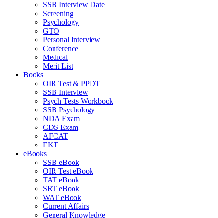
SSB Interview Date
Screening
Psychology
GTO
Personal Interview
Conference
Medical
Merit List
Books
OIR Test & PPDT
SSB Interview
Psych Tests Workbook
SSB Psychology
NDA Exam
CDS Exam
AFCAT
EKT
eBooks
SSB eBook
OIR Test eBook
TAT eBook
SRT eBook
WAT eBook
Current Affairs
General Knowledge