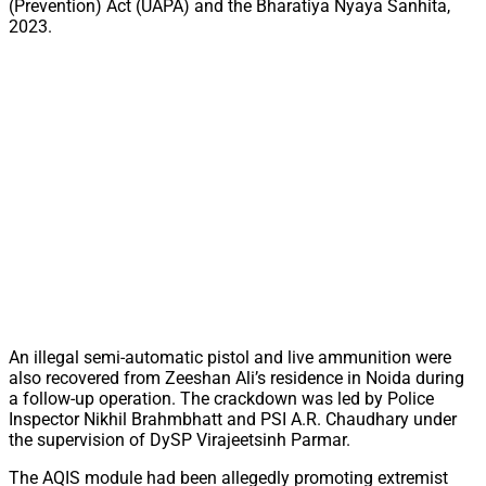
(Prevention) Act (UAPA) and the Bharatiya Nyaya Sanhita,
2023.
An illegal semi-automatic pistol and live ammunition were
also recovered from Zeeshan Ali’s residence in Noida during
a follow-up operation. The crackdown was led by Police
Inspector Nikhil Brahmbhatt and PSI A.R. Chaudhary under
the supervision of DySP Virajeetsinh Parmar.
The AQIS module had been allegedly promoting extremist