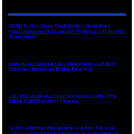
YOU MAY ALSO LIKE
DGBR Lt Gen Harpal Singh Reviews Operational
Preparedness and Infrastructure Projects at HQ ADGBR
(North West)
August 8, 2026
Surgeon Vice Admiral Vivek Hande Reviews Military
Healthcare Institutions During Pune Visit
August 7, 2026
NSG Director General Bhrigu Srinivasan Meets West
Bengal Chief Minister at Nabanna
August 7, 2026
College of Defence Management Conducts Financial
Management Capsule for Tri-Services Senior Medical