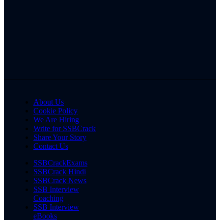
About Us
Cookie Policy
We Are Hiring
Write for SSBCrack
Share Your Story
Contact Us
SSBCrackExams
SSBCrack Hindi
SSBCrack News
SSB Interview
Coaching
SSB Interview
eBooks