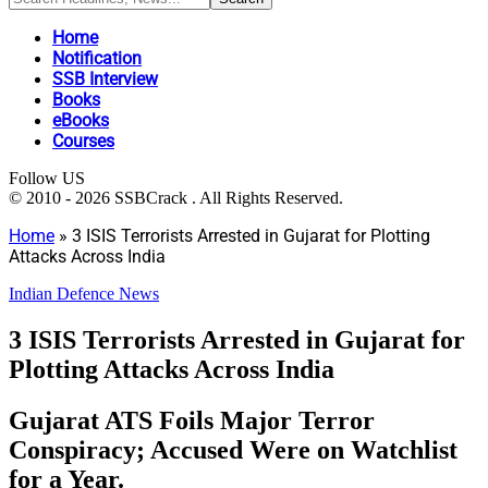
Home
Notification
SSB Interview
Books
eBooks
Courses
Follow US
© 2010 - 2026 SSBCrack . All Rights Reserved.
Home
»
3 ISIS Terrorists Arrested in Gujarat for Plotting
Attacks Across India
Indian Defence News
3 ISIS Terrorists Arrested in Gujarat for
Plotting Attacks Across India
Gujarat ATS Foils Major Terror
Conspiracy; Accused Were on Watchlist
for a Year.