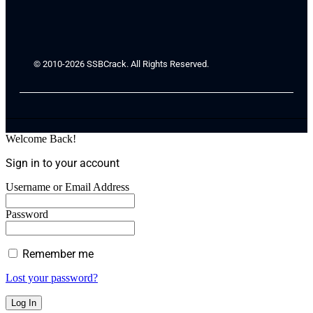
© 2010-2026 SSBCrack. All Rights Reserved.
Welcome Back!
Sign in to your account
Username or Email Address
Password
Remember me
Lost your password?