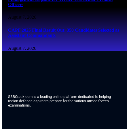
Officers
August 7, 2026
CAPF 2025 Final Result Out: 350 Candidates Selected as
Assistant Commandants
August 7, 2026
SSBCrack.com is a leading online platform dedicated to helping
Indian defence aspirants prepare for the various armed forces
examinations.