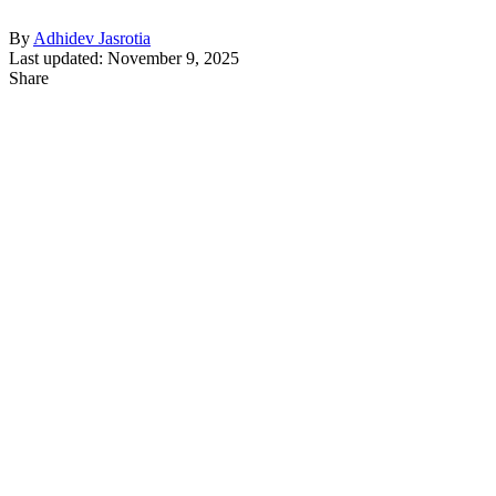
By
Adhidev Jasrotia
Last updated: November 9, 2025
Share