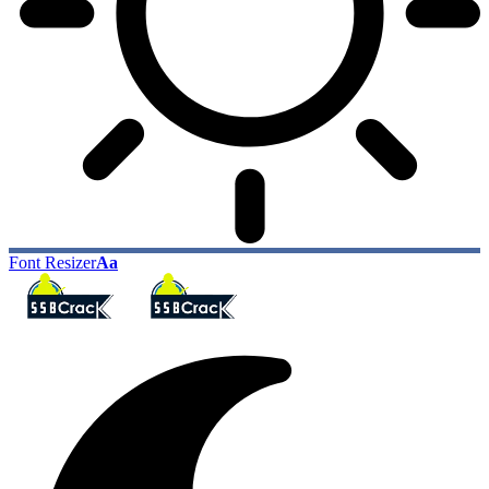
Font Resizer
Aa