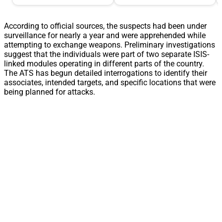
According to official sources, the suspects had been under
surveillance for nearly a year and were apprehended while
attempting to exchange weapons. Preliminary investigations
suggest that the individuals were part of two separate ISIS-
linked modules operating in different parts of the country.
The ATS has begun detailed interrogations to identify their
associates, intended targets, and specific locations that were
being planned for attacks.