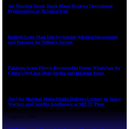
Air Marshal Jasvir Singh Mann Reviews Operational
Preparedness at 58 Signal Unit
August 5, 2026
Retired Army Man Dies by Suicide Alleging Harassment
and Pressure for Military Secrets
August 5, 2026
Pakistan Army Directs Personnel to Dump WhatsApp for
China’s WeChat Over Spying and Hacking Fears
August 5, 2026
Air Vice Marshal Manu Midha Delivers Lecture on Space
Warfare and Satellite Intelligence at MILIT Pune
August 5, 2026