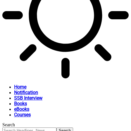
Home
Notification
SSB Interview
Books
eBooks
Courses
Search