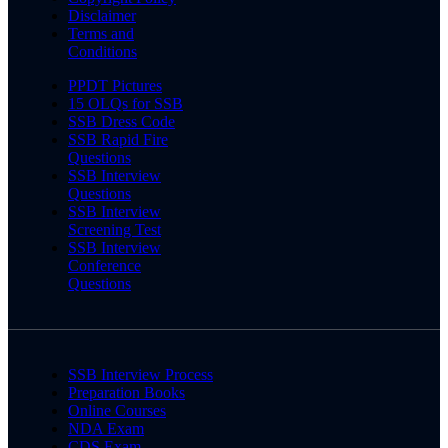
Disclaimer
Terms and
Conditions
PPDT Pictures
15 OLQs for SSB
SSB Dress Code
SSB Rapid Fire
Questions
SSB Interview
Questions
SSB Interview
Screening Test
SSB Interview
Conference
Questions
SSB Interview Process
Preparation Books
Online Courses
NDA Exam
CDS Exam