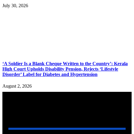
July 30, 2026
‘A Soldier Is a Blank Cheque Written to the Country’: Kerala
High Court Upholds Disability Pension, Rejects ‘Lifestyle
Disorder’ Label for Diabetes and Hypertension
August 2, 2026
YOU MAY ALSO LIKE