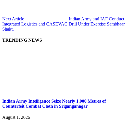
Next Article
Indian Army and IAF Conduct
Integrated Logistics and CASEVAC Drill Under Exercise Sambhaar
Shakti
TRENDING NEWS
Indian Army Intelligence Seize Nearly 1,000 Metres of
Counterfeit Combat Cloth in Sriganganagar
August 1, 2026