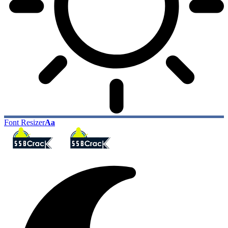
Font Resizer
Aa