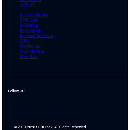
AFCAT
Success Stories
SSB Date
Screening
Psychology
Personal Interview
GTO
Conference
SSB Medical
Merit List
Follow US:
© 2010-2026 SSBCrack. All Rights Reserved.