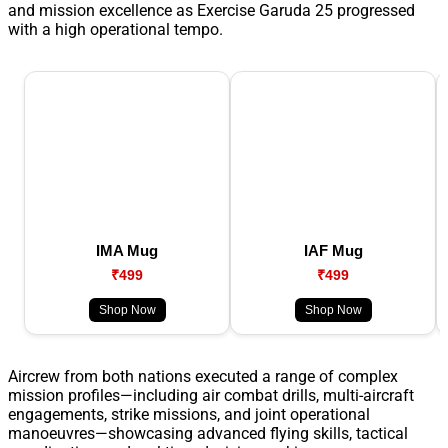
and mission excellence as Exercise Garuda 25 progressed
with a high operational tempo.
IMA Mug
IAF Mug
₹499
₹499
Shop Now
Shop Now
Aircrew from both nations executed a range of complex
mission profiles—including air combat drills, multi-aircraft
engagements, strike missions, and joint operational
manoeuvres—showcasing advanced flying skills, tactical