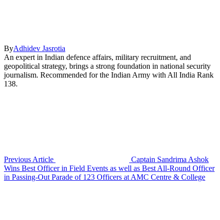
By
Adhidev Jasrotia
An expert in Indian defence affairs, military recruitment, and
geopolitical strategy, brings a strong foundation in national security
journalism. Recommended for the Indian Army with All India Rank
138.
Previous Article
Captain Sandrima Ashok
Wins Best Officer in Field Events as well as Best All-Round Officer
in Passing-Out Parade of 123 Officers at AMC Centre & College