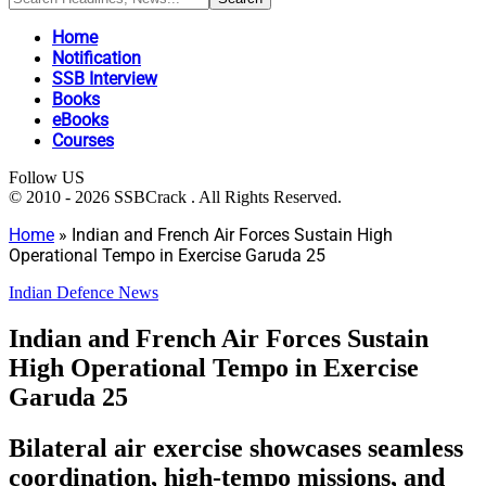
Home
Notification
SSB Interview
Books
eBooks
Courses
Follow US
© 2010 - 2026 SSBCrack . All Rights Reserved.
Home
»
Indian and French Air Forces Sustain High
Operational Tempo in Exercise Garuda 25
Indian Defence News
Indian and French Air Forces Sustain
High Operational Tempo in Exercise
Garuda 25
Bilateral air exercise showcases seamless
coordination, high-tempo missions, and