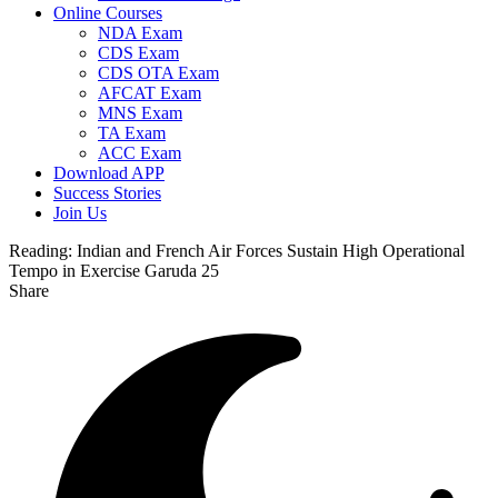
Online Courses
NDA Exam
CDS Exam
CDS OTA Exam
AFCAT Exam
MNS Exam
TA Exam
ACC Exam
Download APP
Success Stories
Join Us
Reading:
Indian and French Air Forces Sustain High Operational
Tempo in Exercise Garuda 25
Share