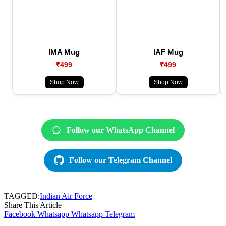
IMA Mug
IAF Mug
₹499
₹499
Shop Now
Shop Now
Follow our WhatsApp Channel
Follow our Telegram Channel
TAGGED:
Indian Air Force
Share This Article
Facebook
Whatsapp
Whatsapp
Telegram