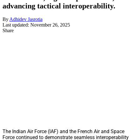
advancing tactical interoperability.
By
Adhidev Jasrotia
Last updated: November 26, 2025
Share
The Indian Air Force (IAF) and the French Air and Space
Force continued to demonstrate seamless interoperability