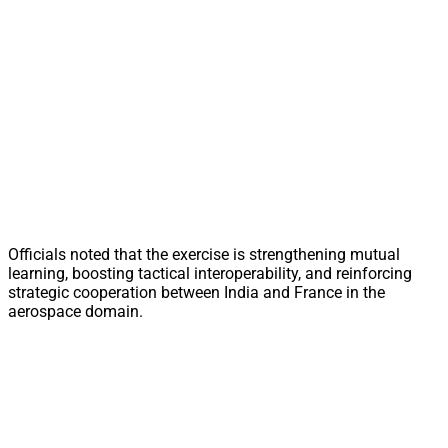
Officials noted that the exercise is strengthening mutual
learning, boosting tactical interoperability, and reinforcing
strategic cooperation between India and France in the
aerospace domain.