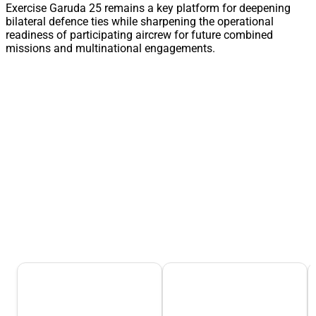
Exercise Garuda 25 remains a key platform for deepening
bilateral defence ties while sharpening the operational
readiness of participating aircrew for future combined
missions and multinational engagements.