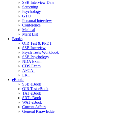
SSB Interview Date
Screening
Psychology
GTO
Personal Interview
Conference
Medical
Merit List
Books
OIR Test & PPDT
SSB Interview
Psych Tests Workbook
SSB Psychology
NDA Exam
CDS Exam
AFCAT
EKT
eBooks
SSB eBook
OIR Test eBook
TAT eBook
SRT eBook
WAT eBook
Current Affairs
General Knowledge