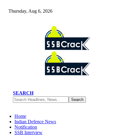
Thursday, Aug 6, 2026
SEARCH
Home
Indian Defence News
Notification
SSB Interview