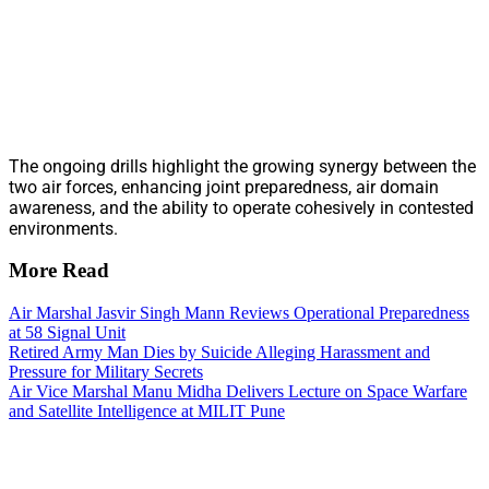
The ongoing drills highlight the growing synergy between the
two air forces, enhancing joint preparedness, air domain
awareness, and the ability to operate cohesively in contested
environments.
More Read
Air Marshal Jasvir Singh Mann Reviews Operational Preparedness
at 58 Signal Unit
Retired Army Man Dies by Suicide Alleging Harassment and
Pressure for Military Secrets
Air Vice Marshal Manu Midha Delivers Lecture on Space Warfare
and Satellite Intelligence at MILIT Pune