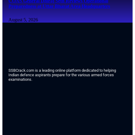
COAS General Dhiraj Seth Reviews Operational
Preparedness at Uttar Bharat Area Headquarters
August 5, 2026
SSBCrack.com is a leading online platform dedicated to helping
Indian defence aspirants prepare for the various armed forces
examinations.