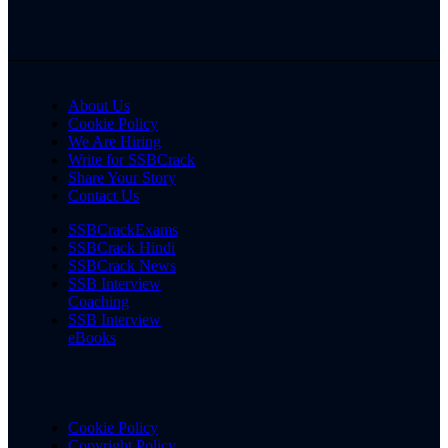
About Us
Cookie Policy
We Are Hiring
Write for SSBCrack
Share Your Story
Contact Us
SSBCrackExams
SSBCrack Hindi
SSBCrack News
SSB Interview
Coaching
SSB Interview
eBooks
Cookie Policy
Copyright Policy