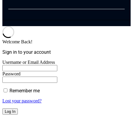
Welcome Back!
Sign in to your account
Username or Email Address
Password
Remember me
Lost your password?