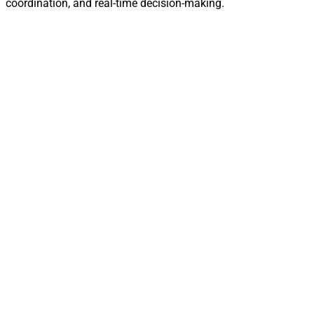
coordination, and real-time decision-making.