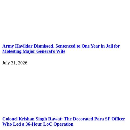
Army Havildar Dismissed, Sentenced to One Year in Jail for
Molesting Major General’s Wife
July 31, 2026
Colonel Krishan Singh Rawat: The Decorated Para SF Officer
Who Led a 36-Hour LoC Operation