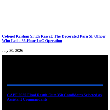
Colonel Krishan Singh Rawat: The Decorated Para SF Officer
Who Led a 36-Hour LoC Operation
July 30, 2026
YOU MAY ALSO LIKE
CAPF 2025 Final Result Out: 350 Candidates Selected as
Assistant Commandants