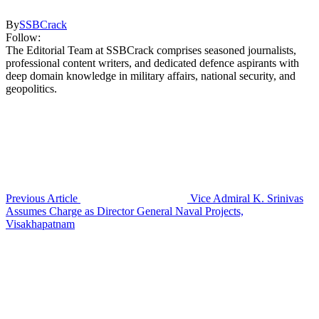
By
SSBCrack
Follow:
The Editorial Team at SSBCrack comprises seasoned journalists,
professional content writers, and dedicated defence aspirants with
deep domain knowledge in military affairs, national security, and
geopolitics.
Previous Article
Vice Admiral K. Srinivas
Assumes Charge as Director General Naval Projects,
Visakhapatnam