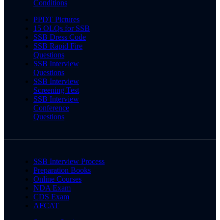
Conditions
PPDT Pictures
15 OLQs for SSB
SSB Dress Code
SSB Rapid Fire
Questions
SSB Interview
Questions
SSB Interview
Screening Test
SSB Interview
Conference
Questions
SSB Interview Process
Preparation Books
Online Courses
NDA Exam
CDS Exam
AFCAT