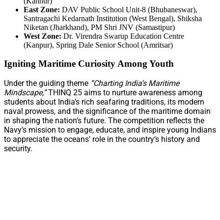
(Kannur)
East Zone:
DAV Public School Unit-8 (Bhubaneswar),
Santragachi Kedarnath Institution (West Bengal), Shiksha
Niketan (Jharkhand), PM Shri JNV (Samastipur)
West Zone:
Dr. Virendra Swarup Education Centre
(Kanpur), Spring Dale Senior School (Amritsar)
Igniting Maritime Curiosity Among Youth
Under the guiding theme
“Charting India’s Maritime
Mindscape,”
THINQ 25 aims to nurture awareness among
students about India’s rich seafaring traditions, its modern
naval prowess, and the significance of the maritime domain
in shaping the nation’s future. The competition reflects the
Navy’s mission to engage, educate, and inspire young Indians
to appreciate the oceans’ role in the country’s history and
security.