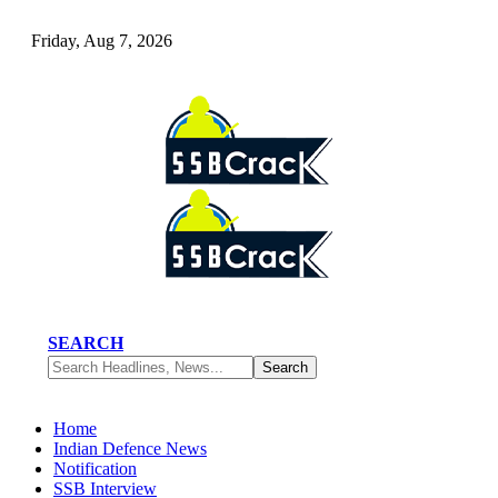
Friday, Aug 7, 2026
SEARCH
Home
Indian Defence News
Notification
SSB Interview