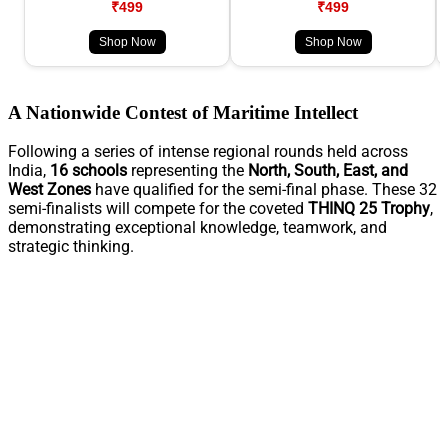
₹499
₹499
Shop Now
Shop Now
A Nationwide Contest of Maritime Intellect
Following a series of intense regional rounds held across
India,
16 schools
representing the
North, South, East, and
West Zones
have qualified for the semi-final phase. These 32
semi-finalists will compete for the coveted
THINQ 25 Trophy
,
demonstrating exceptional knowledge, teamwork, and
strategic thinking.