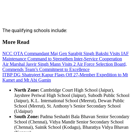
The qualifying schools include:
More Read
NCC OTA Commandant Maj Gen Sarabjit Singh Bakshi Visits IAF
Maintenance Command to Strengthen Inter-Service Cooperation
Air Marshal Jasvir Singh Mann Visits 2 Air Force Selection Board,
Commends Team’s Commitment to Excellence
ITBP DG Shatrujeet Kapur Flags Off 27-Member Expedition to Mt
Kamet and Mt Abi Gamin
North Zone:
Cambridge Court High School (Jaipur),
Jayshree Periwal High School (Jaipur), Subodh Public School
(Jaipur), K.L. International School (Meerut), Dewan Public
School (Meerut), St. Anthony’s Senior Secondary School
(Udaipur)
South Zone:
Padma Seshadri Bala Bhavan Senior Secondary
School (Chennai), Vidya Mandir Senior Secondary School
(Chennai), Sainik School (Kodagu), Bharatiya Vidya Bhavan