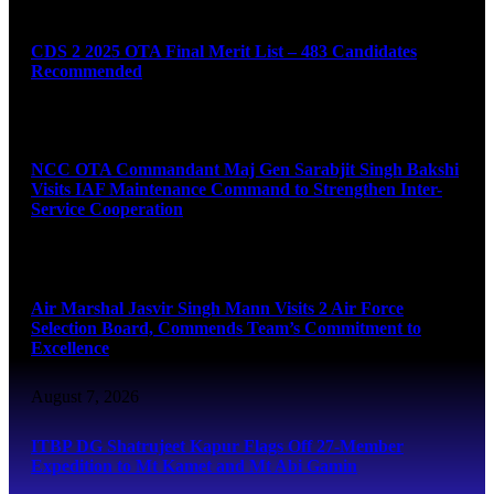
August 7, 2026
CDS 2 2025 OTA Final Merit List – 483 Candidates
Recommended
August 7, 2026
NCC OTA Commandant Maj Gen Sarabjit Singh Bakshi
Visits IAF Maintenance Command to Strengthen Inter-
Service Cooperation
August 7, 2026
Air Marshal Jasvir Singh Mann Visits 2 Air Force
Selection Board, Commends Team’s Commitment to
Excellence
August 7, 2026
ITBP DG Shatrujeet Kapur Flags Off 27-Member
Expedition to Mt Kamet and Mt Abi Gamin