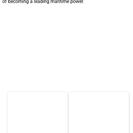
of becoming a leading maritime power.