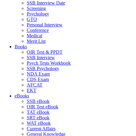
SSB Interview Date
Screening
Psychology
GTO
Personal Interview
Conference
Medical
Merit List
Books
OIR Test & PPDT
SSB Interview
Psych Tests Workbook
SSB Psychology
NDA Exam
CDS Exam
AFCAT
EKT
eBooks
SSB eBook
OIR Test eBook
TAT eBook
SRT eBook
WAT eBook
Current Affairs
General Knowledge