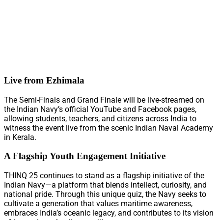
Live from Ezhimala
The Semi-Finals and Grand Finale will be live-streamed on
the Indian Navy’s official YouTube and Facebook pages,
allowing students, teachers, and citizens across India to
witness the event live from the scenic Indian Naval Academy
in Kerala.
A Flagship Youth Engagement Initiative
THINQ 25 continues to stand as a flagship initiative of the
Indian Navy—a platform that blends intellect, curiosity, and
national pride. Through this unique quiz, the Navy seeks to
cultivate a generation that values maritime awareness,
embraces India’s oceanic legacy, and contributes to its vision