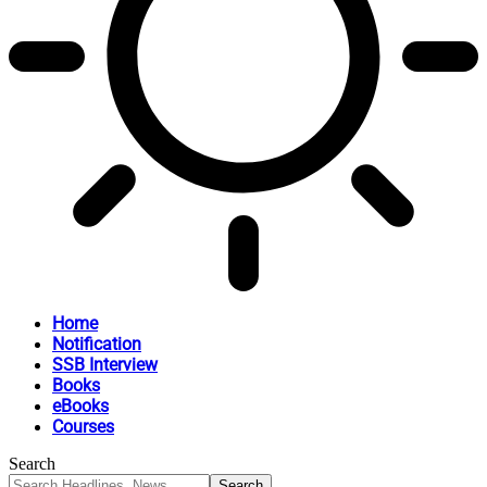
Home
Notification
SSB Interview
Books
eBooks
Courses
Search