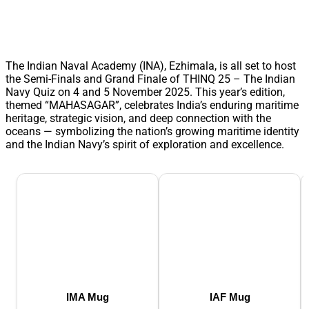
The Indian Naval Academy (INA), Ezhimala, is all set to host
the Semi-Finals and Grand Finale of THINQ 25 – The Indian
Navy Quiz on 4 and 5 November 2025. This year’s edition,
themed “MAHASAGAR”, celebrates India’s enduring maritime
heritage, strategic vision, and deep connection with the
oceans — symbolizing the nation’s growing maritime identity
and the Indian Navy’s spirit of exploration and excellence.
IMA Mug
IAF Mug