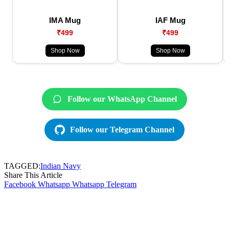
IMA Mug
IAF Mug
₹499
₹499
Shop Now
Shop Now
Follow our WhatsApp Channel
Follow our Telegram Channel
TAGGED:
Indian Navy
Share This Article
Facebook
Whatsapp
Whatsapp
Telegram