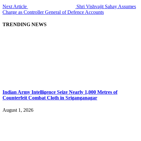
Next Article
Shri Vishvajit Sahay Assumes
Charge as Controller General of Defence Accounts
TRENDING NEWS
Indian Army Intelligence Seize Nearly 1,000 Metres of
Counterfeit Combat Cloth in Sriganganagar
August 1, 2026