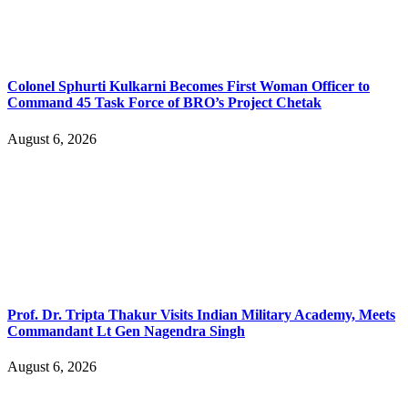
Colonel Sphurti Kulkarni Becomes First Woman Officer to
Command 45 Task Force of BRO’s Project Chetak
August 6, 2026
Prof. Dr. Tripta Thakur Visits Indian Military Academy, Meets
Commandant Lt Gen Nagendra Singh
August 6, 2026