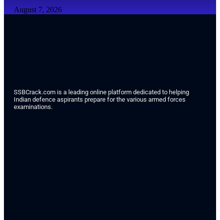
August 7, 2026
SSBCrack.com is a leading online platform dedicated to helping
Indian defence aspirants prepare for the various armed forces
examinations.