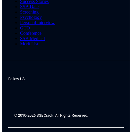
Success Stories
SSB Date
Screening
Psychology
Personal Interview
GTO
Conference
SSB Medical
Merit List
Follow US:
© 2010-2026 SSBCrack. All Rights Reserved.