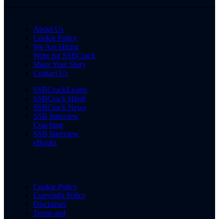
About Us
Cookie Policy
We Are Hiring
Write for SSBCrack
Share Your Story
Contact Us
SSBCrackExams
SSBCrack Hindi
SSBCrack News
SSB Interview
Coaching
SSB Interview
eBooks
Cookie Policy
Copyright Policy
Disclaimer
Terms and