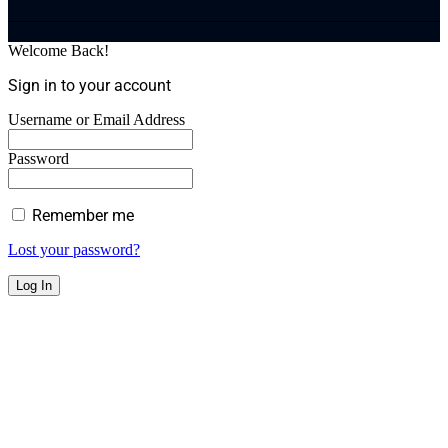
Welcome Back!
Sign in to your account
Username or Email Address
Password
Remember me
Lost your password?