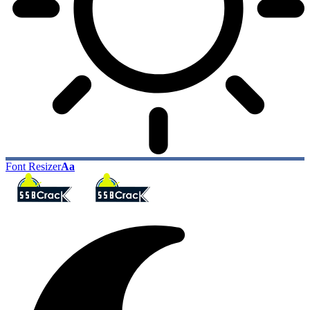
Font Resizer
Aa