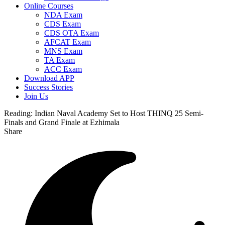
Online Courses
NDA Exam
CDS Exam
CDS OTA Exam
AFCAT Exam
MNS Exam
TA Exam
ACC Exam
Download APP
Success Stories
Join Us
Reading:
Indian Naval Academy Set to Host THINQ 25 Semi-
Finals and Grand Finale at Ezhimala
Share