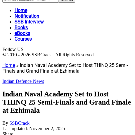
Home
Notification
SSB Interview
Books
eBooks
Courses
Follow US
© 2010 - 2026 SSBCrack . All Rights Reserved.
Home
»
Indian Naval Academy Set to Host THINQ 25 Semi-
Finals and Grand Finale at Ezhimala
Indian Defence News
Indian Naval Academy Set to Host
THINQ 25 Semi-Finals and Grand Finale
at Ezhimala
By
SSBCrack
Last updated: November 2, 2025
Share