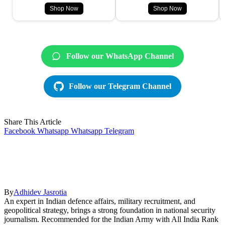
Shop Now
Shop Now
Follow our WhatsApp Channel
Follow our Telegram Channel
Share This Article
Facebook
Whatsapp
Whatsapp
Telegram
By
Adhidev Jasrotia
An expert in Indian defence affairs, military recruitment, and
geopolitical strategy, brings a strong foundation in national security
journalism. Recommended for the Indian Army with All India Rank