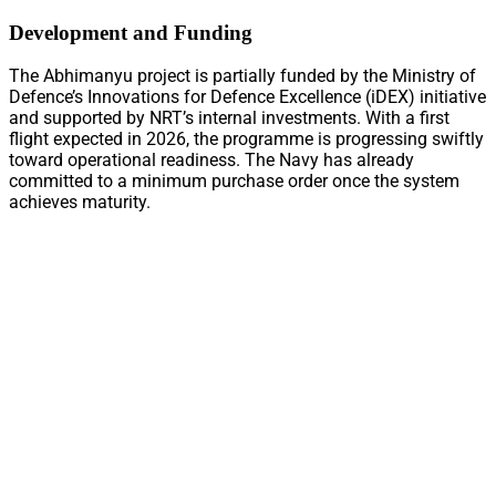
Development and Funding
The Abhimanyu project is partially funded by the Ministry of
Defence’s Innovations for Defence Excellence (iDEX) initiative
and supported by NRT’s internal investments. With a first
flight expected in 2026, the programme is progressing swiftly
toward operational readiness. The Navy has already
committed to a minimum purchase order once the system
achieves maturity.