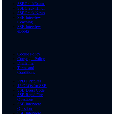
SSBCrackExams
SSBCrack Hindi
SSBCrack News
SSB Interview
Coaching
SSB Interview
eBooks
Cookie Policy
Copyright Policy
Disclaimer
Terms and
Conditions
PPDT Pictures
15 OLQs for SSB
SSB Dress Code
SSB Rapid Fire
Questions
SSB Interview
Questions
SSB Interview