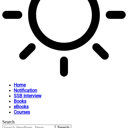
Home
Notification
SSB Interview
Books
eBooks
Courses
Search