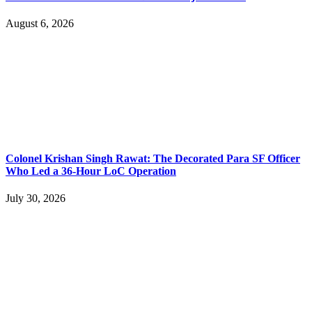
August 6, 2026
Colonel Krishan Singh Rawat: The Decorated Para SF Officer
Who Led a 36-Hour LoC Operation
July 30, 2026