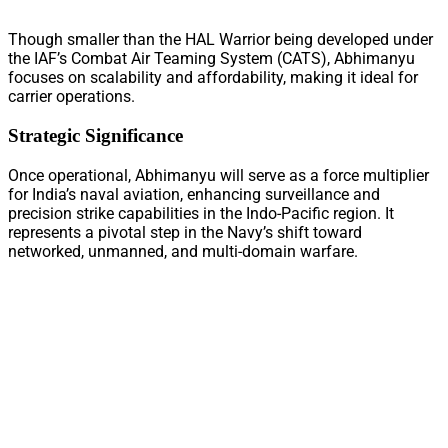
Though smaller than the HAL Warrior being developed under
the IAF’s Combat Air Teaming System (CATS), Abhimanyu
focuses on scalability and affordability, making it ideal for
carrier operations.
Strategic Significance
Once operational, Abhimanyu will serve as a force multiplier
for India’s naval aviation, enhancing surveillance and
precision strike capabilities in the Indo-Pacific region. It
represents a pivotal step in the Navy’s shift toward
networked, unmanned, and multi-domain warfare.