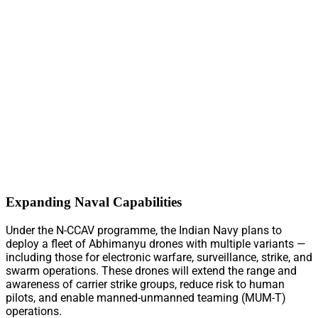
Expanding Naval Capabilities
Under the N-CCAV programme, the Indian Navy plans to
deploy a fleet of Abhimanyu drones with multiple variants —
including those for electronic warfare, surveillance, strike, and
swarm operations. These drones will extend the range and
awareness of carrier strike groups, reduce risk to human
pilots, and enable manned-unmanned teaming (MUM-T)
operations.