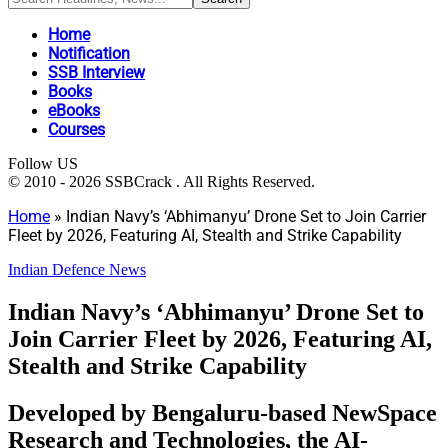
Home
Notification
SSB Interview
Books
eBooks
Courses
Follow US
© 2010 - 2026 SSBCrack . All Rights Reserved.
Home
»
Indian Navy’s ‘Abhimanyu’ Drone Set to Join Carrier
Fleet by 2026, Featuring AI, Stealth and Strike Capability
Indian Defence News
Indian Navy’s ‘Abhimanyu’ Drone Set to
Join Carrier Fleet by 2026, Featuring AI,
Stealth and Strike Capability
Developed by Bengaluru-based NewSpace
Research and Technologies, the AI-