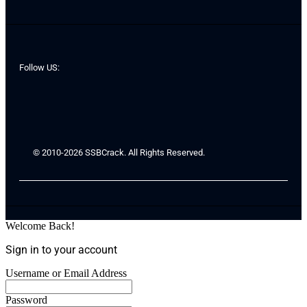
Follow US:
© 2010-2026 SSBCrack. All Rights Reserved.
Welcome Back!
Sign in to your account
Username or Email Address
Password