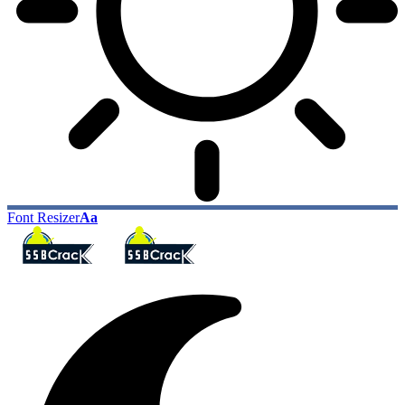
Font Resizer
Aa