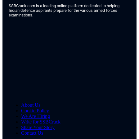
SSBCrack.com is a leading online platform dedicated to helping
Indian defence aspirants prepare for the various armed forces
examinations.
About Us
Cookie Policy
We Are Hiring
Write for SSBCrack
Share Your Story
Contact Us