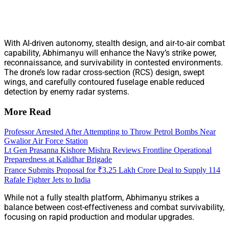
With AI-driven autonomy, stealth design, and air-to-air combat
capability, Abhimanyu will enhance the Navy’s strike power,
reconnaissance, and survivability in contested environments.
The drone’s low radar cross-section (RCS) design, swept
wings, and carefully contoured fuselage enable reduced
detection by enemy radar systems.
More Read
Professor Arrested After Attempting to Throw Petrol Bombs Near
Gwalior Air Force Station
Lt Gen Prasanna Kishore Mishra Reviews Frontline Operational
Preparedness at Kalidhar Brigade
France Submits Proposal for ₹3.25 Lakh Crore Deal to Supply 114
Rafale Fighter Jets to India
While not a fully stealth platform, Abhimanyu strikes a
balance between cost-effectiveness and combat survivability,
focusing on rapid production and modular upgrades.