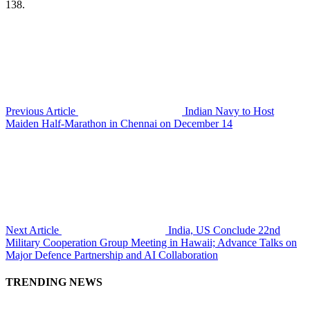
138.
Previous Article
Indian Navy to Host
Maiden Half-Marathon in Chennai on December 14
Next Article
India, US Conclude 22nd
Military Cooperation Group Meeting in Hawaii; Advance Talks on
Major Defence Partnership and AI Collaboration
TRENDING NEWS