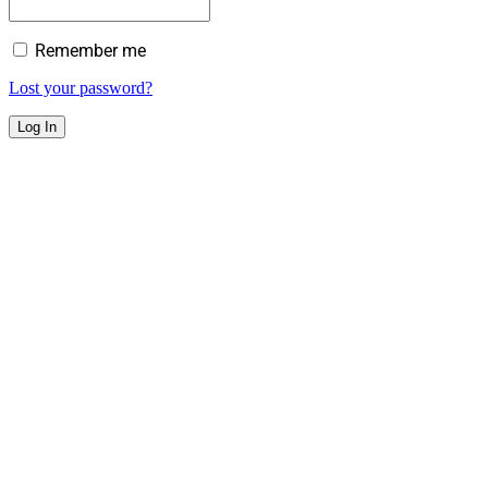
Remember me
Lost your password?