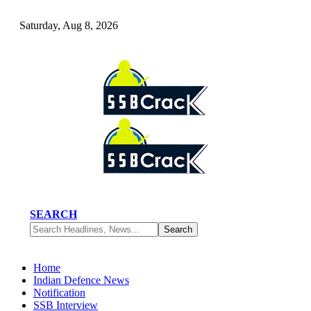
Saturday, Aug 8, 2026
SEARCH
Home
Indian Defence News
Notification
SSB Interview