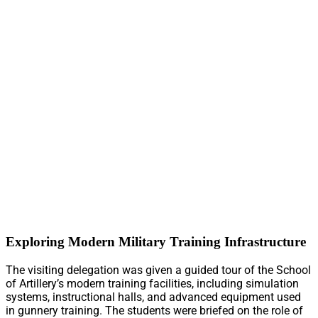
Exploring Modern Military Training Infrastructure
The visiting delegation was given a guided tour of the School
of Artillery’s modern training facilities, including simulation
systems, instructional halls, and advanced equipment used
in gunnery training. The students were briefed on the role of