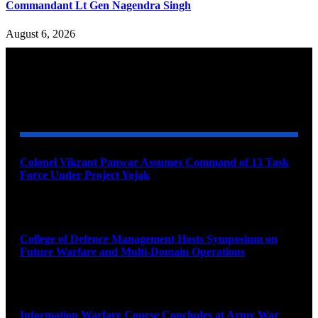
Commandant Lt Gen Nagendra Singh
August 6, 2026
YOU MAY ALSO LIKE
Colonel Vikrant Panwar Assumes Command of 13 Task
Force Under Project Yojak
August 8, 2026
College of Defence Management Hosts Symposium on
Future Warfare and Multi-Domain Operations
August 8, 2026
Information Warfare Course Concludes at Army War