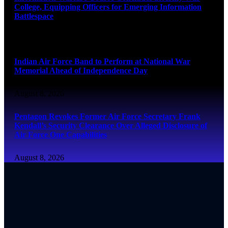
College, Equipping Officers for Emerging Information
Battlespace
August 8, 2026
Indian Air Force Band to Perform at National War
Memorial Ahead of Independence Day
August 8, 2026
Pentagon Revokes Former Air Force Secretary Frank
Kendall’s Security Clearance Over Alleged Disclosure of
Air Force One Capabilities
August 8, 2026