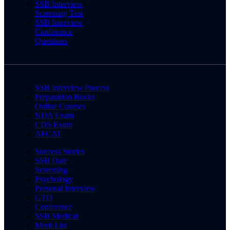
SSB Interview
Screening Test
SSB Interview
Conference
Questions
SSB Interview Process
Preparation Books
Online Courses
NDA Exam
CDS Exam
AFCAT
Success Stories
SSB Date
Screening
Psychology
Personal Interview
GTO
Conference
SSB Medical
Merit List