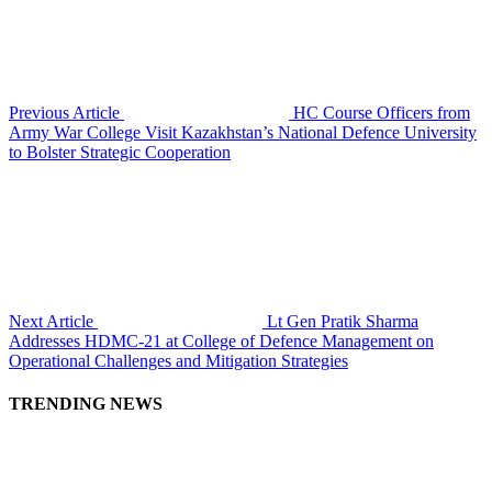
Previous Article
HC Course Officers from
Army War College Visit Kazakhstan’s National Defence University
to Bolster Strategic Cooperation
Next Article
Lt Gen Pratik Sharma
Addresses HDMC-21 at College of Defence Management on
Operational Challenges and Mitigation Strategies
TRENDING NEWS