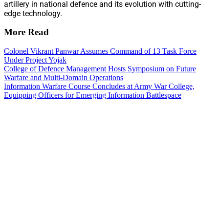
artillery in national defence and its evolution with cutting-
edge technology.
More Read
Colonel Vikrant Panwar Assumes Command of 13 Task Force
Under Project Yojak
College of Defence Management Hosts Symposium on Future
Warfare and Multi-Domain Operations
Information Warfare Course Concludes at Army War College,
Equipping Officers for Emerging Information Battlespace