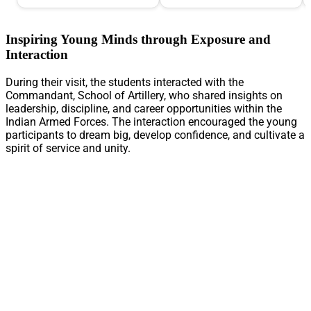
Inspiring Young Minds through Exposure and
Interaction
During their visit, the students interacted with the
Commandant, School of Artillery, who shared insights on
leadership, discipline, and career opportunities within the
Indian Armed Forces. The interaction encouraged the young
participants to dream big, develop confidence, and cultivate a
spirit of service and unity.