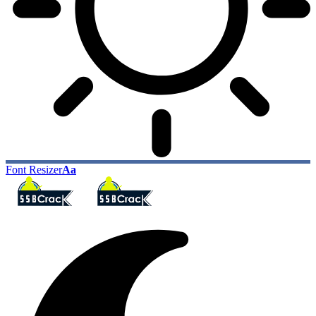
Font Resizer
Aa