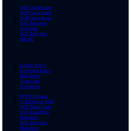
SSBCrackExams
SSBCrack Hindi
SSBCrack News
SSB Interview
Coaching
SSB Interview
eBooks
Cookie Policy
Copyright Policy
Disclaimer
Terms and
Conditions
PPDT Pictures
15 OLQs for SSB
SSB Dress Code
SSB Rapid Fire
Questions
SSB Interview
Questions