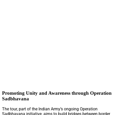
Promoting Unity and Awareness through Operation
Sadbhavana
The tour, part of the Indian Army’s ongoing Operation
Sadbhavana initiative, aims to build bridges between border