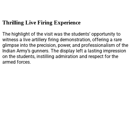
Thrilling Live Firing Experience
The highlight of the visit was the students’ opportunity to
witness a live artillery firing demonstration, offering a rare
glimpse into the precision, power, and professionalism of the
Indian Army’s gunners. The display left a lasting impression
on the students, instilling admiration and respect for the
armed forces.