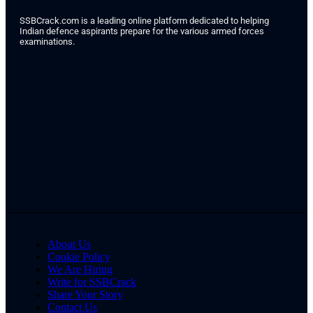
SSBCrack.com is a leading online platform dedicated to helping
Indian defence aspirants prepare for the various armed forces
examinations.
About Us
Cookie Policy
We Are Hiring
Write for SSBCrack
Share Your Story
Contact Us