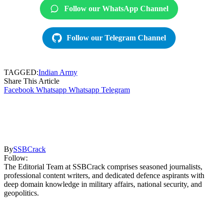
Follow our WhatsApp Channel
Follow our Telegram Channel
TAGGED:
Indian Army
Share This Article
Facebook
Whatsapp
Whatsapp
Telegram
By
SSBCrack
Follow:
The Editorial Team at SSBCrack comprises seasoned journalists,
professional content writers, and dedicated defence aspirants with
deep domain knowledge in military affairs, national security, and
geopolitics.