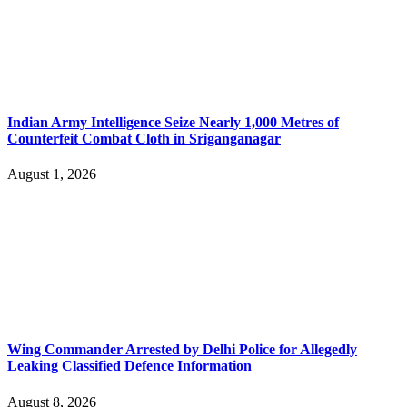
Indian Army Intelligence Seize Nearly 1,000 Metres of
Counterfeit Combat Cloth in Sriganganagar
August 1, 2026
Wing Commander Arrested by Delhi Police for Allegedly
Leaking Classified Defence Information
August 8, 2026