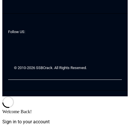
Follow US:
© 2010-2026 SSBCrack. All Rights Reserved.
Welcome Back!
Sign in to your account