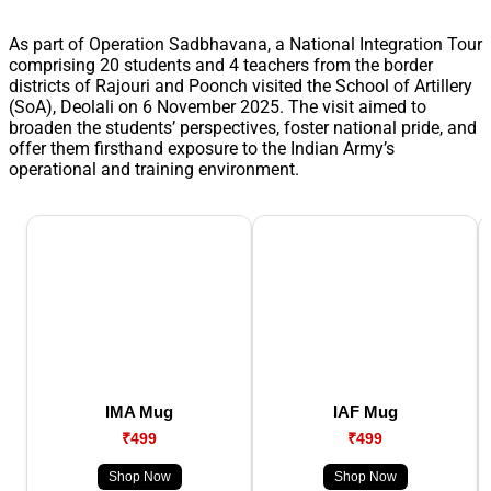
As part of Operation Sadbhavana, a National Integration Tour
comprising 20 students and 4 teachers from the border
districts of Rajouri and Poonch visited the School of Artillery
(SoA), Deolali on 6 November 2025. The visit aimed to
broaden the students’ perspectives, foster national pride, and
offer them firsthand exposure to the Indian Army’s
operational and training environment.
IMA Mug
IAF Mug
₹499
₹499
Shop Now
Shop Now