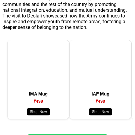
communities and the rest of the country by promoting
national integration, education, and mutual understanding.
The visit to Deolali showcased how the Army continues to
inspire and empower youth from remote areas, fostering a
deeper sense of belonging to the nation.
IMA Mug
IAF Mug
₹499
₹499
Shop Now
Shop Now