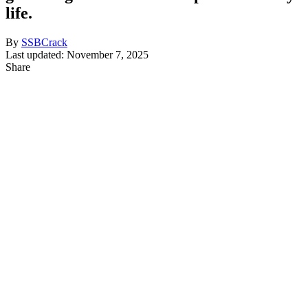
life.
By
SSBCrack
Last updated: November 7, 2025
Share