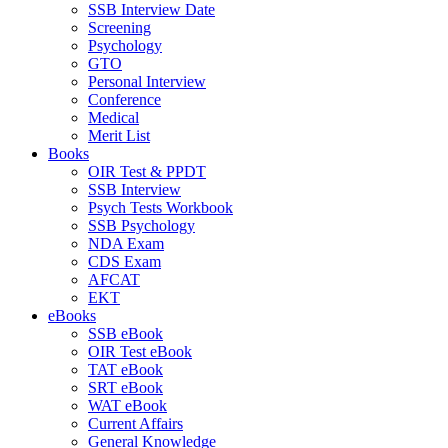
SSB Interview Date
Screening
Psychology
GTO
Personal Interview
Conference
Medical
Merit List
Books
OIR Test & PPDT
SSB Interview
Psych Tests Workbook
SSB Psychology
NDA Exam
CDS Exam
AFCAT
EKT
eBooks
SSB eBook
OIR Test eBook
TAT eBook
SRT eBook
WAT eBook
Current Affairs
General Knowledge