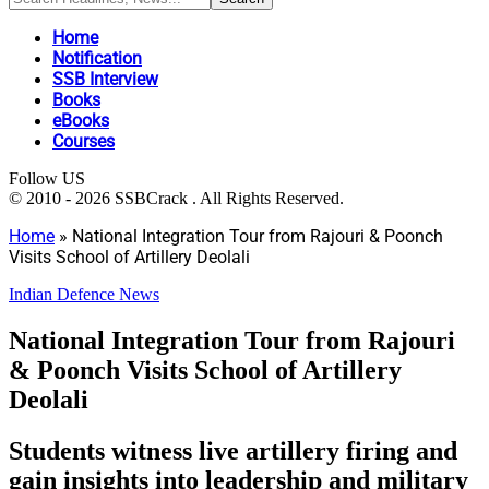
Home
Notification
SSB Interview
Books
eBooks
Courses
Follow US
© 2010 - 2026 SSBCrack . All Rights Reserved.
Home
»
National Integration Tour from Rajouri & Poonch
Visits School of Artillery Deolali
Indian Defence News
National Integration Tour from Rajouri
& Poonch Visits School of Artillery
Deolali
Students witness live artillery firing and
gain insights into leadership and military