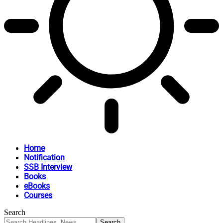
Home
Notification
SSB Interview
Books
eBooks
Courses
Search