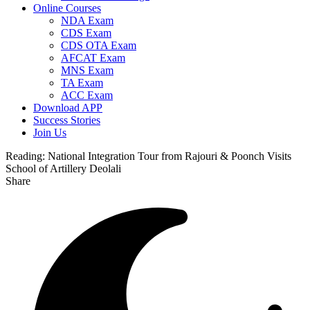
Online Courses
NDA Exam
CDS Exam
CDS OTA Exam
AFCAT Exam
MNS Exam
TA Exam
ACC Exam
Download APP
Success Stories
Join Us
Reading:
National Integration Tour from Rajouri & Poonch Visits
School of Artillery Deolali
Share