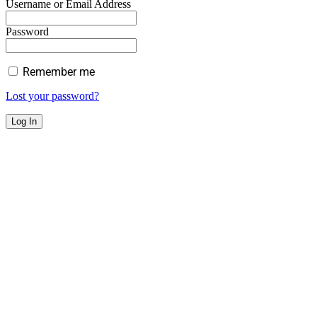
Username or Email Address
Password
Remember me
Lost your password?