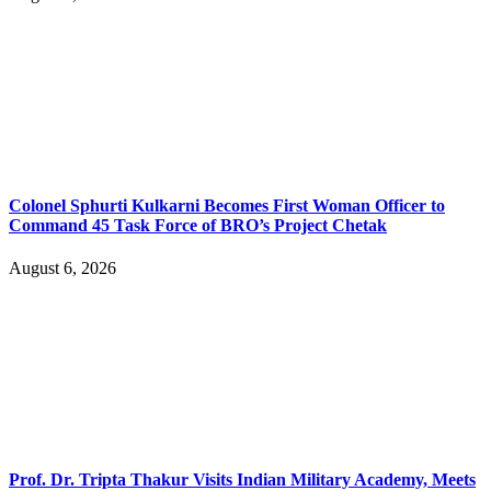
Colonel Sphurti Kulkarni Becomes First Woman Officer to
Command 45 Task Force of BRO’s Project Chetak
August 6, 2026
Prof. Dr. Tripta Thakur Visits Indian Military Academy, Meets