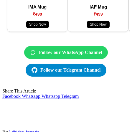
IMA Mug
IAF Mug
₹499
₹499
Shop Now
Shop Now
Follow our WhatsApp Channel
Follow our Telegram Channel
Share This Article
Facebook
Whatsapp
Whatsapp
Telegram