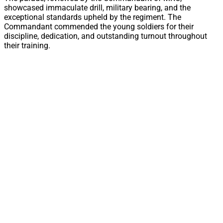
showcased immaculate drill, military bearing, and the
exceptional standards upheld by the regiment. The
Commandant commended the young soldiers for their
discipline, dedication, and outstanding turnout throughout
their training.