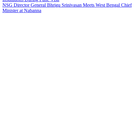
NSG Director General Bhrigu Srinivasan Meets West Bengal Chief
Minister at Nabanna