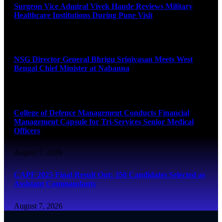
Surgeon Vice Admiral Vivek Hande Reviews Military
Healthcare Institutions During Pune Visit
August 7, 2026
NSG Director General Bhrigu Srinivasan Meets West
Bengal Chief Minister at Nabanna
August 7, 2026
College of Defence Management Conducts Financial
Management Capsule for Tri-Services Senior Medical
Officers
August 7, 2026
CAPF 2025 Final Result Out: 350 Candidates Selected as
Assistant Commandants
August 7, 2026