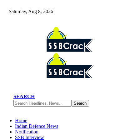
Saturday, Aug 8, 2026
SEARCH
Home
Indian Defence News
Notification
SSB Interview