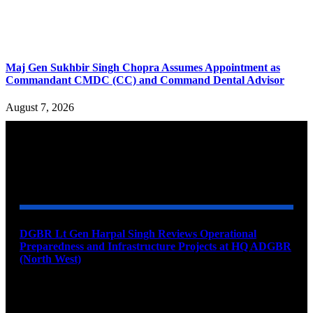
Maj Gen Sukhbir Singh Chopra Assumes Appointment as
Commandant CMDC (CC) and Command Dental Advisor
August 7, 2026
YOU MAY ALSO LIKE
DGBR Lt Gen Harpal Singh Reviews Operational
Preparedness and Infrastructure Projects at HQ ADGBR
(North West)
August 8, 2026