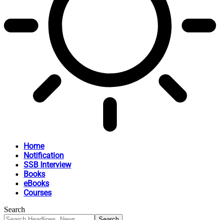
Home
Notification
SSB Interview
Books
eBooks
Courses
Search