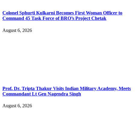
Colonel Sphurti Kulkarni Becomes First Woman Officer to
Command 45 Task Force of BRO’s Project Chetak
August 6, 2026
Prof. Dr. Tripta Thakur Visits Indian Military Academy, Meets
Commandant Lt Gen Nagendra Singh
August 6, 2026