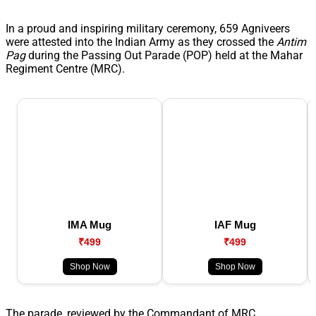
In a proud and inspiring military ceremony, 659 Agniveers
were attested into the Indian Army as they crossed the
Antim
Pag
during the Passing Out Parade (POP) held at the Mahar
Regiment Centre (MRC).
IMA Mug
IAF Mug
₹499
₹499
Shop Now
Shop Now
The parade, reviewed by the Commandant of MRC,