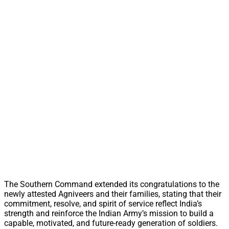
The Southern Command extended its congratulations to the
newly attested Agniveers and their families, stating that their
commitment, resolve, and spirit of service reflect India’s
strength and reinforce the Indian Army’s mission to build a
capable, motivated, and future-ready generation of soldiers.