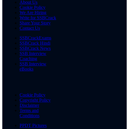
About Us
Cookie Policy
We Are Hiring
Write for SSBCrack
Share Your Story
Contact Us
SSBCrackExams
SSBCrack Hindi
SSBCrack News
SSB Interview
Coaching
SSB Interview
eBooks
Cookie Policy
Copyright Policy
Disclaimer
Terms and
Conditions
PPDT Pictures