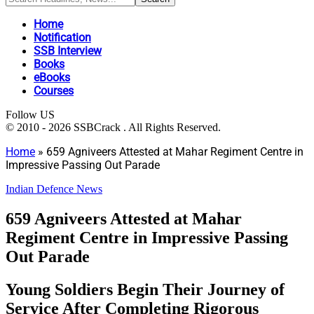
Home
Notification
SSB Interview
Books
eBooks
Courses
Follow US
© 2010 - 2026 SSBCrack . All Rights Reserved.
Home
»
659 Agniveers Attested at Mahar Regiment Centre in
Impressive Passing Out Parade
Indian Defence News
659 Agniveers Attested at Mahar
Regiment Centre in Impressive Passing
Out Parade
Young Soldiers Begin Their Journey of
Service After Completing Rigorous