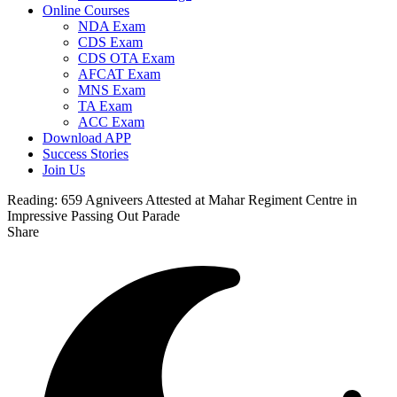
Online Courses
NDA Exam
CDS Exam
CDS OTA Exam
AFCAT Exam
MNS Exam
TA Exam
ACC Exam
Download APP
Success Stories
Join Us
Reading:
659 Agniveers Attested at Mahar Regiment Centre in
Impressive Passing Out Parade
Share