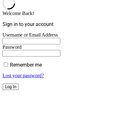
Welcome Back!
Sign in to your account
Username or Email Address
Password
Remember me
Lost your password?