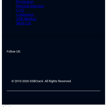
Psychology
Personal Interview
GTO
Conference
SSB Medical
Merit List
Follow US:
© 2010-2026 SSBCrack. All Rights Reserved.