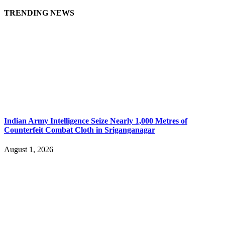
TRENDING NEWS
Indian Army Intelligence Seize Nearly 1,000 Metres of
Counterfeit Combat Cloth in Sriganganagar
August 1, 2026