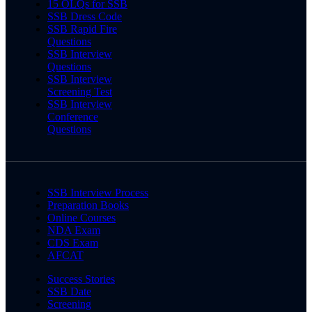
15 OLQs for SSB
SSB Dress Code
SSB Rapid Fire
Questions
SSB Interview
Questions
SSB Interview
Screening Test
SSB Interview
Conference
Questions
SSB Interview Process
Preparation Books
Online Courses
NDA Exam
CDS Exam
AFCAT
Success Stories
SSB Date
Screening