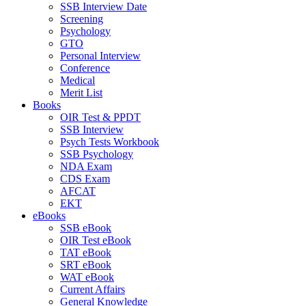
SSB Interview Date
Screening
Psychology
GTO
Personal Interview
Conference
Medical
Merit List
Books
OIR Test & PPDT
SSB Interview
Psych Tests Workbook
SSB Psychology
NDA Exam
CDS Exam
AFCAT
EKT
eBooks
SSB eBook
OIR Test eBook
TAT eBook
SRT eBook
WAT eBook
Current Affairs
General Knowledge