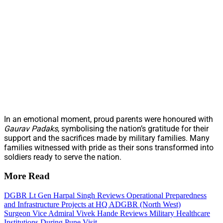
In an emotional moment, proud parents were honoured with
Gaurav Padaks
, symbolising the nation’s gratitude for their
support and the sacrifices made by military families. Many
families witnessed with pride as their sons transformed into
soldiers ready to serve the nation.
More Read
DGBR Lt Gen Harpal Singh Reviews Operational Preparedness
and Infrastructure Projects at HQ ADGBR (North West)
Surgeon Vice Admiral Vivek Hande Reviews Military Healthcare
Institutions During Pune Visit