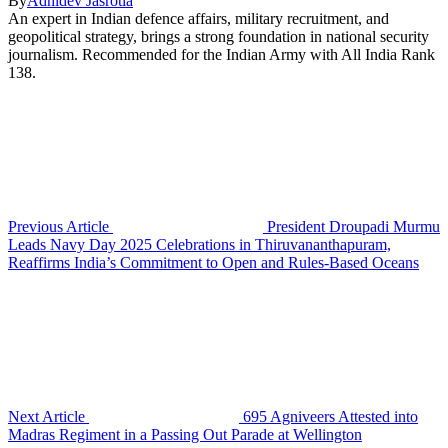
By
Adhidev Jasrotia
An expert in Indian defence affairs, military recruitment, and
geopolitical strategy, brings a strong foundation in national security
journalism. Recommended for the Indian Army with All India Rank
138.
Previous Article
President Droupadi Murmu
Leads Navy Day 2025 Celebrations in Thiruvananthapuram,
Reaffirms India’s Commitment to Open and Rules-Based Oceans
Next Article
695 Agniveers Attested into
Madras Regiment in a Passing Out Parade at Wellington