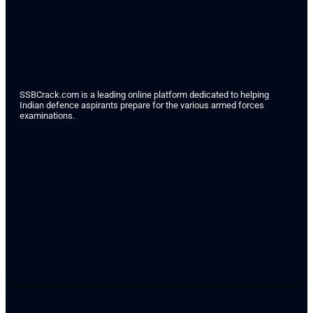
SSBCrack.com is a leading online platform dedicated to helping
Indian defence aspirants prepare for the various armed forces
examinations.