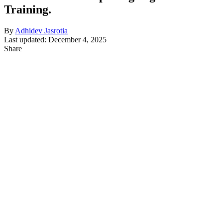
Training.
By
Adhidev Jasrotia
Last updated: December 4, 2025
Share