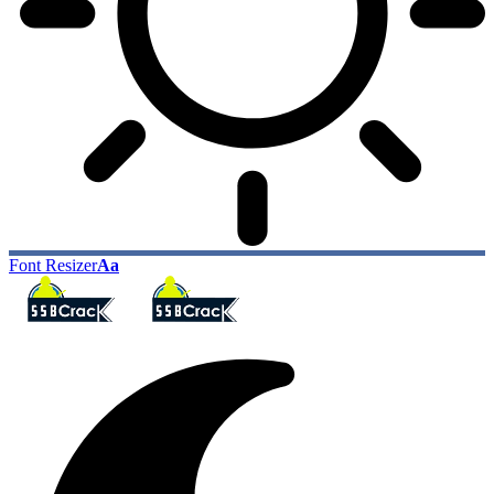
Font Resizer
Aa