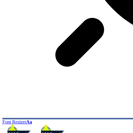
Font Resizer
Aa