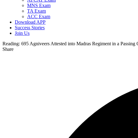
MNS Exam
TA Exam
ACC Exam
Download APP
Success Stories
Join Us
Reading:
695 Agniveers Attested into Madras Regiment in a Passing 
Share