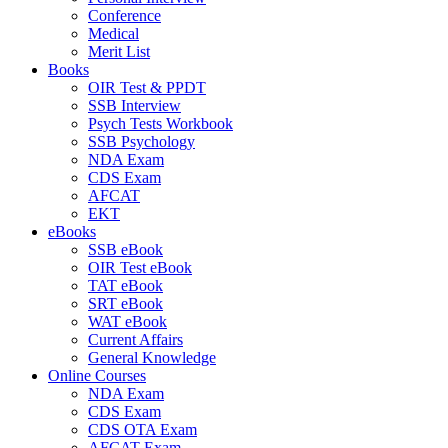
Conference
Medical
Merit List
Books
OIR Test & PPDT
SSB Interview
Psych Tests Workbook
SSB Psychology
NDA Exam
CDS Exam
AFCAT
EKT
eBooks
SSB eBook
OIR Test eBook
TAT eBook
SRT eBook
WAT eBook
Current Affairs
General Knowledge
Online Courses
NDA Exam
CDS Exam
CDS OTA Exam
AFCAT Exam