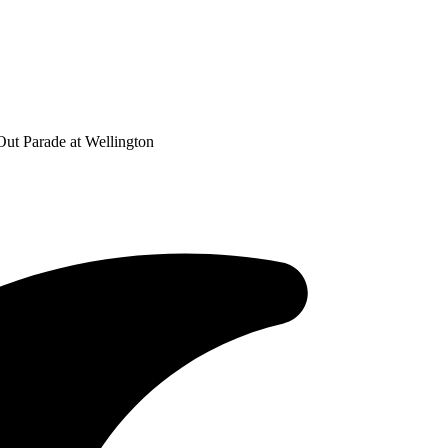
Out Parade at Wellington