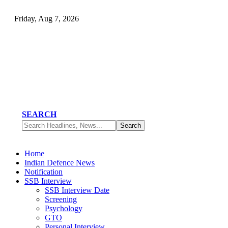
Friday, Aug 7, 2026
SEARCH
Home
Indian Defence News
Notification
SSB Interview
SSB Interview Date
Screening
Psychology
GTO
Personal Interview