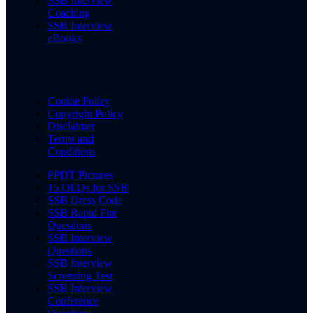
SSB Interview
Coaching
SSB Interview
eBooks
Cookie Policy
Copyright Policy
Disclaimer
Terms and
Conditions
PPDT Pictures
15 OLQs for SSB
SSB Dress Code
SSB Rapid Fire
Questions
SSB Interview
Questions
SSB Interview
Screening Test
SSB Interview
Conference