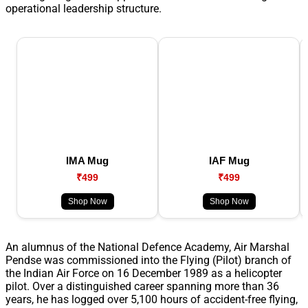
operational leadership structure.
IMA Mug
IAF Mug
₹499
₹499
Shop Now
Shop Now
An alumnus of the National Defence Academy, Air Marshal
Pendse was commissioned into the Flying (Pilot) branch of
the Indian Air Force on 16 December 1989 as a helicopter
pilot. Over a distinguished career spanning more than 36
years, he has logged over 5,100 hours of accident-free flying,