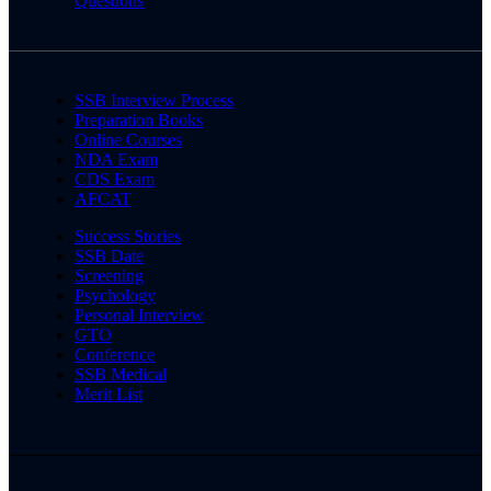
Questions
SSB Interview Process
Preparation Books
Online Courses
NDA Exam
CDS Exam
AFCAT
Success Stories
SSB Date
Screening
Psychology
Personal Interview
GTO
Conference
SSB Medical
Merit List