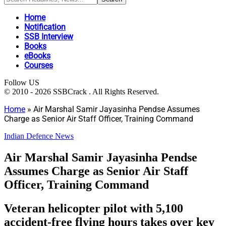
Home
Notification
SSB Interview
Books
eBooks
Courses
Follow US
© 2010 - 2026 SSBCrack . All Rights Reserved.
Home
»
Air Marshal Samir Jayasinha Pendse Assumes
Charge as Senior Air Staff Officer, Training Command
Indian Defence News
Air Marshal Samir Jayasinha Pendse
Assumes Charge as Senior Air Staff
Officer, Training Command
Veteran helicopter pilot with 5,100
accident-free flying hours takes over key