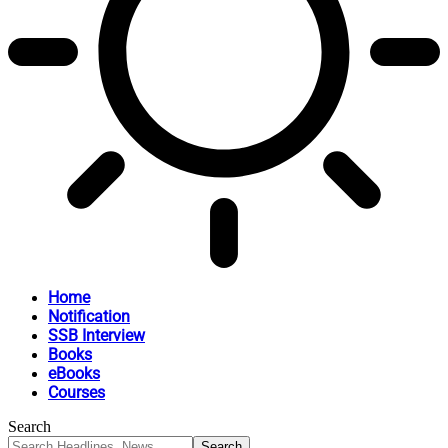
Home
Notification
SSB Interview
Books
eBooks
Courses
Search