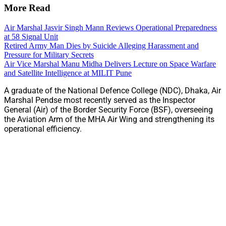
More Read
Air Marshal Jasvir Singh Mann Reviews Operational Preparedness
at 58 Signal Unit
Retired Army Man Dies by Suicide Alleging Harassment and
Pressure for Military Secrets
Air Vice Marshal Manu Midha Delivers Lecture on Space Warfare
and Satellite Intelligence at MILIT Pune
A graduate of the National Defence College (NDC), Dhaka, Air
Marshal Pendse most recently served as the Inspector
General (Air) of the Border Security Force (BSF), overseeing
the Aviation Arm of the MHA Air Wing and strengthening its
operational efficiency.