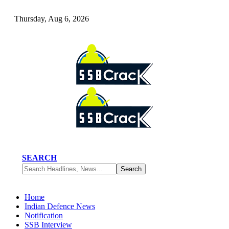
Thursday, Aug 6, 2026
SEARCH
Home
Indian Defence News
Notification
SSB Interview