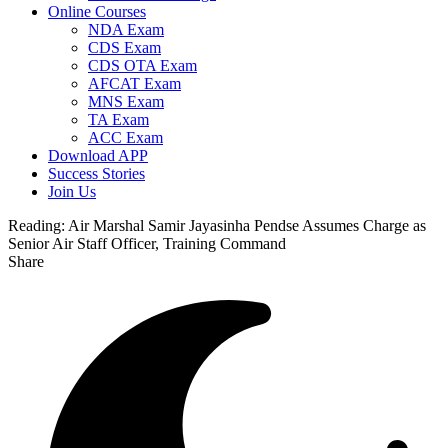
Online Courses
NDA Exam
CDS Exam
CDS OTA Exam
AFCAT Exam
MNS Exam
TA Exam
ACC Exam
Download APP
Success Stories
Join Us
Reading:
Air Marshal Samir Jayasinha Pendse Assumes Charge as
Senior Air Staff Officer, Training Command
Share