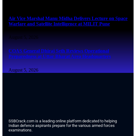
August 5, 2026
Air Vice Marshal Manu Midha Delivers Lecture on Space
Warfare and Satellite Intelligence at MILIT Pune
August 5, 2026
COAS General Dhiraj Seth Reviews Operational
Preparedness at Uttar Bharat Area Headquarters
August 5, 2026
SSBCrack.com is a leading online platform dedicated to helping
Indian defence aspirants prepare for the various armed forces
examinations.