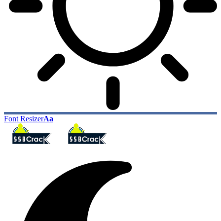
Font Resizer
Aa