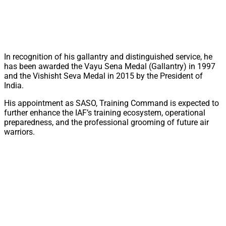
In recognition of his gallantry and distinguished service, he
has been awarded the Vayu Sena Medal (Gallantry) in 1997
and the Vishisht Seva Medal in 2015 by the President of
India.
His appointment as SASO, Training Command is expected to
further enhance the IAF’s training ecosystem, operational
preparedness, and the professional grooming of future air
warriors.