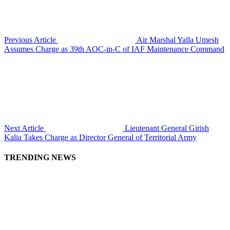
Previous Article
Air Marshal Yalla Umesh
Assumes Charge as 39th AOC-in-C of IAF Maintenance Command
Next Article
Lieutenant General Girish
Kalia Takes Charge as Director General of Territorial Army
TRENDING NEWS