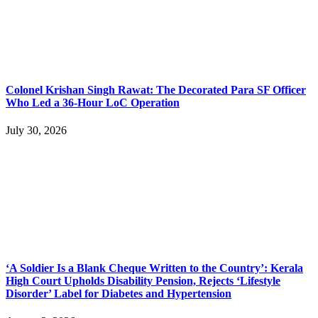
Colonel Krishan Singh Rawat: The Decorated Para SF Officer
Who Led a 36-Hour LoC Operation
July 30, 2026
‘A Soldier Is a Blank Cheque Written to the Country’: Kerala
High Court Upholds Disability Pension, Rejects ‘Lifestyle
Disorder’ Label for Diabetes and Hypertension