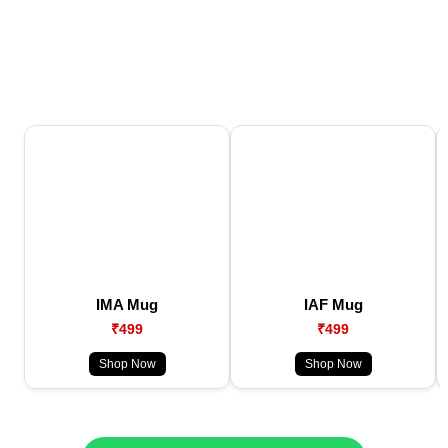
IMA Mug
IAF Mug
₹499
₹499
Shop Now
Shop Now