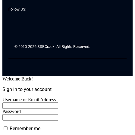
Follow US:
© 2010-2026 SSBCrack. All Rights Reserved.
Welcome Back!
Sign in to your account
Username or Email Address
Password
Remember me