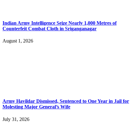
Indian Army Intelligence Seize Nearly 1,000 Metres of
Counterfeit Combat Cloth in Sriganganagar
August 1, 2026
Army Havildar Dismissed, Sentenced to One Year in Jail for
Molesting Major General’s Wife
July 31, 2026