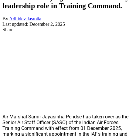
leadership role in Training Command.
By
Adhidev Jasrotia
Last updated: December 2, 2025
Share
Air Marshal Samir Jayasinha Pendse has taken over as the
Senior Air Staff Officer (SASO) of the Indian Air Force’s
Training Command with effect from 01 December 2025,
marking a significant appointment in the IAF’s training and