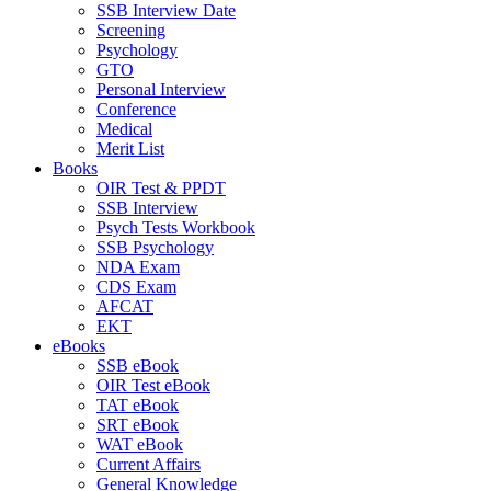
SSB Interview Date
Screening
Psychology
GTO
Personal Interview
Conference
Medical
Merit List
Books
OIR Test & PPDT
SSB Interview
Psych Tests Workbook
SSB Psychology
NDA Exam
CDS Exam
AFCAT
EKT
eBooks
SSB eBook
OIR Test eBook
TAT eBook
SRT eBook
WAT eBook
Current Affairs
General Knowledge