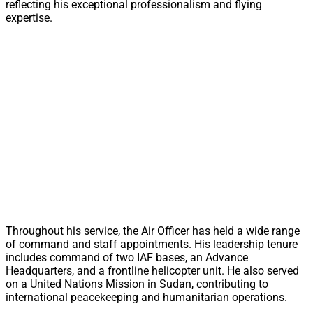
reflecting his exceptional professionalism and flying
expertise.
Throughout his service, the Air Officer has held a wide range
of command and staff appointments. His leadership tenure
includes command of two IAF bases, an Advance
Headquarters, and a frontline helicopter unit. He also served
on a United Nations Mission in Sudan, contributing to
international peacekeeping and humanitarian operations.