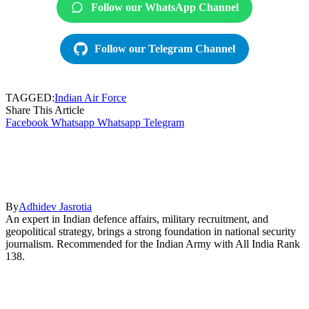
Follow our WhatsApp Channel
Follow our Telegram Channel
TAGGED:
Indian Air Force
Share This Article
Facebook
Whatsapp
Whatsapp
Telegram
By
Adhidev Jasrotia
An expert in Indian defence affairs, military recruitment, and
geopolitical strategy, brings a strong foundation in national security
journalism. Recommended for the Indian Army with All India Rank
138.