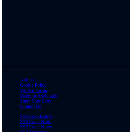
About Us
Cookie Policy
We Are Hiring
Write for SSBCrack
Share Your Story
Contact Us
SSBCrackExams
SSBCrack Hindi
SSBCrack News