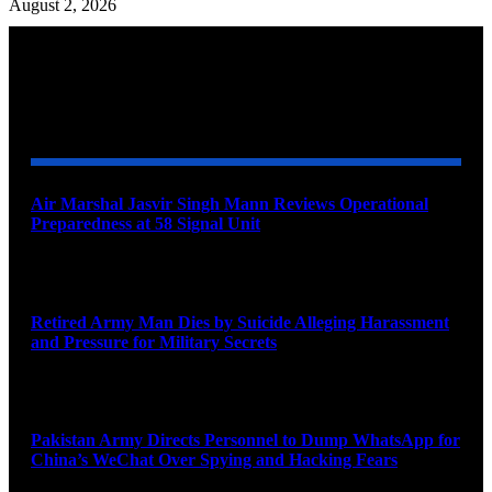
August 2, 2026
YOU MAY ALSO LIKE
Air Marshal Jasvir Singh Mann Reviews Operational
Preparedness at 58 Signal Unit
August 5, 2026
Retired Army Man Dies by Suicide Alleging Harassment
and Pressure for Military Secrets
August 5, 2026
Pakistan Army Directs Personnel to Dump WhatsApp for
China’s WeChat Over Spying and Hacking Fears