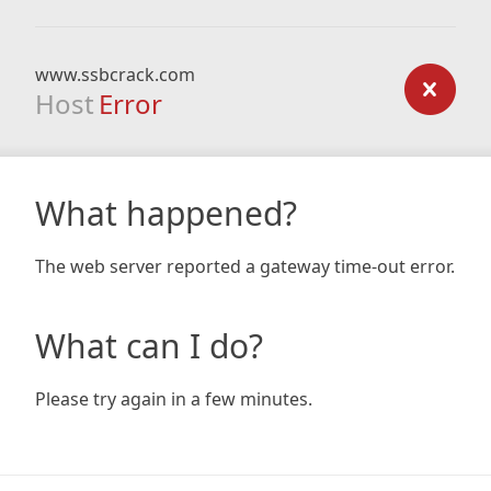
www.ssbcrack.com
Host
Error
What happened?
The web server reported a gateway time-out error.
What can I do?
Please try again in a few minutes.