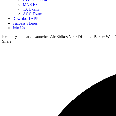
MNS Exam
TA Exam
ACC Exam
Download APP
Success Stories
Join Us
Reading:
Thailand Launches Air Strikes Near Disputed Border With
Share