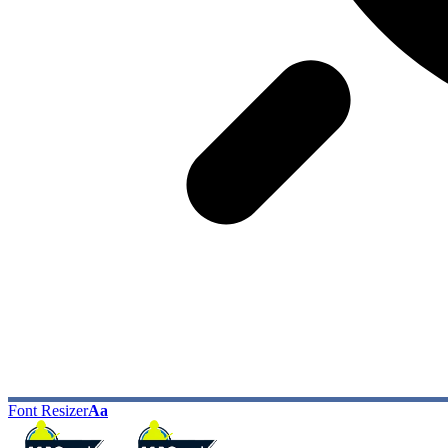
Font Resizer
Aa