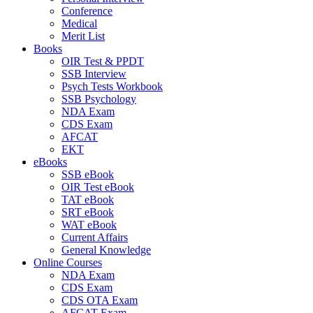
Conference
Medical
Merit List
Books
OIR Test & PPDT
SSB Interview
Psych Tests Workbook
SSB Psychology
NDA Exam
CDS Exam
AFCAT
EKT
eBooks
SSB eBook
OIR Test eBook
TAT eBook
SRT eBook
WAT eBook
Current Affairs
General Knowledge
Online Courses
NDA Exam
CDS Exam
CDS OTA Exam
AFCAT Exam