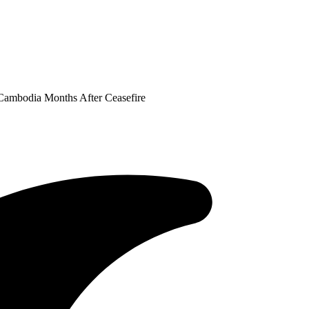
 Cambodia Months After Ceasefire