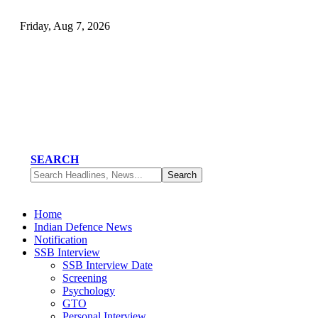
Friday, Aug 7, 2026
SEARCH
Home
Indian Defence News
Notification
SSB Interview
SSB Interview Date
Screening
Psychology
GTO
Personal Interview