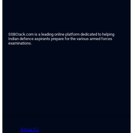
SSBCrack.com is a leading online platform dedicated to helping
Indian defence aspirants prepare for the various armed forces
examinations.
About Us