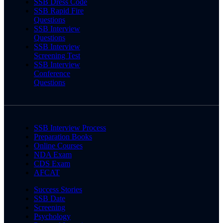
SSB Dress Code
SSB Rapid Fire
Questions
SSB Interview
Questions
SSB Interview
Screening Test
SSB Interview
Conference
Questions
SSB Interview Process
Preparation Books
Online Courses
NDA Exam
CDS Exam
AFCAT
Success Stories
SSB Date
Screening
Psychology