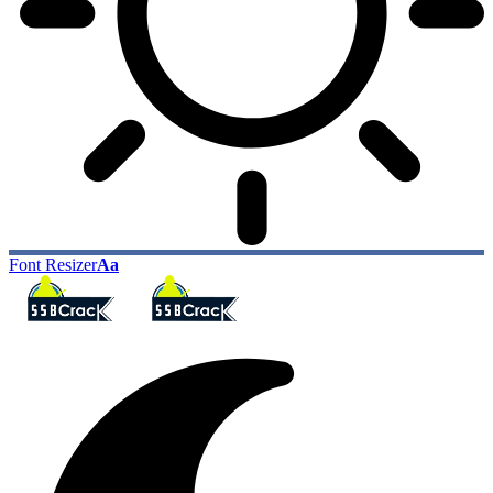
Font Resizer
Aa