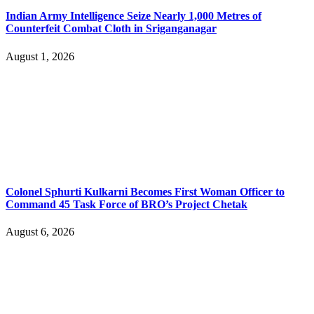
Indian Army Intelligence Seize Nearly 1,000 Metres of
Counterfeit Combat Cloth in Sriganganagar
August 1, 2026
Colonel Sphurti Kulkarni Becomes First Woman Officer to
Command 45 Task Force of BRO’s Project Chetak
August 6, 2026