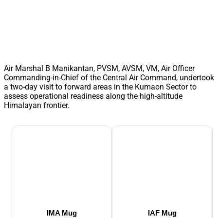
Air Marshal B Manikantan, PVSM, AVSM, VM, Air Officer
Commanding-in-Chief of the Central Air Command, undertook
a two-day visit to forward areas in the Kumaon Sector to
assess operational readiness along the high-altitude
Himalayan frontier.
IMA Mug
IAF Mug