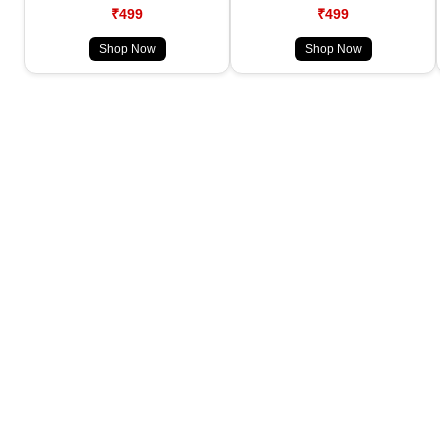
₹499
₹499
Shop Now
Shop Now