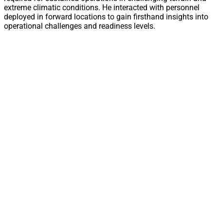
extreme climatic conditions. He interacted with personnel
deployed in forward locations to gain firsthand insights into
operational challenges and readiness levels.