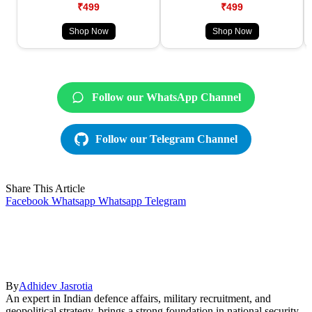
₹499
₹499
Shop Now
Shop Now
Follow our WhatsApp Channel
Follow our Telegram Channel
Share This Article
Facebook
Whatsapp
Whatsapp
Telegram
By
Adhidev Jasrotia
An expert in Indian defence affairs, military recruitment, and
geopolitical strategy, brings a strong foundation in national security