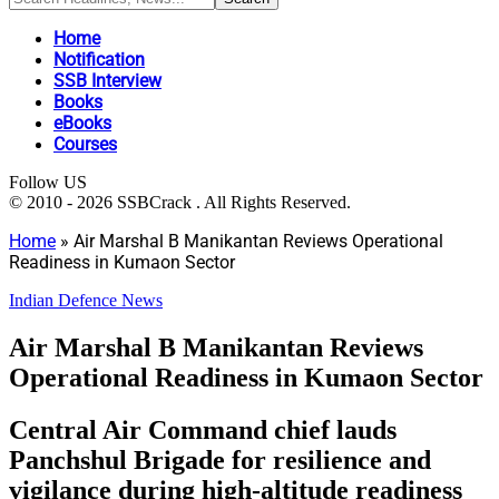
Home
Notification
SSB Interview
Books
eBooks
Courses
Follow US
© 2010 - 2026 SSBCrack . All Rights Reserved.
Home
»
Air Marshal B Manikantan Reviews Operational
Readiness in Kumaon Sector
Indian Defence News
Air Marshal B Manikantan Reviews
Operational Readiness in Kumaon Sector
Central Air Command chief lauds
Panchshul Brigade for resilience and
vigilance during high-altitude readiness