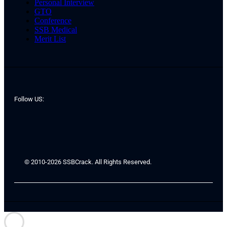
Personal Interview
GTO
Conference
SSB Medical
Merit List
Follow US:
© 2010-2026 SSBCrack. All Rights Reserved.