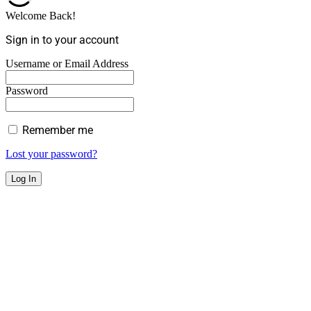
Welcome Back!
Sign in to your account
Username or Email Address
Password
Remember me
Lost your password?