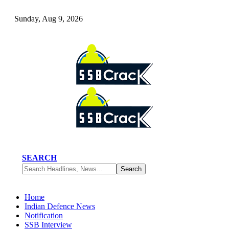
Sunday, Aug 9, 2026
SEARCH
Home
Indian Defence News
Notification
SSB Interview