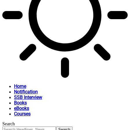
Home
Notification
SSB Interview
Books
eBooks
Courses
Search