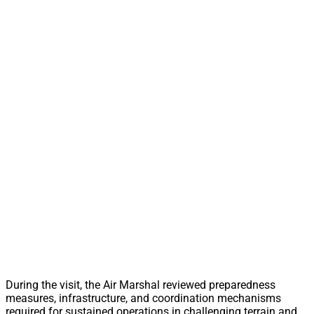
During the visit, the Air Marshal reviewed preparedness
measures, infrastructure, and coordination mechanisms
required for sustained operations in challenging terrain and