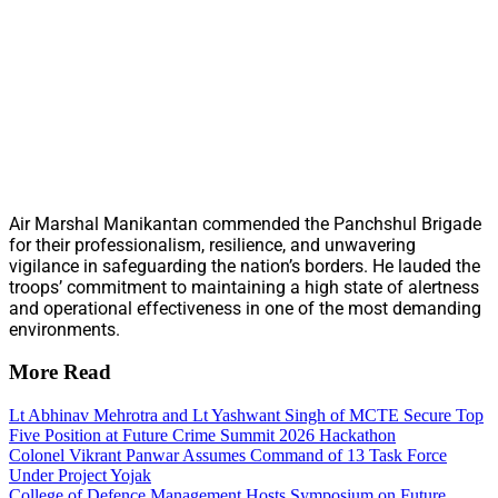
Air Marshal Manikantan commended the Panchshul Brigade
for their professionalism, resilience, and unwavering
vigilance in safeguarding the nation’s borders. He lauded the
troops’ commitment to maintaining a high state of alertness
and operational effectiveness in one of the most demanding
environments.
More Read
Lt Abhinav Mehrotra and Lt Yashwant Singh of MCTE Secure Top
Five Position at Future Crime Summit 2026 Hackathon
Colonel Vikrant Panwar Assumes Command of 13 Task Force
Under Project Yojak
College of Defence Management Hosts Symposium on Future