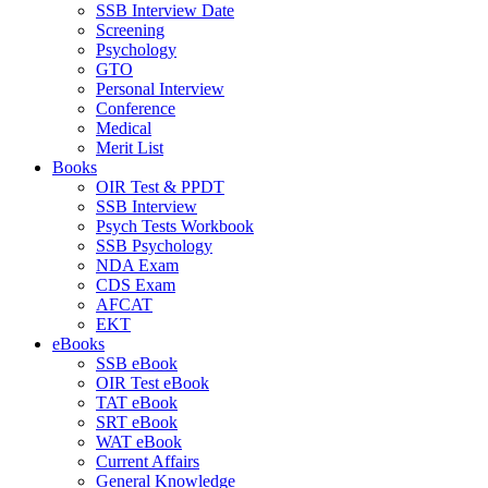
SSB Interview Date
Screening
Psychology
GTO
Personal Interview
Conference
Medical
Merit List
Books
OIR Test & PPDT
SSB Interview
Psych Tests Workbook
SSB Psychology
NDA Exam
CDS Exam
AFCAT
EKT
eBooks
SSB eBook
OIR Test eBook
TAT eBook
SRT eBook
WAT eBook
Current Affairs
General Knowledge