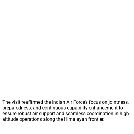
The visit reaffirmed the Indian Air Force’s focus on jointness,
preparedness, and continuous capability enhancement to
ensure robust air support and seamless coordination in high-
altitude operations along the Himalayan frontier.