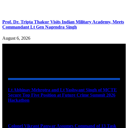
Prof. Dr. Tripta Thakur Visits Indian Military Academy, Meets
Commandant Lt Gen Nagendra Singh
August 6, 2026
YOU MAY ALSO LIKE
Lt Abhinav Mehrotra and Lt Yashwant Singh of MCTE
Secure Top Five Position at Future Crime Summit 2026
Hackathon
August 8, 2026
Colonel Vikrant Panwar Assumes Command of 13 Task