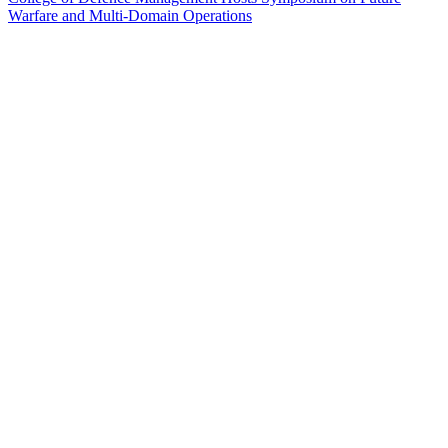
Warfare and Multi-Domain Operations