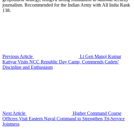
journalism. Recommended for the Indian Army with All India Rank
138.
Previous Article
Lt Gen Manoj Kumar
Katiyar Visits NCC Republic Day Camp, Commends Cadets’
Discipline and Enthusiasm
Next Article
Higher Command Course
Officers Visit Eastern Naval Command to Strengthen Tri-Service
Jointness