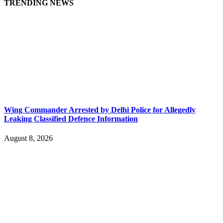
TRENDING NEWS
Wing Commander Arrested by Delhi Police for Allegedly
Leaking Classified Defence Information
August 8, 2026