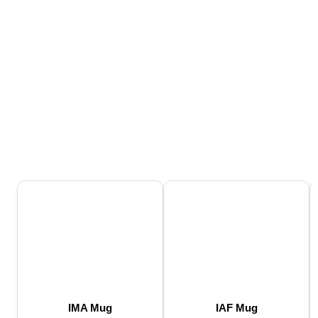
IMA Mug
IAF Mug