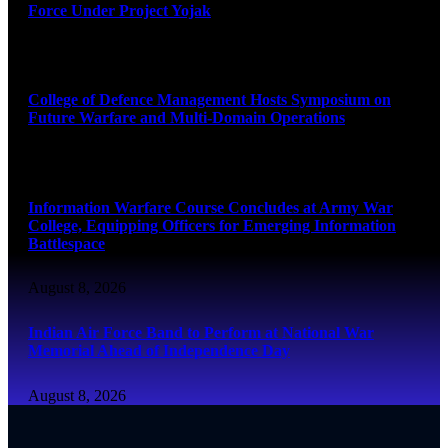
Force Under Project Yojak
August 8, 2026
College of Defence Management Hosts Symposium on
Future Warfare and Multi-Domain Operations
August 8, 2026
Information Warfare Course Concludes at Army War
College, Equipping Officers for Emerging Information
Battlespace
August 8, 2026
Indian Air Force Band to Perform at National War
Memorial Ahead of Independence Day
August 8, 2026