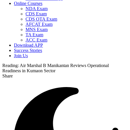
Online Courses
NDA Exam
CDS Exam
CDS OTA Exam
AFCAT Exam
MNS Exam
TA Exam
ACC Exam
Download APP
Success Stories
Join Us
Reading:
Air Marshal B Manikantan Reviews Operational
Readiness in Kumaon Sector
Share