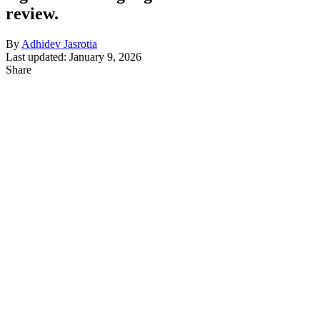
review.
By
Adhidev Jasrotia
Last updated: January 9, 2026
Share