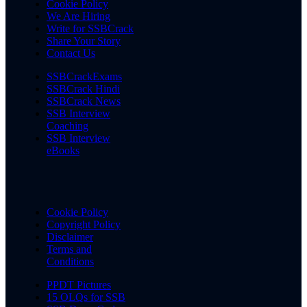
Cookie Policy
We Are Hiring
Write for SSBCrack
Share Your Story
Contact Us
SSBCrackExams
SSBCrack Hindi
SSBCrack News
SSB Interview
Coaching
SSB Interview
eBooks
Cookie Policy
Copyright Policy
Disclaimer
Terms and
Conditions
PPDT Pictures
15 OLQs for SSB