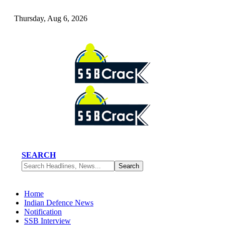
Thursday, Aug 6, 2026
SEARCH
Home
Indian Defence News
Notification
SSB Interview