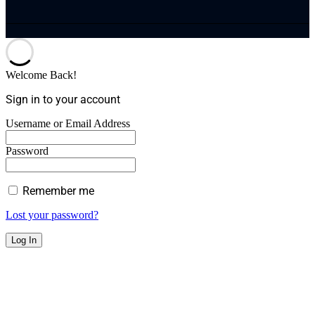
Welcome Back!
Sign in to your account
Username or Email Address
Password
Remember me
Lost your password?