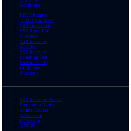
Conditions
PPDT Pictures
15 OLQs for SSB
SSB Dress Code
SSB Rapid Fire
Questions
SSB Interview
Questions
SSB Interview
Screening Test
SSB Interview
Conference
Questions
SSB Interview Process
Preparation Books
Online Courses
NDA Exam
CDS Exam
AFCAT