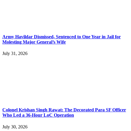
Army Havildar Dismissed, Sentenced to One Year in Jail for
Molesting Major General’s Wife
July 31, 2026
Colonel Krishan Singh Rawat: The Decorated Para SF Officer
Who Led a 36-Hour LoC Operation
July 30, 2026