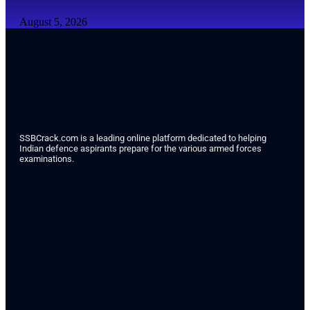
August 5, 2026
SSBCrack.com is a leading online platform dedicated to helping
Indian defence aspirants prepare for the various armed forces
examinations.