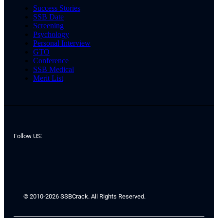
Success Stories
SSB Date
Screening
Psychology
Personal Interview
GTO
Conference
SSB Medical
Merit List
Follow US:
© 2010-2026 SSBCrack. All Rights Reserved.