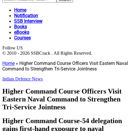
Home
Notification
SSB Interview
Books
eBooks
Courses
Follow US
© 2010 - 2026 SSBCrack . All Rights Reserved.
Home
»
Higher Command Course Officers Visit Eastern Naval
Command to Strengthen Tri-Service Jointness
Indian Defence News
Higher Command Course Officers Visit
Eastern Naval Command to Strengthen
Tri-Service Jointness
Higher Command Course-54 delegation
gains first-hand exposure to naval