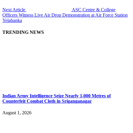
Next Article
ASC Centre & College
Officers Witness Live Air Drop Demonstration at Air Force Station
Yelahanka
TRENDING NEWS
Indian Army Intelligence Seize Nearly 1,000 Metres of
Counterfeit Combat Cloth in Sriganganagar
August 1, 2026