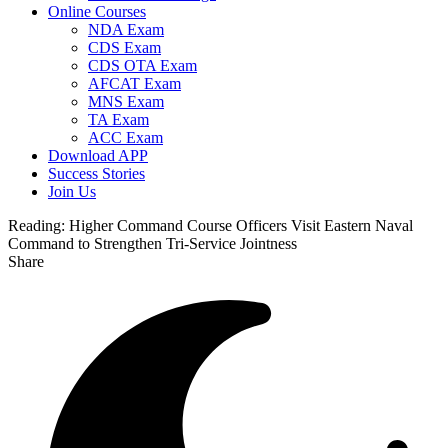
Online Courses
NDA Exam
CDS Exam
CDS OTA Exam
AFCAT Exam
MNS Exam
TA Exam
ACC Exam
Download APP
Success Stories
Join Us
Reading:
Higher Command Course Officers Visit Eastern Naval
Command to Strengthen Tri-Service Jointness
Share