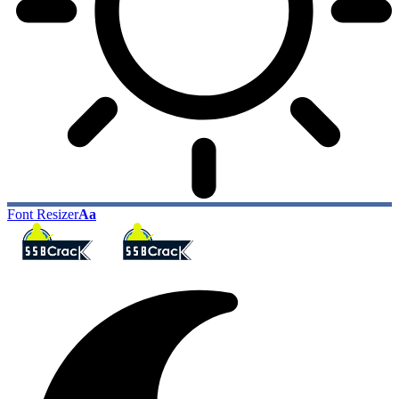
Font Resizer
Aa