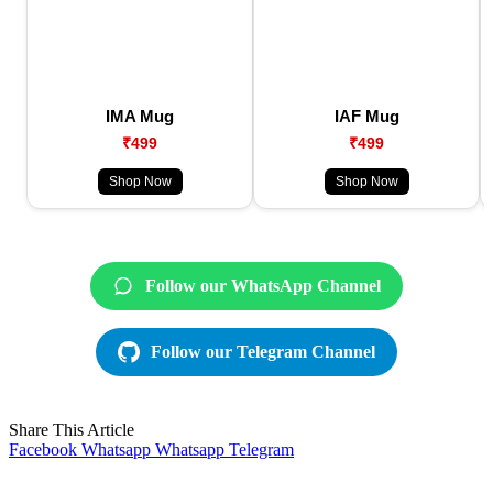
IMA Mug
IAF Mug
₹499
₹499
Shop Now
Shop Now
Follow our WhatsApp Channel
Follow our Telegram Channel
Share This Article
Facebook
Whatsapp
Whatsapp
Telegram