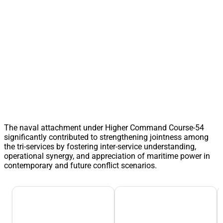
The naval attachment under Higher Command Course-54
significantly contributed to strengthening jointness among
the tri-services by fostering inter-service understanding,
operational synergy, and appreciation of maritime power in
contemporary and future conflict scenarios.