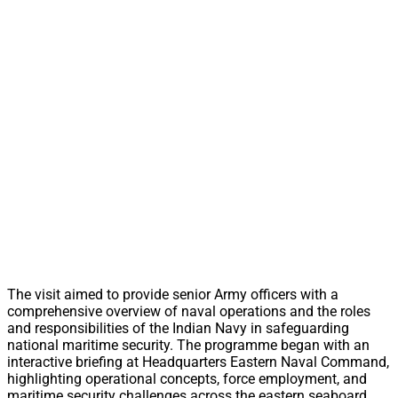
The visit aimed to provide senior Army officers with a
comprehensive overview of naval operations and the roles
and responsibilities of the Indian Navy in safeguarding
national maritime security. The programme began with an
interactive briefing at Headquarters Eastern Naval Command,
highlighting operational concepts, force employment, and
maritime security challenges across the eastern seaboard