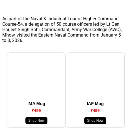
As part of the Naval & Industrial Tour of Higher Command
Course‑54, a delegation of 50 course officers led by Lt Gen
Harjeet Singh Sahi, Commandant, Army War College (AWC),
Mhow, visited the Eastern Naval Command from January 5
to 8, 2026.
IMA Mug
IAF Mug
₹499
₹499
Shop Now
Shop Now