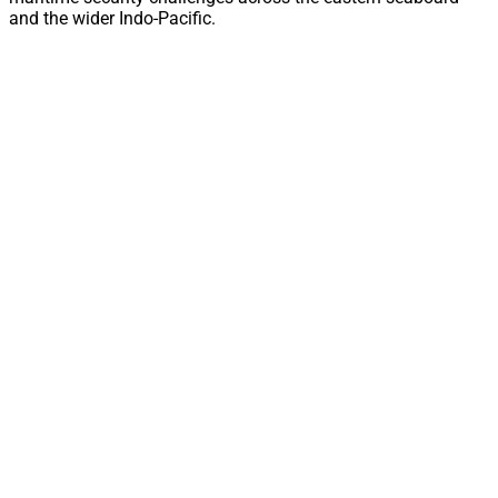
and the wider Indo-Pacific.