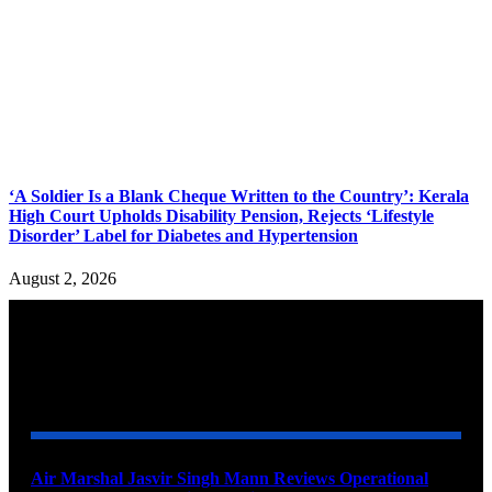
‘A Soldier Is a Blank Cheque Written to the Country’: Kerala
High Court Upholds Disability Pension, Rejects ‘Lifestyle
Disorder’ Label for Diabetes and Hypertension
August 2, 2026
YOU MAY ALSO LIKE
Air Marshal Jasvir Singh Mann Reviews Operational