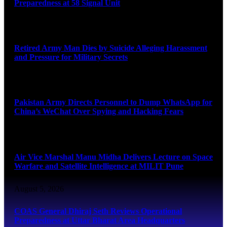
Preparedness at 58 Signal Unit
August 5, 2026
Retired Army Man Dies by Suicide Alleging Harassment
and Pressure for Military Secrets
August 5, 2026
Pakistan Army Directs Personnel to Dump WhatsApp for
China’s WeChat Over Spying and Hacking Fears
August 5, 2026
Air Vice Marshal Manu Midha Delivers Lecture on Space
Warfare and Satellite Intelligence at MILIT Pune
August 5, 2026
COAS General Dhiraj Seth Reviews Operational
Preparedness at Uttar Bharat Area Headquarters