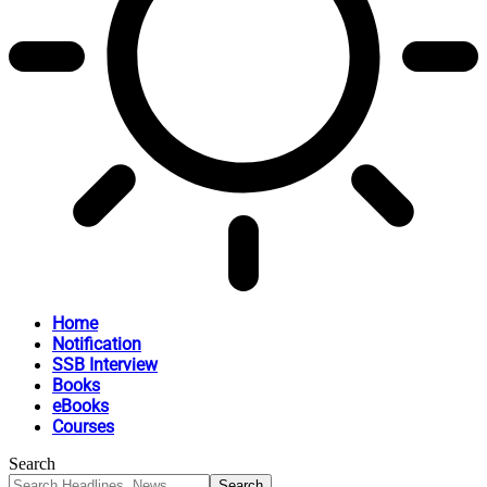
Home
Notification
SSB Interview
Books
eBooks
Courses
Search