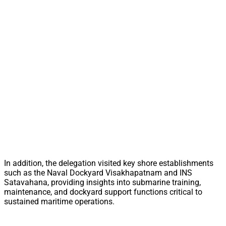
In addition, the delegation visited key shore establishments
such as the Naval Dockyard Visakhapatnam and INS
Satavahana, providing insights into submarine training,
maintenance, and dockyard support functions critical to
sustained maritime operations.