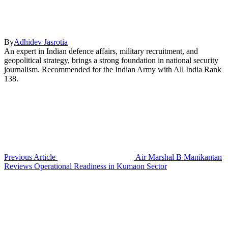
By
Adhidev Jasrotia
An expert in Indian defence affairs, military recruitment, and
geopolitical strategy, brings a strong foundation in national security
journalism. Recommended for the Indian Army with All India Rank
138.
Previous Article
Air Marshal B Manikantan
Reviews Operational Readiness in Kumaon Sector