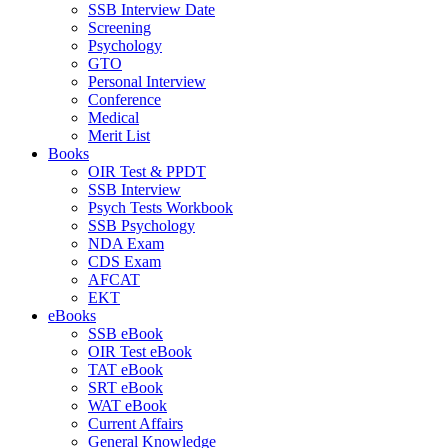
SSB Interview Date
Screening
Psychology
GTO
Personal Interview
Conference
Medical
Merit List
Books
OIR Test & PPDT
SSB Interview
Psych Tests Workbook
SSB Psychology
NDA Exam
CDS Exam
AFCAT
EKT
eBooks
SSB eBook
OIR Test eBook
TAT eBook
SRT eBook
WAT eBook
Current Affairs
General Knowledge