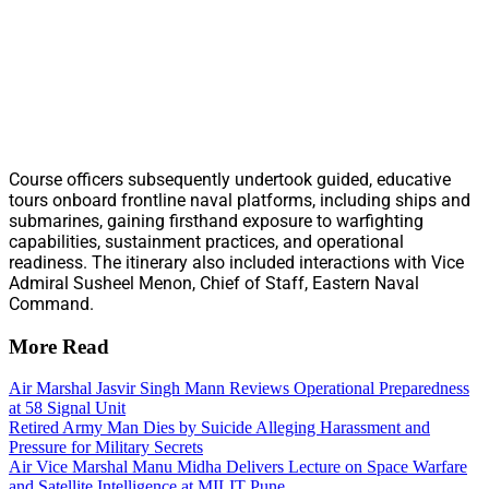
Course officers subsequently undertook guided, educative
tours onboard frontline naval platforms, including ships and
submarines, gaining firsthand exposure to warfighting
capabilities, sustainment practices, and operational
readiness. The itinerary also included interactions with Vice
Admiral Susheel Menon, Chief of Staff, Eastern Naval
Command.
More Read
Air Marshal Jasvir Singh Mann Reviews Operational Preparedness
at 58 Signal Unit
Retired Army Man Dies by Suicide Alleging Harassment and
Pressure for Military Secrets
Air Vice Marshal Manu Midha Delivers Lecture on Space Warfare
and Satellite Intelligence at MILIT Pune