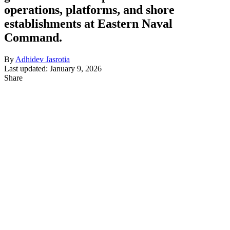
operations, platforms, and shore
establishments at Eastern Naval
Command.
By
Adhidev Jasrotia
Last updated: January 9, 2026
Share