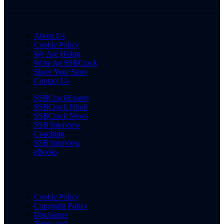
About Us
Cookie Policy
We Are Hiring
Write for SSBCrack
Share Your Story
Contact Us
SSBCrackExams
SSBCrack Hindi
SSBCrack News
SSB Interview
Coaching
SSB Interview
eBooks
Cookie Policy
Copyright Policy
Disclaimer
Terms and