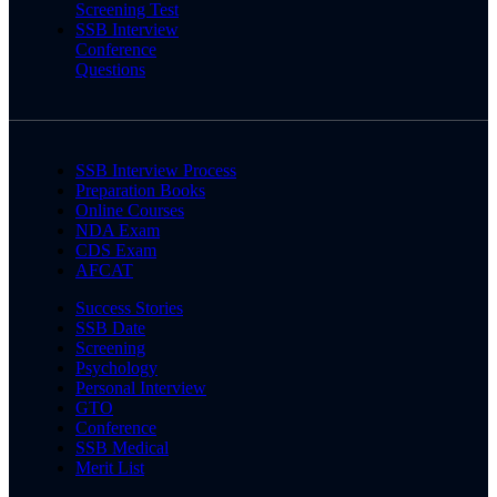
Screening Test
SSB Interview
Conference
Questions
SSB Interview Process
Preparation Books
Online Courses
NDA Exam
CDS Exam
AFCAT
Success Stories
SSB Date
Screening
Psychology
Personal Interview
GTO
Conference
SSB Medical
Merit List