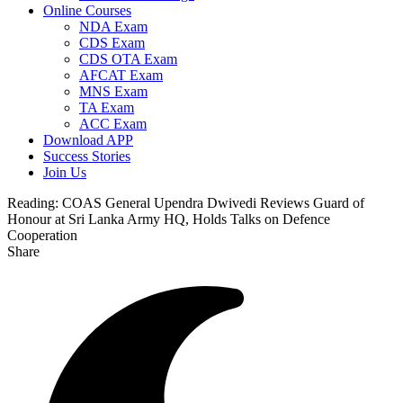
Online Courses
NDA Exam
CDS Exam
CDS OTA Exam
AFCAT Exam
MNS Exam
TA Exam
ACC Exam
Download APP
Success Stories
Join Us
Reading:
COAS General Upendra Dwivedi Reviews Guard of
Honour at Sri Lanka Army HQ, Holds Talks on Defence
Cooperation
Share