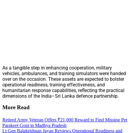
As a tangible step in enhancing cooperation, military
vehicles, ambulances, and training simulators were handed
over on the occasion. These assets are expected to bolster
operational readiness, training effectiveness, and
humanitarian response capabilities, reflecting the practical
dimensions of the India–Sri Lanka defence partnership.
More Read
Retired Army Veteran Offers ₹21,000 Reward to Find Missing Pet
Parakeet Gopi in Madhya Pradesh
Lt Gen Balakrishnan Jayan Reviews Operational Readiness and