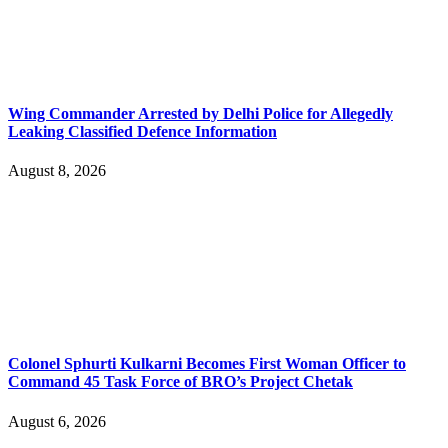
Wing Commander Arrested by Delhi Police for Allegedly
Leaking Classified Defence Information
August 8, 2026
Colonel Sphurti Kulkarni Becomes First Woman Officer to
Command 45 Task Force of BRO’s Project Chetak
August 6, 2026