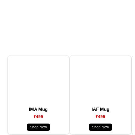
IMA Mug
IAF Mug
₹499
₹499
Shop Now
Shop Now