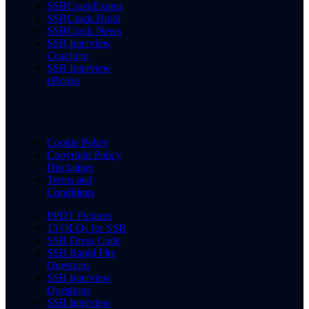
SSBCrackExams
SSBCrack Hindi
SSBCrack News
SSB Interview
Coaching
SSB Interview
eBooks
Cookie Policy
Copyright Policy
Disclaimer
Terms and
Conditions
PPDT Pictures
15 OLQs for SSB
SSB Dress Code
SSB Rapid Fire
Questions
SSB Interview
Questions
SSB Interview