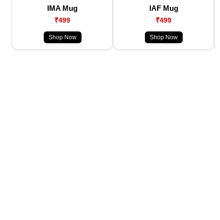
IMA Mug
IAF Mug
₹499
₹499
Shop Now
Shop Now