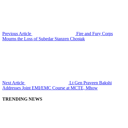
Previous Article
Fire and Fury Corps
Mourns the Loss of Subedar Stanzen Chostak
Next Article
Lt Gen Praveen Bakshi
Addresses Joint EMI/EMC Course at MCTE, Mhow
TRENDING NEWS