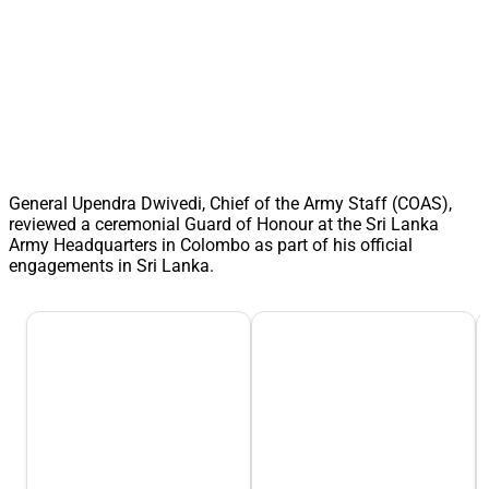
General Upendra Dwivedi, Chief of the Army Staff (COAS),
reviewed a ceremonial Guard of Honour at the Sri Lanka
Army Headquarters in Colombo as part of his official
engagements in Sri Lanka.