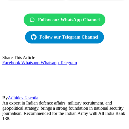
Follow our WhatsApp Channel
Follow our Telegram Channel
Share This Article
Facebook
Whatsapp
Whatsapp
Telegram
By
Adhidev Jasrotia
An expert in Indian defence affairs, military recruitment, and
geopolitical strategy, brings a strong foundation in national security
journalism. Recommended for the Indian Army with All India Rank
138.