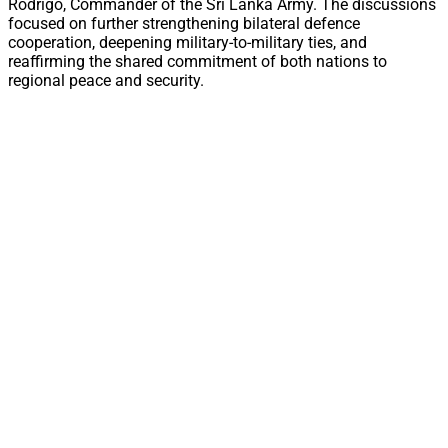
Rodrigo, Commander of the Sri Lanka Army. The discussions
focused on further strengthening bilateral defence
cooperation, deepening military-to-military ties, and
reaffirming the shared commitment of both nations to
regional peace and security.