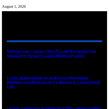
August 1, 2026
YOU MAY ALSO LIKE
Retired Army Veteran Offers ₹21,000 Reward to Find
Missing Pet Parakeet Gopi in Madhya Pradesh
August 9, 2026
Lt Gen Balakrishnan Jayan Reviews Operational
Readiness and Dental Care Facilities at 16 Corps Dental
Unit
August 9, 2026
Former Jammu and Kashmir DGP M.N. Sabharwal Dies