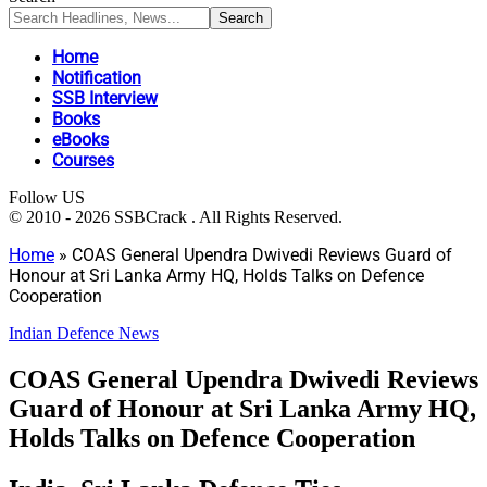
Home
Notification
SSB Interview
Books
eBooks
Courses
Follow US
© 2010 - 2026 SSBCrack . All Rights Reserved.
Home
»
COAS General Upendra Dwivedi Reviews Guard of
Honour at Sri Lanka Army HQ, Holds Talks on Defence
Cooperation
Indian Defence News
COAS General Upendra Dwivedi Reviews
Guard of Honour at Sri Lanka Army HQ,
Holds Talks on Defence Cooperation