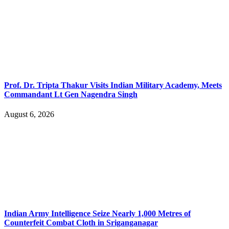
Prof. Dr. Tripta Thakur Visits Indian Military Academy, Meets
Commandant Lt Gen Nagendra Singh
August 6, 2026
Indian Army Intelligence Seize Nearly 1,000 Metres of
Counterfeit Combat Cloth in Sriganganagar