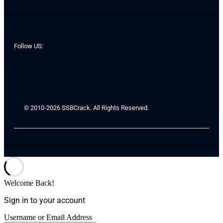
Follow US:
© 2010-2026 SSBCrack. All Rights Reserved.
Welcome Back!
Sign in to your account
Username or Email Address