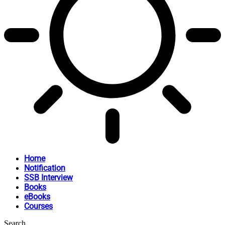
Home
Notification
SSB Interview
Books
eBooks
Courses
Search