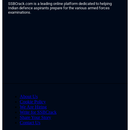
SSBCrack.com is a leading online platform dedicated to helping
Indian defence aspirants prepare for the various armed forces
examinations.
About Us
Cookie Policy
We Are Hiring
Write for SSBCrack
Share Your Story
Contact Us