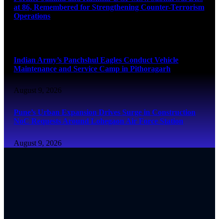
at 86, Remembered for Strengthening Counter-Terrorism
Operations
August 9, 2026
Indian Army’s Panchshul Eagles Conduct Vehicle
Maintenance and Service Camp in Pithoragarh
August 9, 2026
Pune’s Urban Expansion Drives Surge in Construction
NoC Requests Around Lohegaon Air Force Station
August 9, 2026