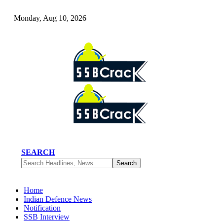
Monday, Aug 10, 2026
SEARCH
Home
Indian Defence News
Notification
SSB Interview