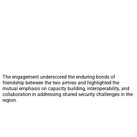
The engagement underscored the enduring bonds of
friendship between the two armies and highlighted the
mutual emphasis on capacity building, interoperability, and
collaboration in addressing shared security challenges in the
region.