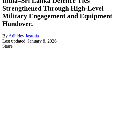
India–Sri Lanka Defence Ties
Strengthened Through High-Level
Military Engagement and Equipment
Handover.
By
Adhidev Jasrotia
Last updated: January 8, 2026
Share