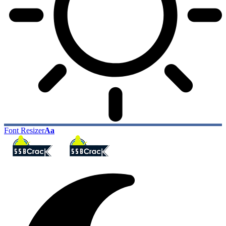
Font Resizer
Aa