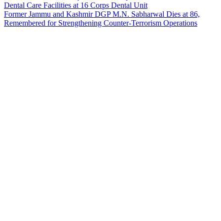
Dental Care Facilities at 16 Corps Dental Unit
Former Jammu and Kashmir DGP M.N. Sabharwal Dies at 86,
Remembered for Strengthening Counter-Terrorism Operations