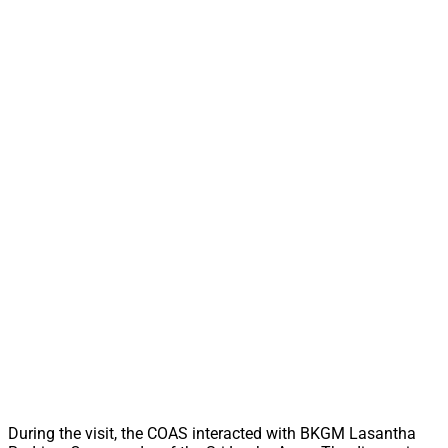
During the visit, the COAS interacted with BKGM Lasantha