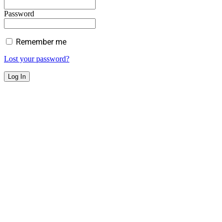
Password
Remember me
Lost your password?