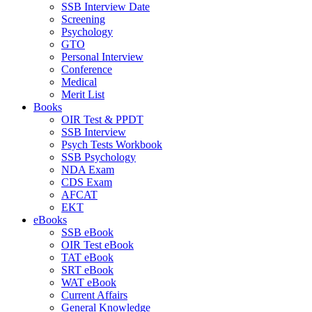
SSB Interview Date
Screening
Psychology
GTO
Personal Interview
Conference
Medical
Merit List
Books
OIR Test & PPDT
SSB Interview
Psych Tests Workbook
SSB Psychology
NDA Exam
CDS Exam
AFCAT
EKT
eBooks
SSB eBook
OIR Test eBook
TAT eBook
SRT eBook
WAT eBook
Current Affairs
General Knowledge