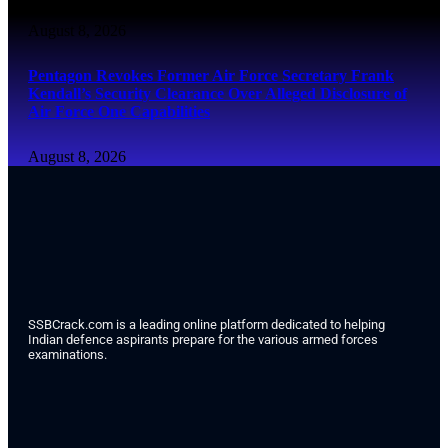
August 8, 2026
Pentagon Revokes Former Air Force Secretary Frank
Kendall’s Security Clearance Over Alleged Disclosure of
Air Force One Capabilities
August 8, 2026
SSBCrack.com is a leading online platform dedicated to helping
Indian defence aspirants prepare for the various armed forces
examinations.