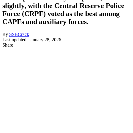
slightly, with the Central Reserve Police
Force (CRPF) voted as the best among
CAPFs and auxiliary forces.
By
SSBCrack
Last updated: January 28, 2026
Share