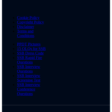
Cookie Policy
Copyright Policy
Disclaimer
Terms and
Conditions
PPDT Pictures
15 OLQs for SSB
SSB Dress Code
SSB Rapid Fire
Questions
SSB Interview
Questions
SSB Interview
Screening Test
SSB Interview
Conference
Questions