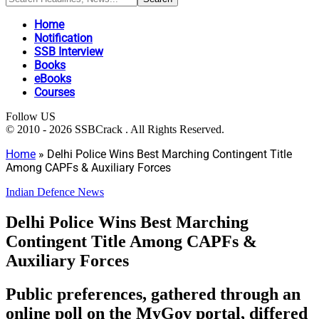
Home
Notification
SSB Interview
Books
eBooks
Courses
Follow US
© 2010 - 2026 SSBCrack . All Rights Reserved.
Home
»
Delhi Police Wins Best Marching Contingent Title
Among CAPFs & Auxiliary Forces
Indian Defence News
Delhi Police Wins Best Marching
Contingent Title Among CAPFs &
Auxiliary Forces
Public preferences, gathered through an
online poll on the MyGov portal, differed