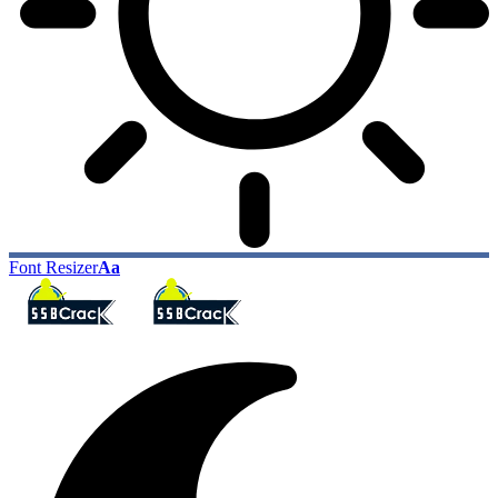
Font Resizer
Aa