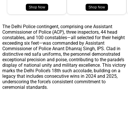
Shop Now
Shop Now
The Delhi Police contingent, comprising one Assistant
Commissioner of Police (ACP), three inspectors, 44 head
constables, and 100 constables—all selected for their height
exceeding six feet—was commanded by Assistant
Commissioner of Police Anant Dhanraj Singh, IPS. Clad in
distinctive red safa uniforms, the personnel demonstrated
exceptional precision and poise, contributing to the parade’s
display of national unity and military excellence. This victory
marks the Delhi Police’s 18th such accolade, building on a
legacy that includes consecutive wins in 2024 and 2025,
underscoring the force’s consistent commitment to
ceremonial standards.