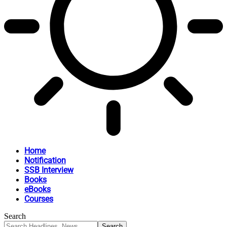
Home
Notification
SSB Interview
Books
eBooks
Courses
Search