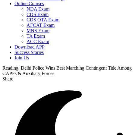
Online Courses
NDA Exam
CDS Exam
CDS OTA Exam
AFCAT Exam
MNS Exam
TA Exam
ACC Exam
Download APP
Success Stories
Join Us
Reading:
Delhi Police Wins Best Marching Contingent Title Among
CAPFs & Auxiliary Forces
Share