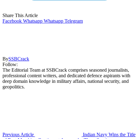
Share This Article
Facebook
Whatsapp
Whatsapp
Telegram
By
SSBCrack
Follow:
The Editorial Team at SSBCrack comprises seasoned journalists,
professional content writers, and dedicated defence aspirants with
deep domain knowledge in military affairs, national security, and
geopolitics.
Previous Article
Indian Navy Wins the Title