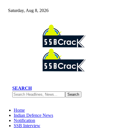
Saturday, Aug 8, 2026
SEARCH
Home
Indian Defence News
Notification
SSB Interview