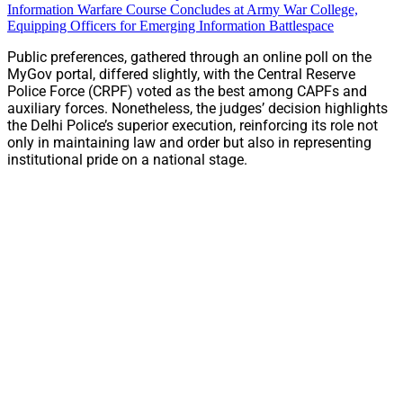
Information Warfare Course Concludes at Army War College,
Equipping Officers for Emerging Information Battlespace
Public preferences, gathered through an online poll on the
MyGov portal, differed slightly, with the Central Reserve
Police Force (CRPF) voted as the best among CAPFs and
auxiliary forces. Nonetheless, the judges’ decision highlights
the Delhi Police’s superior execution, reinforcing its role not
only in maintaining law and order but also in representing
institutional pride on a national stage.