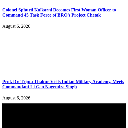
Colonel Sphurti Kulkarni Becomes First Woman Officer to
Command 45 Task Force of BRO’s Project Chetak
August 6, 2026
Prof. Dr. Tripta Thakur Visits Indian Military Academy, Meets
Commandant Lt Gen Nagendra Singh
August 6, 2026
YOU MAY ALSO LIKE