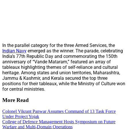
In the parallel category for the three Armed Services, the
Indian Navy
emerged as the winner. The parade, celebrating
India’s 77th Republic Day and commemorating the 150th
anniversary of “Vande Mataram,” featured an array of
tableaux highlighting themes of self-reliance and cultural
heritage. Among states and union territories, Maharashtra,
Jammu & Kashmir, and Kerala secured the top three
positions for their tableaux, while the Ministry of Culture won
for central ministries.
More Read
Colonel Vikrant Panwar Assumes Command of 13 Task Force
Under Project Yojak
College of Defence Management Hosts Symposium on Future
Warfare and Multi-Domain Operations