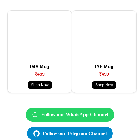
IMA Mug
IAF Mug
₹499
₹499
Shop Now
Shop Now
Follow our WhatsApp Channel
Follow our Telegram Channel