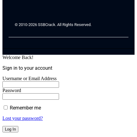
© 2010-2026 SSBCrack. All Rights Reserved.
Welcome Back!
Sign in to your account
Username or Email Address
Password
Remember me
Lost your password?