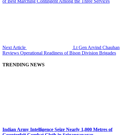
of Best Marching Contingent Among the Three Services
Next Article
Lt Gen Arvind Chauhan
Reviews Operational Readiness of Bison Division Brigades
TRENDING NEWS
Indian Army Intelligence Seize Nearly 1,000 Metres of
Counterfeit Combat Cloth in Sriganganagar