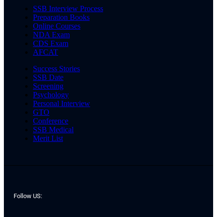
SSB Interview Process
Preparation Books
Online Courses
NDA Exam
CDS Exam
AFCAT
Success Stories
SSB Date
Screening
Psychology
Personal Interview
GTO
Conference
SSB Medical
Merit List
Follow US: