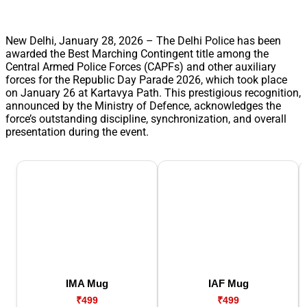
New Delhi, January 28, 2026 – The Delhi Police has been
awarded the Best Marching Contingent title among the
Central Armed Police Forces (CAPFs) and other auxiliary
forces for the Republic Day Parade 2026, which took place
on January 26 at Kartavya Path. This prestigious recognition,
announced by the Ministry of Defence, acknowledges the
force’s outstanding discipline, synchronization, and overall
presentation during the event.
IMA Mug
IAF Mug
₹499
₹499