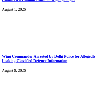
August 1, 2026
Wing Commander Arrested by Delhi Police for Allegedly
Leaking Classified Defence Information
August 8, 2026