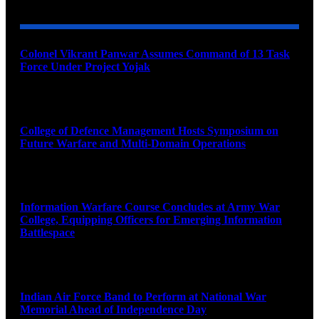
Colonel Vikrant Panwar Assumes Command of 13 Task
Force Under Project Yojak
August 8, 2026
College of Defence Management Hosts Symposium on
Future Warfare and Multi-Domain Operations
August 8, 2026
Information Warfare Course Concludes at Army War
College, Equipping Officers for Emerging Information
Battlespace
August 8, 2026
Indian Air Force Band to Perform at National War
Memorial Ahead of Independence Day