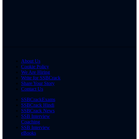
About Us
Cookie Policy
We Are Hiring
Write for SSBCrack
Share Your Story
Contact Us
SSBCrackExams
SSBCrack Hindi
SSBCrack News
SSB Interview
Coaching
SSB Interview
eBooks