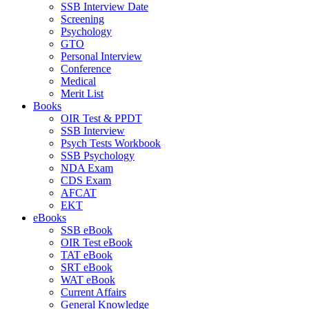
SSB Interview Date
Screening
Psychology
GTO
Personal Interview
Conference
Medical
Merit List
Books
OIR Test & PPDT
SSB Interview
Psych Tests Workbook
SSB Psychology
NDA Exam
CDS Exam
AFCAT
EKT
eBooks
SSB eBook
OIR Test eBook
TAT eBook
SRT eBook
WAT eBook
Current Affairs
General Knowledge