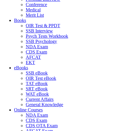
Conference
Medical
Merit List
Books
OIR Test & PPDT
SSB Interview
Psych Tests Workbook
SSB Psychology
NDA Exam
CDS Exam
AFCAT
EKT
eBooks
SSB eBook
OIR Test eBook
TAT eBook
SRT eBook
WAT eBook
Current Affairs
General Knowledge
Online Courses
NDA Exam
CDS Exam
CDS OTA Exam
AFCAT Exam