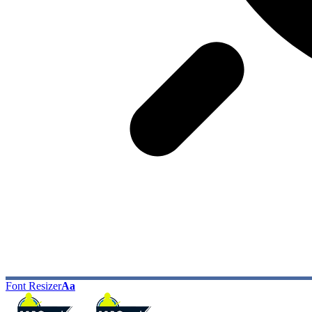
Font Resizer
Aa