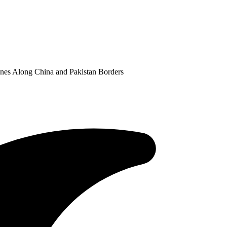
nes Along China and Pakistan Borders