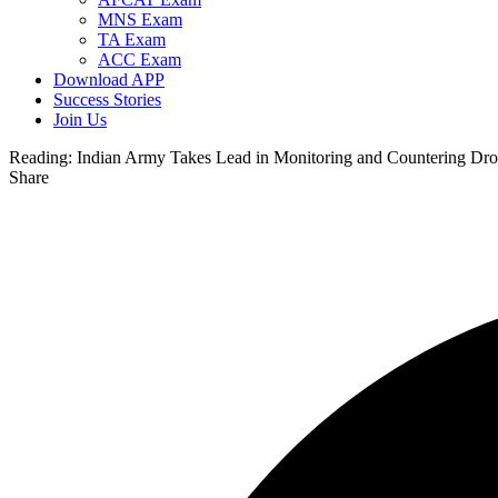
MNS Exam
TA Exam
ACC Exam
Download APP
Success Stories
Join Us
Reading:
Indian Army Takes Lead in Monitoring and Countering Dro
Share