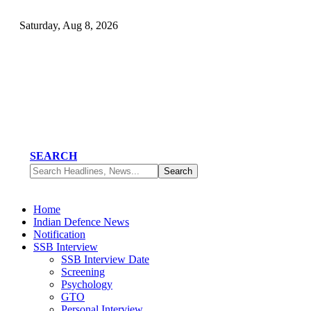
Saturday, Aug 8, 2026
SEARCH
Home
Indian Defence News
Notification
SSB Interview
SSB Interview Date
Screening
Psychology
GTO
Personal Interview