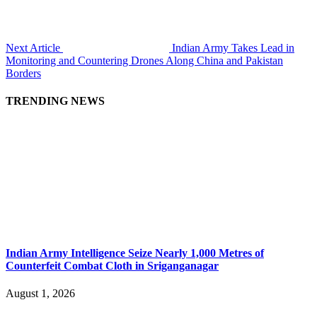
Next Article
Indian Army Takes Lead in
Monitoring and Countering Drones Along China and Pakistan
Borders
TRENDING NEWS
Indian Army Intelligence Seize Nearly 1,000 Metres of
Counterfeit Combat Cloth in Sriganganagar
August 1, 2026