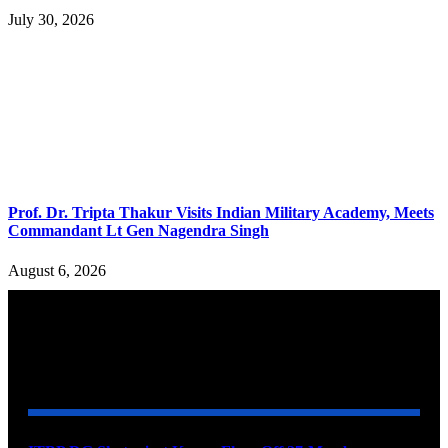
July 30, 2026
Prof. Dr. Tripta Thakur Visits Indian Military Academy, Meets
Commandant Lt Gen Nagendra Singh
August 6, 2026
YOU MAY ALSO LIKE