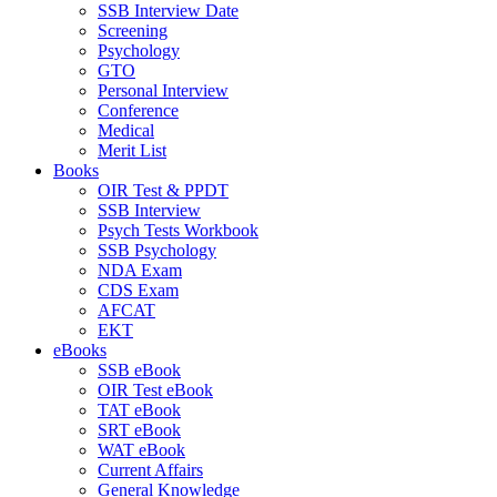
SSB Interview Date
Screening
Psychology
GTO
Personal Interview
Conference
Medical
Merit List
Books
OIR Test & PPDT
SSB Interview
Psych Tests Workbook
SSB Psychology
NDA Exam
CDS Exam
AFCAT
EKT
eBooks
SSB eBook
OIR Test eBook
TAT eBook
SRT eBook
WAT eBook
Current Affairs
General Knowledge