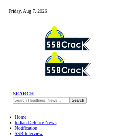
Friday, Aug 7, 2026
SEARCH
Home
Indian Defence News
Notification
SSB Interview