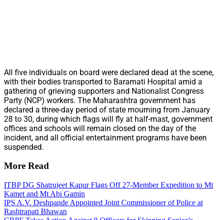
All five individuals on board were declared dead at the scene,
with their bodies transported to Baramati Hospital amid a
gathering of grieving supporters and Nationalist Congress
Party (NCP) workers. The Maharashtra government has
declared a three-day period of state mourning from January
28 to 30, during which flags will fly at half-mast, government
offices and schools will remain closed on the day of the
incident, and all official entertainment programs have been
suspended.
More Read
ITBP DG Shatrujeet Kapur Flags Off 27-Member Expedition to Mt
Kamet and Mt Abi Gamin
IPS A.V. Deshpande Appointed Joint Commissioner of Police at
Rashtrapati Bhawan