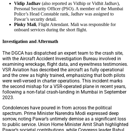
Vidip Jadhav
(also reported as Vidhip or Vidhit Jadhav),
Personal Security Officer (PSO). A member of the Mumbai
Police’s Head Constable rank, Jadhav was assigned to
Pawar’s security detail.
Pinky Mali
, Flight Attendant. Mali was responsible for
onboard services during the short flight.
Investigation and Aftermath
The DGCA has dispatched an expert team to the crash site,
with the Aircraft Accident Investigation Bureau involved in
examining wreckage, flight data, and eyewitness testimonies.
VSR Aviation has described the aircraft as fully operational
and the crew as highly trained, emphasizing that both pilots
were well-versed in charter operations. This incident marks
the second mishap for a VSR-operated plane in recent years,
following a non-fatal crash-landing in Mumbai in September
2023.
Condolences have poured in from across the political
spectrum. Prime Minister Narendra Modi expressed deep
sorrow, noting Pawar’s untimely demise as a significant loss
to public service. Union Home Minister Amit Shah highlighted
Pawar’s societal contributions, while Congress leader Rahul