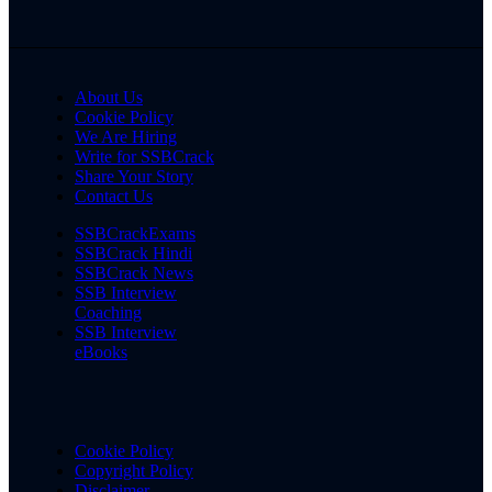
About Us
Cookie Policy
We Are Hiring
Write for SSBCrack
Share Your Story
Contact Us
SSBCrackExams
SSBCrack Hindi
SSBCrack News
SSB Interview
Coaching
SSB Interview
eBooks
Cookie Policy
Copyright Policy
Disclaimer