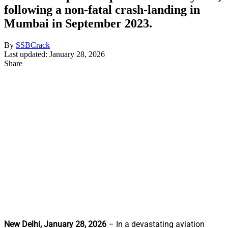
following a non-fatal crash-landing in
Mumbai in September 2023.
By
SSBCrack
Last updated: January 28, 2026
Share
New Delhi, January 28, 2026
– In a devastating aviation