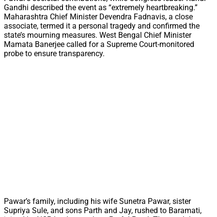
Gandhi described the event as “extremely heartbreaking.”
Maharashtra Chief Minister Devendra Fadnavis, a close
associate, termed it a personal tragedy and confirmed the
state’s mourning measures. West Bengal Chief Minister
Mamata Banerjee called for a Supreme Court-monitored
probe to ensure transparency.
Pawar’s family, including his wife Sunetra Pawar, sister
Supriya Sule, and sons Parth and Jay, rushed to Baramati,