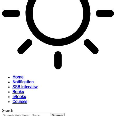
Home
Notification
SSB Interview
Books
eBooks
Courses
Search