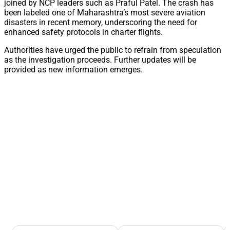
joined by NCP leaders such as Praful Patel. The crash has
been labeled one of Maharashtra’s most severe aviation
disasters in recent memory, underscoring the need for
enhanced safety protocols in charter flights.
Authorities have urged the public to refrain from speculation
as the investigation proceeds. Further updates will be
provided as new information emerges.