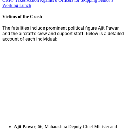
CRPF Takes Action Against 8 Officers for Skipping Senior’s
Working Lunch
Victims of the Crash
The fatalities include prominent political figure Ajit Pawar
and the aircraft’s crew and support staff. Below is a detailed
account of each individual:
Ajit Pawar
, 66, Maharashtra Deputy Chief Minister and