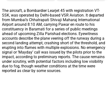
The aircraft, a Bombardier Learjet 45 with registration VT-
SSK, was operated by Delhi-based VSR Aviation. It departed
from Mumbai’s Chhatrapati Shivaji Maharaj International
Airport around 8:10 AM, carrying Pawar en route to his
constituency in Baramati for a series of public meetings
ahead of upcoming Zilla Parishad elections. Eyewitness
accounts describe the plane veering off the runway during a
second landing attempt, crashing short of the threshold, and
erupting into flames with multiple explosions. No emergency
signal or ‘Mayday’ call was issued by the pilots prior to the
impact, according to preliminary reports. The cause remains
under scrutiny, with potential factors including low visibility
due to fog, though weather conditions at the time were
reported as clear by some sources.