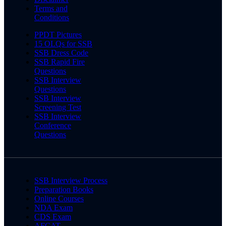
Terms and
Conditions
PPDT Pictures
15 OLQs for SSB
SSB Dress Code
SSB Rapid Fire
Questions
SSB Interview
Questions
SSB Interview
Screening Test
SSB Interview
Conference
Questions
SSB Interview Process
Preparation Books
Online Courses
NDA Exam
CDS Exam
AFCAT