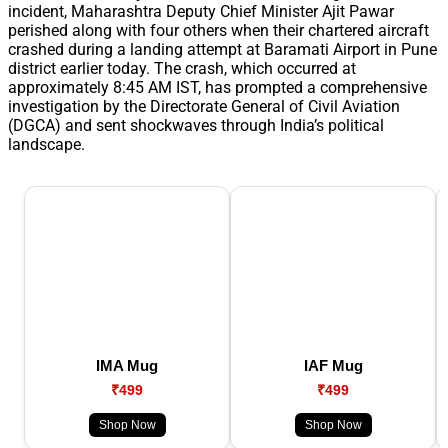
incident, Maharashtra Deputy Chief Minister Ajit Pawar
perished along with four others when their chartered aircraft
crashed during a landing attempt at Baramati Airport in Pune
district earlier today. The crash, which occurred at
approximately 8:45 AM IST, has prompted a comprehensive
investigation by the Directorate General of Civil Aviation
(DGCA) and sent shockwaves through India’s political
landscape.
IMA Mug
IAF Mug
₹499
₹499
Shop Now
Shop Now