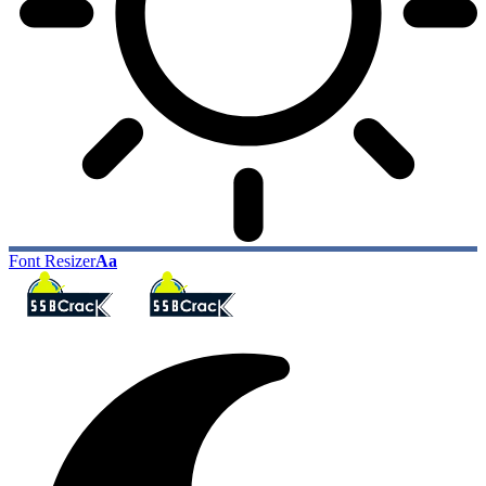
Font Resizer
Aa