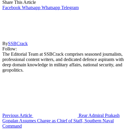
Share This Article
Facebook
Whatsapp
Whatsapp
Telegram
By
SSBCrack
Follow:
The Editorial Team at SSBCrack comprises seasoned journalists,
professional content writers, and dedicated defence aspirants with
deep domain knowledge in military affairs, national security, and
geopolitics.
Previous Article
Rear Admiral Prakash
Gopalan Assumes Charge as Chief of Staff, Southern Naval
Command