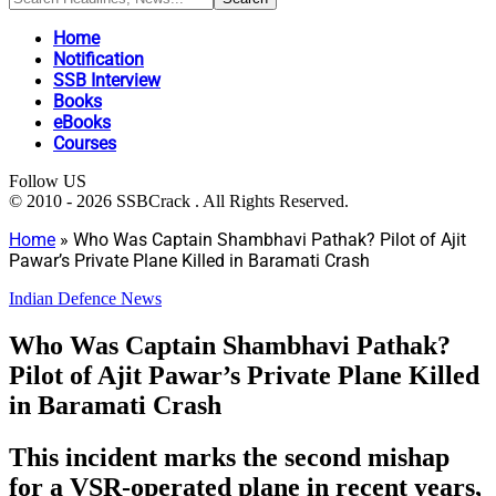
Home
Notification
SSB Interview
Books
eBooks
Courses
Follow US
© 2010 - 2026 SSBCrack . All Rights Reserved.
Home
»
Who Was Captain Shambhavi Pathak? Pilot of Ajit
Pawar’s Private Plane Killed in Baramati Crash
Indian Defence News
Who Was Captain Shambhavi Pathak?
Pilot of Ajit Pawar’s Private Plane Killed
in Baramati Crash
This incident marks the second mishap
for a VSR-operated plane in recent years,