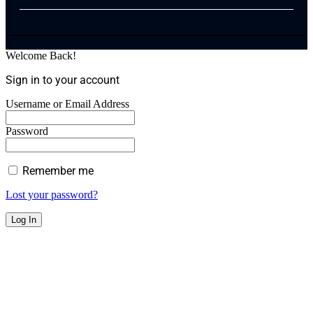
Welcome Back!
Sign in to your account
Username or Email Address
Password
Remember me
Lost your password?