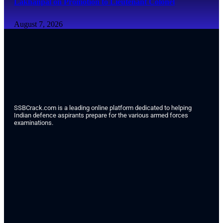
Lakhanpal on Promotion to Lieutenant Colonel
August 7, 2026
SSBCrack.com is a leading online platform dedicated to helping
Indian defence aspirants prepare for the various armed forces
examinations.