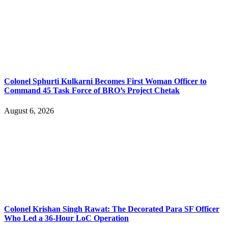
Colonel Sphurti Kulkarni Becomes First Woman Officer to
Command 45 Task Force of BRO’s Project Chetak
August 6, 2026
Colonel Krishan Singh Rawat: The Decorated Para SF Officer
Who Led a 36-Hour LoC Operation