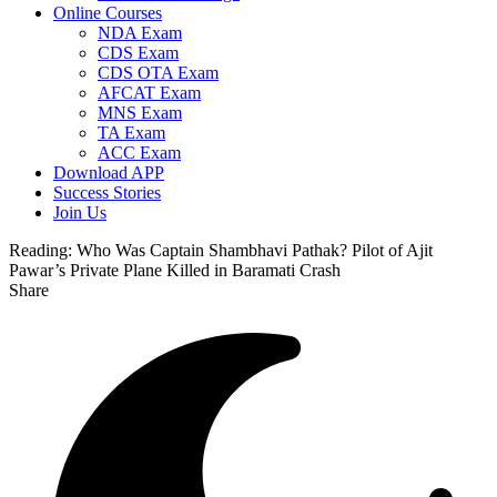
Online Courses
NDA Exam
CDS Exam
CDS OTA Exam
AFCAT Exam
MNS Exam
TA Exam
ACC Exam
Download APP
Success Stories
Join Us
Reading:
Who Was Captain Shambhavi Pathak? Pilot of Ajit
Pawar’s Private Plane Killed in Baramati Crash
Share