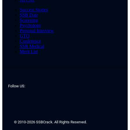
Success Stories
SSB Date
Screening
Psychology
Personal Interview
GTO
Conference
SSB Medical
Merit List
Follow US:
© 2010-2026 SSBCrack. All Rights Reserved.