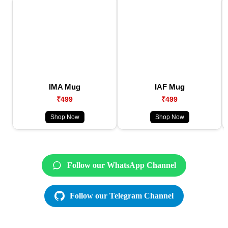
IMA Mug
IAF Mug
₹499
₹499
Shop Now
Shop Now
Follow our WhatsApp Channel
Follow our Telegram Channel