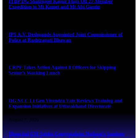
ITBP DG Shatrujeet Kapur Flags Off 27-Member
Expedition to Mt Kamet and Mt Abi Gamin
August 7, 2026
IPS A.V. Deshpande Appointed Joint Commissioner of
Police at Rashtrapati Bhawan
August 7, 2026
CRPF Takes Action Against 8 Officers for Skipping
Senior’s Working Lunch
August 7, 2026
DG NCC Lt Gen Virendra Vats Reviews Training and
Expansion Initiatives at Uttarakhand Directorate
August 7, 2026
Himachal CM Sukhu Congratulates Nadaun’s Sandeep