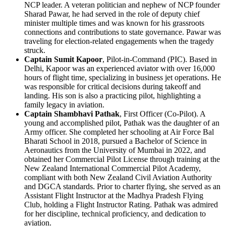
NCP leader. A veteran politician and nephew of NCP founder
Sharad Pawar, he had served in the role of deputy chief
minister multiple times and was known for his grassroots
connections and contributions to state governance. Pawar was
traveling for election-related engagements when the tragedy
struck.
Captain Sumit Kapoor
, Pilot-in-Command (PIC). Based in
Delhi, Kapoor was an experienced aviator with over 16,000
hours of flight time, specializing in business jet operations. He
was responsible for critical decisions during takeoff and
landing. His son is also a practicing pilot, highlighting a
family legacy in aviation.
Captain Shambhavi Pathak
, First Officer (Co-Pilot). A
young and accomplished pilot, Pathak was the daughter of an
Army officer. She completed her schooling at Air Force Bal
Bharati School in 2018, pursued a Bachelor of Science in
Aeronautics from the University of Mumbai in 2022, and
obtained her Commercial Pilot License through training at the
New Zealand International Commercial Pilot Academy,
compliant with both New Zealand Civil Aviation Authority
and DGCA standards. Prior to charter flying, she served as an
Assistant Flight Instructor at the Madhya Pradesh Flying
Club, holding a Flight Instructor Rating. Pathak was admired
for her discipline, technical proficiency, and dedication to
aviation.