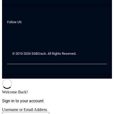
Follow US:
© 2010-2026 SSBCrack. All Rights Reserved.
Welcome Back!
Sign in to your account
Username or Email Address