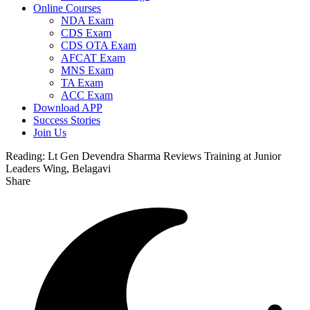
Online Courses
NDA Exam
CDS Exam
CDS OTA Exam
AFCAT Exam
MNS Exam
TA Exam
ACC Exam
Download APP
Success Stories
Join Us
Reading:
Lt Gen Devendra Sharma Reviews Training at Junior
Leaders Wing, Belagavi
Share