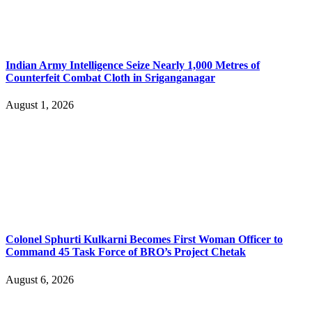
Indian Army Intelligence Seize Nearly 1,000 Metres of
Counterfeit Combat Cloth in Sriganganagar
August 1, 2026
Colonel Sphurti Kulkarni Becomes First Woman Officer to
Command 45 Task Force of BRO’s Project Chetak
August 6, 2026