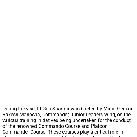
During the visit, Lt Gen Sharma was briefed by Major General
Rakesh Manocha, Commander, Junior Leaders Wing, on the
various training initiatives being undertaken for the conduct
of the renowned Commando Course and Platoon
Commander Course. These courses play a critical role in