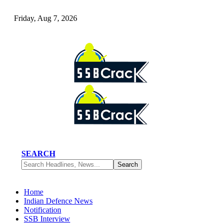
Friday, Aug 7, 2026
SEARCH
Home
Indian Defence News
Notification
SSB Interview