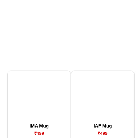
IMA Mug
IAF Mug
₹499
₹499