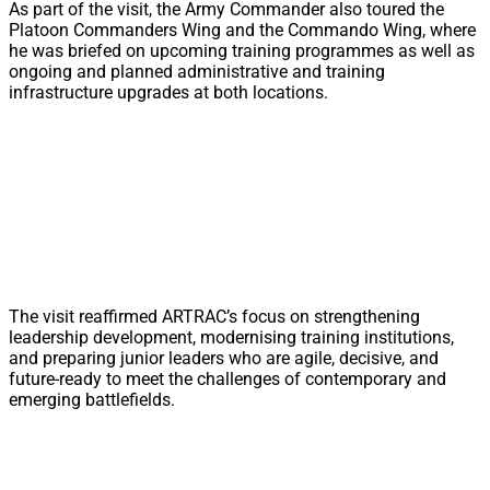
As part of the visit, the Army Commander also toured the
Platoon Commanders Wing and the Commando Wing, where
he was briefed on upcoming training programmes as well as
ongoing and planned administrative and training
infrastructure upgrades at both locations.
The visit reaffirmed ARTRAC’s focus on strengthening
leadership development, modernising training institutions,
and preparing junior leaders who are agile, decisive, and
future-ready to meet the challenges of contemporary and
emerging battlefields.