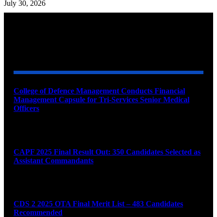
July 30, 2026
YOU MAY ALSO LIKE
College of Defence Management Conducts Financial
Management Capsule for Tri-Services Senior Medical
Officers
August 7, 2026
CAPF 2025 Final Result Out: 350 Candidates Selected as
Assistant Commandants
August 7, 2026
CDS 2 2025 OTA Final Merit List – 483 Candidates
Recommended