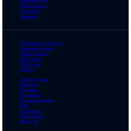
Screening Test
SSB Interview
Conference
Questions
SSB Interview Process
Preparation Books
Online Courses
NDA Exam
CDS Exam
AFCAT
Success Stories
SSB Date
Screening
Psychology
Personal Interview
GTO
Conference
SSB Medical
Merit List