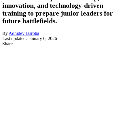
innovation, and technology-driven
training to prepare junior leaders for
future battlefields.
By
Adhidev Jasrotia
Last updated: January 6, 2026
Share