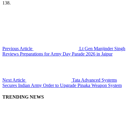
138.
Previous Article
Lt Gen Manjinder Singh
Reviews Preparations for Army Day Parade 2026 in Jaipur
Next Article
Tata Advanced Systems
Secures Indian Army Order to Upgrade Pinaka Weapon System
TRENDING NEWS