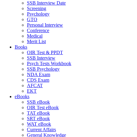
SSB Interview Date
Screening
Psychology
GTO
Personal Interview
Conference
Medical
Merit List
Books
OIR Test & PPDT
SSB Interview
Psych Tests Workbook
SSB Psychology
NDA Exam
CDS Exam
AFCAT
EKT
eBooks
SSB eBook
OIR Test eBook
TAT eBook
SRT eBook
WAT eBook
Current Affairs
General Knowledge