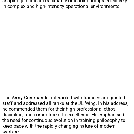
shaping junior leaders capable of leading troops effectively
in complex and high-intensity operational environments.
The Army Commander interacted with trainees and posted
staff and addressed all ranks at the JL Wing. In his address,
he commended them for their high professional ethos,
discipline, and commitment to excellence. He emphasised
the need for continuous evolution in training philosophy to
keep pace with the rapidly changing nature of modern
warfare.