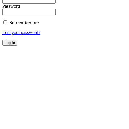
Password
Remember me
Lost your password?