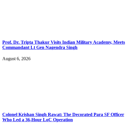
Prof. Dr. Tripta Thakur Visits Indian Military Academy, Meets
Commandant Lt Gen Nagendra Singh
August 6, 2026
Colonel Krishan Singh Rawat: The Decorated Para SF Officer
Who Led a 36-Hour LoC Operation