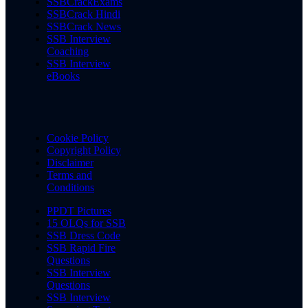
SSBCrackExams
SSBCrack Hindi
SSBCrack News
SSB Interview
Coaching
SSB Interview
eBooks
Cookie Policy
Copyright Policy
Disclaimer
Terms and
Conditions
PPDT Pictures
15 OLQs for SSB
SSB Dress Code
SSB Rapid Fire
Questions
SSB Interview
Questions
SSB Interview