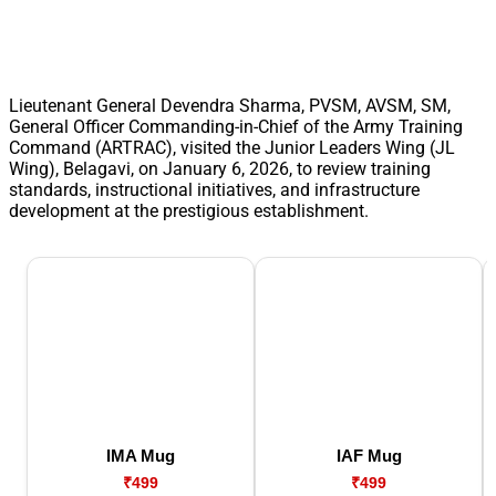
Lieutenant General Devendra Sharma, PVSM, AVSM, SM,
General Officer Commanding-in-Chief of the Army Training
Command (ARTRAC), visited the Junior Leaders Wing (JL
Wing), Belagavi, on January 6, 2026, to review training
standards, instructional initiatives, and infrastructure
development at the prestigious establishment.
IMA Mug
IAF Mug
₹499
₹499