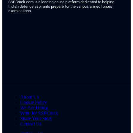
SSBCrack.com is a leading online platform dedicated to helping
Indian defence aspirants prepare for the various armed forces
examinations.
About Us
Cookie Policy
We Are Hiring
Write for SSBCrack
Share Your Story
Contact Us