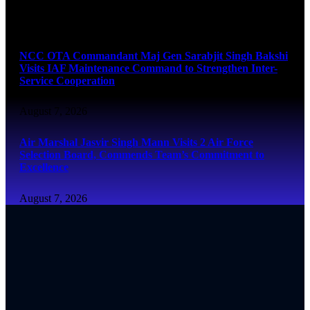
August 7, 2026
NCC OTA Commandant Maj Gen Sarabjit Singh Bakshi
Visits IAF Maintenance Command to Strengthen Inter-
Service Cooperation
August 7, 2026
Air Marshal Jasvir Singh Mann Visits 2 Air Force
Selection Board, Commends Team’s Commitment to
Excellence
August 7, 2026