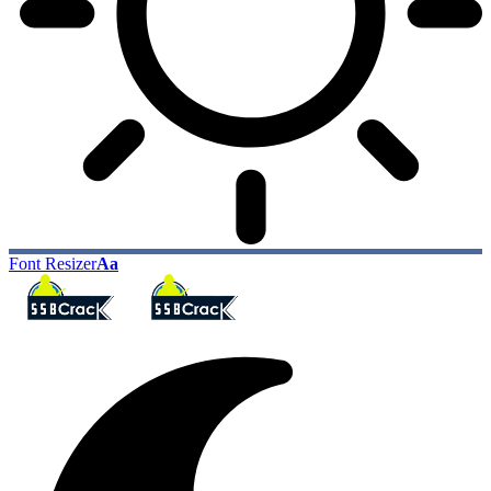
Font Resizer
Aa