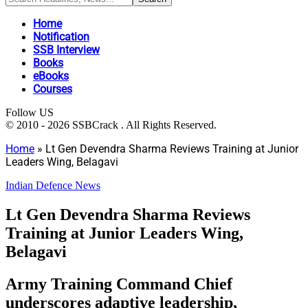
Home
Notification
SSB Interview
Books
eBooks
Courses
Follow US
© 2010 - 2026 SSBCrack . All Rights Reserved.
Home
»
Lt Gen Devendra Sharma Reviews Training at Junior
Leaders Wing, Belagavi
Indian Defence News
Lt Gen Devendra Sharma Reviews
Training at Junior Leaders Wing,
Belagavi
Army Training Command Chief
underscores adaptive leadership,