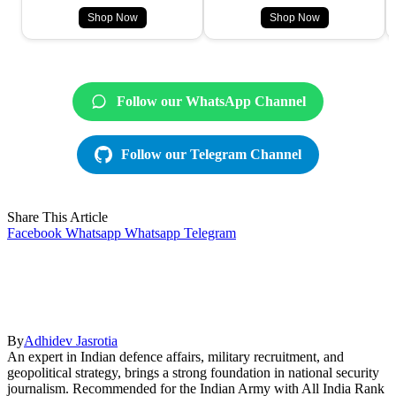
Shop Now
Shop Now
Follow our WhatsApp Channel
Follow our Telegram Channel
Share This Article
Facebook
Whatsapp
Whatsapp
Telegram
By
Adhidev Jasrotia
An expert in Indian defence affairs, military recruitment, and
geopolitical strategy, brings a strong foundation in national security
journalism. Recommended for the Indian Army with All India Rank