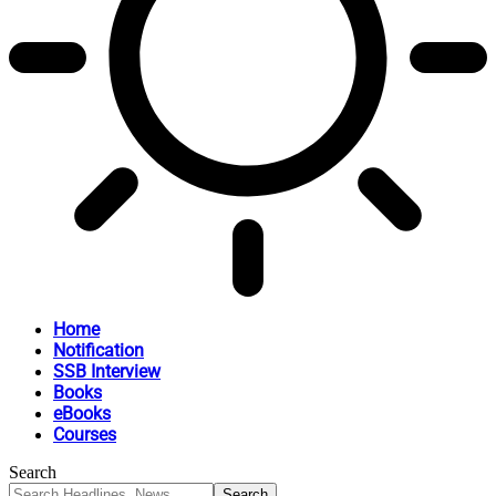
Home
Notification
SSB Interview
Books
eBooks
Courses
Search