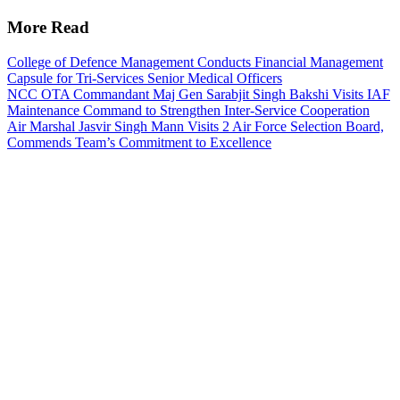
More Read
College of Defence Management Conducts Financial Management
Capsule for Tri-Services Senior Medical Officers
NCC OTA Commandant Maj Gen Sarabjit Singh Bakshi Visits IAF
Maintenance Command to Strengthen Inter-Service Cooperation
Air Marshal Jasvir Singh Mann Visits 2 Air Force Selection Board,
Commends Team’s Commitment to Excellence