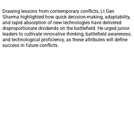
Drawing lessons from contemporary conflicts, Lt Gen
Sharma highlighted how quick decision-making, adaptability,
and rapid absorption of new technologies have delivered
disproportionate dividends on the battlefield. He urged junior
leaders to cultivate innovative thinking, battlefield awareness,
and technological proficiency, as these attributes will define
success in future conflicts.