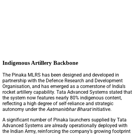
Indigenous Artillery Backbone
The Pinaka MLRS has been designed and developed in
partnership with the Defence Research and Development
Organisation, and has emerged as a cornerstone of India’s
rocket artillery capability. Tata Advanced Systems stated that
the system now features nearly 80% indigenous content,
reflecting a high degree of self-reliance and strategic
autonomy under the
Aatmanirbhar Bharat
initiative.
A significant number of Pinaka launchers supplied by Tata
Advanced Systems are already operationally deployed with
the Indian Army, reinforcing the company’s growing footprint