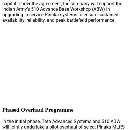
capital. Under the agreement, the company will support the
Indian Army’s 510 Advance Base Workshop (ABW) in
upgrading in-service Pinaka systems to ensure sustained
availability, reliability, and peak battlefield performance.
Phased Overhaul Programme
In the initial phase, Tata Advanced Systems and 510 ABW
will jointly undertake a pilot overhaul of select Pinaka MLRS