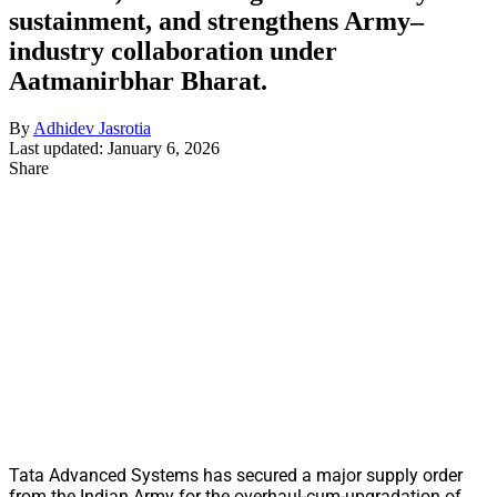
sustainment, and strengthens Army–
industry collaboration under
Aatmanirbhar Bharat.
By
Adhidev Jasrotia
Last updated: January 6, 2026
Share
Tata Advanced Systems has secured a major supply order
from the Indian Army for the overhaul-cum-upgradation of