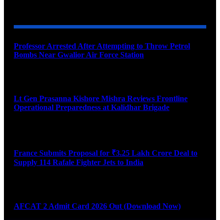
YOU MAY ALSO LIKE
Professor Arrested After Attempting to Throw Petrol
Bombs Near Gwalior Air Force Station
August 6, 2026
Lt Gen Prasanna Kishore Mishra Reviews Frontline
Operational Preparedness at Kalidhar Brigade
August 6, 2026
France Submits Proposal for ₹3.25 Lakh Crore Deal to
Supply 114 Rafale Fighter Jets to India
August 6, 2026
AFCAT 2 Admit Card 2026 Out (Download Now)