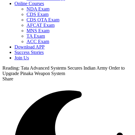
Online Courses
NDA Exam
CDS Exam
CDS OTA Exam
AFCAT Exam
MNS Exam
TA Exam
ACC Exam
Download APP
Success Stories
Join Us
Reading:
Tata Advanced Systems Secures Indian Army Order to
Upgrade Pinaka Weapon System
Share