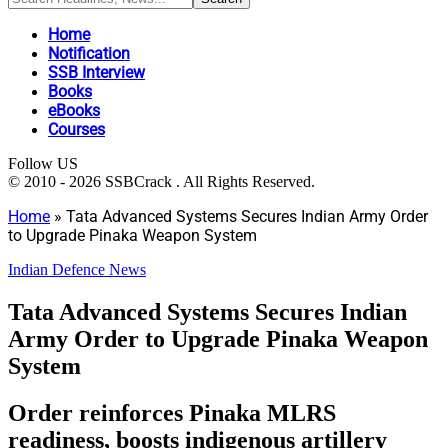
Home
Notification
SSB Interview
Books
eBooks
Courses
Follow US
© 2010 - 2026 SSBCrack . All Rights Reserved.
Home
»
Tata Advanced Systems Secures Indian Army Order
to Upgrade Pinaka Weapon System
Indian Defence News
Tata Advanced Systems Secures Indian
Army Order to Upgrade Pinaka Weapon
System
Order reinforces Pinaka MLRS
readiness, boosts indigenous artillery