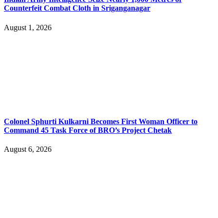
Counterfeit Combat Cloth in Sriganganagar
August 1, 2026
Colonel Sphurti Kulkarni Becomes First Woman Officer to
Command 45 Task Force of BRO’s Project Chetak
August 6, 2026