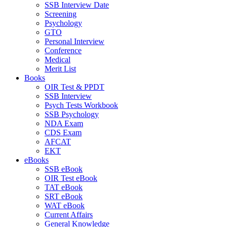
SSB Interview Date
Screening
Psychology
GTO
Personal Interview
Conference
Medical
Merit List
Books
OIR Test & PPDT
SSB Interview
Psych Tests Workbook
SSB Psychology
NDA Exam
CDS Exam
AFCAT
EKT
eBooks
SSB eBook
OIR Test eBook
TAT eBook
SRT eBook
WAT eBook
Current Affairs
General Knowledge