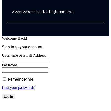
© 2010-2026 SSBCrack. All Rights Reserved.
Welcome Back!
Sign in to your account
Username or Email Address
Password
Remember me
Lost your password?