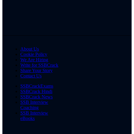
About Us
Cookie Policy
We Are Hiring
Write for SSBCrack
Share Your Story
Contact Us
SSBCrackExams
SSBCrack Hindi
SSBCrack News
SSB Interview
Coaching
SSB Interview
eBooks