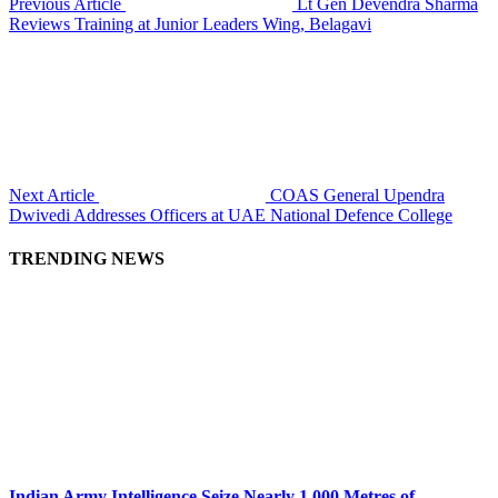
Previous Article
Lt Gen Devendra Sharma
Reviews Training at Junior Leaders Wing, Belagavi
Next Article
COAS General Upendra
Dwivedi Addresses Officers at UAE National Defence College
TRENDING NEWS
Indian Army Intelligence Seize Nearly 1,000 Metres of