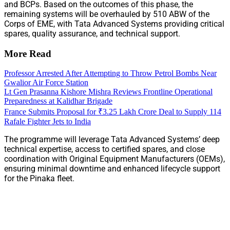
and BCPs. Based on the outcomes of this phase, the
remaining systems will be overhauled by 510 ABW of the
Corps of EME, with Tata Advanced Systems providing critical
spares, quality assurance, and technical support.
More Read
Professor Arrested After Attempting to Throw Petrol Bombs Near
Gwalior Air Force Station
Lt Gen Prasanna Kishore Mishra Reviews Frontline Operational
Preparedness at Kalidhar Brigade
France Submits Proposal for ₹3.25 Lakh Crore Deal to Supply 114
Rafale Fighter Jets to India
The programme will leverage Tata Advanced Systems’ deep
technical expertise, access to certified spares, and close
coordination with Original Equipment Manufacturers (OEMs),
ensuring minimal downtime and enhanced lifecycle support
for the Pinaka fleet.