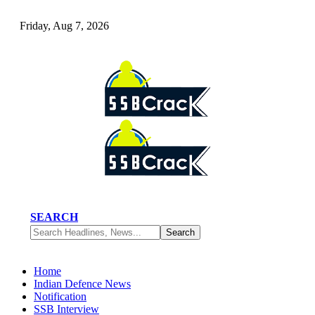
Friday, Aug 7, 2026
SEARCH
Home
Indian Defence News
Notification
SSB Interview