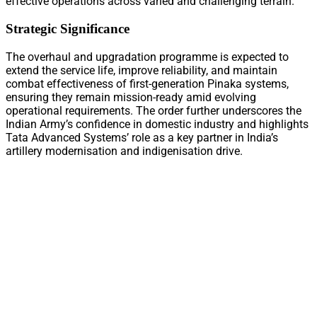
effective operations across varied and challenging terrain.
Strategic Significance
The overhaul and upgradation programme is expected to
extend the service life, improve reliability, and maintain
combat effectiveness of first-generation Pinaka systems,
ensuring they remain mission-ready amid evolving
operational requirements. The order further underscores the
Indian Army’s confidence in domestic industry and highlights
Tata Advanced Systems’ role as a key partner in India’s
artillery modernisation and indigenisation drive.