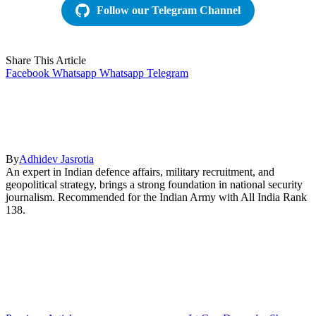
Follow our Telegram Channel
Share This Article
Facebook
Whatsapp
Whatsapp
Telegram
By
Adhidev Jasrotia
An expert in Indian defence affairs, military recruitment, and
geopolitical strategy, brings a strong foundation in national security
journalism. Recommended for the Indian Army with All India Rank
138.