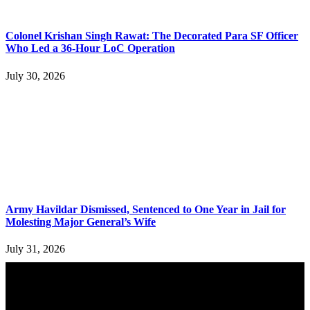
Colonel Krishan Singh Rawat: The Decorated Para SF Officer
Who Led a 36-Hour LoC Operation
July 30, 2026
Army Havildar Dismissed, Sentenced to One Year in Jail for
Molesting Major General’s Wife
July 31, 2026