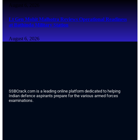
August 6, 2026
Lt Gen Mohit Malhotra Reviews Operational Readiness
at Bathinda Military Station
August 6, 2026
SSBCrack.com is a leading online platform dedicated to helping
Indian defence aspirants prepare for the various armed forces
examinations.