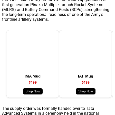
first-generation Pinaka Multiple Launch Rocket Systems
(MLRS) and Battery Command Posts (BCPs), strengthening
the long-term operational readiness of one of the Army’s
frontline artillery systems.
IMA Mug
IAF Mug
₹499
₹499
Shop Now
Shop Now
The supply order was formally handed over to Tata
Advanced Systems in a ceremony held in the national