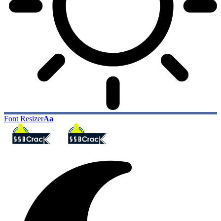
Font Resizer
Aa