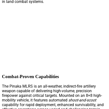
in land combat systems.
Combat-Proven Capabilities
The Pinaka MLRS is an all-weather, indirect-fire artillery
weapon capable of delivering high-volume, precision
firepower against critical targets. Mounted on an 8×8 high-
mobility vehicle, it features automated
shoot-and-scoot
capability for rapid deployment, enhanced survivability, and