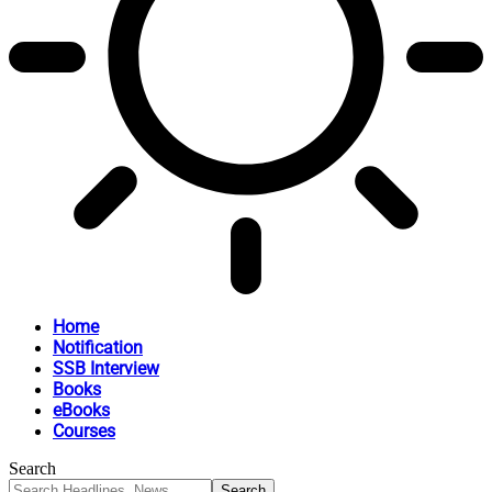
Home
Notification
SSB Interview
Books
eBooks
Courses
Search