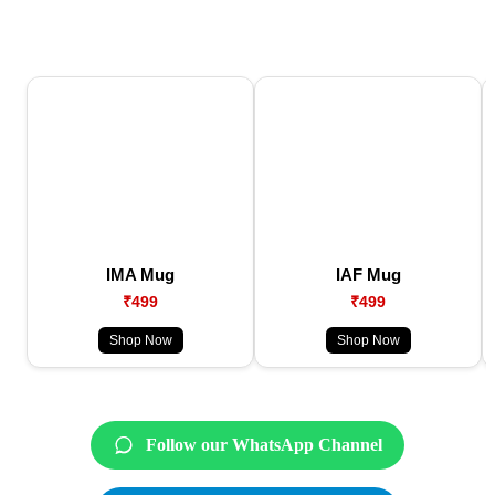
IMA Mug
IAF Mug
₹499
₹499
Shop Now
Shop Now
Follow our WhatsApp Channel