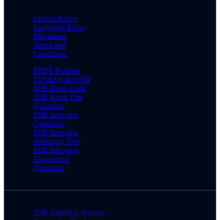
Cookie Policy
Copyright Policy
Disclaimer
Terms and
Conditions
PPDT Pictures
15 OLQs for SSB
SSB Dress Code
SSB Rapid Fire
Questions
SSB Interview
Questions
SSB Interview
Screening Test
SSB Interview
Conference
Questions
SSB Interview Process