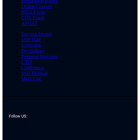
Preparation Books
Online Courses
NDA Exam
CDS Exam
AFCAT
Success Stories
SSB Date
Screening
Psychology
Personal Interview
GTO
Conference
SSB Medical
Merit List
Follow US: