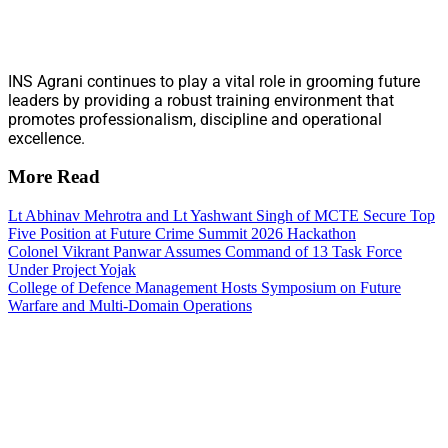
INS Agrani continues to play a vital role in grooming future
leaders by providing a robust training environment that
promotes professionalism, discipline and operational
excellence.
More Read
Lt Abhinav Mehrotra and Lt Yashwant Singh of MCTE Secure Top
Five Position at Future Crime Summit 2026 Hackathon
Colonel Vikrant Panwar Assumes Command of 13 Task Force
Under Project Yojak
College of Defence Management Hosts Symposium on Future
Warfare and Multi-Domain Operations