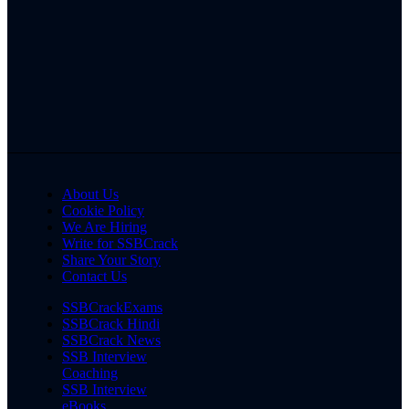
About Us
Cookie Policy
We Are Hiring
Write for SSBCrack
Share Your Story
Contact Us
SSBCrackExams
SSBCrack Hindi
SSBCrack News
SSB Interview
Coaching
SSB Interview
eBooks