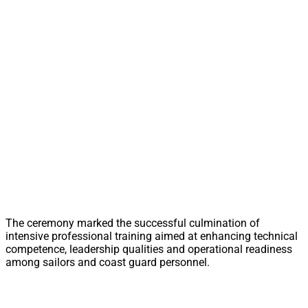
The ceremony marked the successful culmination of
intensive professional training aimed at enhancing technical
competence, leadership qualities and operational readiness
among sailors and coast guard personnel.