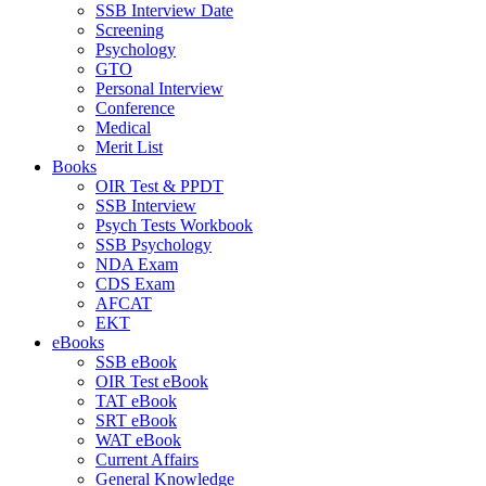
SSB Interview Date
Screening
Psychology
GTO
Personal Interview
Conference
Medical
Merit List
Books
OIR Test & PPDT
SSB Interview
Psych Tests Workbook
SSB Psychology
NDA Exam
CDS Exam
AFCAT
EKT
eBooks
SSB eBook
OIR Test eBook
TAT eBook
SRT eBook
WAT eBook
Current Affairs
General Knowledge