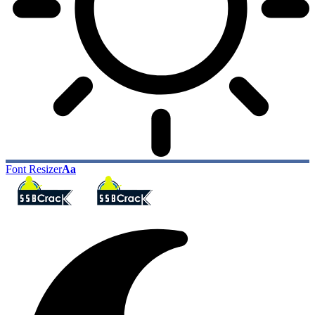
Font Resizer
Aa