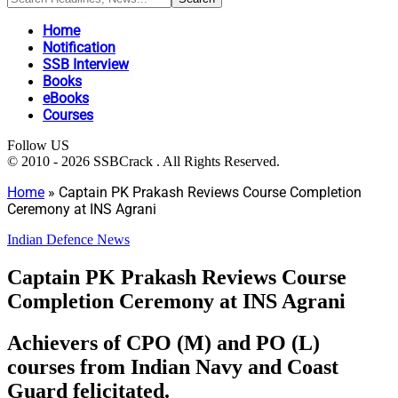
Home
Notification
SSB Interview
Books
eBooks
Courses
Follow US
© 2010 - 2026 SSBCrack . All Rights Reserved.
Home
»
Captain PK Prakash Reviews Course Completion
Ceremony at INS Agrani
Indian Defence News
Captain PK Prakash Reviews Course
Completion Ceremony at INS Agrani
Achievers of CPO (M) and PO (L)
courses from Indian Navy and Coast
Guard felicitated.