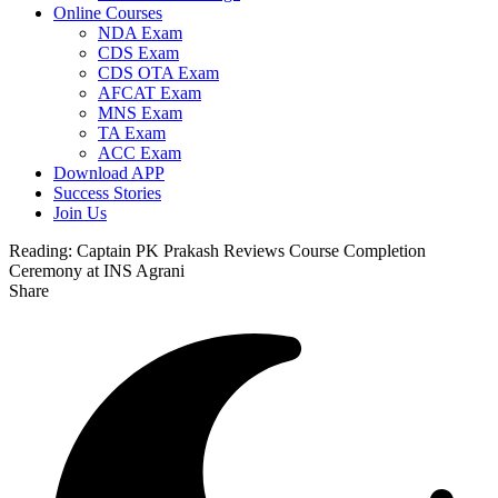
Online Courses
NDA Exam
CDS Exam
CDS OTA Exam
AFCAT Exam
MNS Exam
TA Exam
ACC Exam
Download APP
Success Stories
Join Us
Reading:
Captain PK Prakash Reviews Course Completion
Ceremony at INS Agrani
Share