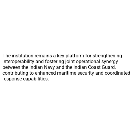
The institution remains a key platform for strengthening
interoperability and fostering joint operational synergy
between the Indian Navy and the Indian Coast Guard,
contributing to enhanced maritime security and coordinated
response capabilities.