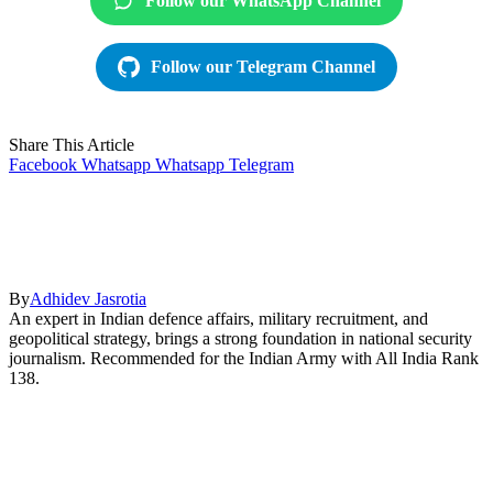
Follow our WhatsApp Channel
Follow our Telegram Channel
Share This Article
Facebook
Whatsapp
Whatsapp
Telegram
By
Adhidev Jasrotia
An expert in Indian defence affairs, military recruitment, and
geopolitical strategy, brings a strong foundation in national security
journalism. Recommended for the Indian Army with All India Rank
138.