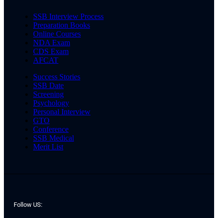
SSB Interview Process
Preparation Books
Online Courses
NDA Exam
CDS Exam
AFCAT
Success Stories
SSB Date
Screening
Psychology
Personal Interview
GTO
Conference
SSB Medical
Merit List
Follow US: