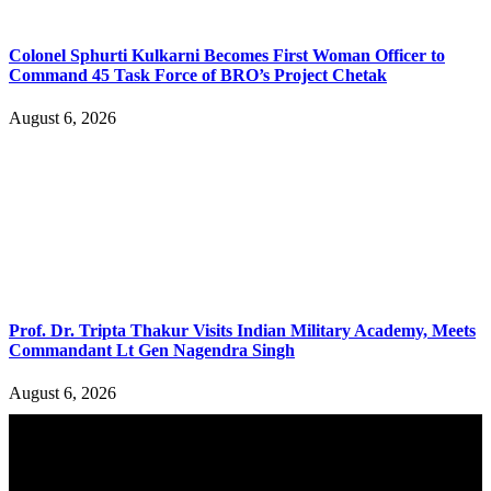
Colonel Sphurti Kulkarni Becomes First Woman Officer to
Command 45 Task Force of BRO’s Project Chetak
August 6, 2026
Prof. Dr. Tripta Thakur Visits Indian Military Academy, Meets
Commandant Lt Gen Nagendra Singh
August 6, 2026