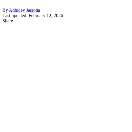
By
Adhidev Jasrotia
Last updated: February 12, 2026
Share