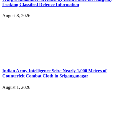
Leaking Classified Defence Information
August 8, 2026
Indian Army Intelligence Seize Nearly 1,000 Metres of
Counterfeit Combat Cloth in Sriganganagar
August 1, 2026