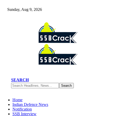
Sunday, Aug 9, 2026
SEARCH
Home
Indian Defence News
Notification
SSB Interview