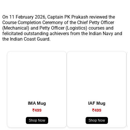
On 11 February 2026, Captain PK Prakash reviewed the
Course Completion Ceremony of the Chief Petty Officer
(Mechanical) and Petty Officer (Logistics) courses and
felicitated outstanding achievers from the Indian Navy and
the Indian Coast Guard.
IMA Mug
IAF Mug
₹499
₹499
Shop Now
Shop Now