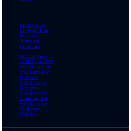
Cookie Policy
Copyright Policy
Disclaimer
Terms and
Conditions
PPDT Pictures
15 OLQs for SSB
SSB Dress Code
SSB Rapid Fire
Questions
SSB Interview
Questions
SSB Interview
Screening Test
SSB Interview
Conference
Questions