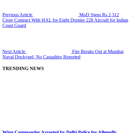
Previous Article
MoD Signs Rs 2,312
Crore Contract With HAL for Eight Dornier 228 Aircraft for Indian
Coast Guard
Next Article
Fire Breaks Out at Mumbai
Naval Dockyard, No Casualties Reported
TRENDING NEWS
Wing Commander Arrested by Delhi Police for Allegedly