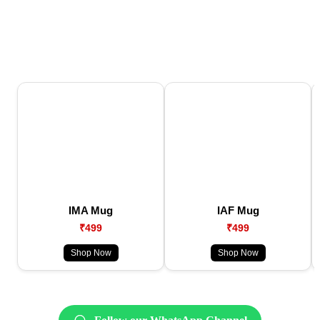
IMA Mug
IAF Mug
₹499
₹499
Shop Now
Shop Now