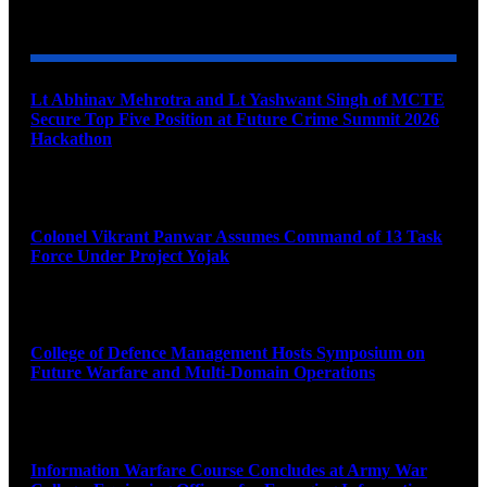
YOU MAY ALSO LIKE
Lt Abhinav Mehrotra and Lt Yashwant Singh of MCTE
Secure Top Five Position at Future Crime Summit 2026
Hackathon
August 8, 2026
Colonel Vikrant Panwar Assumes Command of 13 Task
Force Under Project Yojak
August 8, 2026
College of Defence Management Hosts Symposium on
Future Warfare and Multi-Domain Operations
August 8, 2026
Information Warfare Course Concludes at Army War