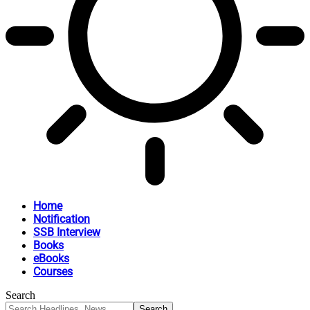
Home
Notification
SSB Interview
Books
eBooks
Courses
Search