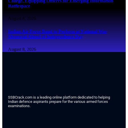
College, Equipping Officers for Emerging Information
Battlespace
August 8, 2026
Indian Air Force Band to Perform at National War
Memorial Ahead of Independence Day
August 8, 2026
SSBCrack.com is a leading online platform dedicated to helping
Indian defence aspirants prepare for the various armed forces
examinations.