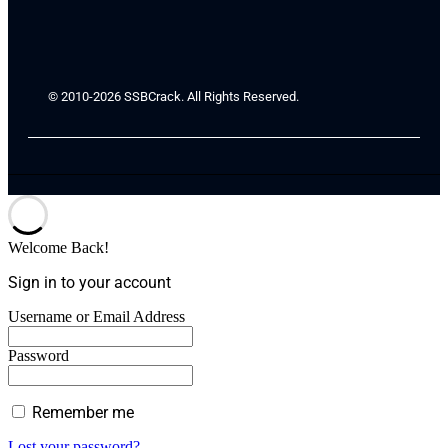
© 2010-2026 SSBCrack. All Rights Reserved.
Welcome Back!
Sign in to your account
Username or Email Address
Password
Remember me
Lost your password?