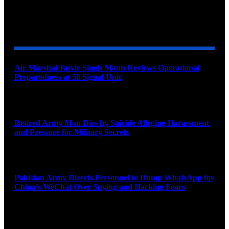
YOU MAY ALSO LIKE
Air Marshal Jasvir Singh Mann Reviews Operational
Preparedness at 58 Signal Unit
August 5, 2026
Retired Army Man Dies by Suicide Alleging Harassment
and Pressure for Military Secrets
August 5, 2026
Pakistan Army Directs Personnel to Dump WhatsApp for
China’s WeChat Over Spying and Hacking Fears
August 5, 2026