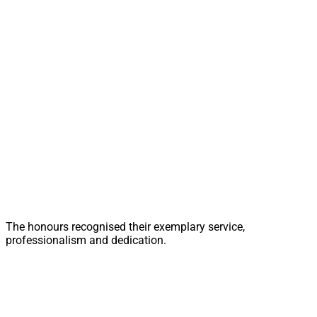
The honours recognised their exemplary service,
professionalism and dedication.