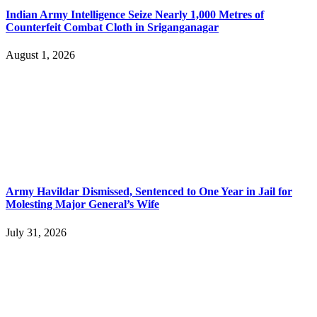
Indian Army Intelligence Seize Nearly 1,000 Metres of
Counterfeit Combat Cloth in Sriganganagar
August 1, 2026
Army Havildar Dismissed, Sentenced to One Year in Jail for
Molesting Major General’s Wife
July 31, 2026