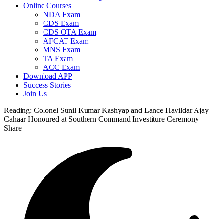
Online Courses
NDA Exam
CDS Exam
CDS OTA Exam
AFCAT Exam
MNS Exam
TA Exam
ACC Exam
Download APP
Success Stories
Join Us
Reading:
Colonel Sunil Kumar Kashyap and Lance Havildar Ajay
Cahaar Honoured at Southern Command Investiture Ceremony
Share