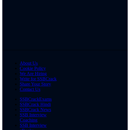
About Us
Cookie Policy
We Are Hiring
Write for SSBCrack
Share Your Story
Contact Us
SSBCrackExams
SSBCrack Hindi
SSBCrack News
SSB Interview
Coaching
SSB Interview