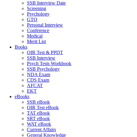
SSB Interview Date
Screening
Psychology
GTO
Personal Interview
Conference
Medical
Merit List
Books
OIR Test & PPDT
SSB Interview
Psych Tests Workbook
SSB Psychology
NDA Exam
CDS Exam
AFCAT
EKT
eBooks
SSB eBook
OIR Test eBook
TAT eBook
SRT eBook
WAT eBook
Current Affairs
General Knowledge