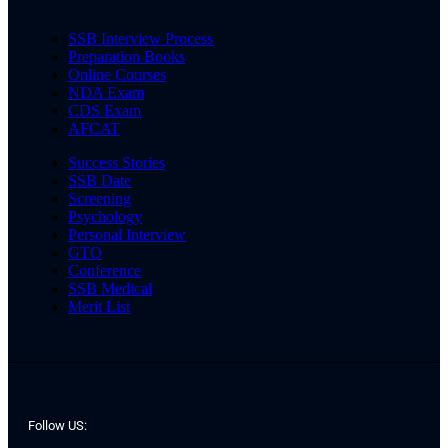
SSB Interview Process
Preparation Books
Online Courses
NDA Exam
CDS Exam
AFCAT
Success Stories
SSB Date
Screening
Psychology
Personal Interview
GTO
Conference
SSB Medical
Merit List
Follow US: