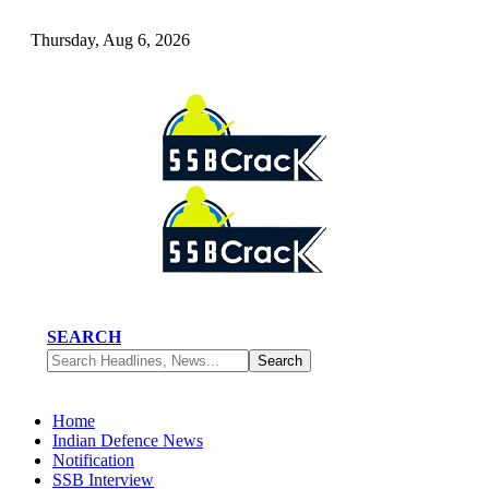
Thursday, Aug 6, 2026
SEARCH
Home
Indian Defence News
Notification
SSB Interview