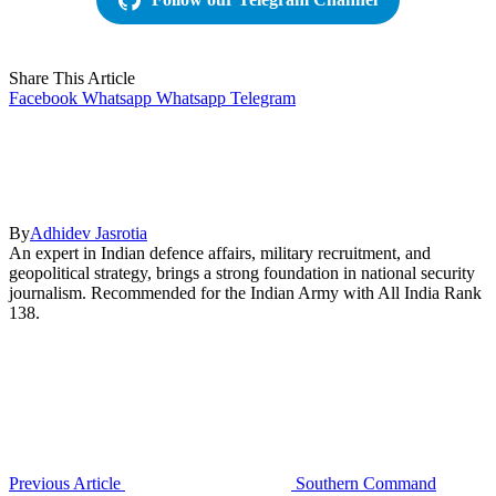
Share This Article
Facebook
Whatsapp
Whatsapp
Telegram
By
Adhidev Jasrotia
An expert in Indian defence affairs, military recruitment, and
geopolitical strategy, brings a strong foundation in national security
journalism. Recommended for the Indian Army with All India Rank
138.
Previous Article
Southern Command