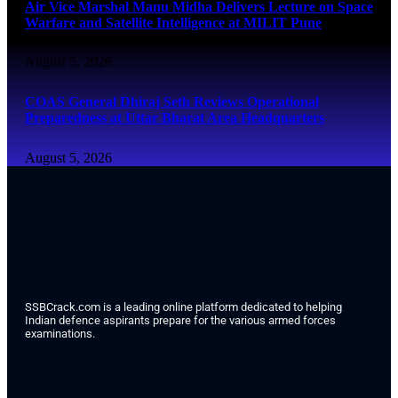
Air Vice Marshal Manu Midha Delivers Lecture on Space
Warfare and Satellite Intelligence at MILIT Pune
August 5, 2026
COAS General Dhiraj Seth Reviews Operational
Preparedness at Uttar Bharat Area Headquarters
August 5, 2026
SSBCrack.com is a leading online platform dedicated to helping
Indian defence aspirants prepare for the various armed forces
examinations.