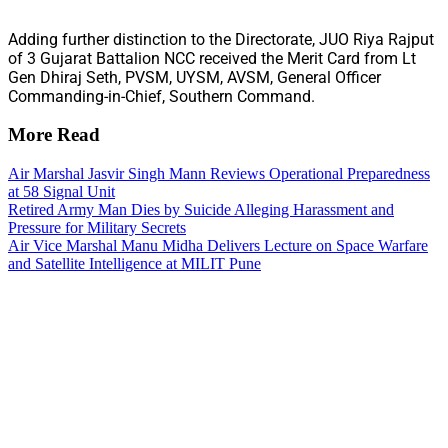
Adding further distinction to the Directorate, JUO Riya Rajput
of 3 Gujarat Battalion NCC received the Merit Card from Lt
Gen Dhiraj Seth, PVSM, UYSM, AVSM, General Officer
Commanding-in-Chief, Southern Command.
More Read
Air Marshal Jasvir Singh Mann Reviews Operational Preparedness
at 58 Signal Unit
Retired Army Man Dies by Suicide Alleging Harassment and
Pressure for Military Secrets
Air Vice Marshal Manu Midha Delivers Lecture on Space Warfare
and Satellite Intelligence at MILIT Pune