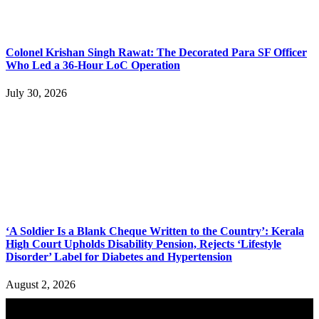
Colonel Krishan Singh Rawat: The Decorated Para SF Officer
Who Led a 36-Hour LoC Operation
July 30, 2026
‘A Soldier Is a Blank Cheque Written to the Country’: Kerala
High Court Upholds Disability Pension, Rejects ‘Lifestyle
Disorder’ Label for Diabetes and Hypertension
August 2, 2026