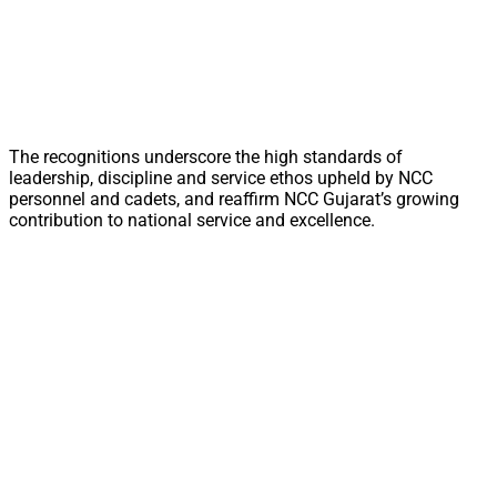
The recognitions underscore the high standards of
leadership, discipline and service ethos upheld by NCC
personnel and cadets, and reaffirm NCC Gujarat’s growing
contribution to national service and excellence.