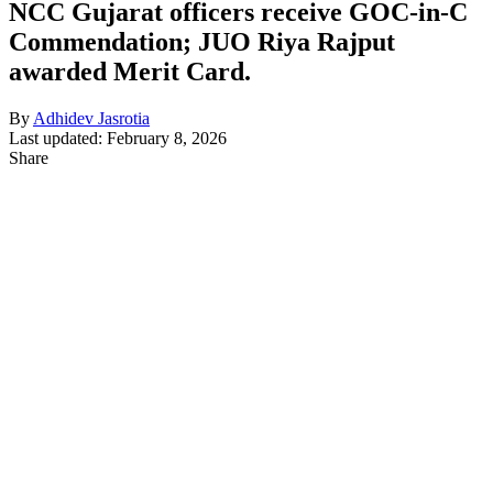
NCC Gujarat officers receive GOC-in-C
Commendation; JUO Riya Rajput
awarded Merit Card.
By
Adhidev Jasrotia
Last updated: February 8, 2026
Share