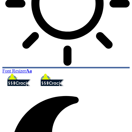
Font Resizer
Aa