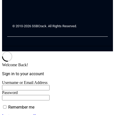
© 2010-2026 SSBCrack. All Rights Reserved.
Welcome Back!
Sign in to your account
Username or Email Address
Password
Remember me