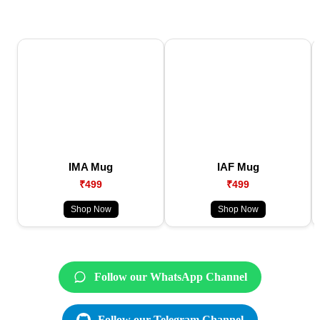
IMA Mug
IAF Mug
₹499
₹499
Shop Now
Shop Now
Follow our WhatsApp Channel
Follow our Telegram Channel