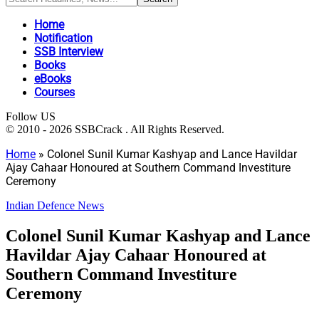
Home
Notification
SSB Interview
Books
eBooks
Courses
Follow US
© 2010 - 2026 SSBCrack . All Rights Reserved.
Home
»
Colonel Sunil Kumar Kashyap and Lance Havildar
Ajay Cahaar Honoured at Southern Command Investiture
Ceremony
Indian Defence News
Colonel Sunil Kumar Kashyap and Lance
Havildar Ajay Cahaar Honoured at
Southern Command Investiture
Ceremony