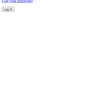
Lost your password?