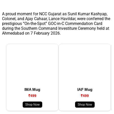
A proud moment for NCC Gujarat as Sunil Kumar Kashyap,
Colonel, and Ajay Cahaar, Lance Havildar, were conferred the
prestigious “On-the-Spot” GOC-in-C Commendation Card
during the Southern Command Investiture Ceremony held at
Ahmedabad on 7 February 2026.
IMA Mug
IAF Mug
₹499
₹499
Shop Now
Shop Now