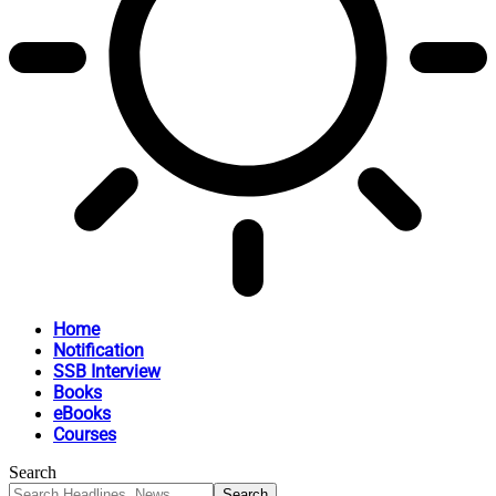
Home
Notification
SSB Interview
Books
eBooks
Courses
Search