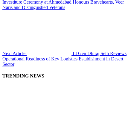
Investiture Ceremony at Ahmedabad Honours Bravehearts, Veer
Naris and Distinguished Veterans
Next Article
Lt Gen Dhiraj Seth Reviews
Operational Readiness of Key Logistics Establishment in Desert
Sector
TRENDING NEWS