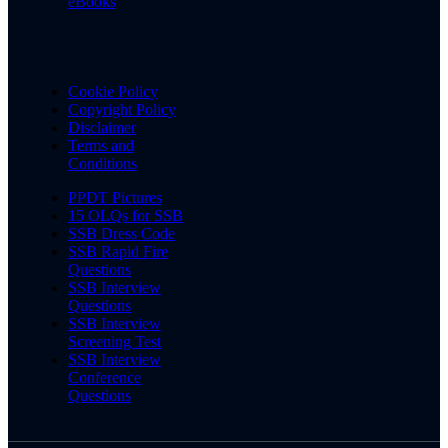
eBooks
Cookie Policy
Copyright Policy
Disclaimer
Terms and
Conditions
PPDT Pictures
15 OLQs for SSB
SSB Dress Code
SSB Rapid Fire
Questions
SSB Interview
Questions
SSB Interview
Screening Test
SSB Interview
Conference
Questions