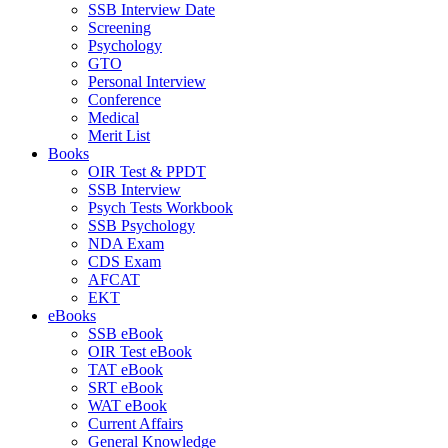
SSB Interview Date
Screening
Psychology
GTO
Personal Interview
Conference
Medical
Merit List
Books
OIR Test & PPDT
SSB Interview
Psych Tests Workbook
SSB Psychology
NDA Exam
CDS Exam
AFCAT
EKT
eBooks
SSB eBook
OIR Test eBook
TAT eBook
SRT eBook
WAT eBook
Current Affairs
General Knowledge