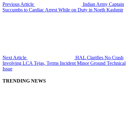
Previous Article
Indian Army Captain
Succumbs to Cardiac Arrest While on Duty in North Kashmir
Next Article
HAL Clarifies No Crash
Involving LCA Tejas, Terms Incident Minor Ground Technical
Issue
TRENDING NEWS