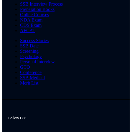
SSB Interview Process
Preparation Books
Online Courses
NDA Exam
CDS Exam
AFCAT
Success Stories
SSB Date
Screening
Psychology
Personal Interview
GTO
Conference
SSB Medical
Merit List
Follow US: