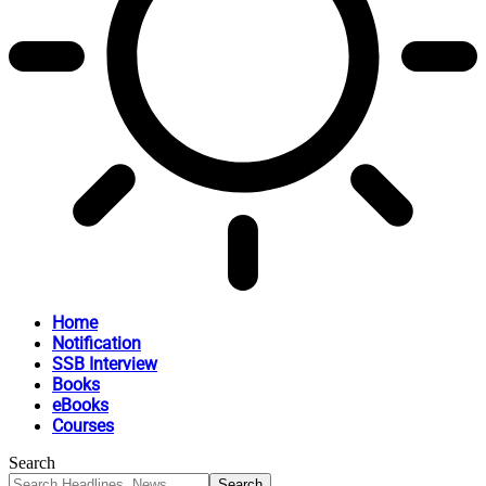
Home
Notification
SSB Interview
Books
eBooks
Courses
Search