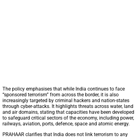
The policy emphasises that while India continues to face
“sponsored terrorism” from across the border, it is also
increasingly targeted by criminal hackers and nation-states
through cyber-attacks. It highlights threats across water, land
and air domains, stating that capacities have been developed
to safeguard critical sectors of the economy, including power,
railways, aviation, ports, defence, space and atomic energy.
PRAHAAR clarifies that India does not link terrorism to any