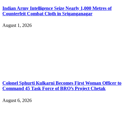
Indian Army Intelligence Seize Nearly 1,000 Metres of
Counterfeit Combat Cloth in Sriganganagar
August 1, 2026
Colonel Sphurti Kulkarni Becomes First Woman Officer to
Command 45 Task Force of BRO’s Project Chetak
August 6, 2026