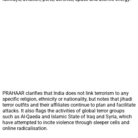
PRAHAAR clarifies that India does not link terrorism to any
specific religion, ethnicity or nationality, but notes that jihadi
terror outfits and their affiliates continue to plan and facilitate
attacks. It also flags the activities of global terror groups
such as Al-Qaeda and Islamic State of Iraq and Syria, which
have attempted to incite violence through sleeper cells and
online radicalisation.