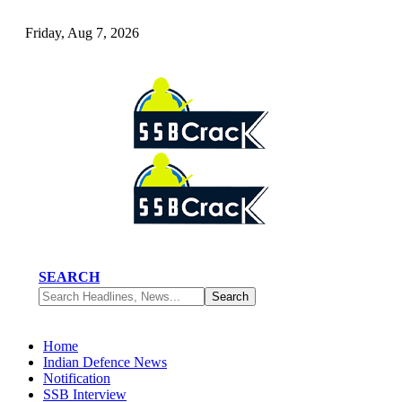
Friday, Aug 7, 2026
SEARCH
Home
Indian Defence News
Notification
SSB Interview