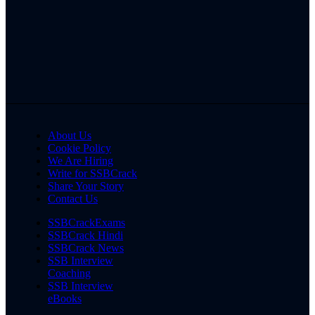
About Us
Cookie Policy
We Are Hiring
Write for SSBCrack
Share Your Story
Contact Us
SSBCrackExams
SSBCrack Hindi
SSBCrack News
SSB Interview
Coaching
SSB Interview
eBooks