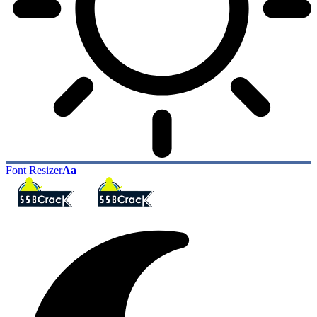
Font Resizer
Aa