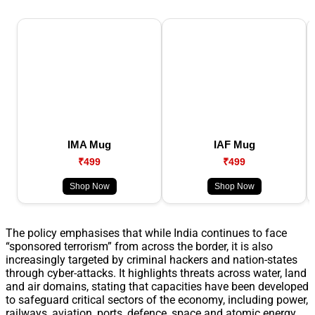
IMA Mug
IAF Mug
₹499
₹499
Shop Now
Shop Now
The policy emphasises that while India continues to face
“sponsored terrorism” from across the border, it is also
increasingly targeted by criminal hackers and nation-states
through cyber-attacks. It highlights threats across water, land
and air domains, stating that capacities have been developed
to safeguard critical sectors of the economy, including power,
railways, aviation, ports, defence, space and atomic energy.