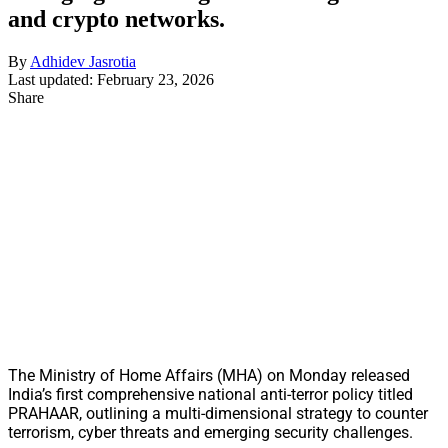
and crypto networks.
By
Adhidev Jasrotia
Last updated: February 23, 2026
Share
The Ministry of Home Affairs (MHA) on Monday released
India’s first comprehensive national anti-terror policy titled
PRAHAAR, outlining a multi-dimensional strategy to counter
terrorism, cyber threats and emerging security challenges.