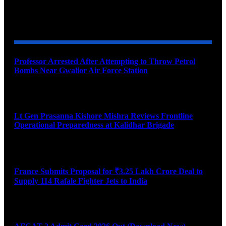
YOU MAY ALSO LIKE
Professor Arrested After Attempting to Throw Petrol
Bombs Near Gwalior Air Force Station
August 6, 2026
Lt Gen Prasanna Kishore Mishra Reviews Frontline
Operational Preparedness at Kalidhar Brigade
August 6, 2026
France Submits Proposal for ₹3.25 Lakh Crore Deal to
Supply 114 Rafale Fighter Jets to India
August 6, 2026