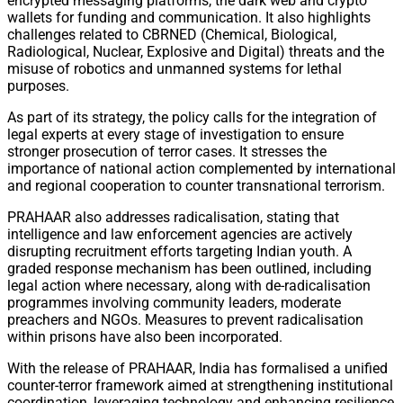
encrypted messaging platforms, the dark web and crypto
wallets for funding and communication. It also highlights
challenges related to CBRNED (Chemical, Biological,
Radiological, Nuclear, Explosive and Digital) threats and the
misuse of robotics and unmanned systems for lethal
purposes.
As part of its strategy, the policy calls for the integration of
legal experts at every stage of investigation to ensure
stronger prosecution of terror cases. It stresses the
importance of national action complemented by international
and regional cooperation to counter transnational terrorism.
PRAHAAR also addresses radicalisation, stating that
intelligence and law enforcement agencies are actively
disrupting recruitment efforts targeting Indian youth. A
graded response mechanism has been outlined, including
legal action where necessary, along with de-radicalisation
programmes involving community leaders, moderate
preachers and NGOs. Measures to prevent radicalisation
within prisons have also been incorporated.
With the release of PRAHAAR, India has formalised a unified
counter-terror framework aimed at strengthening institutional
coordination, leveraging technology and enhancing resilience