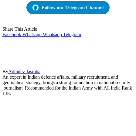
Follow our Telegram Channel
Share This Article
Facebook
Whatsapp
Whatsapp
Telegram
By
Adhidev Jasrotia
An expert in Indian defence affairs, military recruitment, and
geopolitical strategy, brings a strong foundation in national security
journalism. Recommended for the Indian Army with All India Rank
138.