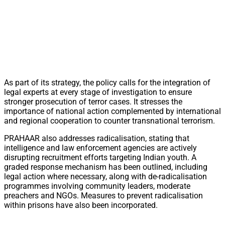
As part of its strategy, the policy calls for the integration of
legal experts at every stage of investigation to ensure
stronger prosecution of terror cases. It stresses the
importance of national action complemented by international
and regional cooperation to counter transnational terrorism.
PRAHAAR also addresses radicalisation, stating that
intelligence and law enforcement agencies are actively
disrupting recruitment efforts targeting Indian youth. A
graded response mechanism has been outlined, including
legal action where necessary, along with de-radicalisation
programmes involving community leaders, moderate
preachers and NGOs. Measures to prevent radicalisation
within prisons have also been incorporated.