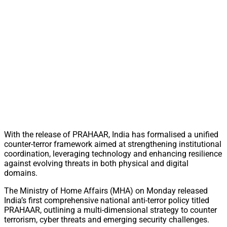
With the release of PRAHAAR, India has formalised a unified
counter-terror framework aimed at strengthening institutional
coordination, leveraging technology and enhancing resilience
against evolving threats in both physical and digital
domains.
The Ministry of Home Affairs (MHA) on Monday released
India’s first comprehensive national anti-terror policy titled
PRAHAAR, outlining a multi-dimensional strategy to counter
terrorism, cyber threats and emerging security challenges.