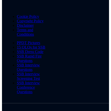
Cookie Policy
Copyright Policy
Disclaimer
Terms and
Conditions
PPDT Pictures
15 OLQs for SSB
SSB Dress Code
SSB Rapid Fire
Questions
SSB Interview
Questions
SSB Interview
Screening Test
SSB Interview
Conference
Questions