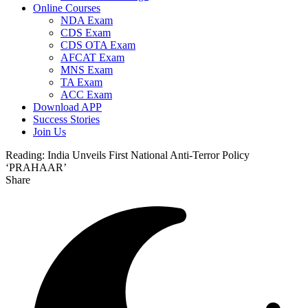
Online Courses
NDA Exam
CDS Exam
CDS OTA Exam
AFCAT Exam
MNS Exam
TA Exam
ACC Exam
Download APP
Success Stories
Join Us
Reading:
India Unveils First National Anti-Terror Policy
‘PRAHAAR’
Share