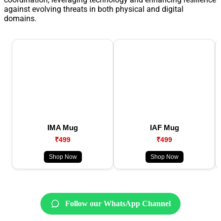
against evolving threats in both physical and digital
domains.
IMA Mug
IAF Mug
₹499
₹499
Shop Now
Shop Now
Follow our WhatsApp Channel