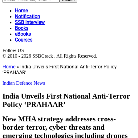
Home
Notification
SSB Interview
Books
eBooks
Courses
Follow US
© 2010 - 2026 SSBCrack . All Rights Reserved.
Home
»
India Unveils First National Anti-Terror Policy
‘PRAHAAR’
Indian Defence News
India Unveils First National Anti-Terror
Policy ‘PRAHAAR’
New MHA strategy addresses cross-
border terror, cyber threats and
emerging technologies including drones