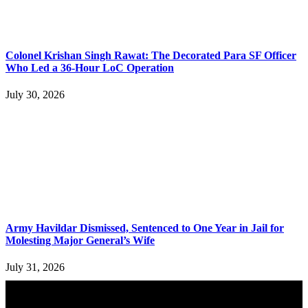
Colonel Krishan Singh Rawat: The Decorated Para SF Officer
Who Led a 36-Hour LoC Operation
July 30, 2026
Army Havildar Dismissed, Sentenced to One Year in Jail for
Molesting Major General’s Wife
July 31, 2026