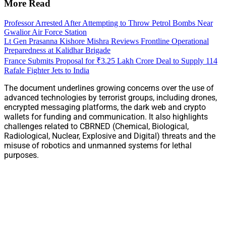
More Read
Professor Arrested After Attempting to Throw Petrol Bombs Near
Gwalior Air Force Station
Lt Gen Prasanna Kishore Mishra Reviews Frontline Operational
Preparedness at Kalidhar Brigade
France Submits Proposal for ₹3.25 Lakh Crore Deal to Supply 114
Rafale Fighter Jets to India
The document underlines growing concerns over the use of
advanced technologies by terrorist groups, including drones,
encrypted messaging platforms, the dark web and crypto
wallets for funding and communication. It also highlights
challenges related to CBRNED (Chemical, Biological,
Radiological, Nuclear, Explosive and Digital) threats and the
misuse of robotics and unmanned systems for lethal
purposes.