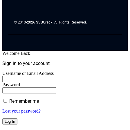
© 2010-2026 SSBCrack. All Rights Reserved.
Welcome Back!
Sign in to your account
Username or Email Address
Password
Remember me
Lost your password?