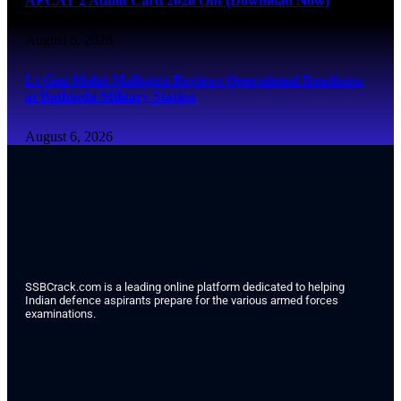
AFCAT 2 Admit Card 2026 Out (Download Now)
August 6, 2026
Lt Gen Mohit Malhotra Reviews Operational Readiness
at Bathinda Military Station
August 6, 2026
SSBCrack.com is a leading online platform dedicated to helping
Indian defence aspirants prepare for the various armed forces
examinations.