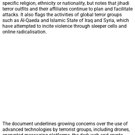
specific religion, ethnicity or nationality, but notes that jihadi
terror outfits and their affiliates continue to plan and facilitate
attacks. It also flags the activities of global terror groups
such as Al-Qaeda and Islamic State of Iraq and Syria, which
have attempted to incite violence through sleeper cells and
online radicalisation.
The document underlines growing concerns over the use of
advanced technologies by terrorist groups, including drones,