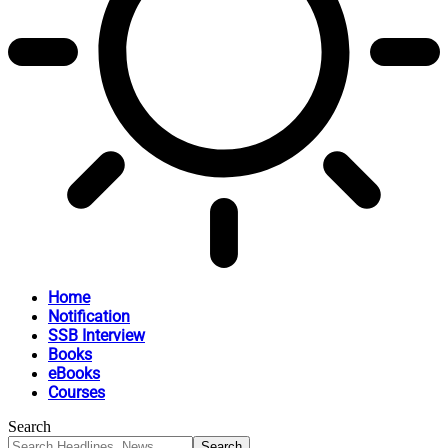
Home
Notification
SSB Interview
Books
eBooks
Courses
Search