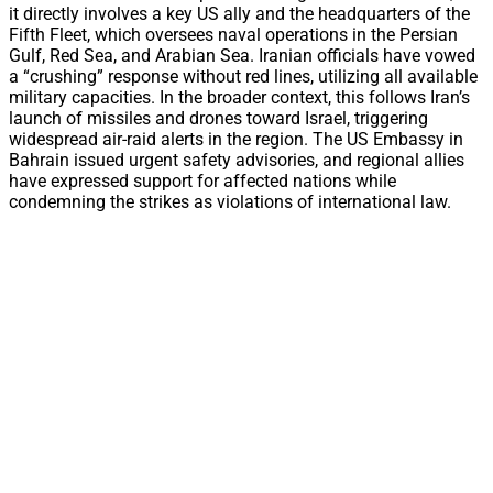
it directly involves a key US ally and the headquarters of the
Fifth Fleet, which oversees naval operations in the Persian
Gulf, Red Sea, and Arabian Sea. Iranian officials have vowed
a “crushing” response without red lines, utilizing all available
military capacities. In the broader context, this follows Iran’s
launch of missiles and drones toward Israel, triggering
widespread air-raid alerts in the region. The US Embassy in
Bahrain issued urgent safety advisories, and regional allies
have expressed support for affected nations while
condemning the strikes as violations of international law.