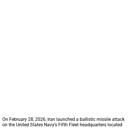
On February 28, 2026, Iran launched a ballistic missile attack
on the United States Navy’s Fifth Fleet headquarters located