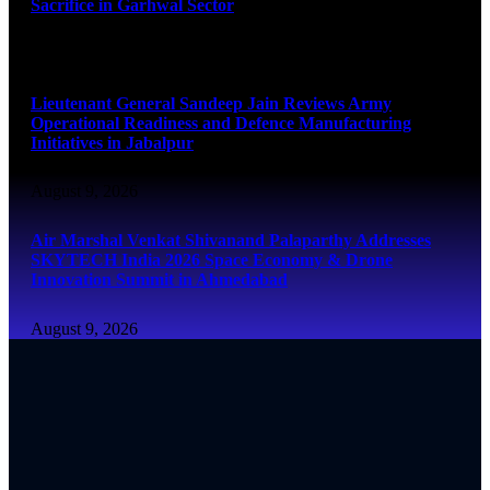
Sacrifice in Garhwal Sector
August 9, 2026
Lieutenant General Sandeep Jain Reviews Army
Operational Readiness and Defence Manufacturing
Initiatives in Jabalpur
August 9, 2026
Air Marshal Venkat Shivanand Palaparthy Addresses
SKYTECH India 2026 Space Economy & Drone
Innovation Summit in Ahmedabad
August 9, 2026