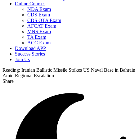
Online Courses
NDA Exam
CDS Exam
CDS OTA Exam
AFCAT Exam
MNS Exam
TA Exam
ACC Exam
Download APP
Success Stories
Join Us
Reading:
Iranian Ballistic Missile Strikes US Naval Base in Bahrain
Amid Regional Escalation
Share