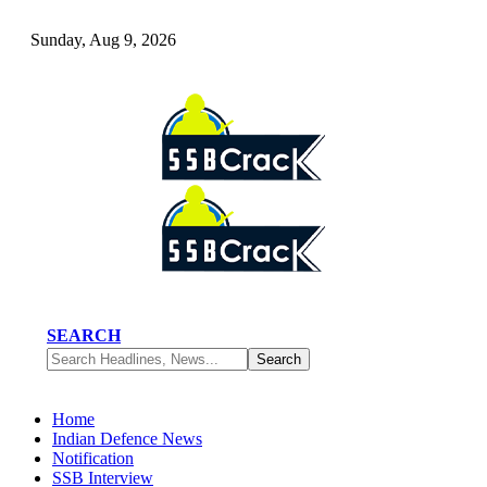
Sunday, Aug 9, 2026
SEARCH
Home
Indian Defence News
Notification
SSB Interview