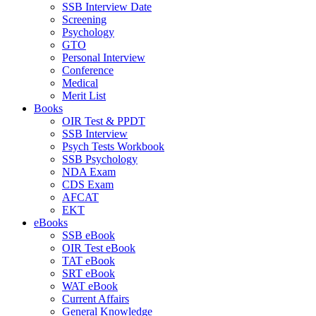
SSB Interview Date
Screening
Psychology
GTO
Personal Interview
Conference
Medical
Merit List
Books
OIR Test & PPDT
SSB Interview
Psych Tests Workbook
SSB Psychology
NDA Exam
CDS Exam
AFCAT
EKT
eBooks
SSB eBook
OIR Test eBook
TAT eBook
SRT eBook
WAT eBook
Current Affairs
General Knowledge