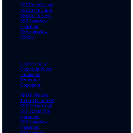
SSBCrackExams
SSBCrack Hindi
SSBCrack News
SSB Interview
Coaching
SSB Interview
eBooks
Cookie Policy
Copyright Policy
Disclaimer
Terms and
Conditions
PPDT Pictures
15 OLQs for SSB
SSB Dress Code
SSB Rapid Fire
Questions
SSB Interview
Questions
SSB Interview