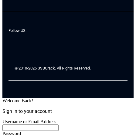
Follow US:
© 2010-2026 SSBCrack. All Rights Reserved.
Welcome Back!
Sign in to your account
Username or Email Address
Password