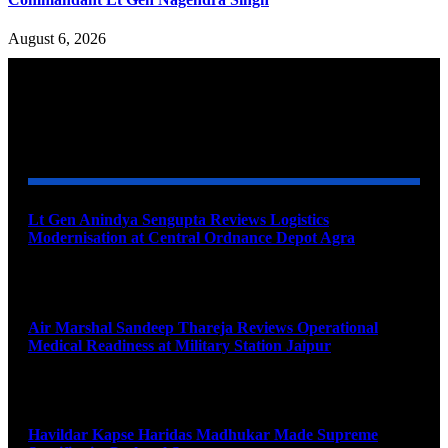
August 6, 2026
YOU MAY ALSO LIKE
Lt Gen Anindya Sengupta Reviews Logistics
Modernisation at Central Ordnance Depot Agra
August 9, 2026
Air Marshal Sandeep Thareja Reviews Operational
Medical Readiness at Military Station Jaipur
August 9, 2026
Havildar Kapse Haridas Madhukar Made Supreme