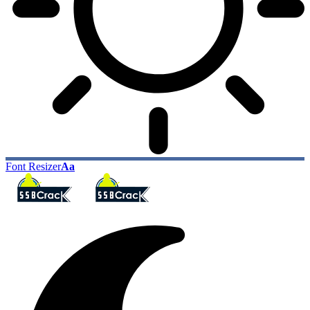
Font Resizer
Aa