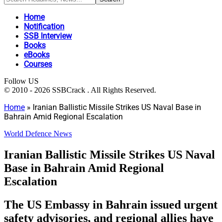
Home
Notification
SSB Interview
Books
eBooks
Courses
Follow US
© 2010 - 2026 SSBCrack . All Rights Reserved.
Home
»
Iranian Ballistic Missile Strikes US Naval Base in
Bahrain Amid Regional Escalation
World Defence News
Iranian Ballistic Missile Strikes US Naval
Base in Bahrain Amid Regional
Escalation
The US Embassy in Bahrain issued urgent
safety advisories, and regional allies have