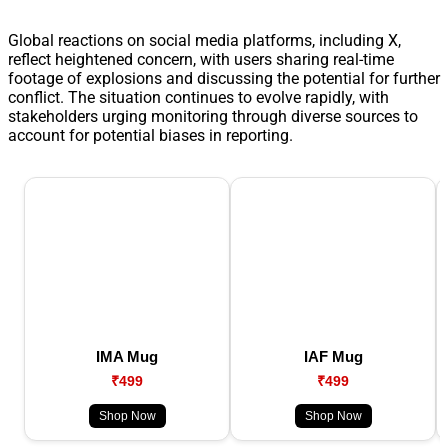
Global reactions on social media platforms, including X,
reflect heightened concern, with users sharing real-time
footage of explosions and discussing the potential for further
conflict. The situation continues to evolve rapidly, with
stakeholders urging monitoring through diverse sources to
account for potential biases in reporting.
IMA Mug
IAF Mug
₹499
₹499
Shop Now
Shop Now