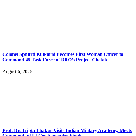
Colonel Sphurti Kulkarni Becomes First Woman Officer to
Command 45 Task Force of BRO’s Project Chetak
August 6, 2026
Prof. Dr. Tripta Thakur Visits Indian Military Academy, Meets
Commandant Lt Gen Nagendra Singh