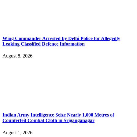
Wing Commander Arrested by Delhi Police for Allegedly
Leaking Classified Defence Information
August 8, 2026
Indian Army Intelligence Seize Nearly 1,000 Metres of
Counterfeit Combat Cloth in Sriganganagar
August 1, 2026