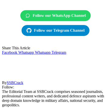
Follow our WhatsApp Channel
Follow our Telegram Channel
Share This Article
Facebook
Whatsapp
Whatsapp
Telegram
By
SSBCrack
Follow:
The Editorial Team at SSBCrack comprises seasoned journalists,
professional content writers, and dedicated defence aspirants with
deep domain knowledge in military affairs, national security, and
geopolitics.