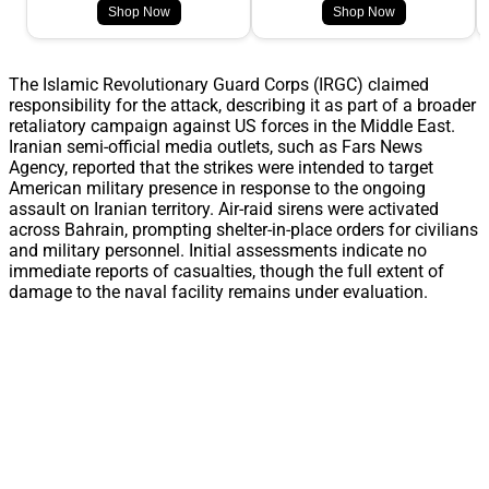
Shop Now
Shop Now
The Islamic Revolutionary Guard Corps (IRGC) claimed
responsibility for the attack, describing it as part of a broader
retaliatory campaign against US forces in the Middle East.
Iranian semi-official media outlets, such as Fars News
Agency, reported that the strikes were intended to target
American military presence in response to the ongoing
assault on Iranian territory. Air-raid sirens were activated
across Bahrain, prompting shelter-in-place orders for civilians
and military personnel. Initial assessments indicate no
immediate reports of casualties, though the full extent of
damage to the naval facility remains under evaluation.