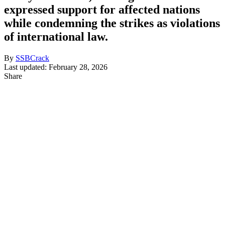
expressed support for affected nations
while condemning the strikes as violations
of international law.
By
SSBCrack
Last updated: February 28, 2026
Share