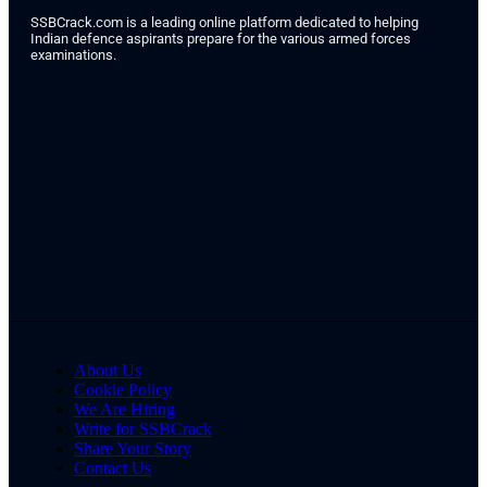
SSBCrack.com is a leading online platform dedicated to helping
Indian defence aspirants prepare for the various armed forces
examinations.
About Us
Cookie Policy
We Are Hiring
Write for SSBCrack
Share Your Story
Contact Us