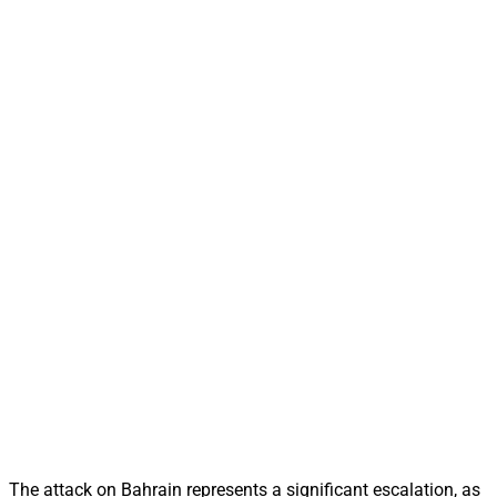
The attack on Bahrain represents a significant escalation, as