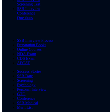
Screening Test
SSB Interview
Conference
Questions
SSB Interview Process
Preparation Books
Online Courses
NDA Exam
CDS Exam
AFCAT
Success Stories
SSB Date
Screening
Psychology
Personal Interview
GTO
Conference
SSB Medical
Merit List