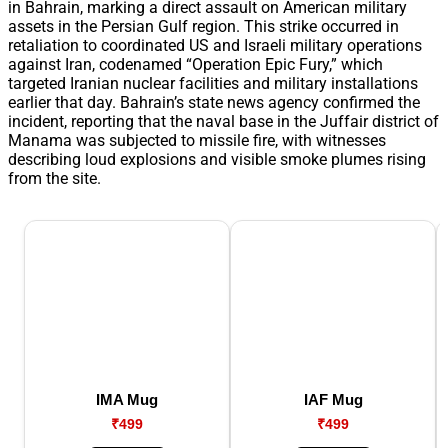
in Bahrain, marking a direct assault on American military
assets in the Persian Gulf region. This strike occurred in
retaliation to coordinated US and Israeli military operations
against Iran, codenamed “Operation Epic Fury,” which
targeted Iranian nuclear facilities and military installations
earlier that day. Bahrain’s state news agency confirmed the
incident, reporting that the naval base in the Juffair district of
Manama was subjected to missile fire, with witnesses
describing loud explosions and visible smoke plumes rising
from the site.
IMA Mug
IAF Mug
₹499
₹499