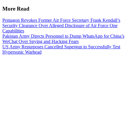
More Read
Pentagon Revokes Former Air Force Secretary Frank Kendall’s
Security Clearance Over Alleged Disclosure of Air Force One
Capabilities
Pakistan Army Directs Personnel to Dump WhatsApp for China’s
WeChat Over Spying and Hacking Fears
US Army Repurposes Cancelled Supergun to Successfully Test
Hypersonic Warhead