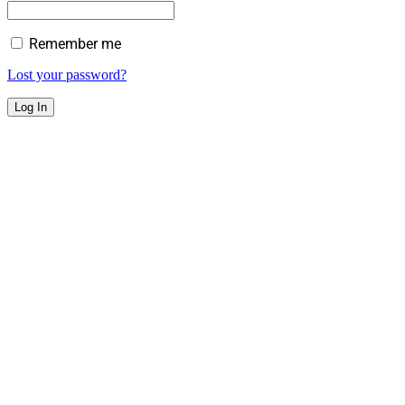
Remember me
Lost your password?