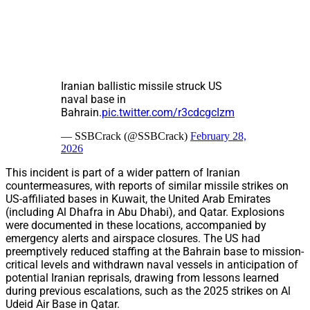
Iranian ballistic missile struck US
naval base in
Bahrain.
pic.twitter.com/r3cdcgcIzm
— SSBCrack (@SSBCrack)
February 28,
2026
This incident is part of a wider pattern of Iranian
countermeasures, with reports of similar missile strikes on
US-affiliated bases in Kuwait, the United Arab Emirates
(including Al Dhafra in Abu Dhabi), and Qatar. Explosions
were documented in these locations, accompanied by
emergency alerts and airspace closures. The US had
preemptively reduced staffing at the Bahrain base to mission-
critical levels and withdrawn naval vessels in anticipation of
potential Iranian reprisals, drawing from lessons learned
during previous escalations, such as the 2025 strikes on Al
Udeid Air Base in Qatar.