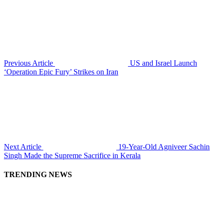
Previous Article
US and Israel Launch
‘Operation Epic Fury’ Strikes on Iran
Next Article
19-Year-Old Agniveer Sachin
Singh Made the Supreme Sacrifice in Kerala
TRENDING NEWS