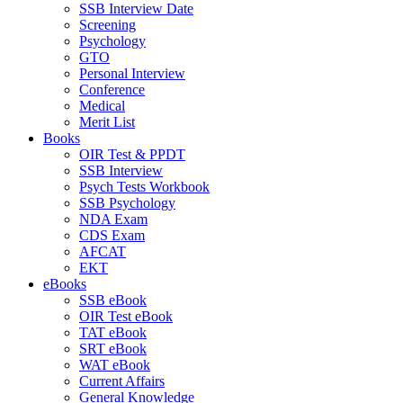
SSB Interview Date
Screening
Psychology
GTO
Personal Interview
Conference
Medical
Merit List
Books
OIR Test & PPDT
SSB Interview
Psych Tests Workbook
SSB Psychology
NDA Exam
CDS Exam
AFCAT
EKT
eBooks
SSB eBook
OIR Test eBook
TAT eBook
SRT eBook
WAT eBook
Current Affairs
General Knowledge