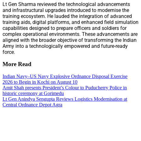
Lt Gen Sharma reviewed the technological advancements
and infrastructural upgrades introduced to modernise the
training ecosystem. He lauded the integration of advanced
training aids, digital platforms, and enhanced field simulation
capabilities designed to prepare officers and soldiers for
complex operational environments. These advancements are
aligned with the broader objective of transforming the Indian
Army into a technologically empowered and future-ready
force.
More Read
Indian Navy–US Navy Explosive Ordnance Disposal Exercise
2026 to Begin in Kochi on August 10
Amit Shah presents President’s Colour to Puducherry Police in
historic ceremony at Gorimedu
Lt Gen Anindya Sengupta Reviews Logistics Modernisation at
Central Ordnance Depot Agra