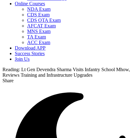
Online Courses
NDA Exam
CDS Exam
CDS OTA Exam
AFCAT Exam
MNS Exam
TA Exam
ACC Exam
Download APP
Success Stories
Join Us
Reading:
Lt Gen Devendra Sharma Visits Infantry School Mhow,
Reviews Training and Infrastructure Upgrades
Share