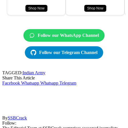
Shop Now
Shop Now
Follow our WhatsApp Channel
Follow our Telegram Channel
TAGGED:
Indian Army
Share This Article
Facebook
Whatsapp
Whatsapp
Telegram
By
SSBCrack
Follow: