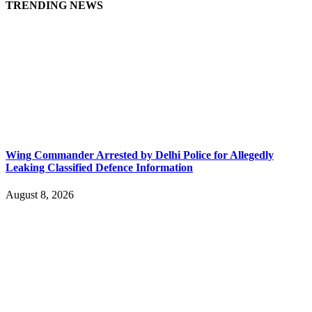
TRENDING NEWS
Wing Commander Arrested by Delhi Police for Allegedly
Leaking Classified Defence Information
August 8, 2026