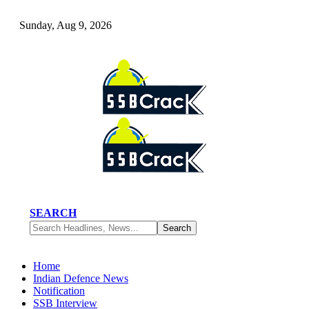
Sunday, Aug 9, 2026
SEARCH
Home
Indian Defence News
Notification
SSB Interview