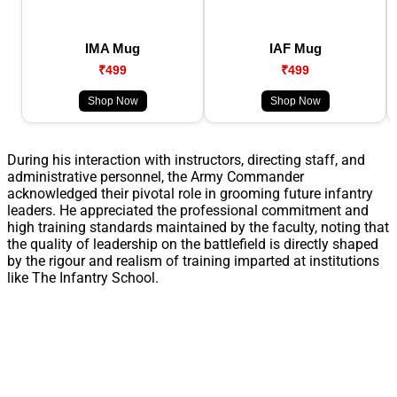
IMA Mug
IAF Mug
₹499
₹499
Shop Now
Shop Now
During his interaction with instructors, directing staff, and
administrative personnel, the Army Commander
acknowledged their pivotal role in grooming future infantry
leaders. He appreciated the professional commitment and
high training standards maintained by the faculty, noting that
the quality of leadership on the battlefield is directly shaped
by the rigour and realism of training imparted at institutions
like The Infantry School.