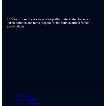
SSBCrack.com is a leading online platform dedicated to helping
Indian defence aspirants prepare for the various armed forces
examinations.
About Us
Cookie Policy
We Are Hiring