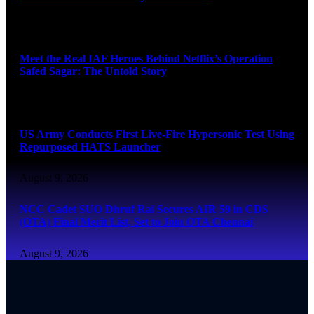
August 9, 2026
Meet the Real IAF Heroes Behind Netflix’s Operation
Safed Sagar: The Untold Story
August 9, 2026
US Army Conducts First Live-Fire Hypersonic Test Using
Repurposed HATS Launcher
August 9, 2026
NCC Cadet SUO Dhruf Rai Secures AIR 59 in CDS
(OTA) Final Merit List, Set to Join OTA Chennai
August 9, 2026