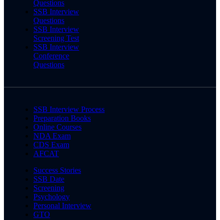
Questions
SSB Interview
Questions
SSB Interview
Screening Test
SSB Interview
Conference
Questions
SSB Interview Process
Preparation Books
Online Courses
NDA Exam
CDS Exam
AFCAT
Success Stories
SSB Date
Screening
Psychology
Personal Interview
GTO