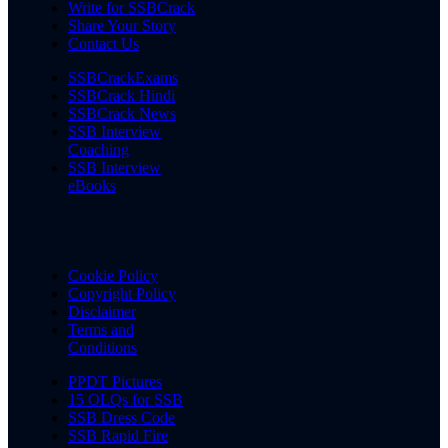
Write for SSBCrack
Share Your Story
Contact Us
SSBCrackExams
SSBCrack Hindi
SSBCrack News
SSB Interview
Coaching
SSB Interview
eBooks
Cookie Policy
Copyright Policy
Disclaimer
Terms and
Conditions
PPDT Pictures
15 OLQs for SSB
SSB Dress Code
SSB Rapid Fire