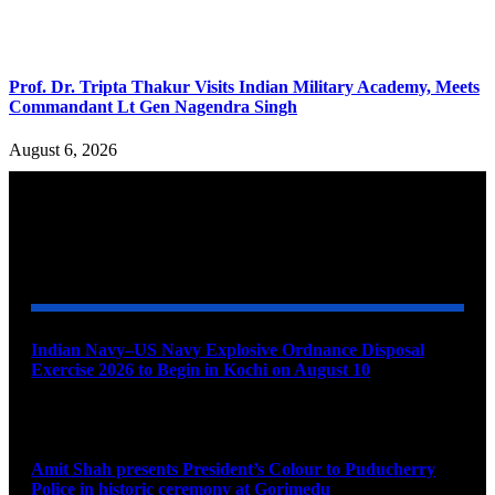
Prof. Dr. Tripta Thakur Visits Indian Military Academy, Meets
Commandant Lt Gen Nagendra Singh
August 6, 2026
YOU MAY ALSO LIKE
Indian Navy–US Navy Explosive Ordnance Disposal
Exercise 2026 to Begin in Kochi on August 10
August 9, 2026
Amit Shah presents President’s Colour to Puducherry
Police in historic ceremony at Gorimedu