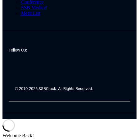
Conference
SSB Medical
Merit List
Follow US:
© 2010-2026 SSBCrack. All Rights Reserved.
Welcome Back!