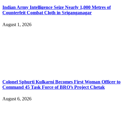
Indian Army Intelligence Seize Nearly 1,000 Metres of
Counterfeit Combat Cloth in Sriganganagar
August 1, 2026
Colonel Sphurti Kulkarni Becomes First Woman Officer to
Command 45 Task Force of BRO’s Project Chetak
August 6, 2026