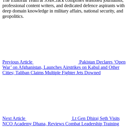
The Editorial Team at SSBCrack comprises seasoned journalists,
professional content writers, and dedicated defence aspirants with
deep domain knowledge in military affairs, national security, and
geopolitics.
Previous Article
Pakistan Declares ‘Open
War’ on Afghanistan, Launches Airstrikes on Kabul and Other
Cities; Taliban Claims Multiple Fighter Jets Downed
Next Article
Lt Gen Dhiraj Seth Visits
NCO Academy Dhana, Reviews Combat Leadership Training