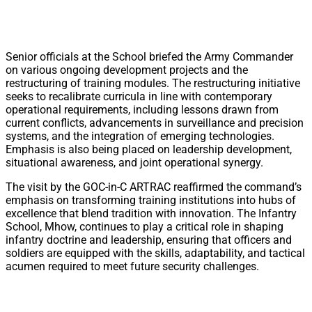
Senior officials at the School briefed the Army Commander
on various ongoing development projects and the
restructuring of training modules. The restructuring initiative
seeks to recalibrate curricula in line with contemporary
operational requirements, including lessons drawn from
current conflicts, advancements in surveillance and precision
systems, and the integration of emerging technologies.
Emphasis is also being placed on leadership development,
situational awareness, and joint operational synergy.
The visit by the GOC-in-C ARTRAC reaffirmed the command’s
emphasis on transforming training institutions into hubs of
excellence that blend tradition with innovation. The Infantry
School, Mhow, continues to play a critical role in shaping
infantry doctrine and leadership, ensuring that officers and
soldiers are equipped with the skills, adaptability, and tactical
acumen required to meet future security challenges.