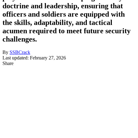
doctrine and leadership, ensuring that
officers and soldiers are equipped with
the skills, adaptability, and tactical
acumen required to meet future security
challenges.
By
SSBCrack
Last updated: February 27, 2026
Share