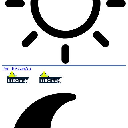
Font Resizer
Aa