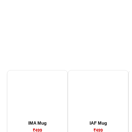
IMA Mug
IAF Mug
₹499
₹499