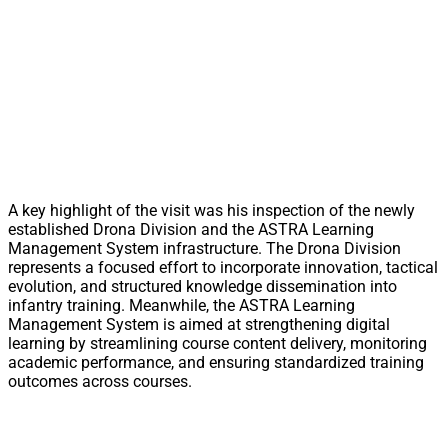
A key highlight of the visit was his inspection of the newly
established Drona Division and the ASTRA Learning
Management System infrastructure. The Drona Division
represents a focused effort to incorporate innovation, tactical
evolution, and structured knowledge dissemination into
infantry training. Meanwhile, the ASTRA Learning
Management System is aimed at strengthening digital
learning by streamlining course content delivery, monitoring
academic performance, and ensuring standardized training
outcomes across courses.