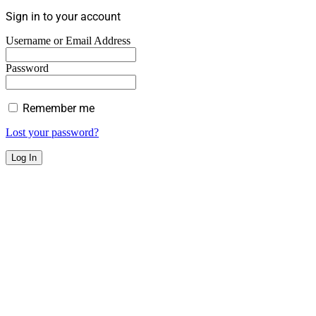
Sign in to your account
Username or Email Address
Password
Remember me
Lost your password?