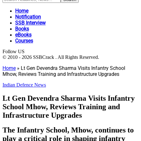
Home
Notification
SSB Interview
Books
eBooks
Courses
Follow US
© 2010 - 2026 SSBCrack . All Rights Reserved.
Home
»
Lt Gen Devendra Sharma Visits Infantry School
Mhow, Reviews Training and Infrastructure Upgrades
Indian Defence News
Lt Gen Devendra Sharma Visits Infantry
School Mhow, Reviews Training and
Infrastructure Upgrades
The Infantry School, Mhow, continues to
play a critical role in shaping infantry