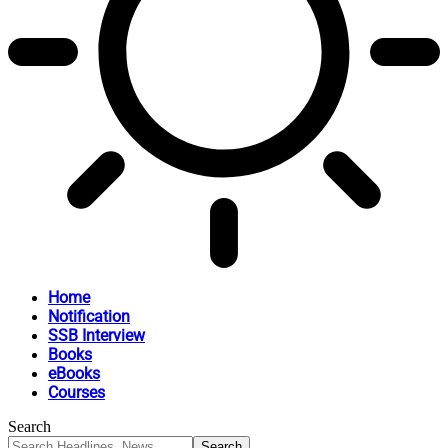
Home
Notification
SSB Interview
Books
eBooks
Courses
Search