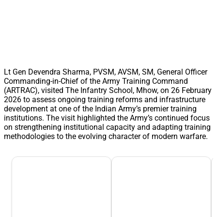
Lt Gen Devendra Sharma, PVSM, AVSM, SM, General Officer
Commanding-in-Chief of the Army Training Command
(ARTRAC), visited The Infantry School, Mhow, on 26 February
2026 to assess ongoing training reforms and infrastructure
development at one of the Indian Army’s premier training
institutions. The visit highlighted the Army’s continued focus
on strengthening institutional capacity and adapting training
methodologies to the evolving character of modern warfare.