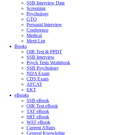
SSB Interview Date
Screening
Psychology
GTO
Personal Interview
Conference
Medical
Merit List
Books
OIR Test & PPDT
SSB Interview
Psych Tests Workbook
SSB Psychology
NDA Exam
CDS Exam
AFCAT
EKT
eBooks
SSB eBook
OIR Test eBook
TAT eBook
SRT eBook
WAT eBook
Current Affairs
General Knowledge