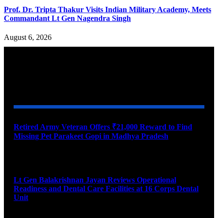
Prof. Dr. Tripta Thakur Visits Indian Military Academy, Meets
Commandant Lt Gen Nagendra Singh
August 6, 2026
YOU MAY ALSO LIKE
Retired Army Veteran Offers ₹21,000 Reward to Find
Missing Pet Parakeet Gopi in Madhya Pradesh
August 9, 2026
Lt Gen Balakrishnan Jayan Reviews Operational
Readiness and Dental Care Facilities at 16 Corps Dental
Unit