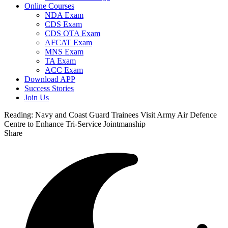
Online Courses
NDA Exam
CDS Exam
CDS OTA Exam
AFCAT Exam
MNS Exam
TA Exam
ACC Exam
Download APP
Success Stories
Join Us
Reading:
Navy and Coast Guard Trainees Visit Army Air Defence
Centre to Enhance Tri-Service Jointmanship
Share