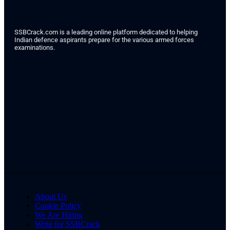
SSBCrack.com is a leading online platform dedicated to helping
Indian defence aspirants prepare for the various armed forces
examinations.
About Us
Cookie Policy
We Are Hiring
Write for SSBCrack