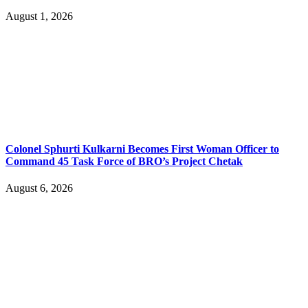
August 1, 2026
Colonel Sphurti Kulkarni Becomes First Woman Officer to
Command 45 Task Force of BRO’s Project Chetak
August 6, 2026