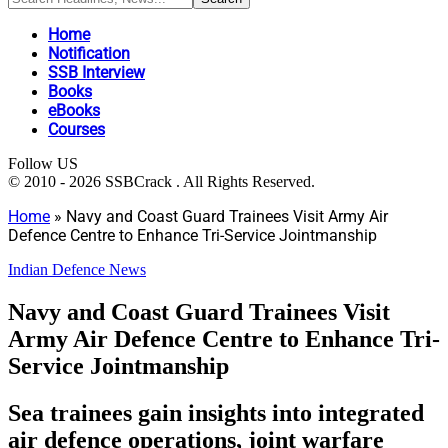
Home
Notification
SSB Interview
Books
eBooks
Courses
Follow US
© 2010 - 2026 SSBCrack . All Rights Reserved.
Home
»
Navy and Coast Guard Trainees Visit Army Air
Defence Centre to Enhance Tri-Service Jointmanship
Indian Defence News
Navy and Coast Guard Trainees Visit
Army Air Defence Centre to Enhance Tri-
Service Jointmanship
Sea trainees gain insights into integrated
air defence operations, joint warfare