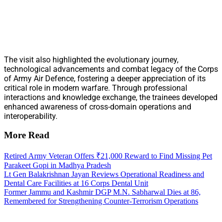
The visit also highlighted the evolutionary journey,
technological advancements and combat legacy of the Corps
of Army Air Defence, fostering a deeper appreciation of its
critical role in modern warfare. Through professional
interactions and knowledge exchange, the trainees developed
enhanced awareness of cross-domain operations and
interoperability.
More Read
Retired Army Veteran Offers ₹21,000 Reward to Find Missing Pet
Parakeet Gopi in Madhya Pradesh
Lt Gen Balakrishnan Jayan Reviews Operational Readiness and
Dental Care Facilities at 16 Corps Dental Unit
Former Jammu and Kashmir DGP M.N. Sabharwal Dies at 86,
Remembered for Strengthening Counter-Terrorism Operations