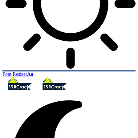
Font Resizer
Aa