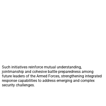
Such initiatives reinforce mutual understanding,
jointmanship and cohesive battle preparedness among
future leaders of the Armed Forces, strengthening integrated
response capabilities to address emerging and complex
security challenges.