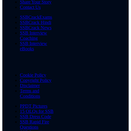
Share Your Story
Contact Us
SSBCrackExams
SSBCrack Hindi
SSBCrack News
SSB Interview
Coaching
SSB Interview
eBooks
Cookie Policy
Copyright Policy
Disclaimer
Terms and
Conditions
PPDT Pictures
15 OLQs for SSB
SSB Dress Code
SSB Rapid Fire
Questions