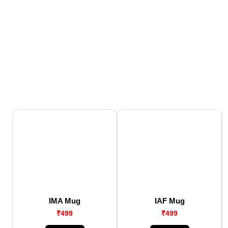
IMA Mug
IAF Mug
₹499
₹499