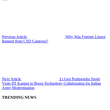
Previous Article
Why Was Foreign Liquor
Banned from CSD Canteens?
Next Article
Lt Gen Pushpendra Singh
Visits IIT Kanpur to Boost Technology Collaboration for Indian
Army Modernisation
TRENDING NEWS