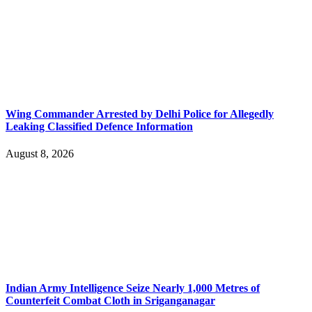
Wing Commander Arrested by Delhi Police for Allegedly
Leaking Classified Defence Information
August 8, 2026
Indian Army Intelligence Seize Nearly 1,000 Metres of
Counterfeit Combat Cloth in Sriganganagar