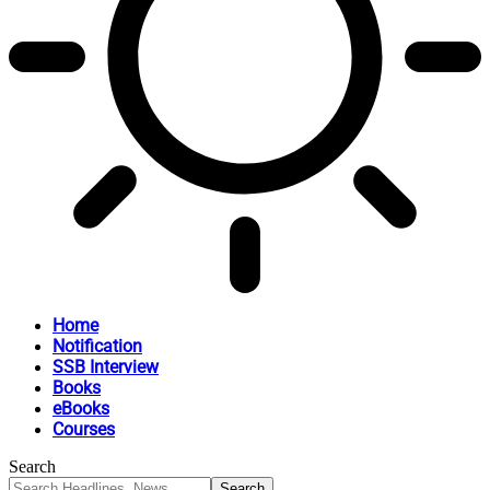
Home
Notification
SSB Interview
Books
eBooks
Courses
Search