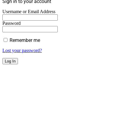
Sign in to your account
Username or Email Address
Password
Remember me
Lost your password?