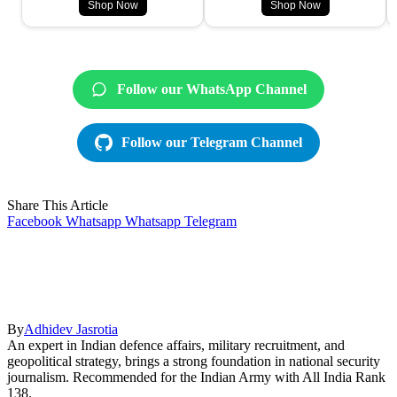
Shop Now
Shop Now
Follow our WhatsApp Channel
Follow our Telegram Channel
Share This Article
Facebook
Whatsapp
Whatsapp
Telegram
By
Adhidev Jasrotia
An expert in Indian defence affairs, military recruitment, and
geopolitical strategy, brings a strong foundation in national security
journalism. Recommended for the Indian Army with All India Rank
138.