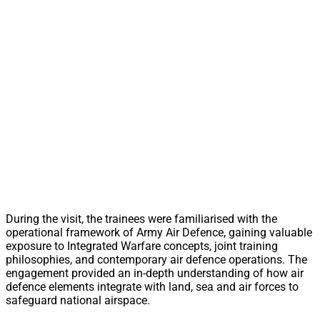
During the visit, the trainees were familiarised with the
operational framework of Army Air Defence, gaining valuable
exposure to Integrated Warfare concepts, joint training
philosophies, and contemporary air defence operations. The
engagement provided an in-depth understanding of how air
defence elements integrate with land, sea and air forces to
safeguard national airspace.