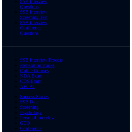
SSB Interview
Questions
SSB Interview
Screening Test
SSB Interview
Conference
Questions
SSB Interview Process
Preparation Books
Online Courses
NDA Exam
CDS Exam
AFCAT
Success Stories
SSB Date
Screening
Psychology
Personal Interview
GTO
Conference