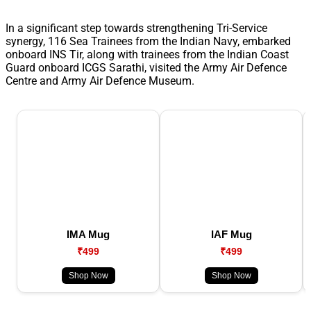
In a significant step towards strengthening Tri-Service
synergy, 116 Sea Trainees from the Indian Navy, embarked
onboard INS Tir, along with trainees from the Indian Coast
Guard onboard ICGS Sarathi, visited the Army Air Defence
Centre and Army Air Defence Museum.
IMA Mug
IAF Mug
₹499
₹499
Shop Now
Shop Now