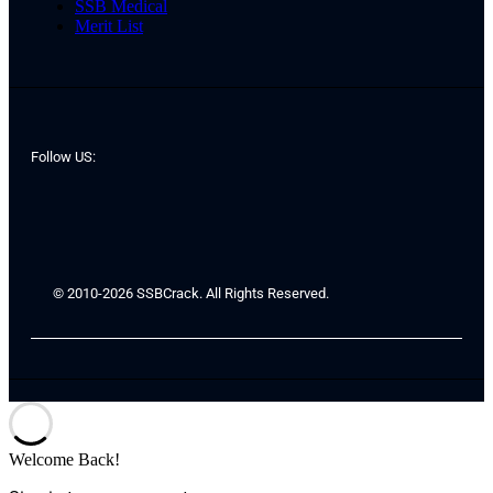
SSB Medical
Merit List
Follow US:
© 2010-2026 SSBCrack. All Rights Reserved.
Welcome Back!