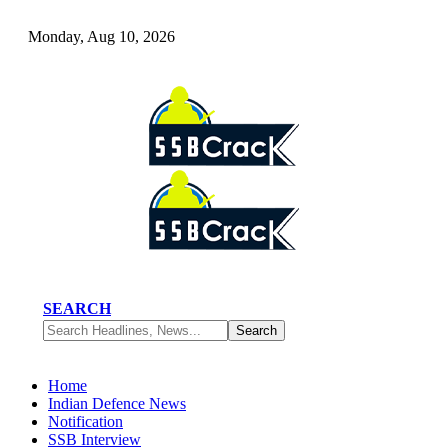
Monday, Aug 10, 2026
SEARCH
Home
Indian Defence News
Notification
SSB Interview