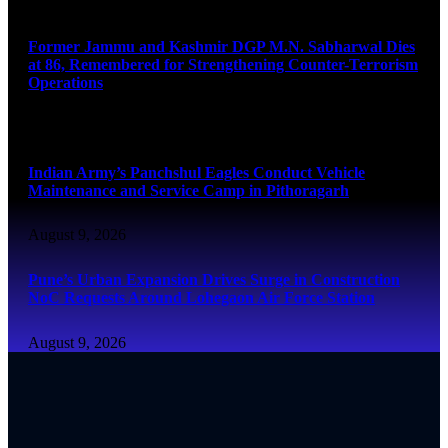
August 9, 2026
Former Jammu and Kashmir DGP M.N. Sabharwal Dies
at 86, Remembered for Strengthening Counter-Terrorism
Operations
August 9, 2026
Indian Army’s Panchshul Eagles Conduct Vehicle
Maintenance and Service Camp in Pithoragarh
August 9, 2026
Pune’s Urban Expansion Drives Surge in Construction
NoC Requests Around Lohegaon Air Force Station
August 9, 2026