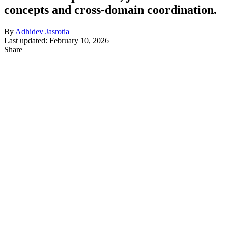
concepts and cross-domain coordination.
By
Adhidev Jasrotia
Last updated: February 10, 2026
Share