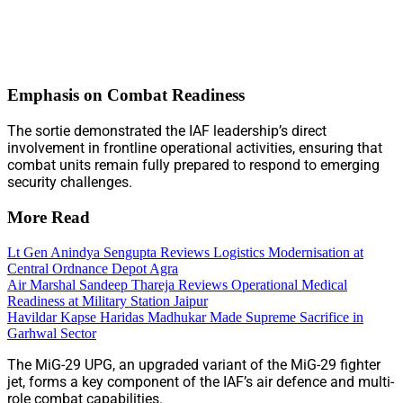
Emphasis on Combat Readiness
The sortie demonstrated the IAF leadership’s direct
involvement in frontline operational activities, ensuring that
combat units remain fully prepared to respond to emerging
security challenges.
More Read
Lt Gen Anindya Sengupta Reviews Logistics Modernisation at
Central Ordnance Depot Agra
Air Marshal Sandeep Thareja Reviews Operational Medical
Readiness at Military Station Jaipur
Havildar Kapse Haridas Madhukar Made Supreme Sacrifice in
Garhwal Sector
The MiG-29 UPG, an upgraded variant of the MiG-29 fighter
jet, forms a key component of the IAF’s air defence and multi-
role combat capabilities.