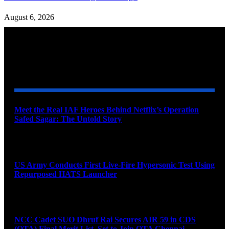
August 6, 2026
YOU MAY ALSO LIKE
Meet the Real IAF Heroes Behind Netflix’s Operation
Safed Sagar: The Untold Story
August 9, 2026
US Army Conducts First Live-Fire Hypersonic Test Using
Repurposed HATS Launcher
August 9, 2026
NCC Cadet SUO Dhruf Rai Secures AIR 59 in CDS
(OTA) Final Merit List, Set to Join OTA Chennai