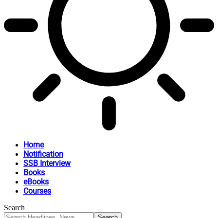
Home
Notification
SSB Interview
Books
eBooks
Courses
Search