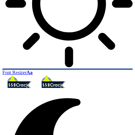
Font Resizer
Aa