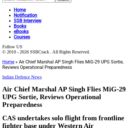
Home
Notification
SSB Interview
Books
eBooks
Courses
Follow US
© 2010 - 2026 SSBCrack . All Rights Reserved.
Home
»
Air Chief Marshal AP Singh Flies MiG-29 UPG Sortie,
Reviews Operational Preparedness
Indian Defence News
Air Chief Marshal AP Singh Flies MiG-29
UPG Sortie, Reviews Operational
Preparedness
CAS undertakes solo flight from frontline
fighter base under Western Air