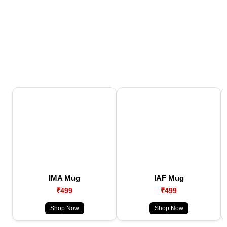
IMA Mug
IAF Mug
₹499
₹499
Shop Now
Shop Now