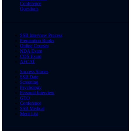
Conference
Questions
SSB Interview Process
Preparation Books
Online Courses
NDA Exam
CDS Exam
AFCAT
Success Stories
SSB Date
Screening
Psychology
Personal Interview
GTO
Conference
SSB Medical
Merit List