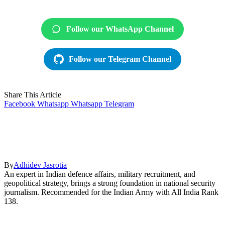
Follow our WhatsApp Channel
Follow our Telegram Channel
Share This Article
Facebook
Whatsapp
Whatsapp
Telegram
By
Adhidev Jasrotia
An expert in Indian defence affairs, military recruitment, and
geopolitical strategy, brings a strong foundation in national security
journalism. Recommended for the Indian Army with All India Rank
138.