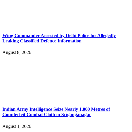
Wing Commander Arrested by Delhi Police for Allegedly
Leaking Classified Defence Information
August 8, 2026
Indian Army Intelligence Seize Nearly 1,000 Metres of
Counterfeit Combat Cloth in Sriganganagar
August 1, 2026