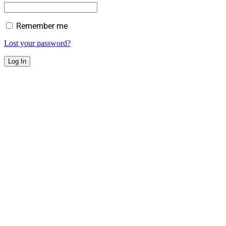
Remember me
Lost your password?