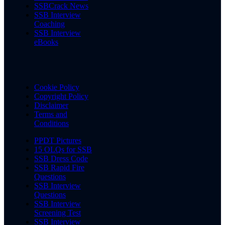
SSBCrack News
SSB Interview
Coaching
SSB Interview
eBooks
Cookie Policy
Copyright Policy
Disclaimer
Terms and
Conditions
PPDT Pictures
15 OLQs for SSB
SSB Dress Code
SSB Rapid Fire
Questions
SSB Interview
Questions
SSB Interview
Screening Test
SSB Interview