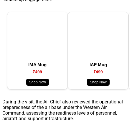
IMA Mug
IAF Mug
₹499
₹499
Shop Now
Shop Now
During the visit, the Air Chief also reviewed the operational
preparedness of the air base under the Western Air
Command, assessing the readiness levels of personnel,
aircraft and support infrastructure.