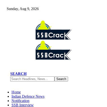
Sunday, Aug 9, 2026
SEARCH
Home
Indian Defence News
Notification
SSB Interview