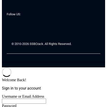
Follow US:
© 2010-2026 SSBCrack. All Rights Reserved.
Welcome Back!
Sign in to your account
Username or Email Address
Password