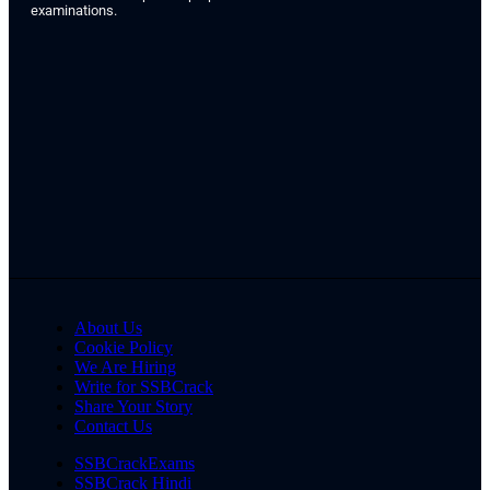
examinations.
About Us
Cookie Policy
We Are Hiring
Write for SSBCrack
Share Your Story
Contact Us
SSBCrackExams
SSBCrack Hindi