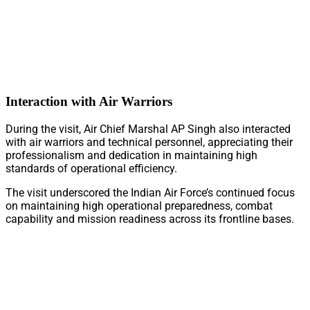
Interaction with Air Warriors
During the visit, Air Chief Marshal AP Singh also interacted
with air warriors and technical personnel, appreciating their
professionalism and dedication in maintaining high
standards of operational efficiency.
The visit underscored the Indian Air Force’s continued focus
on maintaining high operational preparedness, combat
capability and mission readiness across its frontline bases.