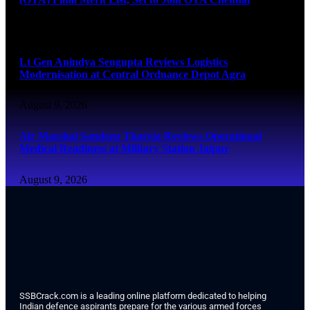
August 9, 2026
Lt Gen Anindya Sengupta Reviews Logistics
Modernisation at Central Ordnance Depot Agra
August 9, 2026
Air Marshal Sandeep Thareja Reviews Operational
Medical Readiness at Military Station Jaipur
August 9, 2026
SSBCrack.com is a leading online platform dedicated to helping
Indian defence aspirants prepare for the various armed forces