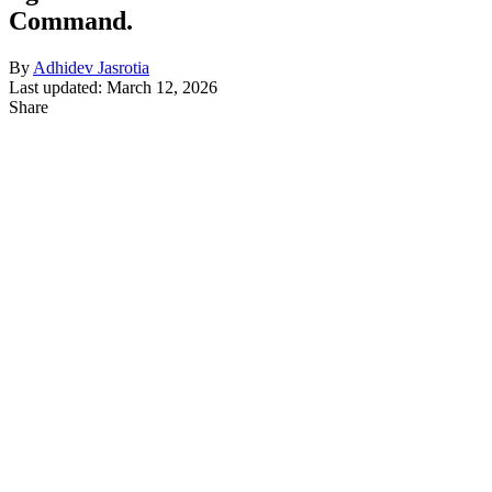
Command.
By
Adhidev Jasrotia
Last updated: March 12, 2026
Share