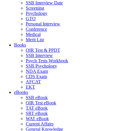
SSB Interview Date
Screening
Psychology
GTO
Personal Interview
Conference
Medical
Merit List
Books
OIR Test & PPDT
SSB Interview
Psych Tests Workbook
SSB Psychology
NDA Exam
CDS Exam
AFCAT
EKT
eBooks
SSB eBook
OIR Test eBook
TAT eBook
SRT eBook
WAT eBook
Current Affairs
General Knowledge