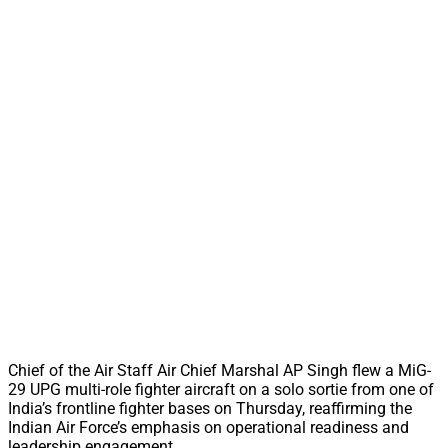
Chief of the Air Staff Air Chief Marshal AP Singh flew a MiG-
29 UPG multi-role fighter aircraft on a solo sortie from one of
India’s frontline fighter bases on Thursday, reaffirming the
Indian Air Force’s emphasis on operational readiness and
leadership engagement.