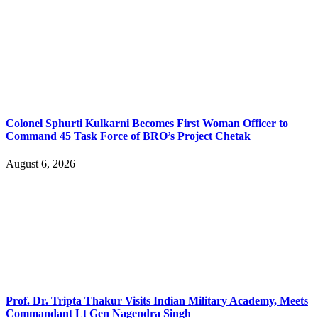
Colonel Sphurti Kulkarni Becomes First Woman Officer to
Command 45 Task Force of BRO’s Project Chetak
August 6, 2026
Prof. Dr. Tripta Thakur Visits Indian Military Academy, Meets
Commandant Lt Gen Nagendra Singh