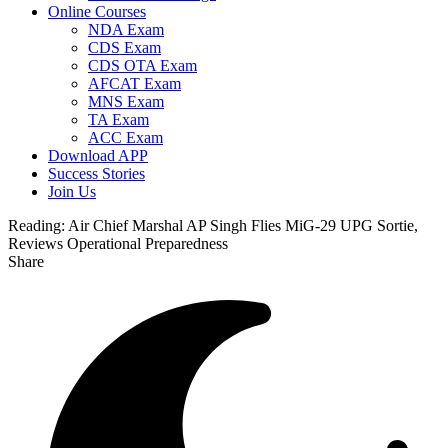
Online Courses
NDA Exam
CDS Exam
CDS OTA Exam
AFCAT Exam
MNS Exam
TA Exam
ACC Exam
Download APP
Success Stories
Join Us
Reading:
Air Chief Marshal AP Singh Flies MiG-29 UPG Sortie,
Reviews Operational Preparedness
Share