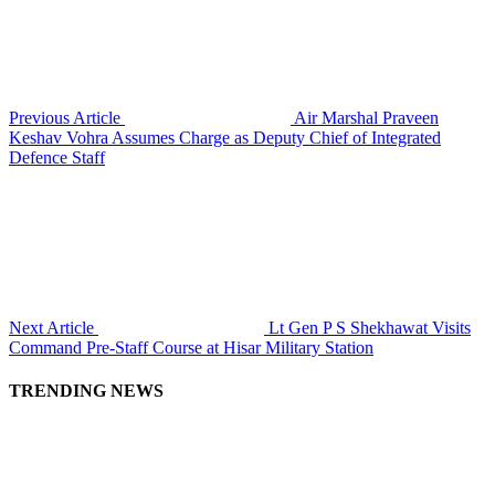
Previous Article
Air Marshal Praveen
Keshav Vohra Assumes Charge as Deputy Chief of Integrated
Defence Staff
Next Article
Lt Gen P S Shekhawat Visits
Command Pre-Staff Course at Hisar Military Station
TRENDING NEWS