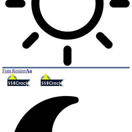
Font Resizer
Aa