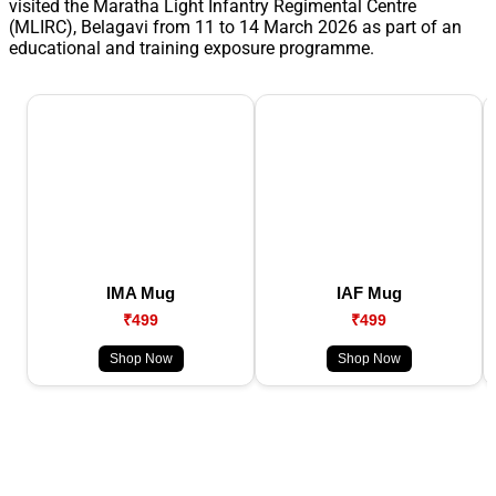
visited the Maratha Light Infantry Regimental Centre
(MLIRC), Belagavi from 11 to 14 March 2026 as part of an
educational and training exposure programme.
IMA Mug
IAF Mug
₹499
₹499
Shop Now
Shop Now