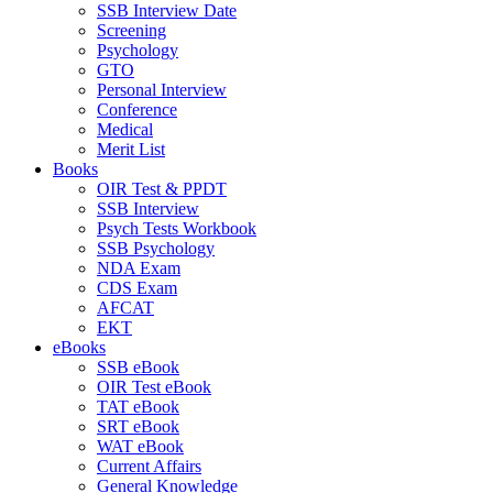
SSB Interview Date
Screening
Psychology
GTO
Personal Interview
Conference
Medical
Merit List
Books
OIR Test & PPDT
SSB Interview
Psych Tests Workbook
SSB Psychology
NDA Exam
CDS Exam
AFCAT
EKT
eBooks
SSB eBook
OIR Test eBook
TAT eBook
SRT eBook
WAT eBook
Current Affairs
General Knowledge