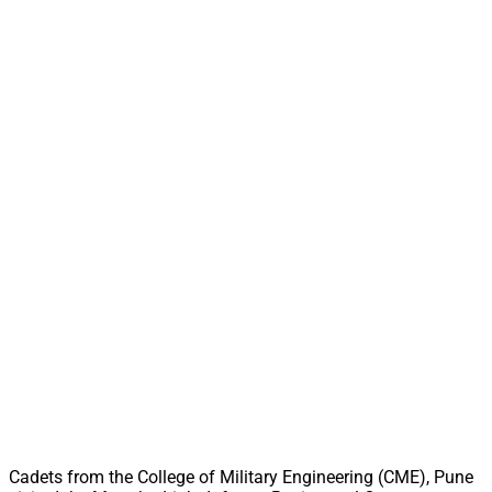
Cadets from the College of Military Engineering (CME), Pune