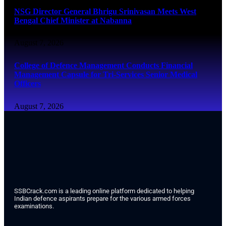
NSG Director General Bhrigu Srinivasan Meets West
Bengal Chief Minister at Nabanna
August 7, 2026
College of Defence Management Conducts Financial
Management Capsule for Tri-Services Senior Medical
Officers
August 7, 2026
SSBCrack.com is a leading online platform dedicated to helping
Indian defence aspirants prepare for the various armed forces
examinations.