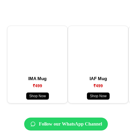
IMA Mug
IAF Mug
₹499
₹499
Shop Now
Shop Now
Follow our WhatsApp Channel