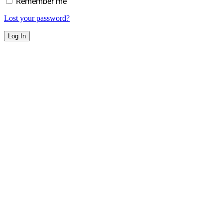
Remember me
Lost your password?