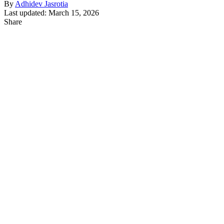
By
Adhidev Jasrotia
Last updated: March 15, 2026
Share