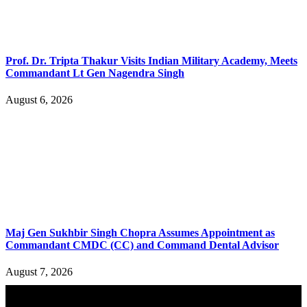
Prof. Dr. Tripta Thakur Visits Indian Military Academy, Meets
Commandant Lt Gen Nagendra Singh
August 6, 2026
Maj Gen Sukhbir Singh Chopra Assumes Appointment as
Commandant CMDC (CC) and Command Dental Advisor
August 7, 2026