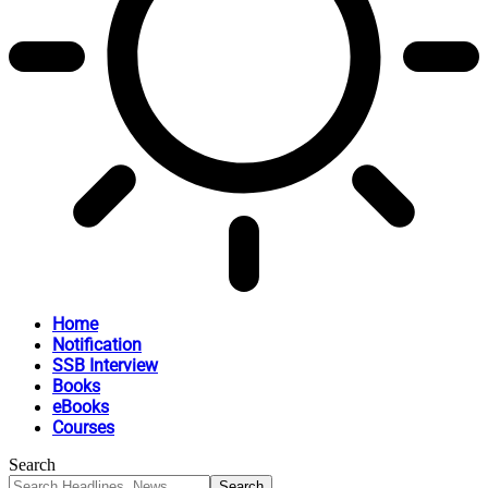
Home
Notification
SSB Interview
Books
eBooks
Courses
Search