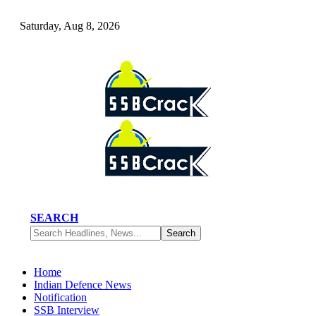
Saturday, Aug 8, 2026
SEARCH
Home
Indian Defence News
Notification
SSB Interview