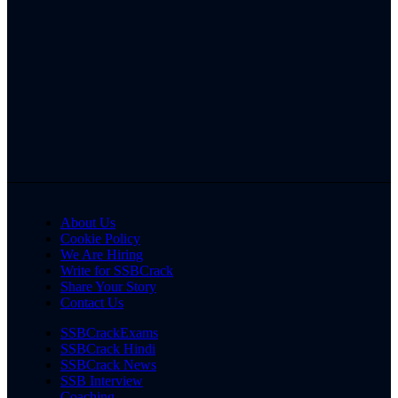
About Us
Cookie Policy
We Are Hiring
Write for SSBCrack
Share Your Story
Contact Us
SSBCrackExams
SSBCrack Hindi
SSBCrack News
SSB Interview
Coaching