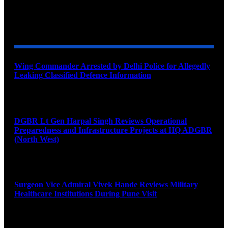
YOU MAY ALSO LIKE
Wing Commander Arrested by Delhi Police for Allegedly
Leaking Classified Defence Information
August 8, 2026
DGBR Lt Gen Harpal Singh Reviews Operational
Preparedness and Infrastructure Projects at HQ ADGBR
(North West)
August 8, 2026
Surgeon Vice Admiral Vivek Hande Reviews Military
Healthcare Institutions During Pune Visit
August 7, 2026