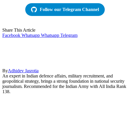
Follow our Telegram Channel
Share This Article
Facebook
Whatsapp
Whatsapp
Telegram
By
Adhidev Jasrotia
An expert in Indian defence affairs, military recruitment, and
geopolitical strategy, brings a strong foundation in national security
journalism. Recommended for the Indian Army with All India Rank
138.