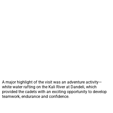
A major highlight of the visit was an adventure activity—
white water rafting on the Kali River at Dandeli, which
provided the cadets with an exciting opportunity to develop
teamwork, endurance and confidence.