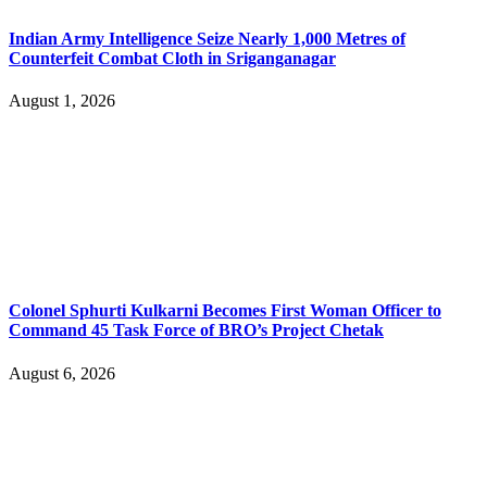
Indian Army Intelligence Seize Nearly 1,000 Metres of
Counterfeit Combat Cloth in Sriganganagar
August 1, 2026
Colonel Sphurti Kulkarni Becomes First Woman Officer to
Command 45 Task Force of BRO’s Project Chetak
August 6, 2026