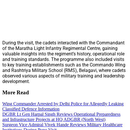
During the visit, the cadets interacted with the Commandant
of the Maratha Light Infantry Regimental Centre, gaining
valuable insights into the regiment’s history, operational role
and training standards. The programme also included visits
to key training establishments such as the Commando Wing
and Rashtriya Military School (RMS), Belagavi, where cadets
observed various aspects of military training and leadership
development.
More Read
Wing Commander Arrested by Delhi Police for Allegedly Leaking
Classified Defence Information
DGBR Lt Gen Harpal Singh Reviews Operational Preparedness
and Infrastructure Projects at HQ ADGBR (North West)
Surgeon Vice Admiral Vivek Hande Reviews Military Healthcare
Institutions During Pune Visit