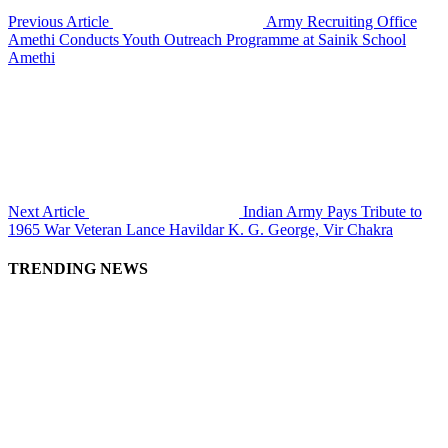
Previous Article
Army Recruiting Office
Amethi Conducts Youth Outreach Programme at Sainik School
Amethi
Next Article
Indian Army Pays Tribute to
1965 War Veteran Lance Havildar K. G. George, Vir Chakra
TRENDING NEWS