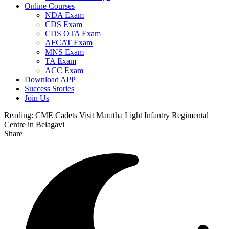
Online Courses
NDA Exam
CDS Exam
CDS OTA Exam
AFCAT Exam
MNS Exam
TA Exam
ACC Exam
Download APP
Success Stories
Join Us
Reading:
CME Cadets Visit Maratha Light Infantry Regimental
Centre in Belagavi
Share