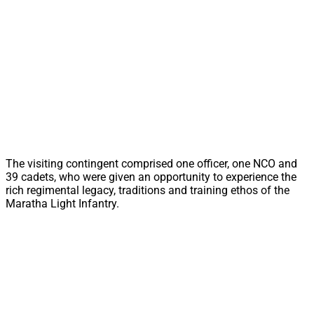
The visiting contingent comprised one officer, one NCO and
39 cadets, who were given an opportunity to experience the
rich regimental legacy, traditions and training ethos of the
Maratha Light Infantry.