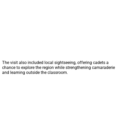
The visit also included local sightseeing, offering cadets a
chance to explore the region while strengthening camaraderie
and learning outside the classroom.