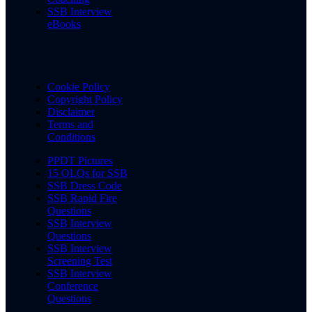
SSB Interview
eBooks
Cookie Policy
Copyright Policy
Disclaimer
Terms and
Conditions
PPDT Pictures
15 OLQs for SSB
SSB Dress Code
SSB Rapid Fire
Questions
SSB Interview
Questions
SSB Interview
Screening Test
SSB Interview
Conference
Questions