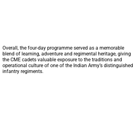
Overall, the four-day programme served as a memorable
blend of learning, adventure and regimental heritage, giving
the CME cadets valuable exposure to the traditions and
operational culture of one of the Indian Army’s distinguished
infantry regiments.