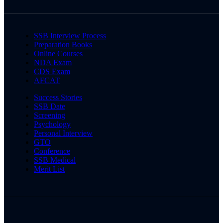
SSB Interview Process
Preparation Books
Online Courses
NDA Exam
CDS Exam
AFCAT
Success Stories
SSB Date
Screening
Psychology
Personal Interview
GTO
Conference
SSB Medical
Merit List