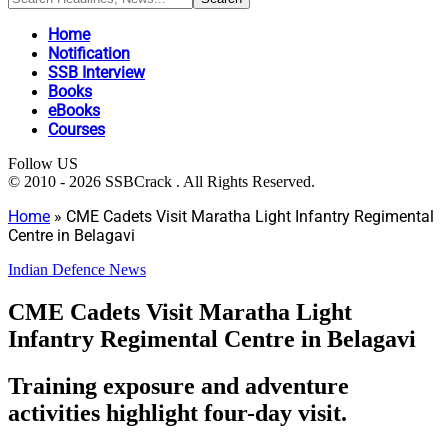
Home
Notification
SSB Interview
Books
eBooks
Courses
Follow US
© 2010 - 2026 SSBCrack . All Rights Reserved.
Home
»
CME Cadets Visit Maratha Light Infantry Regimental
Centre in Belagavi
Indian Defence News
CME Cadets Visit Maratha Light
Infantry Regimental Centre in Belagavi
Training exposure and adventure
activities highlight four-day visit.