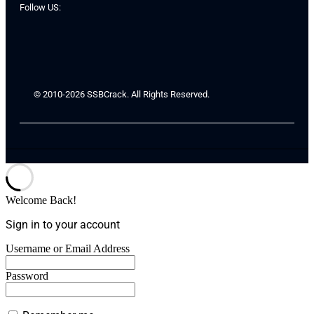
Follow US:
© 2010-2026 SSBCrack. All Rights Reserved.
Welcome Back!
Sign in to your account
Username or Email Address
Password