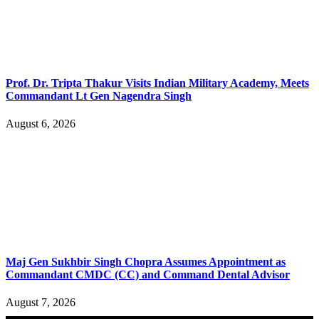
Prof. Dr. Tripta Thakur Visits Indian Military Academy, Meets
Commandant Lt Gen Nagendra Singh
August 6, 2026
Maj Gen Sukhbir Singh Chopra Assumes Appointment as
Commandant CMDC (CC) and Command Dental Advisor
August 7, 2026