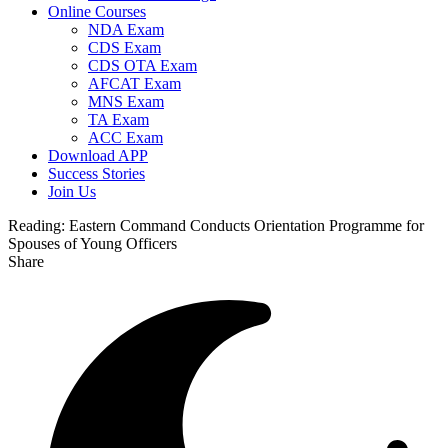
Online Courses
NDA Exam
CDS Exam
CDS OTA Exam
AFCAT Exam
MNS Exam
TA Exam
ACC Exam
Download APP
Success Stories
Join Us
Reading:
Eastern Command Conducts Orientation Programme for
Spouses of Young Officers
Share