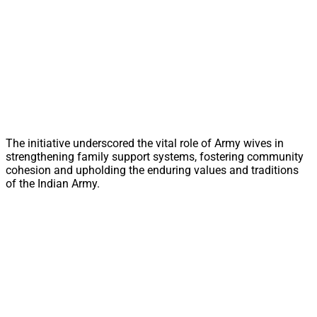
The initiative underscored the vital role of Army wives in
strengthening family support systems, fostering community
cohesion and upholding the enduring values and traditions
of the Indian Army.