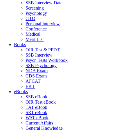
SSB Interview Date
Screening
Psychology
GTO
Personal Interview
Conference
Medical
Merit List
Books
OIR Test & PPDT
SSB Interview
Psych Tests Workbook
SSB Psychology
NDA Exam
CDS Exam
AFCAT
EKT
eBooks
SSB eBook
OIR Test eBook
TAT eBook
SRT eBook
WAT eBook
Current Affairs
General Knowledge