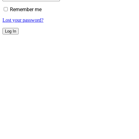
Remember me
Lost your password?