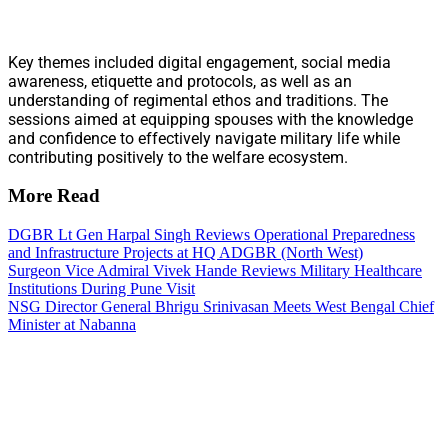
Key themes included digital engagement, social media
awareness, etiquette and protocols, as well as an
understanding of regimental ethos and traditions. The
sessions aimed at equipping spouses with the knowledge
and confidence to effectively navigate military life while
contributing positively to the welfare ecosystem.
More Read
DGBR Lt Gen Harpal Singh Reviews Operational Preparedness
and Infrastructure Projects at HQ ADGBR (North West)
Surgeon Vice Admiral Vivek Hande Reviews Military Healthcare
Institutions During Pune Visit
NSG Director General Bhrigu Srinivasan Meets West Bengal Chief
Minister at Nabanna