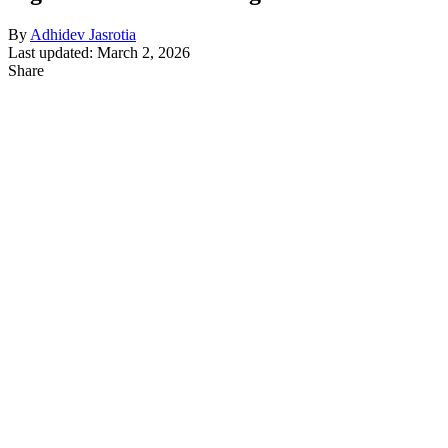
By
Adhidev Jasrotia
Last updated: March 2, 2026
Share