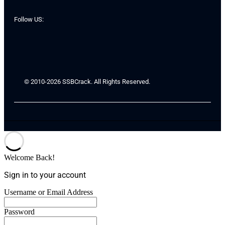
Follow US:
© 2010-2026 SSBCrack. All Rights Reserved.
Welcome Back!
Sign in to your account
Username or Email Address
Password