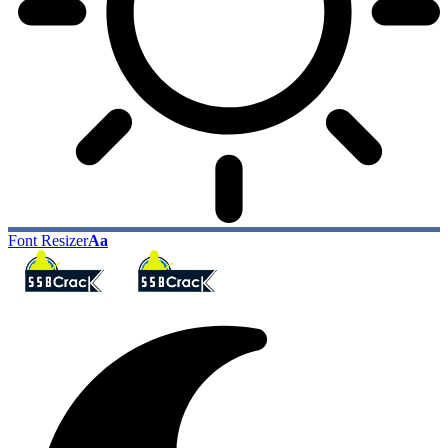
Font Resizer
Aa