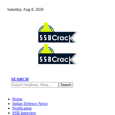
Saturday, Aug 8, 2026
SEARCH
Home
Indian Defence News
Notification
SSB Interview