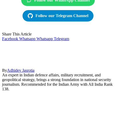
Follow our WhatsApp Channel
Follow our Telegram Channel
Share This Article
Facebook
Whatsapp
Whatsapp
Telegram
By
Adhidev Jasrotia
An expert in Indian defence affairs, military recruitment, and
geopolitical strategy, brings a strong foundation in national security
journalism. Recommended for the Indian Army with All India Rank
138.