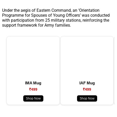
Under the aegis of Eastern Command, an ‘Orientation
Programme for Spouses of Young Officers’ was conducted
with participation from 25 military stations, reinforcing the
support framework for Army families.
IMA Mug
IAF Mug
₹499
₹499
Shop Now
Shop Now