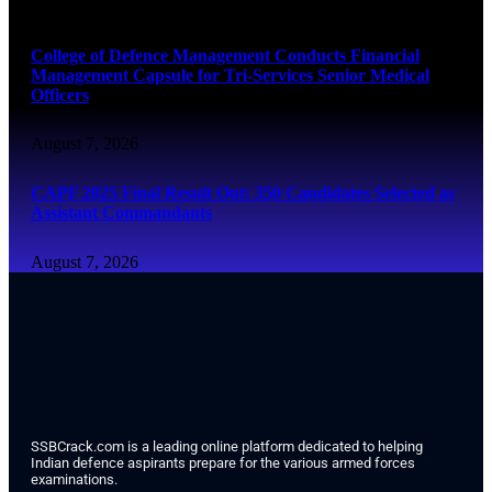
August 7, 2026
College of Defence Management Conducts Financial
Management Capsule for Tri-Services Senior Medical
Officers
August 7, 2026
CAPF 2025 Final Result Out: 350 Candidates Selected as
Assistant Commandants
August 7, 2026
SSBCrack.com is a leading online platform dedicated to helping
Indian defence aspirants prepare for the various armed forces
examinations.