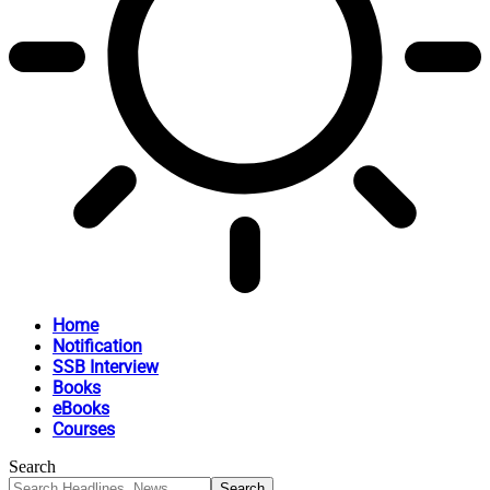
Home
Notification
SSB Interview
Books
eBooks
Courses
Search