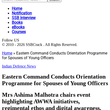
Home
Notification
SSB Interview
Books
eBooks
Courses
Follow US
© 2010 - 2026 SSBCrack . All Rights Reserved.
Home
»
Eastern Command Conducts Orientation Programme
for Spouses of Young Officers
Indian Defence News
Eastern Command Conducts Orientation
Programme for Spouses of Young Officers
Mrs Ashima Malhotra chairs event
highlighting AWWA initiatives,
regimental ethos and digital awareness.