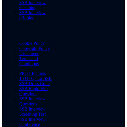
SSB Interview
Coaching
SSB Interview
eBooks
Cookie Policy
Copyright Policy
Disclaimer
Terms and
Conditions
PPDT Pictures
15 OLQs for SSB
SSB Dress Code
SSB Rapid Fire
Questions
SSB Interview
Questions
SSB Interview
Screening Test
SSB Interview
Conference