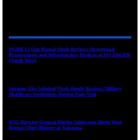
YOU MAY ALSO LIKE
DGBR Lt Gen Harpal Singh Reviews Operational
Preparedness and Infrastructure Projects at HQ ADGBR
(North West)
August 8, 2026
Surgeon Vice Admiral Vivek Hande Reviews Military
Healthcare Institutions During Pune Visit
August 7, 2026
NSG Director General Bhrigu Srinivasan Meets West
Bengal Chief Minister at Nabanna