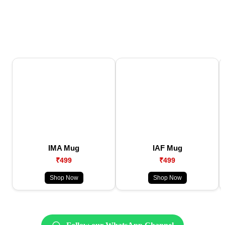
IMA Mug
IAF Mug
₹499
₹499
Shop Now
Shop Now