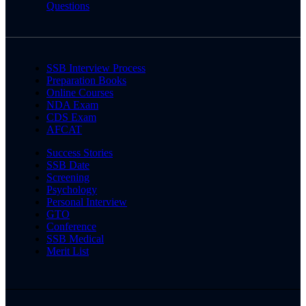
Questions
SSB Interview Process
Preparation Books
Online Courses
NDA Exam
CDS Exam
AFCAT
Success Stories
SSB Date
Screening
Psychology
Personal Interview
GTO
Conference
SSB Medical
Merit List