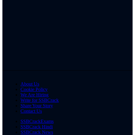
About Us
Cookie Policy
We Are Hiring
Write for SSBCrack
Share Your Story
Contact Us
SSBCrackExams
SSBCrack Hindi
SSBCrack News