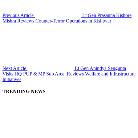
Previous Article
Lt Gen Prasanna Kishore
Mishra Reviews Counter-Terror Operations in Kishtwar
Next Article
Lt Gen Anindya Sengupta
Visits HQ PUP & MP Sub Area, Reviews Welfare and Infrastructure
Initiatives
TRENDING NEWS