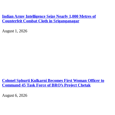
Indian Army Intelligence Seize Nearly 1,000 Metres of
Counterfeit Combat Cloth in Sriganganagar
August 1, 2026
Colonel Sphurti Kulkarni Becomes First Woman Officer to
Command 45 Task Force of BRO’s Project Chetak
August 6, 2026