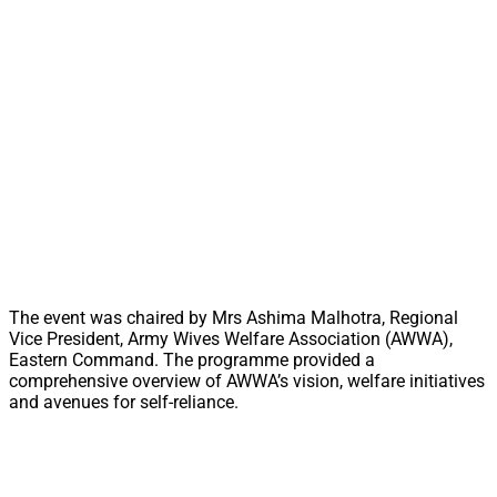
The event was chaired by Mrs Ashima Malhotra, Regional
Vice President, Army Wives Welfare Association (AWWA),
Eastern Command. The programme provided a
comprehensive overview of AWWA’s vision, welfare initiatives
and avenues for self-reliance.