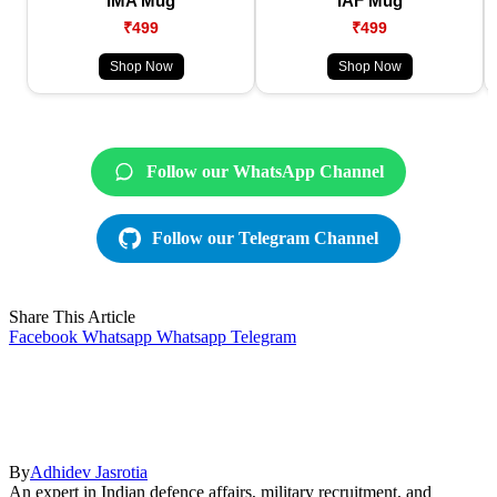
IMA Mug
IAF Mug
₹499
₹499
Shop Now
Shop Now
Follow our WhatsApp Channel
Follow our Telegram Channel
Share This Article
Facebook
Whatsapp
Whatsapp
Telegram
By
Adhidev Jasrotia
An expert in Indian defence affairs, military recruitment, and