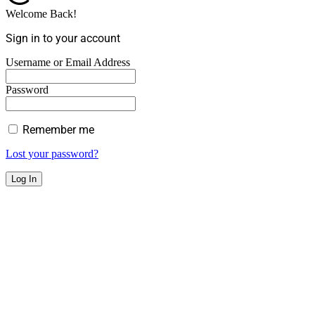
Welcome Back!
Sign in to your account
Username or Email Address
Password
Remember me
Lost your password?