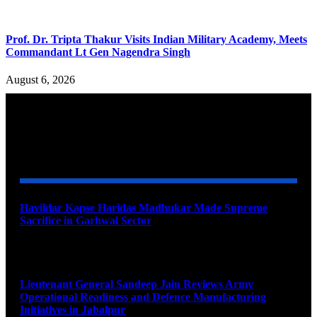
Prof. Dr. Tripta Thakur Visits Indian Military Academy, Meets
Commandant Lt Gen Nagendra Singh
August 6, 2026
YOU MAY ALSO LIKE
Havildar Kapse Haridas Madhukar Made Supreme
Sacrifice in Garhwal Sector
August 9, 2026
Lieutenant General Sandeep Jain Reviews Army
Operational Readiness and Defence Manufacturing
Initiatives in Jabalpur