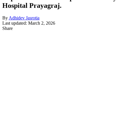
Hospital Prayagraj.
By
Adhidev Jasrotia
Last updated: March 2, 2026
Share