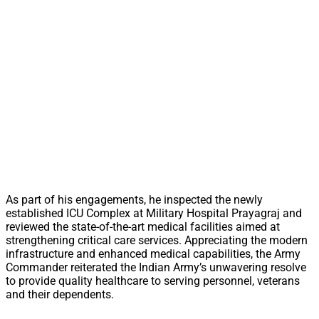
As part of his engagements, he inspected the newly
established ICU Complex at Military Hospital Prayagraj and
reviewed the state-of-the-art medical facilities aimed at
strengthening critical care services. Appreciating the modern
infrastructure and enhanced medical capabilities, the Army
Commander reiterated the Indian Army’s unwavering resolve
to provide quality healthcare to serving personnel, veterans
and their dependents.