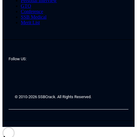
Personal Interview
GTO
Conference
SSB Medical
Merit List
Follow US:
© 2010-2026 SSBCrack. All Rights Reserved.