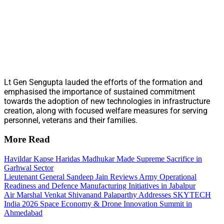
Lt Gen Sengupta lauded the efforts of the formation and
emphasised the importance of sustained commitment
towards the adoption of new technologies in infrastructure
creation, along with focused welfare measures for serving
personnel, veterans and their families.
More Read
Havildar Kapse Haridas Madhukar Made Supreme Sacrifice in
Garhwal Sector
Lieutenant General Sandeep Jain Reviews Army Operational
Readiness and Defence Manufacturing Initiatives in Jabalpur
Air Marshal Venkat Shivanand Palaparthy Addresses SKYTECH
India 2026 Space Economy & Drone Innovation Summit in
Ahmedabad