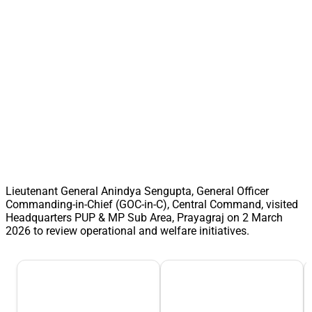
Lieutenant General Anindya Sengupta, General Officer
Commanding-in-Chief (GOC-in-C), Central Command, visited
Headquarters PUP & MP Sub Area, Prayagraj on 2 March
2026 to review operational and welfare initiatives.