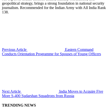
geopolitical strategy, brings a strong foundation in national security
journalism. Recommended for the Indian Army with All India Rank
138.
Previous Article
Eastern Command
Conducts Orientation Programme for Spouses of Young Officers
Next Article
India Moves to Acquire Five
More S-400 Sudarshan Squadrons from Russia
TRENDING NEWS