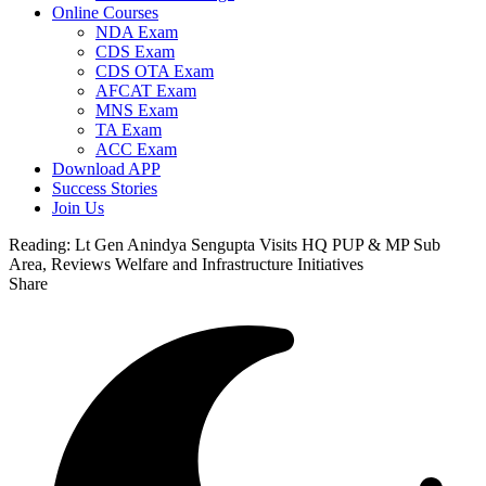
Online Courses
NDA Exam
CDS Exam
CDS OTA Exam
AFCAT Exam
MNS Exam
TA Exam
ACC Exam
Download APP
Success Stories
Join Us
Reading:
Lt Gen Anindya Sengupta Visits HQ PUP & MP Sub
Area, Reviews Welfare and Infrastructure Initiatives
Share