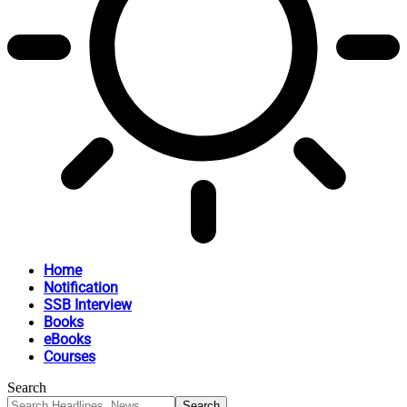
Home
Notification
SSB Interview
Books
eBooks
Courses
Search