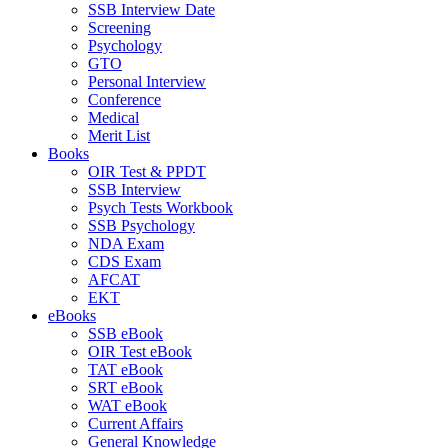
SSB Interview Date
Screening
Psychology
GTO
Personal Interview
Conference
Medical
Merit List
Books
OIR Test & PPDT
SSB Interview
Psych Tests Workbook
SSB Psychology
NDA Exam
CDS Exam
AFCAT
EKT
eBooks
SSB eBook
OIR Test eBook
TAT eBook
SRT eBook
WAT eBook
Current Affairs
General Knowledge