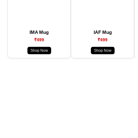
IMA Mug
IAF Mug
₹499
₹499
Shop Now
Shop Now