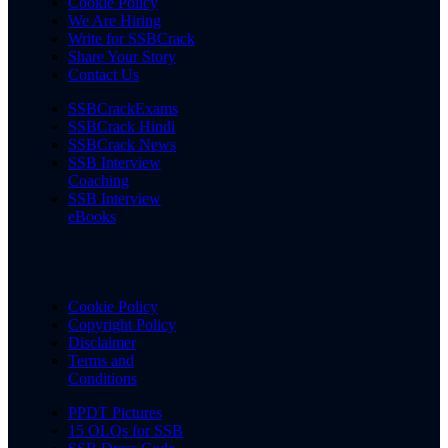
Cookie Policy
We Are Hiring
Write for SSBCrack
Share Your Story
Contact Us
SSBCrackExams
SSBCrack Hindi
SSBCrack News
SSB Interview
Coaching
SSB Interview
eBooks
Cookie Policy
Copyright Policy
Disclaimer
Terms and
Conditions
PPDT Pictures
15 OLQs for SSB