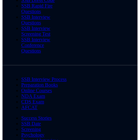
SSB Dress Code
SSB Rapid Fire
Questions
SSB Interview
Questions
SSB Interview
Screening Test
SSB Interview
Conference
Questions
SSB Interview Process
Preparation Books
Online Courses
NDA Exam
CDS Exam
AFCAT
Success Stories
SSB Date
Screening
Psychology