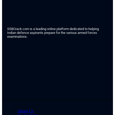
SSBCrack.com is a leading online platform dedicated to helping
Indian defence aspirants prepare for the various armed forces
examinations.
About Us