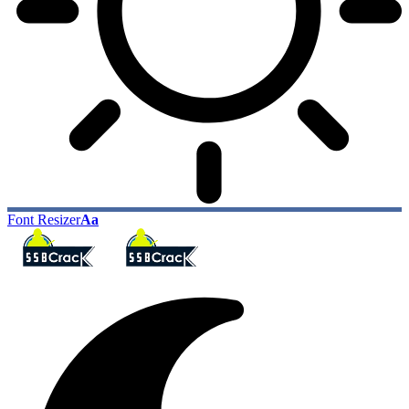
Font Resizer
Aa