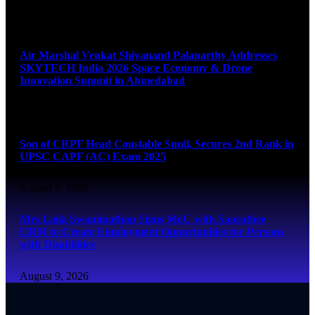
August 9, 2026
Air Marshal Venkat Shivanand Palaparthy Addresses
SKYTECH India 2026 Space Economy & Drone
Innovation Summit in Ahmedabad
August 9, 2026
Son of CRPF Head Constable Sunil, Secures 2nd Rank in
UPSC CAPF (AC) Exam 2025
August 9, 2026
Mrs Laila Swaminathan Signs MoU with Saarathee
CRM to Create Employment Opportunities for Persons
with Disabilities
August 9, 2026