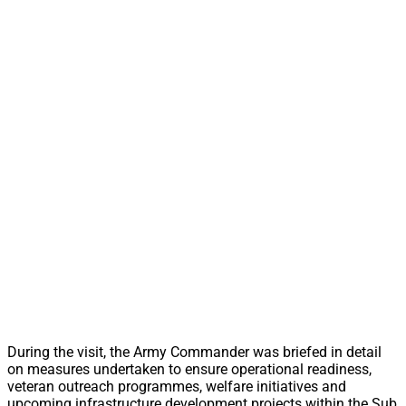
During the visit, the Army Commander was briefed in detail
on measures undertaken to ensure operational readiness,
veteran outreach programmes, welfare initiatives and
upcoming infrastructure development projects within the Sub