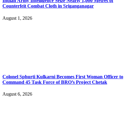
Indian Army Intelligence Seize Nearly 1,000 Metres of
Counterfeit Combat Cloth in Sriganganagar
August 1, 2026
Colonel Sphurti Kulkarni Becomes First Woman Officer to
Command 45 Task Force of BRO’s Project Chetak
August 6, 2026