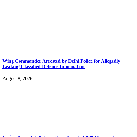
Wing Commander Arrested by Delhi Police for Allegedly
Leaking Classified Defence Information
August 8, 2026