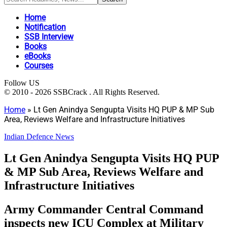
Home
Notification
SSB Interview
Books
eBooks
Courses
Follow US
© 2010 - 2026 SSBCrack . All Rights Reserved.
Home
»
Lt Gen Anindya Sengupta Visits HQ PUP & MP Sub
Area, Reviews Welfare and Infrastructure Initiatives
Indian Defence News
Lt Gen Anindya Sengupta Visits HQ PUP
& MP Sub Area, Reviews Welfare and
Infrastructure Initiatives
Army Commander Central Command
inspects new ICU Complex at Military