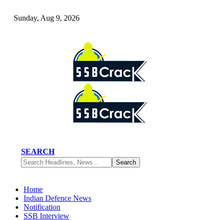
Sunday, Aug 9, 2026
SEARCH
Home
Indian Defence News
Notification
SSB Interview