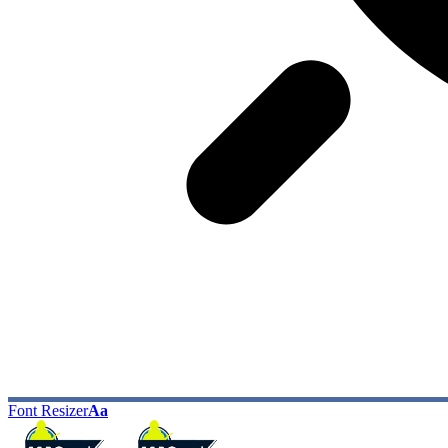
Font Resizer
Aa