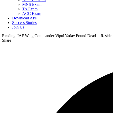
MNS Exam
TA Exam
ACC Exam
Download APP
Success Stories
Join Us
Reading:
IAF Wing Commander Vipul Yadav Found Dead at Residence
Share