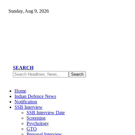
Sunday, Aug 9, 2026
SEARCH
Home
Indian Defence News
Notification
SSB Interview
SSB Interview Date
Screening
Psychology
GTO
Personal Interview