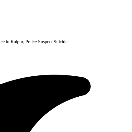
 in Raipur, Police Suspect Suicide