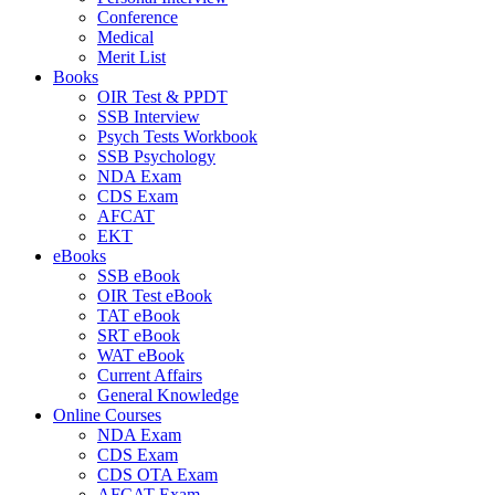
Conference
Medical
Merit List
Books
OIR Test & PPDT
SSB Interview
Psych Tests Workbook
SSB Psychology
NDA Exam
CDS Exam
AFCAT
EKT
eBooks
SSB eBook
OIR Test eBook
TAT eBook
SRT eBook
WAT eBook
Current Affairs
General Knowledge
Online Courses
NDA Exam
CDS Exam
CDS OTA Exam
AFCAT Exam