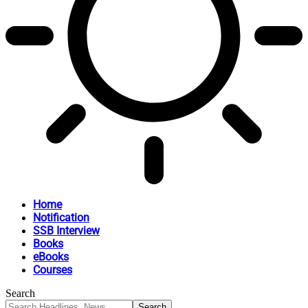
Home
Notification
SSB Interview
Books
eBooks
Courses
Search