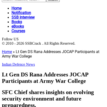
Home
Notification
SSB Interview
Books
eBooks
Courses
Follow US
© 2010 - 2026 SSBCrack . All Rights Reserved.
Home
»
Lt Gen DS Rana Addresses JOCAP Participants at
Army War College
Indian Defence News
Lt Gen DS Rana Addresses JOCAP
Participants at Army War College
SFC Chief shares insights on evolving
security environment and future
preparedness.