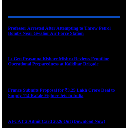
YOU MAY ALSO LIKE
Professor Arrested After Attempting to Throw Petrol
Bombs Near Gwalior Air Force Station
August 6, 2026
Lt Gen Prasanna Kishore Mishra Reviews Frontline
Operational Preparedness at Kalidhar Brigade
August 6, 2026
France Submits Proposal for ₹3.25 Lakh Crore Deal to
Supply 114 Rafale Fighter Jets to India
August 6, 2026
AFCAT 2 Admit Card 2026 Out (Download Now)