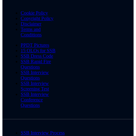
Cookie Policy
Copyright Policy
Disclaimer
Terms and
Conditions
PPDT Pictures
15 OLQs for SSB
SSB Dress Code
SSB Rapid Fire
Questions
SSB Interview
Questions
SSB Interview
Screening Test
SSB Interview
Conference
Questions
SSB Interview Process