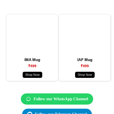
IMA Mug
IAF Mug
₹499
₹499
Shop Now
Shop Now
Follow our WhatsApp Channel