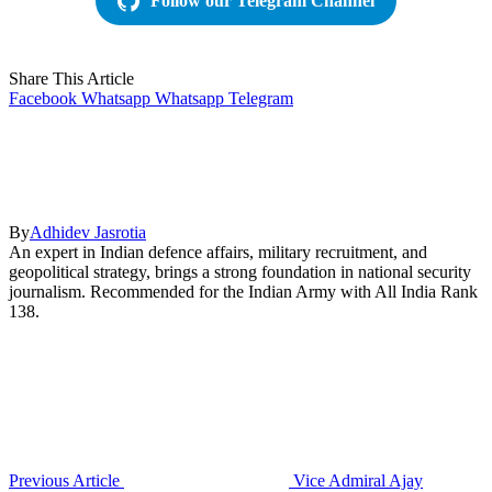
Follow our Telegram Channel
Share This Article
Facebook
Whatsapp
Whatsapp
Telegram
By
Adhidev Jasrotia
An expert in Indian defence affairs, military recruitment, and
geopolitical strategy, brings a strong foundation in national security
journalism. Recommended for the Indian Army with All India Rank
138.
Previous Article
Vice Admiral Ajay