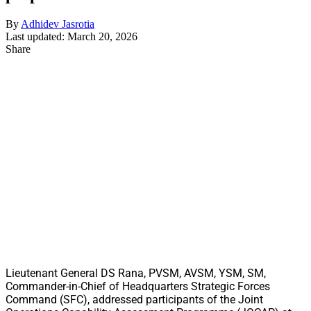
By
Adhidev Jasrotia
Last updated: March 20, 2026
Share
Lieutenant General DS Rana, PVSM, AVSM, YSM, SM,
Commander-in-Chief of Headquarters Strategic Forces
Command (SFC), addressed participants of the Joint