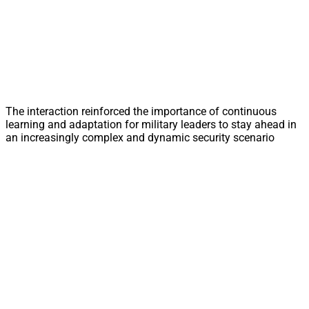
The interaction reinforced the importance of continuous
learning and adaptation for military leaders to stay ahead in
an increasingly complex and dynamic security scenario