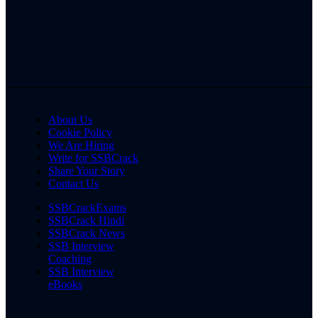
About Us
Cookie Policy
We Are Hiring
Write for SSBCrack
Share Your Story
Contact Us
SSBCrackExams
SSBCrack Hindi
SSBCrack News
SSB Interview
Coaching
SSB Interview
eBooks