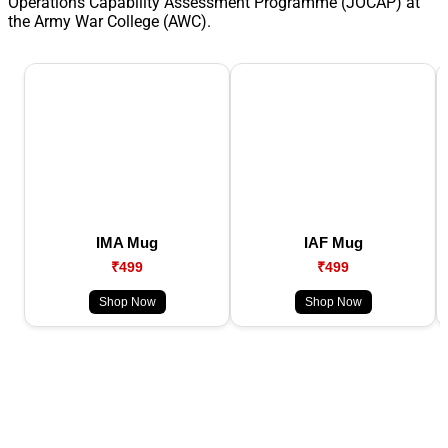
Operations Capability Assessment Programme (JOCAP) at
the Army War College (AWC).
IMA Mug
IAF Mug
₹499
₹499
Shop Now
Shop Now