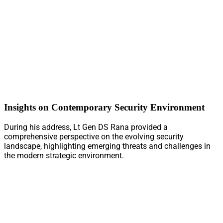
Insights on Contemporary Security Environment
During his address, Lt Gen DS Rana provided a
comprehensive perspective on the evolving security
landscape, highlighting emerging threats and challenges in
the modern strategic environment.