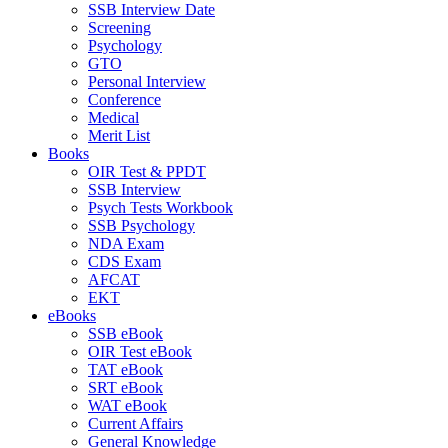
SSB Interview Date
Screening
Psychology
GTO
Personal Interview
Conference
Medical
Merit List
Books
OIR Test & PPDT
SSB Interview
Psych Tests Workbook
SSB Psychology
NDA Exam
CDS Exam
AFCAT
EKT
eBooks
SSB eBook
OIR Test eBook
TAT eBook
SRT eBook
WAT eBook
Current Affairs
General Knowledge