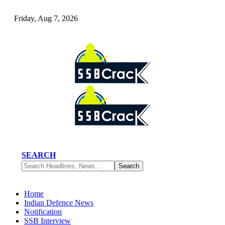
Friday, Aug 7, 2026
SEARCH
Home
Indian Defence News
Notification
SSB Interview