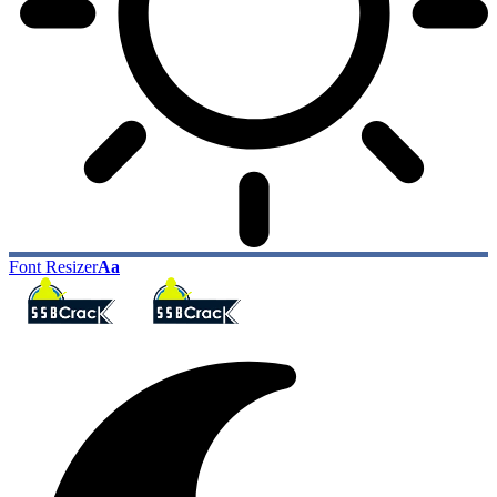
Font Resizer
Aa