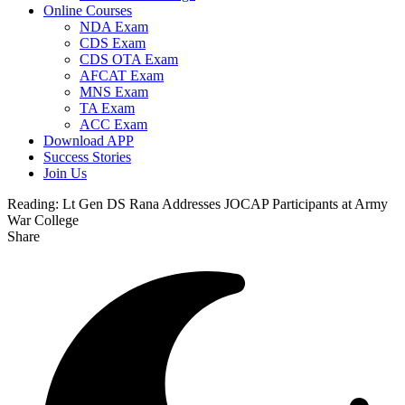
Online Courses
NDA Exam
CDS Exam
CDS OTA Exam
AFCAT Exam
MNS Exam
TA Exam
ACC Exam
Download APP
Success Stories
Join Us
Reading:
Lt Gen DS Rana Addresses JOCAP Participants at Army
War College
Share