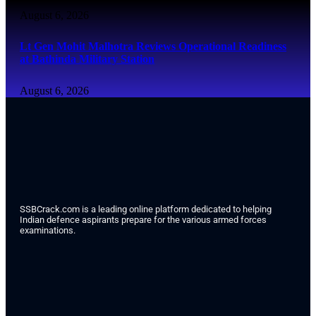
August 6, 2026
Lt Gen Mohit Malhotra Reviews Operational Readiness
at Bathinda Military Station
August 6, 2026
SSBCrack.com is a leading online platform dedicated to helping
Indian defence aspirants prepare for the various armed forces
examinations.