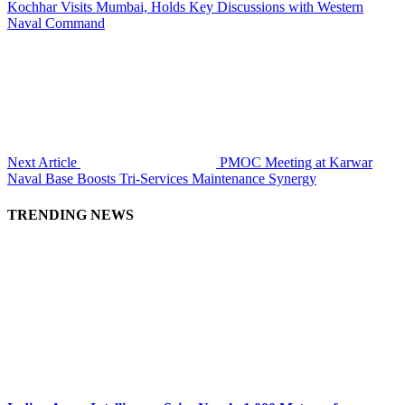
Kochhar Visits Mumbai, Holds Key Discussions with Western
Naval Command
Next Article
PMOC Meeting at Karwar
Naval Base Boosts Tri-Services Maintenance Synergy
TRENDING NEWS