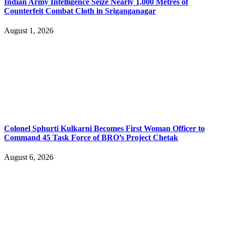
Indian Army Intelligence Seize Nearly 1,000 Metres of
Counterfeit Combat Cloth in Sriganganagar
August 1, 2026
Colonel Sphurti Kulkarni Becomes First Woman Officer to
Command 45 Task Force of BRO’s Project Chetak
August 6, 2026