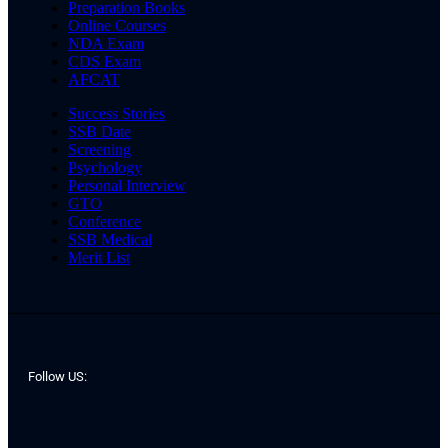
Preparation Books
Online Courses
NDA Exam
CDS Exam
AFCAT
Success Stories
SSB Date
Screening
Psychology
Personal Interview
GTO
Conference
SSB Medical
Merit List
Follow US: