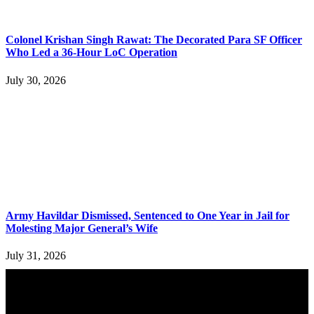
Colonel Krishan Singh Rawat: The Decorated Para SF Officer
Who Led a 36-Hour LoC Operation
July 30, 2026
Army Havildar Dismissed, Sentenced to One Year in Jail for
Molesting Major General’s Wife
July 31, 2026