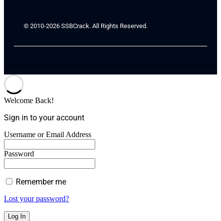
© 2010-2026 SSBCrack. All Rights Reserved.
Welcome Back!
Sign in to your account
Username or Email Address
Password
Remember me
Lost your password?