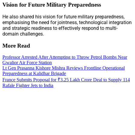
Vision for Future Military Preparedness
He also shared his vision for future military preparedness,
emphasising the need for jointness, technological integration
and strategic readiness to effectively respond to multi-
domain challenges.
More Read
Professor Arrested After Attempting to Throw Petrol Bombs Near
Gwalior Air Force Station
Lt Gen Prasanna Kishore Mishra Reviews Frontline Operational
Preparedness at Kalidhar Brigade
France Submits Proposal for ₹3.25 Lakh Crore Deal to Supply 114
Rafale Fighter Jets to India