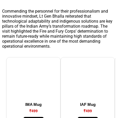
Commending the personnel for their professionalism and
innovative mindset, Lt Gen Bhalla reiterated that
technological adaptability and indigenous solutions are key
pillars of the Indian Army’s transformation roadmap. The
visit highlighted the Fire and Fury Corps’ determination to
remain future-ready while maintaining high standards of
operational excellence in one of the most demanding
operational environments.
IMA Mug
IAF Mug
₹499
₹499