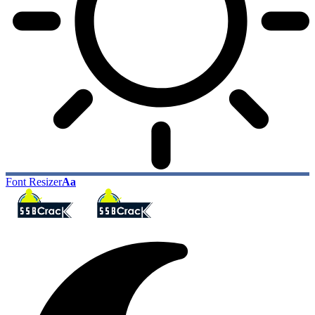
Font Resizer
Aa