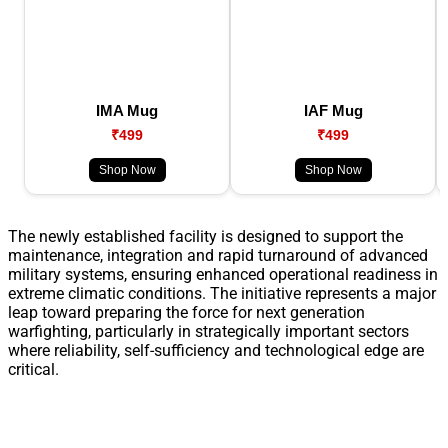
IMA Mug
IAF Mug
₹499
₹499
Shop Now
Shop Now
The newly established facility is designed to support the
maintenance, integration and rapid turnaround of advanced
military systems, ensuring enhanced operational readiness in
extreme climatic conditions. The initiative represents a major
leap toward preparing the force for next generation
warfighting, particularly in strategically important sectors
where reliability, self-sufficiency and technological edge are
critical.