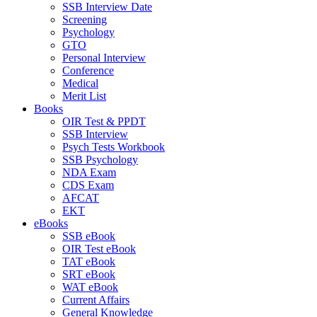
SSB Interview Date
Screening
Psychology
GTO
Personal Interview
Conference
Medical
Merit List
Books
OIR Test & PPDT
SSB Interview
Psych Tests Workbook
SSB Psychology
NDA Exam
CDS Exam
AFCAT
EKT
eBooks
SSB eBook
OIR Test eBook
TAT eBook
SRT eBook
WAT eBook
Current Affairs
General Knowledge