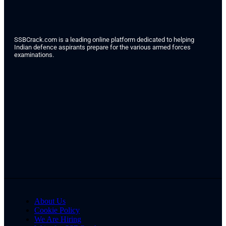
SSBCrack.com is a leading online platform dedicated to helping
Indian defence aspirants prepare for the various armed forces
examinations.
About Us
Cookie Policy
We Are Hiring