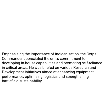
Emphasising the importance of indigenisation, the Corps
Commander appreciated the unit’s commitment to
developing in-house capabilities and promoting self-reliance
in critical areas. He was briefed on various Research and
Development initiatives aimed at enhancing equipment
performance, optimising logistics and strengthening
battlefield sustainability.