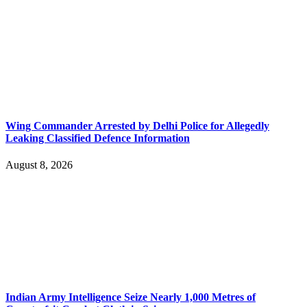
Wing Commander Arrested by Delhi Police for Allegedly
Leaking Classified Defence Information
August 8, 2026
Indian Army Intelligence Seize Nearly 1,000 Metres of