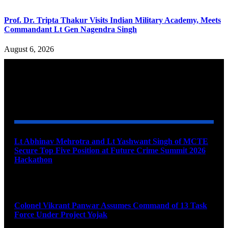
Prof. Dr. Tripta Thakur Visits Indian Military Academy, Meets
Commandant Lt Gen Nagendra Singh
August 6, 2026
YOU MAY ALSO LIKE
Lt Abhinav Mehrotra and Lt Yashwant Singh of MCTE
Secure Top Five Position at Future Crime Summit 2026
Hackathon
August 8, 2026
Colonel Vikrant Panwar Assumes Command of 13 Task
Force Under Project Yojak