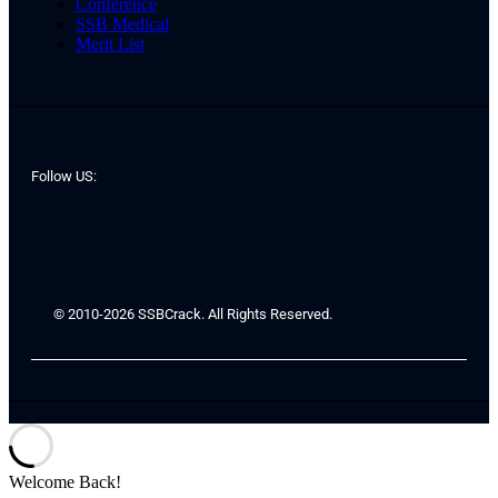
Conference
SSB Medical
Merit List
Follow US:
© 2010-2026 SSBCrack. All Rights Reserved.
Welcome Back!