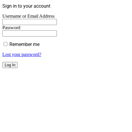
Sign in to your account
Username or Email Address
Password
Remember me
Lost your password?