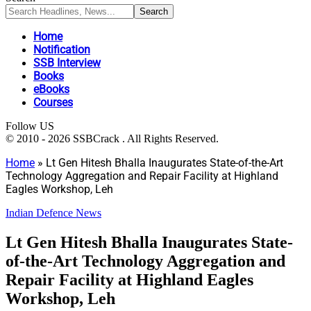
Home
Notification
SSB Interview
Books
eBooks
Courses
Follow US
© 2010 - 2026 SSBCrack . All Rights Reserved.
Home
»
Lt Gen Hitesh Bhalla Inaugurates State-of-the-Art
Technology Aggregation and Repair Facility at Highland
Eagles Workshop, Leh
Indian Defence News
Lt Gen Hitesh Bhalla Inaugurates State-
of-the-Art Technology Aggregation and
Repair Facility at Highland Eagles
Workshop, Leh