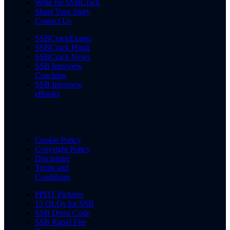
Write for SSBCrack
Share Your Story
Contact Us
SSBCrackExams
SSBCrack Hindi
SSBCrack News
SSB Interview
Coaching
SSB Interview
eBooks
Cookie Policy
Copyright Policy
Disclaimer
Terms and
Conditions
PPDT Pictures
15 OLQs for SSB
SSB Dress Code
SSB Rapid Fire