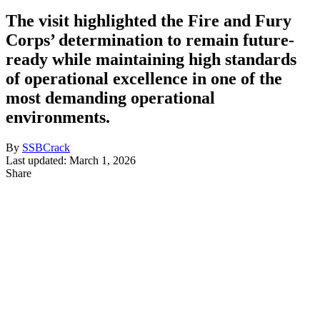
The visit highlighted the Fire and Fury
Corps’ determination to remain future-
ready while maintaining high standards
of operational excellence in one of the
most demanding operational
environments.
By
SSBCrack
Last updated: March 1, 2026
Share