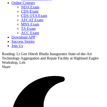
Online Courses
NDA Exam
CDS Exam
CDS OTA Exam
AFCAT Exam
MNS Exam
TA Exam
ACC Exam
Download APP
Success Stories
Join Us
Reading:
Lt Gen Hitesh Bhalla Inaugurates State-of-the-Art
Technology Aggregation and Repair Facility at Highland Eagles
Workshop, Leh
Share