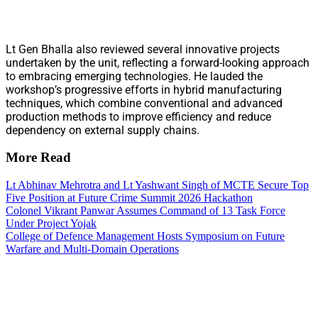
Lt Gen Bhalla also reviewed several innovative projects
undertaken by the unit, reflecting a forward-looking approach
to embracing emerging technologies. He lauded the
workshop’s progressive efforts in hybrid manufacturing
techniques, which combine conventional and advanced
production methods to improve efficiency and reduce
dependency on external supply chains.
More Read
Lt Abhinav Mehrotra and Lt Yashwant Singh of MCTE Secure Top
Five Position at Future Crime Summit 2026 Hackathon
Colonel Vikrant Panwar Assumes Command of 13 Task Force
Under Project Yojak
College of Defence Management Hosts Symposium on Future
Warfare and Multi-Domain Operations