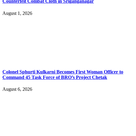
Counterfeit Combat Cloth in Sriganganagar
August 1, 2026
Colonel Sphurti Kulkarni Becomes First Woman Officer to
Command 45 Task Force of BRO’s Project Chetak
August 6, 2026