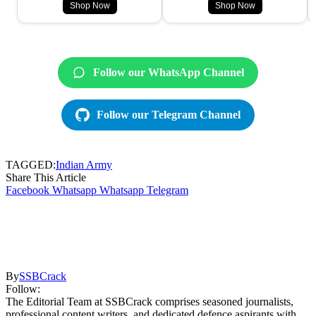
Shop Now
Shop Now
Follow our WhatsApp Channel
Follow our Telegram Channel
TAGGED:
Indian Army
Share This Article
Facebook
Whatsapp
Whatsapp
Telegram
By
SSBCrack
Follow:
The Editorial Team at SSBCrack comprises seasoned journalists,
professional content writers, and dedicated defence aspirants with