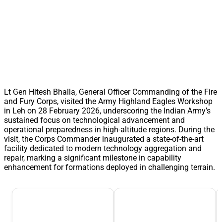
Lt Gen Hitesh Bhalla, General Officer Commanding of the Fire
and Fury Corps, visited the Army Highland Eagles Workshop
in Leh on 28 February 2026, underscoring the Indian Army’s
sustained focus on technological advancement and
operational preparedness in high-altitude regions. During the
visit, the Corps Commander inaugurated a state-of-the-art
facility dedicated to modern technology aggregation and
repair, marking a significant milestone in capability
enhancement for formations deployed in challenging terrain.