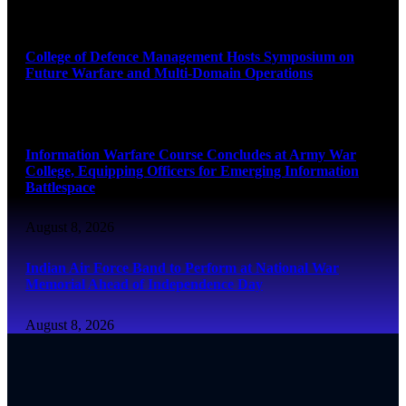
August 8, 2026
College of Defence Management Hosts Symposium on
Future Warfare and Multi-Domain Operations
August 8, 2026
Information Warfare Course Concludes at Army War
College, Equipping Officers for Emerging Information
Battlespace
August 8, 2026
Indian Air Force Band to Perform at National War
Memorial Ahead of Independence Day
August 8, 2026