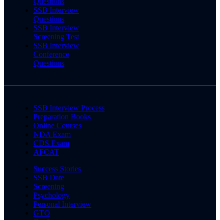
Questions
SSB Interview
Questions
SSB Interview
Screening Test
SSB Interview
Conference
Questions
SSB Interview Process
Preparation Books
Online Courses
NDA Exam
CDS Exam
AFCAT
Success Stories
SSB Date
Screening
Psychology
Personal Interview
GTO