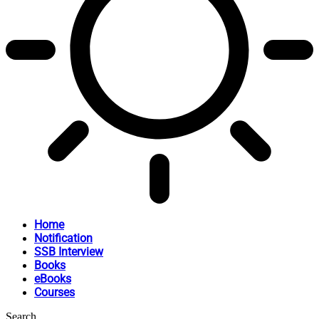
Home
Notification
SSB Interview
Books
eBooks
Courses
Search