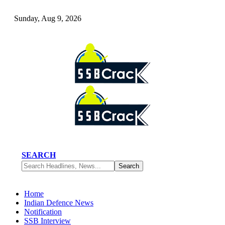
Sunday, Aug 9, 2026
SEARCH
Home
Indian Defence News
Notification
SSB Interview