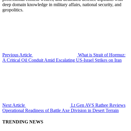
deep domain knowledge in military affairs, national security, and
geopolitics.
Previous Article
What is Strait of Hormuz:
A Critical Oil Conduit Amid Escalating US-Israel Strikes on Iran
Next Article
Lt Gen AVS Rathee Reviews
Operational Readiness of Battle Axe Division in Desert Terrain
TRENDING NEWS