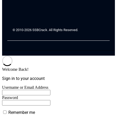
© 2010-2026 SSBCrack. All Rights Reserved.
Welcome Back!
Sign in to your account
Username or Email Address
Password
Remember me