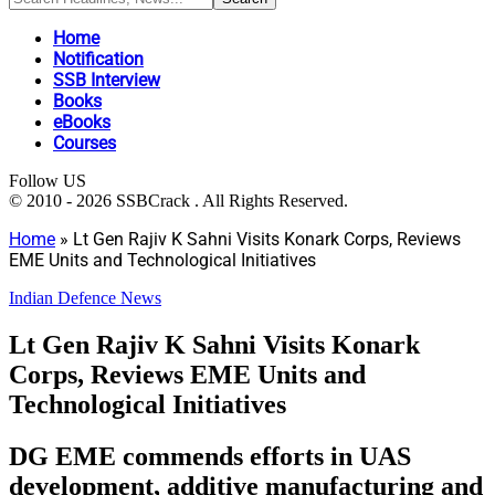
Home
Notification
SSB Interview
Books
eBooks
Courses
Follow US
© 2010 - 2026 SSBCrack . All Rights Reserved.
Home
»
Lt Gen Rajiv K Sahni Visits Konark Corps, Reviews
EME Units and Technological Initiatives
Indian Defence News
Lt Gen Rajiv K Sahni Visits Konark
Corps, Reviews EME Units and
Technological Initiatives
DG EME commends efforts in UAS
development, additive manufacturing and