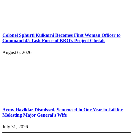
Colonel Sphurti Kulkarni Becomes First Woman Officer to
Command 45 Task Force of BRO’s Project Chetak
August 6, 2026
Army Havildar Dismissed, Sentenced to One Year in Jail for
Molesting Major General’s Wife
July 31, 2026