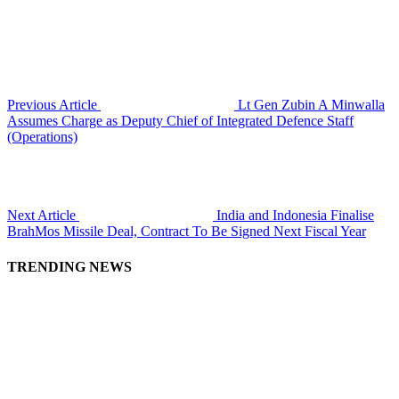
Previous Article
Lt Gen Zubin A Minwalla
Assumes Charge as Deputy Chief of Integrated Defence Staff
(Operations)
Next Article
India and Indonesia Finalise
BrahMos Missile Deal, Contract To Be Signed Next Fiscal Year
TRENDING NEWS