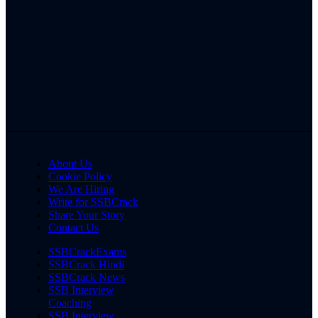
About Us
Cookie Policy
We Are Hiring
Write for SSBCrack
Share Your Story
Contact Us
SSBCrackExams
SSBCrack Hindi
SSBCrack News
SSB Interview
Coaching
SSB Interview