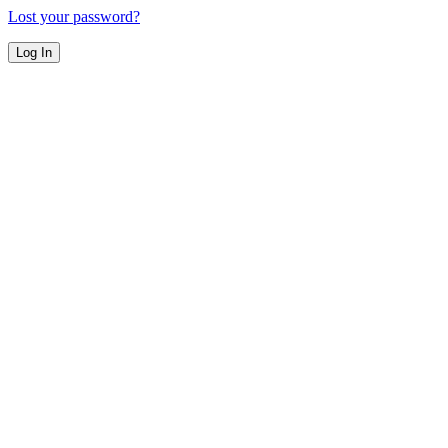
Lost your password?