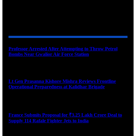
YOU MAY ALSO LIKE
Professor Arrested After Attempting to Throw Petrol
Bombs Near Gwalior Air Force Station
August 6, 2026
Lt Gen Prasanna Kishore Mishra Reviews Frontline
Operational Preparedness at Kalidhar Brigade
August 6, 2026
France Submits Proposal for ₹3.25 Lakh Crore Deal to
Supply 114 Rafale Fighter Jets to India
August 6, 2026