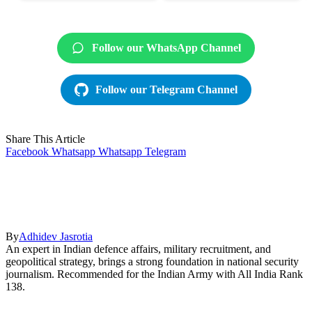
Follow our WhatsApp Channel
Follow our Telegram Channel
Share This Article
Facebook
Whatsapp
Whatsapp
Telegram
By
Adhidev Jasrotia
An expert in Indian defence affairs, military recruitment, and
geopolitical strategy, brings a strong foundation in national security
journalism. Recommended for the Indian Army with All India Rank
138.