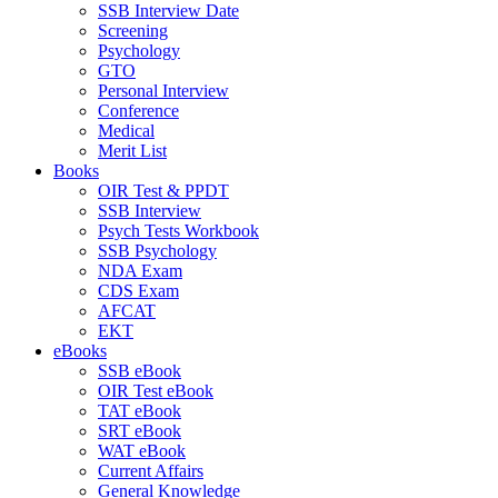
SSB Interview Date
Screening
Psychology
GTO
Personal Interview
Conference
Medical
Merit List
Books
OIR Test & PPDT
SSB Interview
Psych Tests Workbook
SSB Psychology
NDA Exam
CDS Exam
AFCAT
EKT
eBooks
SSB eBook
OIR Test eBook
TAT eBook
SRT eBook
WAT eBook
Current Affairs
General Knowledge