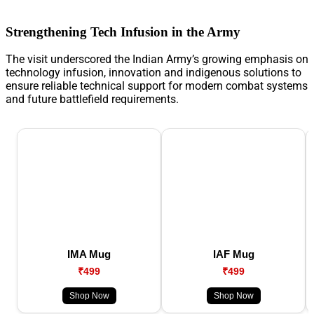
Strengthening Tech Infusion in the Army
The visit underscored the Indian Army’s growing emphasis on
technology infusion, innovation and indigenous solutions to
ensure reliable technical support for modern combat systems
and future battlefield requirements.
IMA Mug
IAF Mug
₹499
₹499
Shop Now
Shop Now