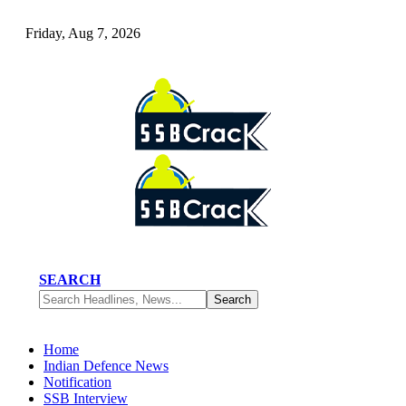
Friday, Aug 7, 2026
SEARCH
Home
Indian Defence News
Notification
SSB Interview