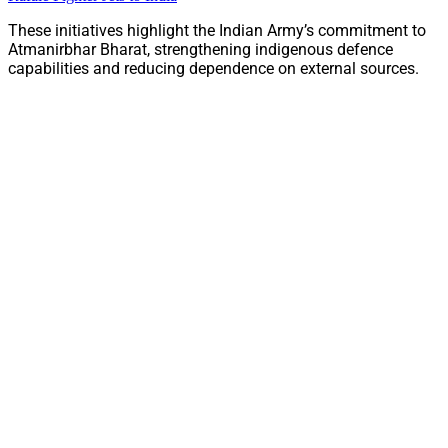
These initiatives highlight the Indian Army’s commitment to
Atmanirbhar Bharat, strengthening indigenous defence
capabilities and reducing dependence on external sources.