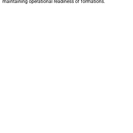
maintaining operational readiness of formations.