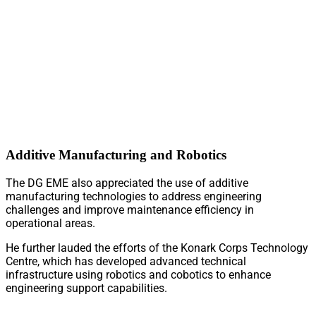
Additive Manufacturing and Robotics
The DG EME also appreciated the use of additive
manufacturing technologies to address engineering
challenges and improve maintenance efficiency in
operational areas.
He further lauded the efforts of the Konark Corps Technology
Centre, which has developed advanced technical
infrastructure using robotics and cobotics to enhance
engineering support capabilities.