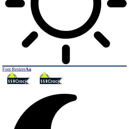
Font Resizer
Aa