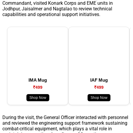
Commandant, visited Konark Corps and EME units in
Jodhpur, Jaisalmer and Nagtalao to review technical
capabilities and operational support initiatives.
IMA Mug
IAF Mug
₹499
₹499
Shop Now
Shop Now
During the visit, the General Officer interacted with personnel
and reviewed the engineering support framework sustaining
combat-critical equipment, which plays a vital role in