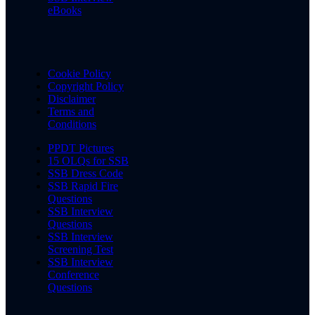
eBooks
Cookie Policy
Copyright Policy
Disclaimer
Terms and
Conditions
PPDT Pictures
15 OLQs for SSB
SSB Dress Code
SSB Rapid Fire
Questions
SSB Interview
Questions
SSB Interview
Screening Test
SSB Interview
Conference
Questions