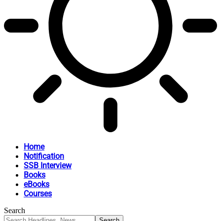
Home
Notification
SSB Interview
Books
eBooks
Courses
Search