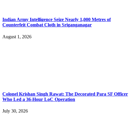
Indian Army Intelligence Seize Nearly 1,000 Metres of
Counterfeit Combat Cloth in Sriganganagar
August 1, 2026
Colonel Krishan Singh Rawat: The Decorated Para SF Officer
Who Led a 36-Hour LoC Operation
July 30, 2026