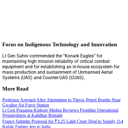
Focus on Indigenous Technology and Innovation
Lt Gen Sahni commended the “Konark Eagles” for
maintaining high mission reliability of critical combat
equipment and for establishing an in-house ecosystem for
mass production and sustainment of Unmanned Aerial
Systems (UAS) and Counter-UAS (CUAS).
More Read
Professor Arrested After Attempting to Throw Petrol Bombs Near
Gwalior Air Force Station
Lt Gen Prasanna Kishore Mishra Reviews Frontline Operational
Preparedness at Kalidhar Brigade
France Submits Proposal for ₹3.25 Lakh Crore Deal to Supply 114
Rafale Fighter Jets to India