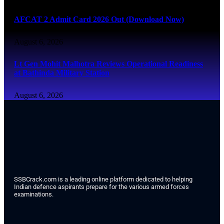
AFCAT 2 Admit Card 2026 Out (Download Now)
August 6, 2026
Lt Gen Mohit Malhotra Reviews Operational Readiness
at Bathinda Military Station
August 6, 2026
SSBCrack.com is a leading online platform dedicated to helping
Indian defence aspirants prepare for the various armed forces
examinations.