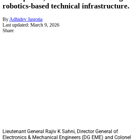
robotics-based technical infrastructure.
By
Adhidev Jasrotia
Last updated: March 9, 2026
Share
Lieutenant General Rajiv K Sahni, Director General of
Electronics & Mechanical Engineers (DG EME) and Colonel