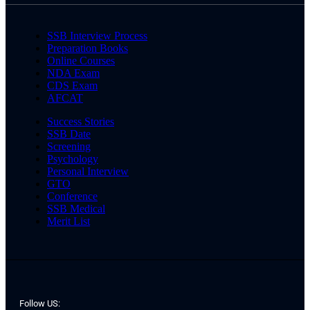
SSB Interview Process
Preparation Books
Online Courses
NDA Exam
CDS Exam
AFCAT
Success Stories
SSB Date
Screening
Psychology
Personal Interview
GTO
Conference
SSB Medical
Merit List
Follow US: