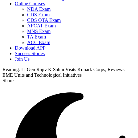
Online Courses
NDA Exam
CDS Exam
CDS OTA Exam
AFCAT Exam
MNS Exam
TA Exam
ACC Exam
Download APP
Success Stories
Join Us
Reading:
Lt Gen Rajiv K Sahni Visits Konark Corps, Reviews
EME Units and Technological Initiatives
Share