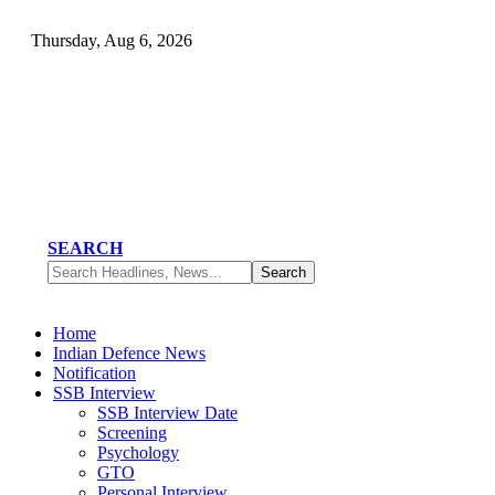
Thursday, Aug 6, 2026
SEARCH
Home
Indian Defence News
Notification
SSB Interview
SSB Interview Date
Screening
Psychology
GTO
Personal Interview