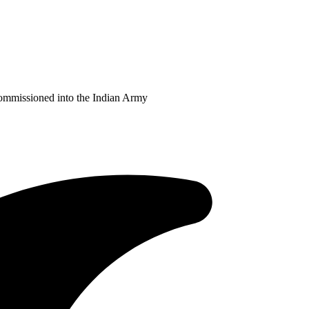
Commissioned into the Indian Army