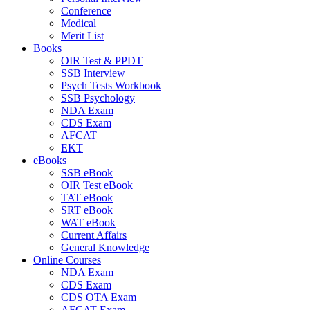
Conference
Medical
Merit List
Books
OIR Test & PPDT
SSB Interview
Psych Tests Workbook
SSB Psychology
NDA Exam
CDS Exam
AFCAT
EKT
eBooks
SSB eBook
OIR Test eBook
TAT eBook
SRT eBook
WAT eBook
Current Affairs
General Knowledge
Online Courses
NDA Exam
CDS Exam
CDS OTA Exam
AFCAT Exam