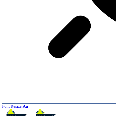
Font Resizer
Aa