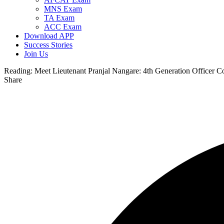
MNS Exam
TA Exam
ACC Exam
Download APP
Success Stories
Join Us
Reading:
Meet Lieutenant Pranjal Nangare: 4th Generation Officer 
Share