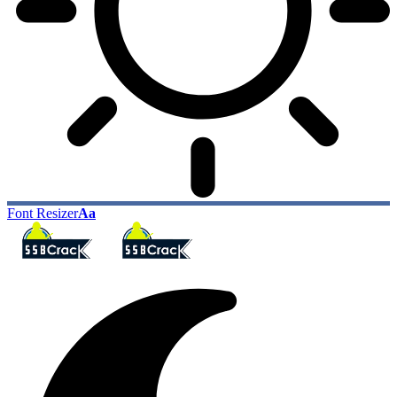
Font Resizer
Aa