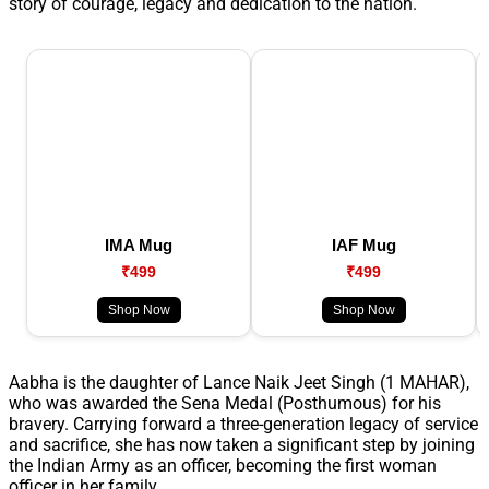
story of courage, legacy and dedication to the nation.
IMA Mug
IAF Mug
₹499
₹499
Shop Now
Shop Now
Aabha is the daughter of Lance Naik Jeet Singh (1 MAHAR),
who was awarded the Sena Medal (Posthumous) for his
bravery. Carrying forward a three-generation legacy of service
and sacrifice, she has now taken a significant step by joining
the Indian Army as an officer, becoming the first woman
officer in her family.