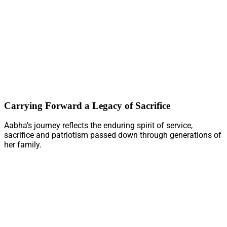
Carrying Forward a Legacy of Sacrifice
Aabha’s journey reflects the enduring spirit of service,
sacrifice and patriotism passed down through generations of
her family.