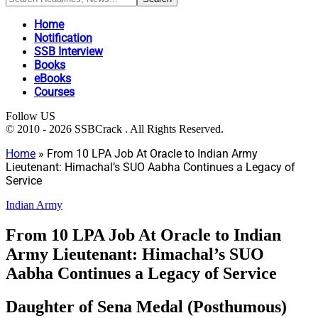
Home
Notification
SSB Interview
Books
eBooks
Courses
Follow US
© 2010 - 2026 SSBCrack . All Rights Reserved.
Home
»
From 10 LPA Job At Oracle to Indian Army
Lieutenant: Himachal’s SUO Aabha Continues a Legacy of
Service
Indian Army
From 10 LPA Job At Oracle to Indian
Army Lieutenant: Himachal’s SUO
Aabha Continues a Legacy of Service
Daughter of Sena Medal (Posthumous)