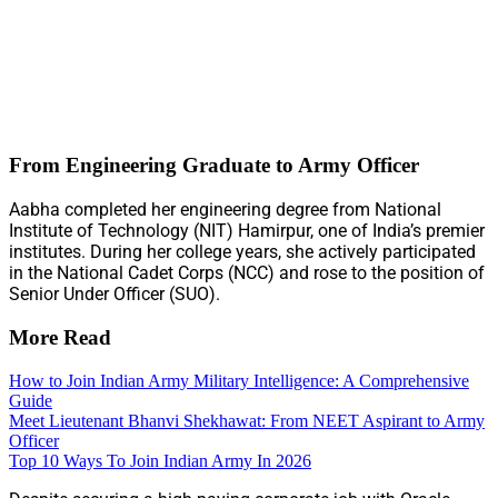
From Engineering Graduate to Army Officer
Aabha completed her engineering degree from National
Institute of Technology (NIT) Hamirpur, one of India’s premier
institutes. During her college years, she actively participated
in the National Cadet Corps (NCC) and rose to the position of
Senior Under Officer (SUO).
More Read
How to Join Indian Army Military Intelligence: A Comprehensive
Guide
Meet Lieutenant Bhanvi Shekhawat: From NEET Aspirant to Army
Officer
Top 10 Ways To Join Indian Army In 2026