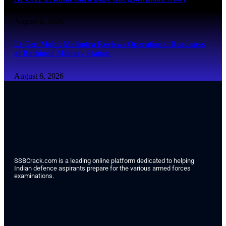
August 6, 2026
Lt Gen Mohit Malhotra Reviews Operational Readiness
at Bathinda Military Station
August 6, 2026
SSBCrack.com is a leading online platform dedicated to helping
Indian defence aspirants prepare for the various armed forces
examinations.