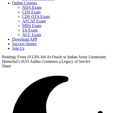
Online Courses
NDA Exam
CDS Exam
CDS OTA Exam
AFCAT Exam
MNS Exam
TA Exam
ACC Exam
Download APP
Success Stories
Join Us
Reading:
From 10 LPA Job At Oracle to Indian Army Lieutenant:
Himachal’s SUO Aabha Continues a Legacy of Service
Share