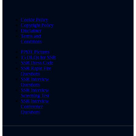
Cookie Policy
Copyright Policy
Disclaimer
Terms and
Conditions
PPDT Pictures
15 OLQs for SSB
SSB Dress Code
SSB Rapid Fire
Questions
SSB Interview
Questions
SSB Interview
Screening Test
SSB Interview
Conference
Questions