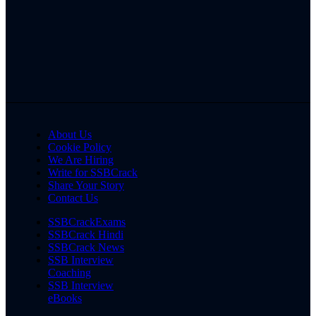
About Us
Cookie Policy
We Are Hiring
Write for SSBCrack
Share Your Story
Contact Us
SSBCrackExams
SSBCrack Hindi
SSBCrack News
SSB Interview
Coaching
SSB Interview
eBooks