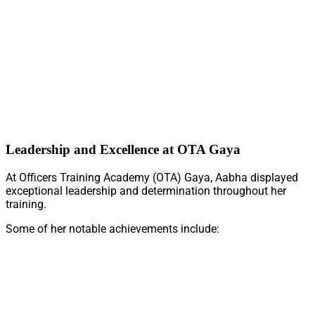
Leadership and Excellence at OTA Gaya
At Officers Training Academy (OTA) Gaya, Aabha displayed
exceptional leadership and determination throughout her
training.
Some of her notable achievements include: