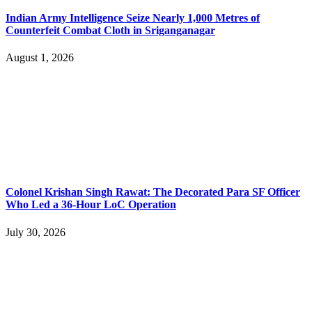
Indian Army Intelligence Seize Nearly 1,000 Metres of
Counterfeit Combat Cloth in Sriganganagar
August 1, 2026
Colonel Krishan Singh Rawat: The Decorated Para SF Officer
Who Led a 36-Hour LoC Operation
July 30, 2026