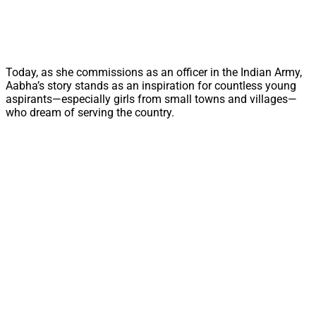
Today, as she commissions as an officer in the Indian Army,
Aabha’s story stands as an inspiration for countless young
aspirants—especially girls from small towns and villages—
who dream of serving the country.