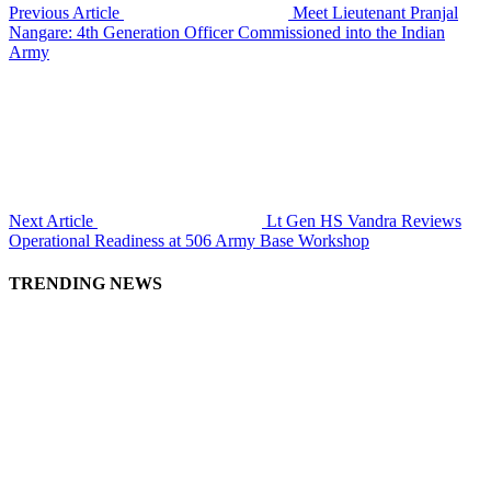
Previous Article
Meet Lieutenant Pranjal
Nangare: 4th Generation Officer Commissioned into the Indian
Army
Next Article
Lt Gen HS Vandra Reviews
Operational Readiness at 506 Army Base Workshop
TRENDING NEWS