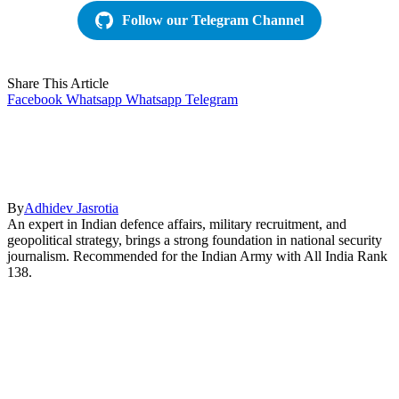
Follow our Telegram Channel
Share This Article
Facebook
Whatsapp
Whatsapp
Telegram
By
Adhidev Jasrotia
An expert in Indian defence affairs, military recruitment, and
geopolitical strategy, brings a strong foundation in national security
journalism. Recommended for the Indian Army with All India Rank
138.