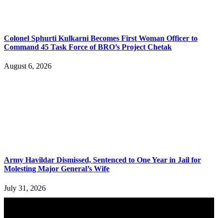
Colonel Sphurti Kulkarni Becomes First Woman Officer to
Command 45 Task Force of BRO’s Project Chetak
August 6, 2026
Army Havildar Dismissed, Sentenced to One Year in Jail for
Molesting Major General’s Wife
July 31, 2026