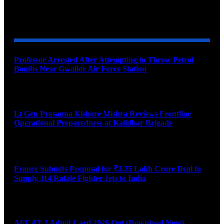
YOU MAY ALSO LIKE
Professor Arrested After Attempting to Throw Petrol
Bombs Near Gwalior Air Force Station
August 6, 2026
Lt Gen Prasanna Kishore Mishra Reviews Frontline
Operational Preparedness at Kalidhar Brigade
August 6, 2026
France Submits Proposal for ₹3.25 Lakh Crore Deal to
Supply 114 Rafale Fighter Jets to India
August 6, 2026
AFCAT 2 Admit Card 2026 Out (Download Now)