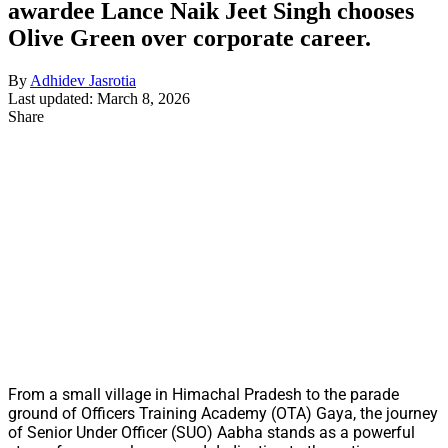
awardee Lance Naik Jeet Singh chooses
Olive Green over corporate career.
By
Adhidev Jasrotia
Last updated: March 8, 2026
Share
From a small village in Himachal Pradesh to the parade
ground of Officers Training Academy (OTA) Gaya, the journey
of Senior Under Officer (SUO) Aabha stands as a powerful