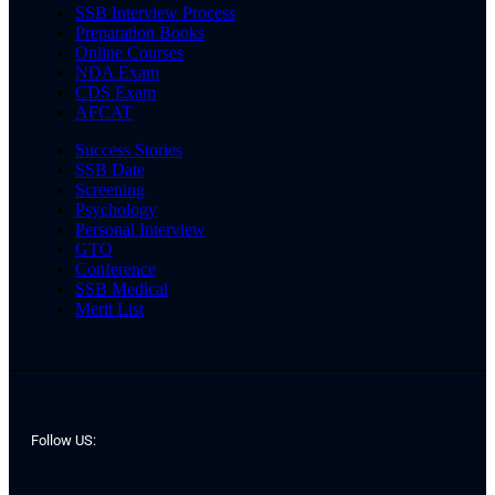
SSB Interview Process
Preparation Books
Online Courses
NDA Exam
CDS Exam
AFCAT
Success Stories
SSB Date
Screening
Psychology
Personal Interview
GTO
Conference
SSB Medical
Merit List
Follow US: