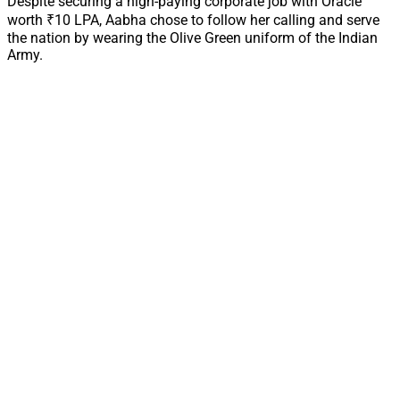
Despite securing a high-paying corporate job with Oracle
worth ₹10 LPA, Aabha chose to follow her calling and serve
the nation by wearing the Olive Green uniform of the Indian
Army.