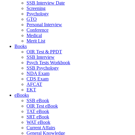
SSB Interview Date
Screening
Psychology
GTO
Personal Interview
Conference
Medical
Merit List
Books
OIR Test & PPDT
SSB Interview
Psych Tests Workbook
SSB Psychology
NDA Exam
CDS Exam
AFCAT
EKT
eBooks
SSB eBook
OIR Test eBook
TAT eBook
SRT eBook
WAT eBook
Current Affairs
General Knowledge