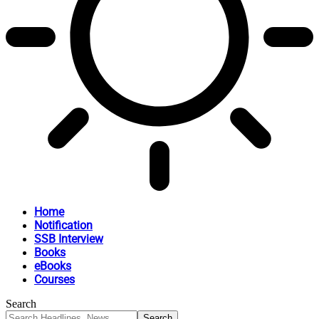
Home
Notification
SSB Interview
Books
eBooks
Courses
Search