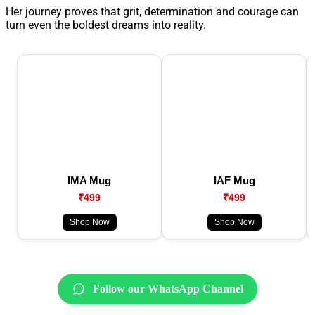
Her journey proves that grit, determination and courage can
turn even the boldest dreams into reality.
IMA Mug
IAF Mug
₹499
₹499
Shop Now
Shop Now
Follow our WhatsApp Channel