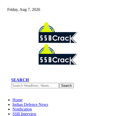
Friday, Aug 7, 2026
SEARCH
Home
Indian Defence News
Notification
SSB Interview