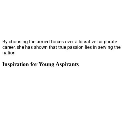
By choosing the armed forces over a lucrative corporate
career, she has shown that true passion lies in serving the
nation.
Inspiration for Young Aspirants