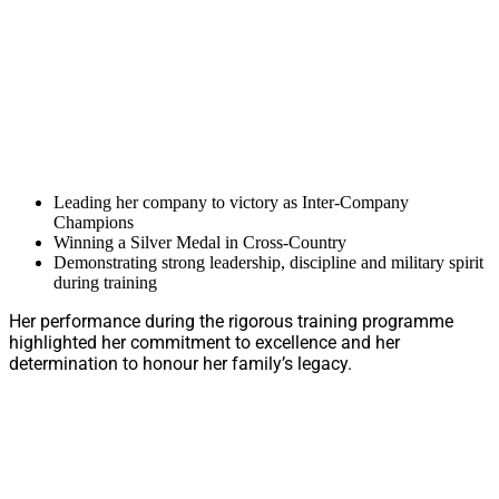
Leading her company to victory as Inter-Company
Champions
Winning a Silver Medal in Cross-Country
Demonstrating strong leadership, discipline and military spirit
during training
Her performance during the rigorous training programme
highlighted her commitment to excellence and her
determination to honour her family’s legacy.