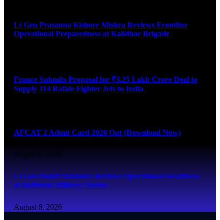
August 6, 2026
Lt Gen Prasanna Kishore Mishra Reviews Frontline
Operational Preparedness at Kalidhar Brigade
August 6, 2026
France Submits Proposal for ₹3.25 Lakh Crore Deal to
Supply 114 Rafale Fighter Jets to India
August 6, 2026
AFCAT 2 Admit Card 2026 Out (Download Now)
August 6, 2026
Lt Gen Mohit Malhotra Reviews Operational Readiness
at Bathinda Military Station
August 6, 2026