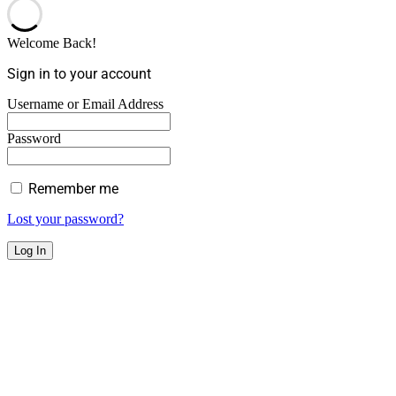
Welcome Back!
Sign in to your account
Username or Email Address
Password
Remember me
Lost your password?