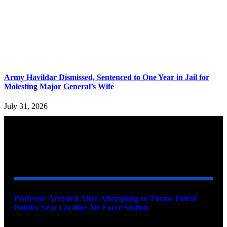
Army Havildar Dismissed, Sentenced to One Year in Jail for
Molesting Major General’s Wife
July 31, 2026
YOU MAY ALSO LIKE
Professor Arrested After Attempting to Throw Petrol
Bombs Near Gwalior Air Force Station