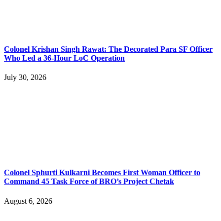
Colonel Krishan Singh Rawat: The Decorated Para SF Officer
Who Led a 36-Hour LoC Operation
July 30, 2026
Colonel Sphurti Kulkarni Becomes First Woman Officer to
Command 45 Task Force of BRO’s Project Chetak
August 6, 2026