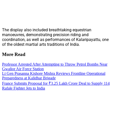
The display also included breathtaking equestrian
manoeuvres, demonstrating precision riding and
coordination, as well as performances of Kalaripayattu, one
of the oldest martial arts traditions of India.
More Read
Professor Arrested After Attempting to Throw Petrol Bombs Near
Gwalior Air Force Station
Lt Gen Prasanna Kishore Mishra Reviews Frontline Operational
Preparedness at Kalidhar Brigade
France Submits Proposal for ₹3.25 Lakh Crore Deal to Supply 114
Rafale Fighter Jets to India