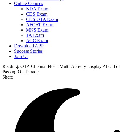
Online Courses
NDA Exam
CDS Exam
CDS OTA Exam
AFCAT Exam
MNS Exam
TA Exam
ACC Exam
Download APP
Success Stories
Join Us
Reading:
OTA Chennai Hosts Multi-Activity Display Ahead of
Passing Out Parade
Share