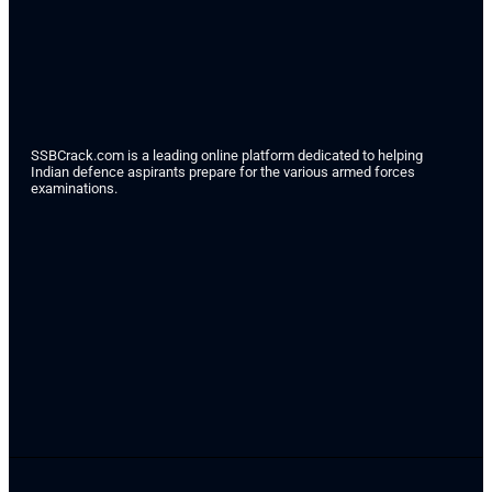
SSBCrack.com is a leading online platform dedicated to helping
Indian defence aspirants prepare for the various armed forces
examinations.