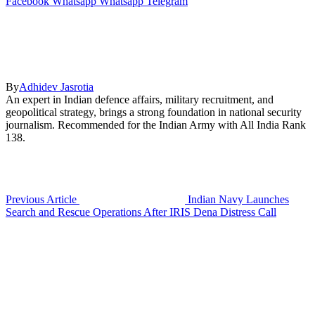
Facebook
Whatsapp
Whatsapp
Telegram
By
Adhidev Jasrotia
An expert in Indian defence affairs, military recruitment, and
geopolitical strategy, brings a strong foundation in national security
journalism. Recommended for the Indian Army with All India Rank
138.
Previous Article
Indian Navy Launches
Search and Rescue Operations After IRIS Dena Distress Call