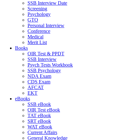
SSB Interview Date
Screening
Psychology
GTO
Personal Interview
Conference
Medical
Merit List
Books
OIR Test & PPDT
SSB Interview
Psych Tests Workbook
SSB Psychology
NDA Exam
CDS Exam
AFCAT
EKT
eBooks
SSB eBook
OIR Test eBook
TAT eBook
SRT eBook
WAT eBook
Current Affairs
General Knowledge