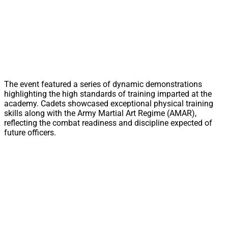
The event featured a series of dynamic demonstrations
highlighting the high standards of training imparted at the
academy. Cadets showcased exceptional physical training
skills along with the Army Martial Art Regime (AMAR),
reflecting the combat readiness and discipline expected of
future officers.