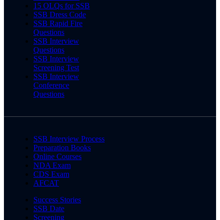
15 OLQs for SSB
SSB Dress Code
SSB Rapid Fire
Questions
SSB Interview
Questions
SSB Interview
Screening Test
SSB Interview
Conference
Questions
SSB Interview Process
Preparation Books
Online Courses
NDA Exam
CDS Exam
AFCAT
Success Stories
SSB Date
Screening