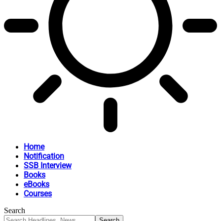
Home
Notification
SSB Interview
Books
eBooks
Courses
Search