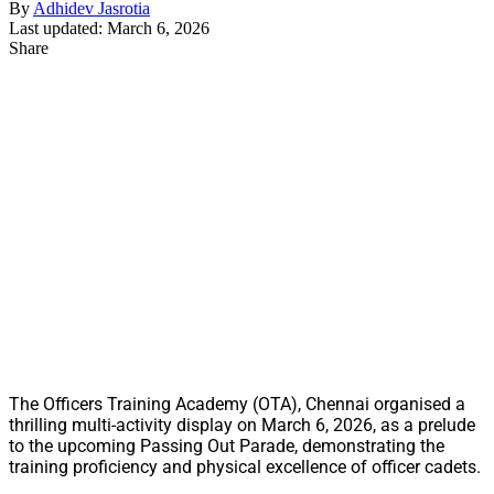
By
Adhidev Jasrotia
Last updated: March 6, 2026
Share
The Officers Training Academy (OTA), Chennai organised a
thrilling multi-activity display on March 6, 2026, as a prelude
to the upcoming Passing Out Parade, demonstrating the
training proficiency and physical excellence of officer cadets.