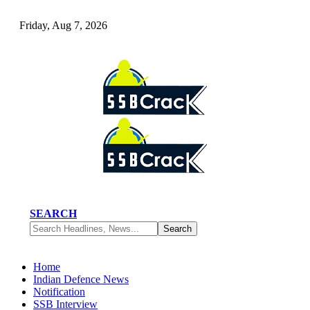
Friday, Aug 7, 2026
SEARCH
Home
Indian Defence News
Notification
SSB Interview