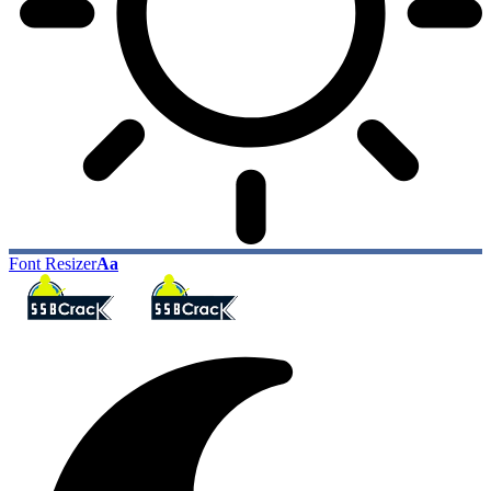
Font Resizer
Aa