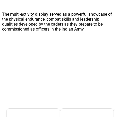
The multi-activity display served as a powerful showcase of
the physical endurance, combat skills and leadership
qualities developed by the cadets as they prepare to be
commissioned as officers in the Indian Army.