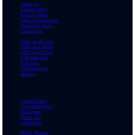
About Us
Cookie Policy
We Are Hiring
Write for SSBCrack
Share Your Story
Contact Us
SSBCrackExams
SSBCrack Hindi
SSBCrack News
SSB Interview
Coaching
SSB Interview
eBooks
Cookie Policy
Copyright Policy
Disclaimer
Terms and
Conditions
PPDT Pictures