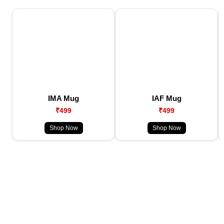
IMA Mug
IAF Mug
₹499
₹499
Shop Now
Shop Now