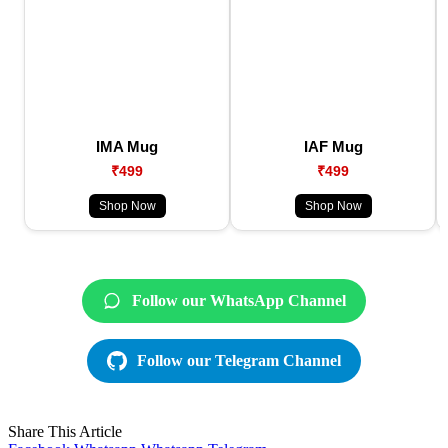
IMA Mug
IAF Mug
₹499
₹499
Shop Now
Shop Now
Follow our WhatsApp Channel
Follow our Telegram Channel
Share This Article