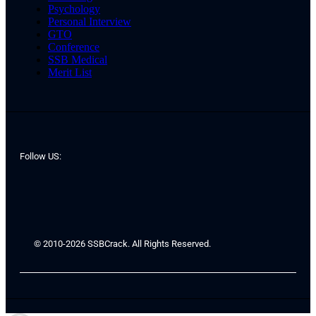
Psychology
Personal Interview
GTO
Conference
SSB Medical
Merit List
Follow US:
© 2010-2026 SSBCrack. All Rights Reserved.