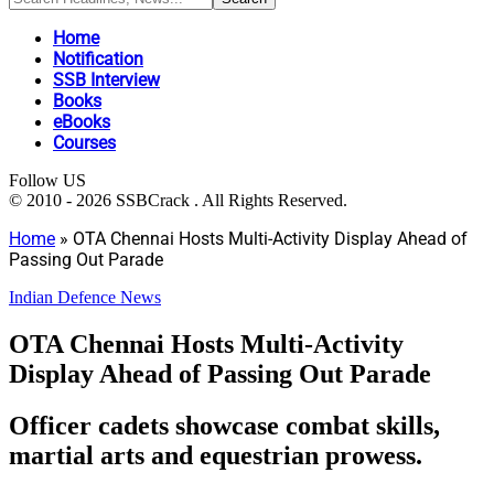
Home
Notification
SSB Interview
Books
eBooks
Courses
Follow US
© 2010 - 2026 SSBCrack . All Rights Reserved.
Home
»
OTA Chennai Hosts Multi-Activity Display Ahead of
Passing Out Parade
Indian Defence News
OTA Chennai Hosts Multi-Activity
Display Ahead of Passing Out Parade
Officer cadets showcase combat skills,
martial arts and equestrian prowess.