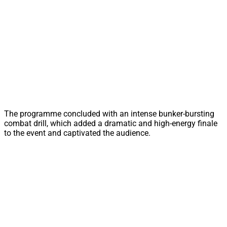
The programme concluded with an intense bunker-bursting
combat drill, which added a dramatic and high-energy finale
to the event and captivated the audience.