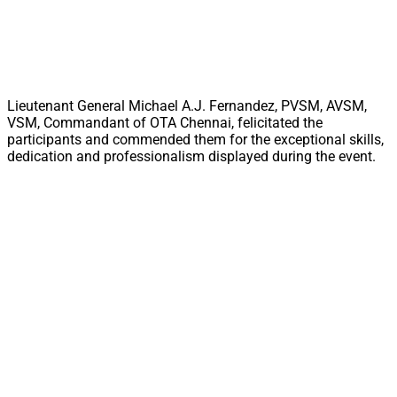
Lieutenant General Michael A.J. Fernandez, PVSM, AVSM,
VSM, Commandant of OTA Chennai, felicitated the
participants and commended them for the exceptional skills,
dedication and professionalism displayed during the event.