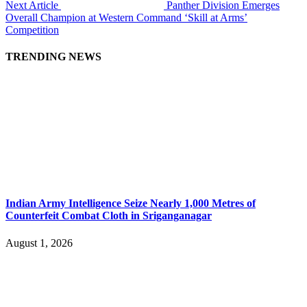
Next Article
Panther Division Emerges
Overall Champion at Western Command ‘Skill at Arms’
Competition
TRENDING NEWS
Indian Army Intelligence Seize Nearly 1,000 Metres of
Counterfeit Combat Cloth in Sriganganagar
August 1, 2026