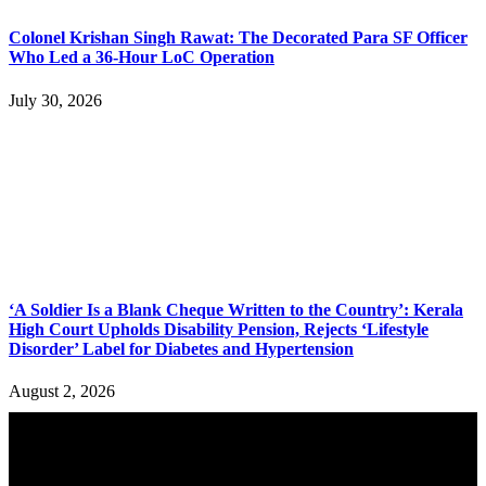
Colonel Krishan Singh Rawat: The Decorated Para SF Officer
Who Led a 36-Hour LoC Operation
July 30, 2026
‘A Soldier Is a Blank Cheque Written to the Country’: Kerala
High Court Upholds Disability Pension, Rejects ‘Lifestyle
Disorder’ Label for Diabetes and Hypertension
August 2, 2026