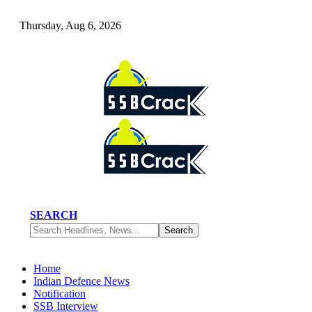
Thursday, Aug 6, 2026
SEARCH
Home
Indian Defence News
Notification
SSB Interview