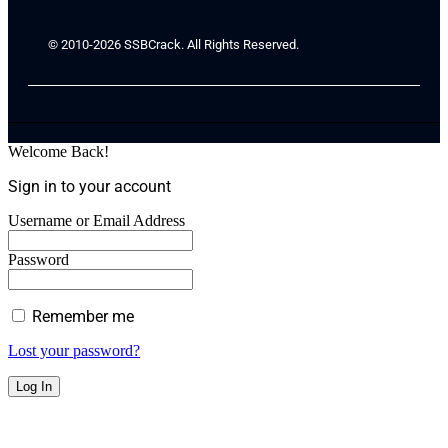
© 2010-2026 SSBCrack. All Rights Reserved.
Welcome Back!
Sign in to your account
Username or Email Address
Password
Remember me
Lost your password?