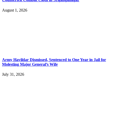
August 1, 2026
Army Havildar Dismissed, Sentenced to One Year in Jail for
Molesting Major General’s Wife
July 31, 2026