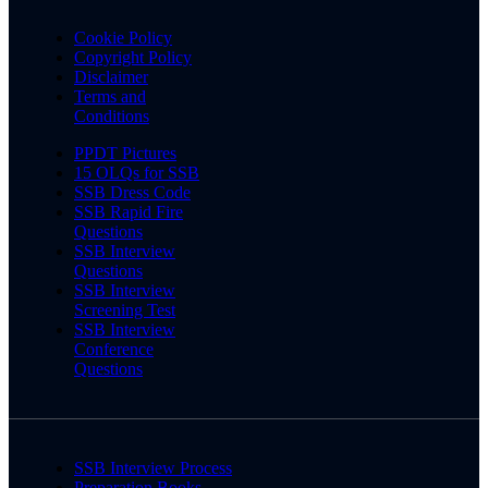
Cookie Policy
Copyright Policy
Disclaimer
Terms and
Conditions
PPDT Pictures
15 OLQs for SSB
SSB Dress Code
SSB Rapid Fire
Questions
SSB Interview
Questions
SSB Interview
Screening Test
SSB Interview
Conference
Questions
SSB Interview Process
Preparation Books