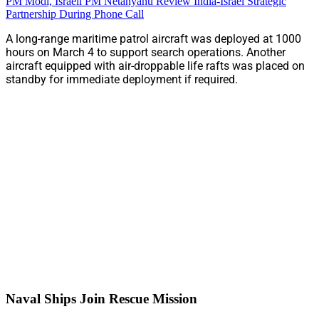
PM Modi, Israeli PM Netanyahu Review India-Israel Strategic
Partnership During Phone Call
A long-range maritime patrol aircraft was deployed at 1000
hours on March 4 to support search operations. Another
aircraft equipped with air-droppable life rafts was placed on
standby for immediate deployment if required.
Naval Ships Join Rescue Mission