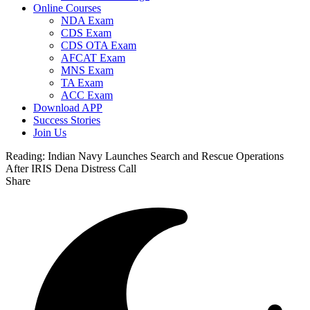
Online Courses
NDA Exam
CDS Exam
CDS OTA Exam
AFCAT Exam
MNS Exam
TA Exam
ACC Exam
Download APP
Success Stories
Join Us
Reading:
Indian Navy Launches Search and Rescue Operations
After IRIS Dena Distress Call
Share