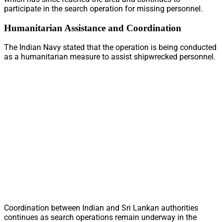
participate in the search operation for missing personnel.
Humanitarian Assistance and Coordination
The Indian Navy stated that the operation is being conducted
as a humanitarian measure to assist shipwrecked personnel.
Coordination between Indian and Sri Lankan authorities
continues as search operations remain underway in the