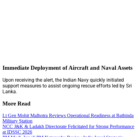
Immediate Deployment of Aircraft and Naval Assets
Upon receiving the alert, the Indian Navy quickly initiated
support measures to assist ongoing rescue efforts led by Sri
Lanka.
More Read
Lt Gen Mohit Malhotra Reviews Operational Readiness at Bathinda
Military Station
NCC J&K & Ladakh Directorate Felicitated for Strong Performance
at IDSSC 2026