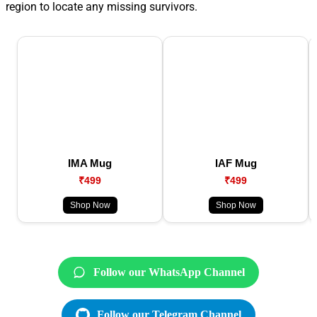
region to locate any missing survivors.
IMA Mug
IAF Mug
₹499
₹499
Shop Now
Shop Now
Follow our WhatsApp Channel
Follow our Telegram Channel