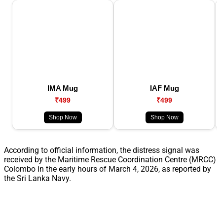
IMA Mug
IAF Mug
₹499
₹499
Shop Now
Shop Now
According to official information, the distress signal was
received by the Maritime Rescue Coordination Centre (MRCC)
Colombo in the early hours of March 4, 2026, as reported by
the Sri Lanka Navy.