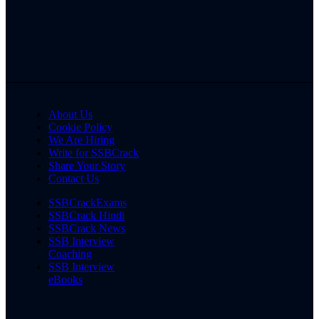
About Us
Cookie Policy
We Are Hiring
Write for SSBCrack
Share Your Story
Contact Us
SSBCrackExams
SSBCrack Hindi
SSBCrack News
SSB Interview
Coaching
SSB Interview
eBooks