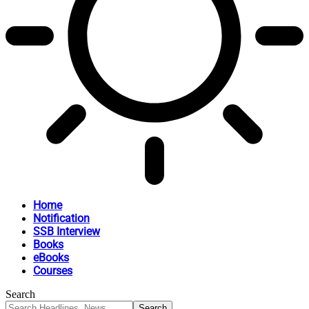
Home
Notification
SSB Interview
Books
eBooks
Courses
Search