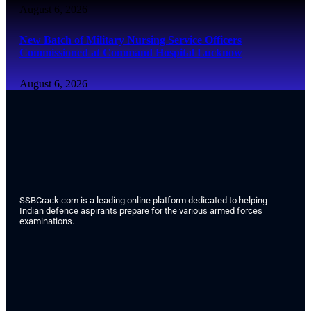
August 6, 2026
New Batch of Military Nursing Service Officers
Commissioned at Command Hospital Lucknow
August 6, 2026
SSBCrack.com is a leading online platform dedicated to helping
Indian defence aspirants prepare for the various armed forces
examinations.