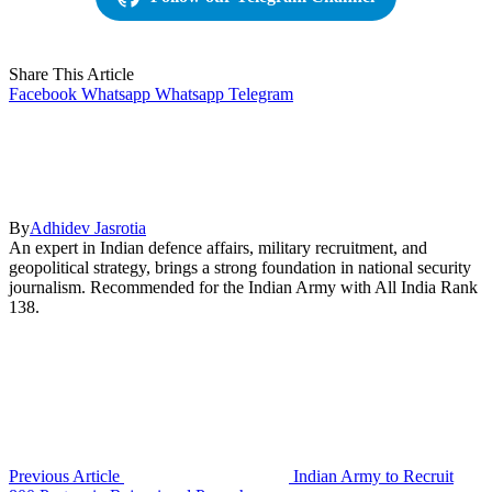
Share This Article
Facebook
Whatsapp
Whatsapp
Telegram
By
Adhidev Jasrotia
An expert in Indian defence affairs, military recruitment, and
geopolitical strategy, brings a strong foundation in national security
journalism. Recommended for the Indian Army with All India Rank
138.
Previous Article
Indian Army to Recruit