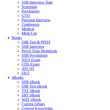
SSB Interview Date
Screening
Psychology
GTO
Personal Interview
Conference
Medical
Merit List
Books
OIR Test & PPDT
SSB Interview
Psych Tests Workbook
SSB Psychology
NDA Exam
CDS Exam
AFCAT
EKT
eBooks
SSB eBook
OIR Test eBook
TAT eBook
SRT eBook
WAT eBook
Current Affairs
General Knowledge