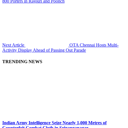
800 Porters in Rajouri and Poonch
Next Article
OTA Chennai Hosts Multi-
Activity Display Ahead of Passing Out Parade
TRENDING NEWS
Indian Army Intelligence Seize Nearly 1,000 Metres of
Counterfeit Combat Cloth in Sriganganagar