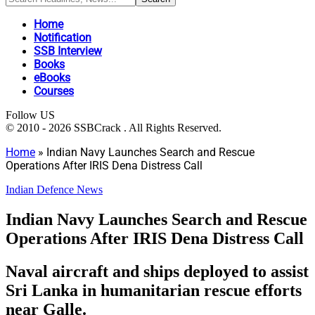
Home
Notification
SSB Interview
Books
eBooks
Courses
Follow US
© 2010 - 2026 SSBCrack . All Rights Reserved.
Home
»
Indian Navy Launches Search and Rescue
Operations After IRIS Dena Distress Call
Indian Defence News
Indian Navy Launches Search and Rescue
Operations After IRIS Dena Distress Call
Naval aircraft and ships deployed to assist
Sri Lanka in humanitarian rescue efforts
near Galle.