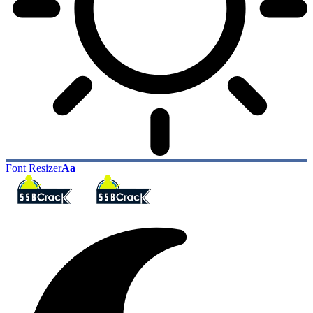
Font Resizer
Aa