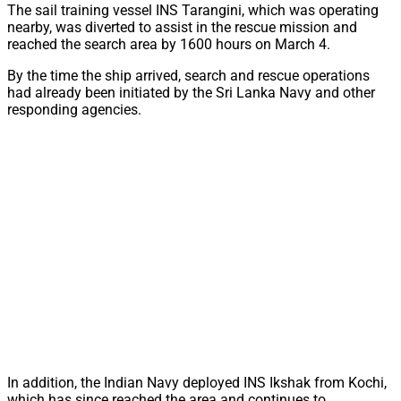
The sail training vessel INS Tarangini, which was operating
nearby, was diverted to assist in the rescue mission and
reached the search area by 1600 hours on March 4.
By the time the ship arrived, search and rescue operations
had already been initiated by the Sri Lanka Navy and other
responding agencies.
In addition, the Indian Navy deployed INS Ikshak from Kochi,
which has since reached the area and continues to