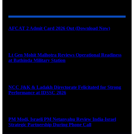
YOU MAY ALSO LIKE
AFCAT 2 Admit Card 2026 Out (Download Now)
August 6, 2026
Lt Gen Mohit Malhotra Reviews Operational Readiness
at Bathinda Military Station
August 6, 2026
NCC J&K & Ladakh Directorate Felicitated for Strong
Performance at IDSSC 2026
August 6, 2026
PM Modi, Israeli PM Netanyahu Review India-Israel
Strategic Partnership During Phone Call