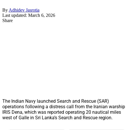
By
Adhidev Jasrotia
Last updated: March 6, 2026
Share
The Indian Navy launched Search and Rescue (SAR)
operations following a distress call from the Iranian warship
IRIS Dena, which was reported operating 20 nautical miles
west of Galle in Sri Lanka’s Search and Rescue region.