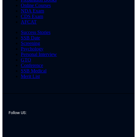
Online Courses
NDA Exam
CDS Exam
AFCAT
Success Stories
SSB Date
Screening
Psychology
Personal Interview
GTO
Conference
SSB Medical
Merit List
Follow US: