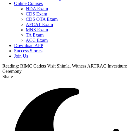
Online Courses
NDA Exam
CDS Exam
CDS OTA Exam
AFCAT Exam
MNS Exam
TA Exam
ACC Exam
Download APP
Success Stories
Join Us
Reading:
RIMC Cadets Visit Shimla, Witness ARTRAC Investiture
Ceremony
Share