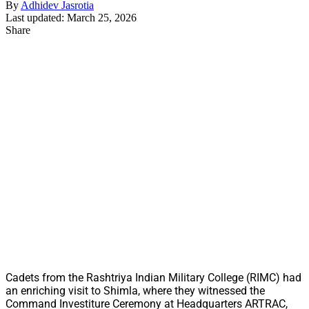
By
Adhidev Jasrotia
Last updated: March 25, 2026
Share
Cadets from the Rashtriya Indian Military College (RIMC) had
an enriching visit to Shimla, where they witnessed the
Command Investiture Ceremony at Headquarters ARTRAC,