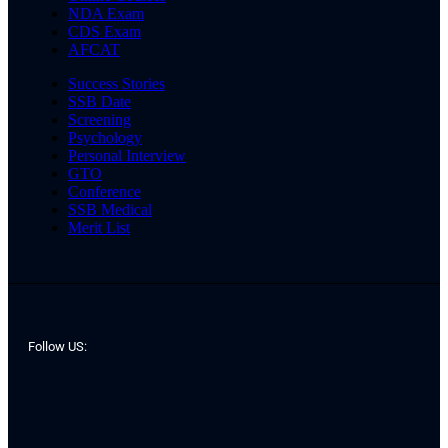
NDA Exam
CDS Exam
AFCAT
Success Stories
SSB Date
Screening
Psychology
Personal Interview
GTO
Conference
SSB Medical
Merit List
Follow US: