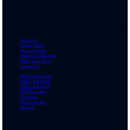
About Us
Cookie Policy
We Are Hiring
Write for SSBCrack
Share Your Story
Contact Us
SSBCrackExams
SSBCrack Hindi
SSBCrack News
SSB Interview
Coaching
SSB Interview
eBooks