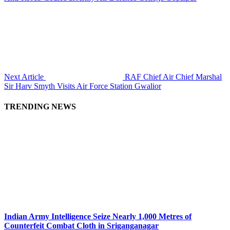
Next Article
RAF Chief Air Chief Marshal
Sir Harv Smyth Visits Air Force Station Gwalior
TRENDING NEWS
Indian Army Intelligence Seize Nearly 1,000 Metres of
Counterfeit Combat Cloth in Sriganganagar