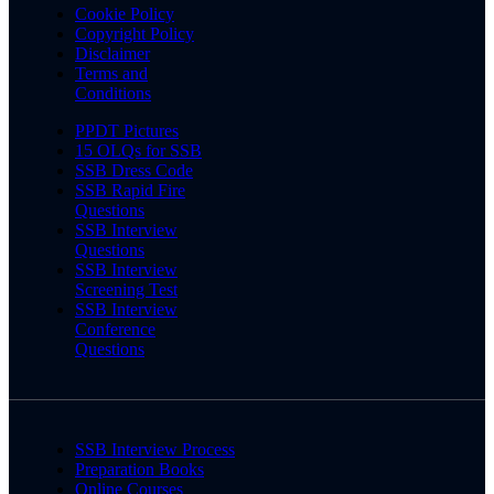
Cookie Policy
Copyright Policy
Disclaimer
Terms and
Conditions
PPDT Pictures
15 OLQs for SSB
SSB Dress Code
SSB Rapid Fire
Questions
SSB Interview
Questions
SSB Interview
Screening Test
SSB Interview
Conference
Questions
SSB Interview Process
Preparation Books
Online Courses