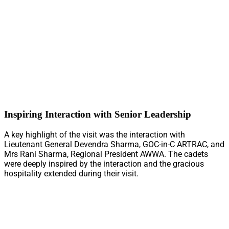
Inspiring Interaction with Senior Leadership
A key highlight of the visit was the interaction with
Lieutenant General Devendra Sharma, GOC-in-C ARTRAC, and
Mrs Rani Sharma, Regional President AWWA. The cadets
were deeply inspired by the interaction and the gracious
hospitality extended during their visit.