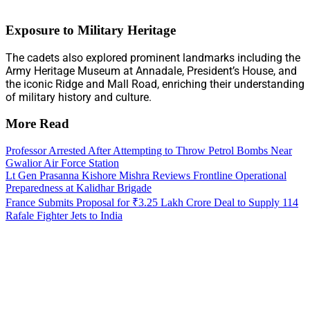
Exposure to Military Heritage
The cadets also explored prominent landmarks including the
Army Heritage Museum at Annadale, President’s House, and
the iconic Ridge and Mall Road, enriching their understanding
of military history and culture.
More Read
Professor Arrested After Attempting to Throw Petrol Bombs Near
Gwalior Air Force Station
Lt Gen Prasanna Kishore Mishra Reviews Frontline Operational
Preparedness at Kalidhar Brigade
France Submits Proposal for ₹3.25 Lakh Crore Deal to Supply 114
Rafale Fighter Jets to India