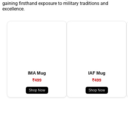
gaining firsthand exposure to military traditions and
excellence.
IMA Mug
IAF Mug
₹499
₹499
Shop Now
Shop Now