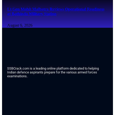
Lt Gen Mohit Malhotra Reviews Operational Readiness
at Bathinda Military Station
August 6, 2026
SSBCrack.com is a leading online platform dedicated to helping
Indian defence aspirants prepare for the various armed forces
examinations.