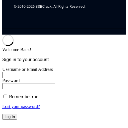
© 2010-2026 SSBCrack. All Rights Reserved.
Welcome Back!
Sign in to your account
Username or Email Address
Password
Remember me
Lost your password?