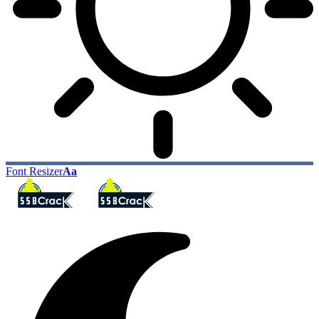
Font Resizer
Aa