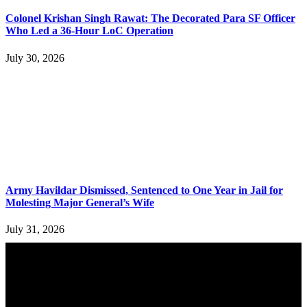
Colonel Krishan Singh Rawat: The Decorated Para SF Officer
Who Led a 36-Hour LoC Operation
July 30, 2026
Army Havildar Dismissed, Sentenced to One Year in Jail for
Molesting Major General’s Wife
July 31, 2026
YOU MAY ALSO LIKE