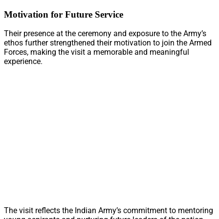
Motivation for Future Service
Their presence at the ceremony and exposure to the Army’s
ethos further strengthened their motivation to join the Armed
Forces, making the visit a memorable and meaningful
experience.
The visit reflects the Indian Army’s commitment to mentoring