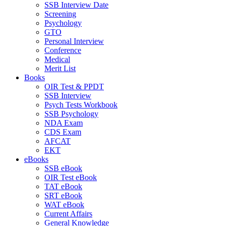
SSB Interview Date
Screening
Psychology
GTO
Personal Interview
Conference
Medical
Merit List
Books
OIR Test & PPDT
SSB Interview
Psych Tests Workbook
SSB Psychology
NDA Exam
CDS Exam
AFCAT
EKT
eBooks
SSB eBook
OIR Test eBook
TAT eBook
SRT eBook
WAT eBook
Current Affairs
General Knowledge