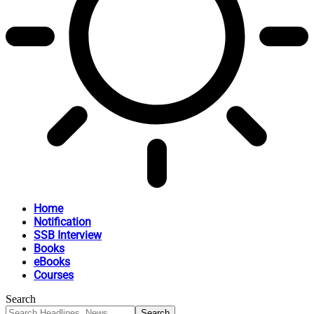
Home
Notification
SSB Interview
Books
eBooks
Courses
Search