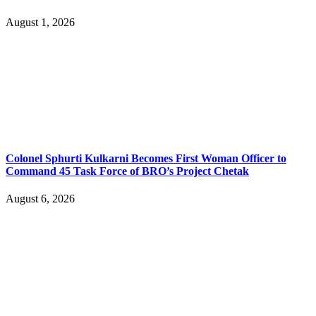
August 1, 2026
Colonel Sphurti Kulkarni Becomes First Woman Officer to
Command 45 Task Force of BRO’s Project Chetak
August 6, 2026