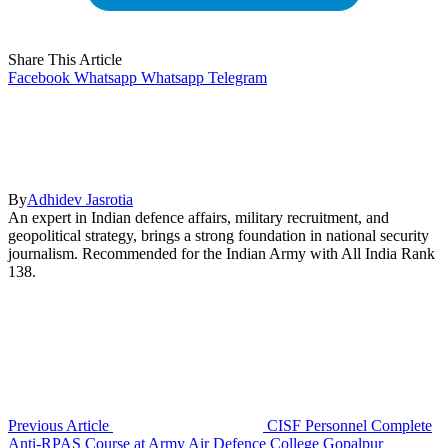
Share This Article
Facebook
Whatsapp
Whatsapp
Telegram
By
Adhidev Jasrotia
An expert in Indian defence affairs, military recruitment, and
geopolitical strategy, brings a strong foundation in national security
journalism. Recommended for the Indian Army with All India Rank
138.
Previous Article
CISF Personnel Complete
Anti-RPAS Course at Army Air Defence College Gopalpur