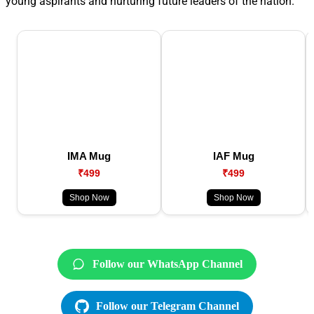
young aspirants and nurturing future leaders of the nation.
IMA Mug
IAF Mug
₹499
₹499
Shop Now
Shop Now
Follow our WhatsApp Channel
Follow our Telegram Channel