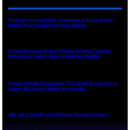
Professor Arrested After Attempting to Throw Petrol
Bombs Near Gwalior Air Force Station
August 6, 2026
Lt Gen Prasanna Kishore Mishra Reviews Frontline
Operational Preparedness at Kalidhar Brigade
August 6, 2026
France Submits Proposal for ₹3.25 Lakh Crore Deal to
Supply 114 Rafale Fighter Jets to India
August 6, 2026
AFCAT 2 Admit Card 2026 Out (Download Now)
August 6, 2026