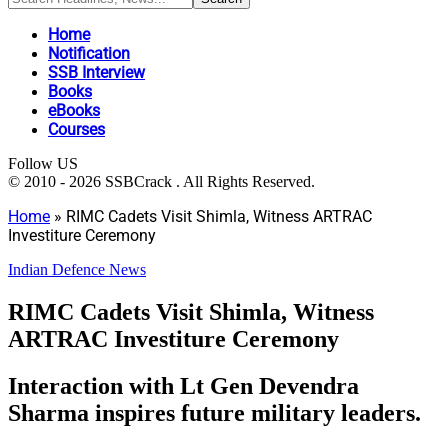
Home
Notification
SSB Interview
Books
eBooks
Courses
Follow US
© 2010 - 2026 SSBCrack . All Rights Reserved.
Home
»
RIMC Cadets Visit Shimla, Witness ARTRAC
Investiture Ceremony
Indian Defence News
RIMC Cadets Visit Shimla, Witness
ARTRAC Investiture Ceremony
Interaction with Lt Gen Devendra
Sharma inspires future military leaders.