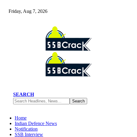
Friday, Aug 7, 2026
SEARCH
Home
Indian Defence News
Notification
SSB Interview