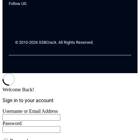
Follow US:
© 2010-2026 SSBCrack. All Rights Reserved.
Welcome Back!
Sign in to your account
Username or Email Address
Password