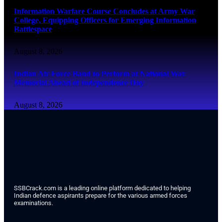
Information Warfare Course Concludes at Army War
College, Equipping Officers for Emerging Information
Battlespace
August 8, 2026
Indian Air Force Band to Perform at National War
Memorial Ahead of Independence Day
August 8, 2026
SSBCrack.com is a leading online platform dedicated to helping
Indian defence aspirants prepare for the various armed forces
examinations.