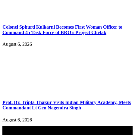
Colonel Sphurti Kulkarni Becomes First Woman Officer to
Command 45 Task Force of BRO’s Project Chetak
August 6, 2026
Prof. Dr. Tripta Thakur Visits Indian Military Academy, Meets
Commandant Lt Gen Nagendra Singh
August 6, 2026