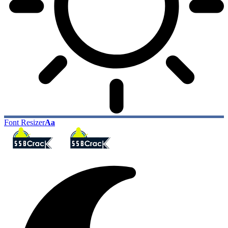
Font Resizer
Aa