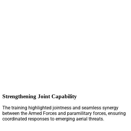
Strengthening Joint Capability
The training highlighted jointness and seamless synergy
between the Armed Forces and paramilitary forces, ensuring
coordinated responses to emerging aerial threats.