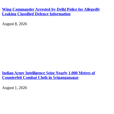
Wing Commander Arrested by Delhi Police for Allegedly
Leaking Classified Defence Information
August 8, 2026
Indian Army Intelligence Seize Nearly 1,000 Metres of
Counterfeit Combat Cloth in Sriganganagar
August 1, 2026