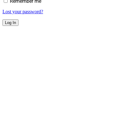
Remember me
Lost your password?