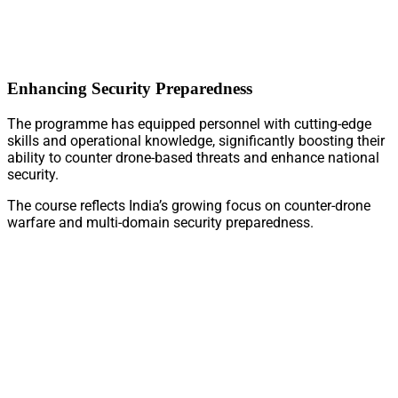
Enhancing Security Preparedness
The programme has equipped personnel with cutting-edge
skills and operational knowledge, significantly boosting their
ability to counter drone-based threats and enhance national
security.
The course reflects India’s growing focus on counter-drone
warfare and multi-domain security preparedness.