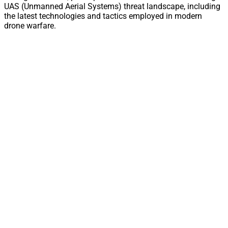
UAS (Unmanned Aerial Systems) threat landscape, including
the latest technologies and tactics employed in modern
drone warfare.