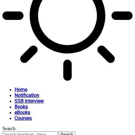
Home
Notification
SSB Interview
Books
eBooks
Courses
Search