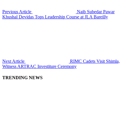
Previous Article
Naib Subedar Pawar
Khushal Devidas Tops Leadership Course at JLA Bareilly
Next Article
RIMC Cadets Visit Shimla,
Witness ARTRAC Investiture Ceremony
TRENDING NEWS