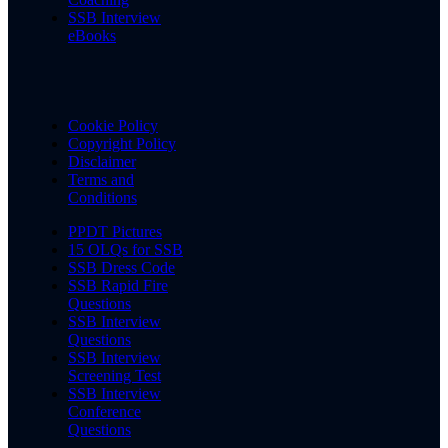
SSB Interview
eBooks
Cookie Policy
Copyright Policy
Disclaimer
Terms and
Conditions
PPDT Pictures
15 OLQs for SSB
SSB Dress Code
SSB Rapid Fire
Questions
SSB Interview
Questions
SSB Interview
Screening Test
SSB Interview
Conference
Questions