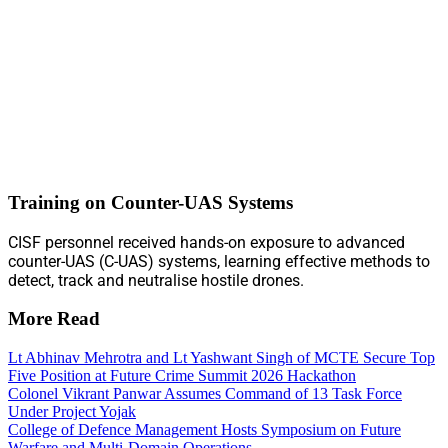
Training on Counter-UAS Systems
CISF personnel received hands-on exposure to advanced
counter-UAS (C-UAS) systems, learning effective methods to
detect, track and neutralise hostile drones.
More Read
Lt Abhinav Mehrotra and Lt Yashwant Singh of MCTE Secure Top
Five Position at Future Crime Summit 2026 Hackathon
Colonel Vikrant Panwar Assumes Command of 13 Task Force
Under Project Yojak
College of Defence Management Hosts Symposium on Future
Warfare and Multi-Domain Operations