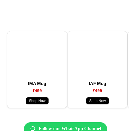
IMA Mug
IAF Mug
₹499
₹499
Shop Now
Shop Now
Follow our WhatsApp Channel