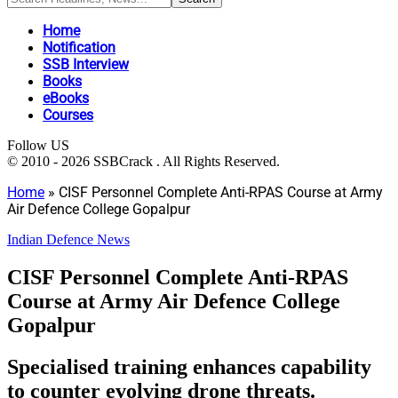
Home
Notification
SSB Interview
Books
eBooks
Courses
Follow US
© 2010 - 2026 SSBCrack . All Rights Reserved.
Home
»
CISF Personnel Complete Anti-RPAS Course at Army
Air Defence College Gopalpur
Indian Defence News
CISF Personnel Complete Anti-RPAS
Course at Army Air Defence College
Gopalpur
Specialised training enhances capability
to counter evolving drone threats.