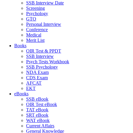
SSB Interview Date
Screening
Psychology
GTO
Personal Interview
Conference
Medical
Merit List
Books
OIR Test & PPDT
SSB Interview
Psych Tests Workbook
SSB Psychology
NDA Exam
CDS Exam
AFCAT
EKT
eBooks
SSB eBook
OIR Test eBook
TAT eBook
SRT eBook
WAT eBook
Current Affairs
General Knowledge