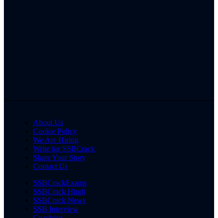
About Us
Cookie Policy
We Are Hiring
Write for SSBCrack
Share Your Story
Contact Us
SSBCrackExams
SSBCrack Hindi
SSBCrack News
SSB Interview
Coaching