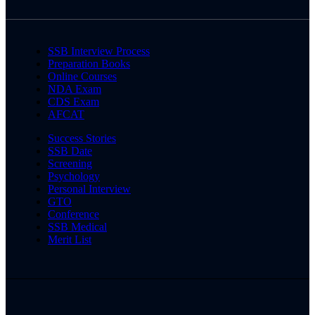
SSB Interview Process
Preparation Books
Online Courses
NDA Exam
CDS Exam
AFCAT
Success Stories
SSB Date
Screening
Psychology
Personal Interview
GTO
Conference
SSB Medical
Merit List