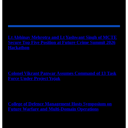
YOU MAY ALSO LIKE
Lt Abhinav Mehrotra and Lt Yashwant Singh of MCTE
Secure Top Five Position at Future Crime Summit 2026
Hackathon
August 8, 2026
Colonel Vikrant Panwar Assumes Command of 13 Task
Force Under Project Yojak
August 8, 2026
College of Defence Management Hosts Symposium on
Future Warfare and Multi-Domain Operations
August 8, 2026