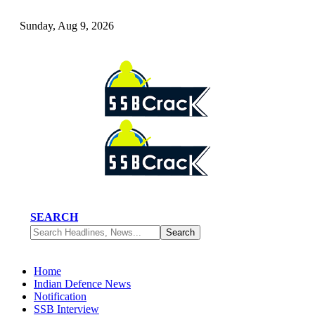
Sunday, Aug 9, 2026
SEARCH
Home
Indian Defence News
Notification
SSB Interview