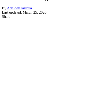
By
Adhidev Jasrotia
Last updated: March 25, 2026
Share