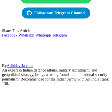
Follow our Telegram Channel
Share This Article
Facebook
Whatsapp
Whatsapp
Telegram
By
Adhidev Jasrotia
An expert in Indian defence affairs, military recruitment, and
geopolitical strategy, brings a strong foundation in national security
journalism. Recommended for the Indian Army with All India Rank
138.