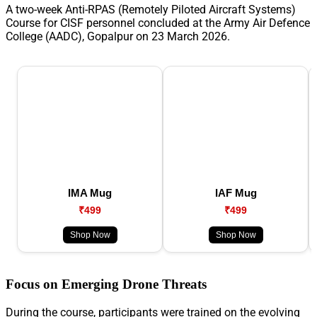
A two-week Anti-RPAS (Remotely Piloted Aircraft Systems)
Course for CISF personnel concluded at the Army Air Defence
College (AADC), Gopalpur on 23 March 2026.
IMA Mug
IAF Mug
₹499
₹499
Shop Now
Shop Now
Focus on Emerging Drone Threats
During the course, participants were trained on the evolving