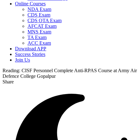
Online Courses
NDA Exam
CDS Exam
CDS OTA Exam
AFCAT Exam
MNS Exam
TA Exam
ACC Exam
Download APP
Success Stories
Join Us
Reading:
CISF Personnel Complete Anti-RPAS Course at Army Air
Defence College Gopalpur
Share