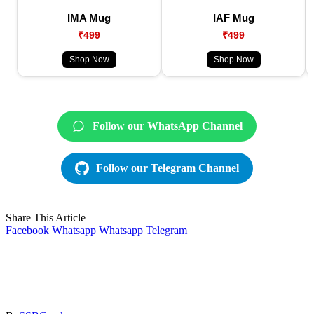
IMA Mug
IAF Mug
₹499
₹499
Shop Now
Shop Now
Follow our WhatsApp Channel
Follow our Telegram Channel
Share This Article
Facebook
Whatsapp
Whatsapp
Telegram