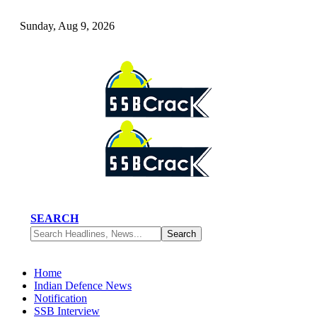
Sunday, Aug 9, 2026
SEARCH
Home
Indian Defence News
Notification
SSB Interview