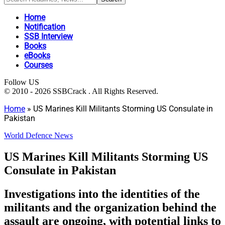
Home
Notification
SSB Interview
Books
eBooks
Courses
Follow US
© 2010 - 2026 SSBCrack . All Rights Reserved.
Home
»
US Marines Kill Militants Storming US Consulate in
Pakistan
World Defence News
US Marines Kill Militants Storming US
Consulate in Pakistan
Investigations into the identities of the
militants and the organization behind the
assault are ongoing, with potential links to