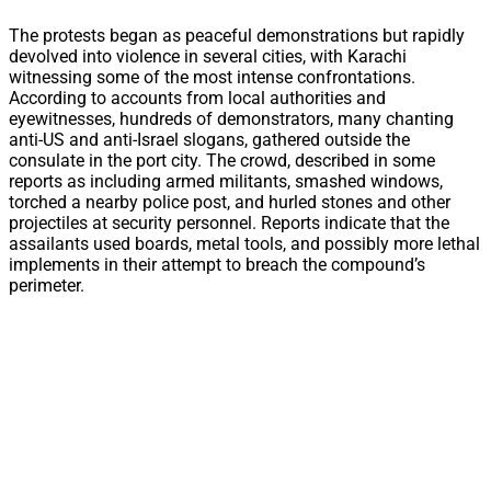
The protests began as peaceful demonstrations but rapidly
devolved into violence in several cities, with Karachi
witnessing some of the most intense confrontations.
According to accounts from local authorities and
eyewitnesses, hundreds of demonstrators, many chanting
anti-US and anti-Israel slogans, gathered outside the
consulate in the port city. The crowd, described in some
reports as including armed militants, smashed windows,
torched a nearby police post, and hurled stones and other
projectiles at security personnel. Reports indicate that the
assailants used boards, metal tools, and possibly more lethal
implements in their attempt to breach the compound’s
perimeter.