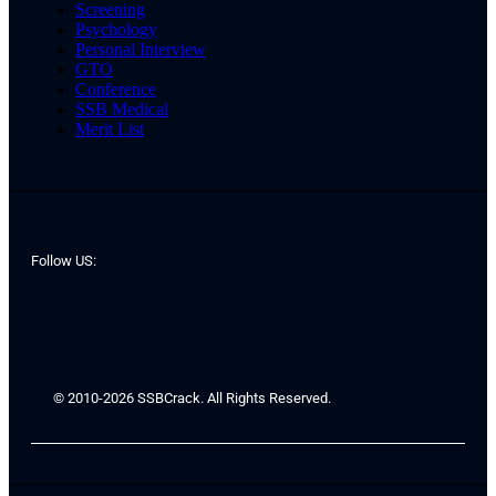
Screening
Psychology
Personal Interview
GTO
Conference
SSB Medical
Merit List
Follow US:
© 2010-2026 SSBCrack. All Rights Reserved.