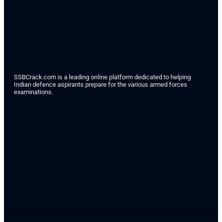
SSBCrack.com is a leading online platform dedicated to helping
Indian defence aspirants prepare for the various armed forces
examinations.