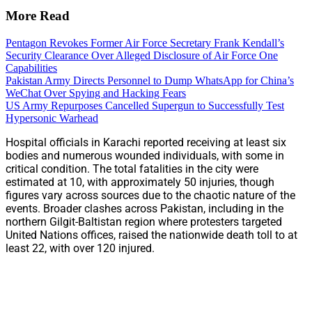
More Read
Pentagon Revokes Former Air Force Secretary Frank Kendall’s
Security Clearance Over Alleged Disclosure of Air Force One
Capabilities
Pakistan Army Directs Personnel to Dump WhatsApp for China’s
WeChat Over Spying and Hacking Fears
US Army Repurposes Cancelled Supergun to Successfully Test
Hypersonic Warhead
Hospital officials in Karachi reported receiving at least six
bodies and numerous wounded individuals, with some in
critical condition. The total fatalities in the city were
estimated at 10, with approximately 50 injuries, though
figures vary across sources due to the chaotic nature of the
events. Broader clashes across Pakistan, including in the
northern Gilgit-Baltistan region where protesters targeted
United Nations offices, raised the nationwide death toll to at
least 22, with over 120 injured.