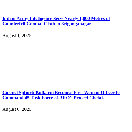
Indian Army Intelligence Seize Nearly 1,000 Metres of
Counterfeit Combat Cloth in Sriganganagar
August 1, 2026
Colonel Sphurti Kulkarni Becomes First Woman Officer to
Command 45 Task Force of BRO’s Project Chetak
August 6, 2026