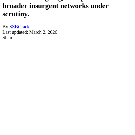
broader insurgent networks under
scrutiny.
By
SSBCrack
Last updated: March 2, 2026
Share