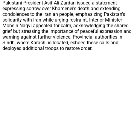
Pakistani President Asif Ali Zardari issued a statement
expressing sorrow over Khamenei’s death and extending
condolences to the Iranian people, emphasizing Pakistan’s
solidarity with Iran while urging restraint. Interior Minister
Mohsin Naqvi appealed for calm, acknowledging the shared
grief but stressing the importance of peaceful expression and
warning against further violence. Provincial authorities in
Sindh, where Karachi is located, echoed these calls and
deployed additional troops to restore order.