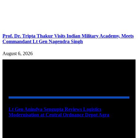
Prof. Dr. Tripta Thakur Visits Indian Military Academy, Meets
Commandant Lt Gen Nagendra Singh
August 6, 2026
YOU MAY ALSO LIKE
Lt Gen Anindya Sengupta Reviews Logistics
Modernisation at Central Ordnance Depot Agra
August 9, 2026