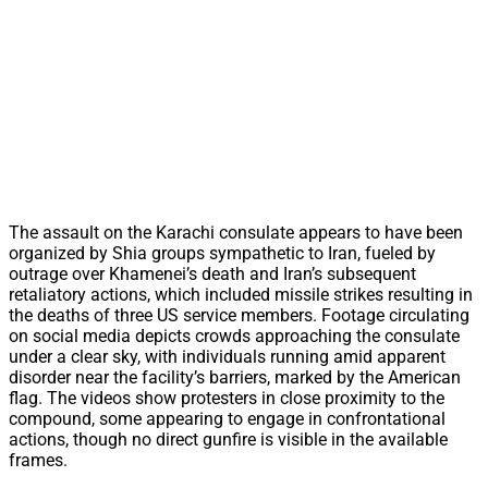
The assault on the Karachi consulate appears to have been
organized by Shia groups sympathetic to Iran, fueled by
outrage over Khamenei’s death and Iran’s subsequent
retaliatory actions, which included missile strikes resulting in
the deaths of three US service members. Footage circulating
on social media depicts crowds approaching the consulate
under a clear sky, with individuals running amid apparent
disorder near the facility’s barriers, marked by the American
flag. The videos show protesters in close proximity to the
compound, some appearing to engage in confrontational
actions, though no direct gunfire is visible in the available
frames.