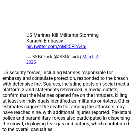
US Marines Kill Militants Storming
Karachi Embassy
pic.twitter.com/nM25F2A4ai
— SSBCrack (@SSBCrack)
March 2,
2026
US security forces, including Marines responsible for
embassy and consulate protection, responded to the breach
with defensive fire. Sources, including posts on social media
platform X and statements referenced in media outlets,
confirm that the Marines opened fire on the intruders, killing
at least six individuals identified as militants or rioters. Other
estimates suggest the death toll among the attackers may
have reached nine, with additional injuries reported. Pakistani
police and paramilitary forces also participated in dispersing
the crowd, deploying tear gas and batons, which contributed
to the overall casualties.