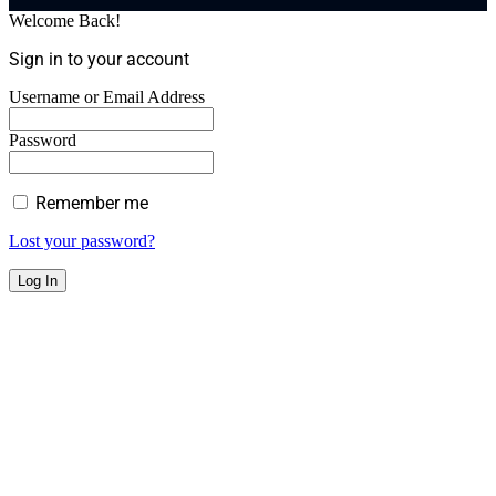
Welcome Back!
Sign in to your account
Username or Email Address
Password
Remember me
Lost your password?