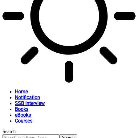
Home
Notification
SSB Interview
Books
eBooks
Courses
Search