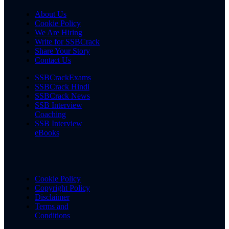
About Us
Cookie Policy
We Are Hiring
Write for SSBCrack
Share Your Story
Contact Us
SSBCrackExams
SSBCrack Hindi
SSBCrack News
SSB Interview
Coaching
SSB Interview
eBooks
Cookie Policy
Copyright Policy
Disclaimer
Terms and
Conditions