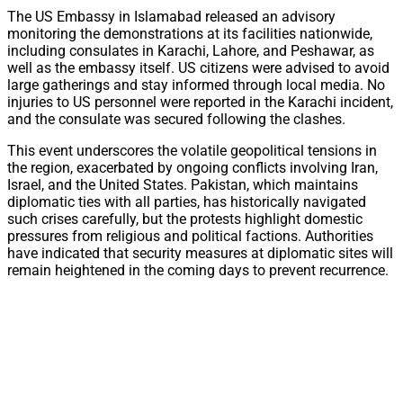
The US Embassy in Islamabad released an advisory
monitoring the demonstrations at its facilities nationwide,
including consulates in Karachi, Lahore, and Peshawar, as
well as the embassy itself. US citizens were advised to avoid
large gatherings and stay informed through local media. No
injuries to US personnel were reported in the Karachi incident,
and the consulate was secured following the clashes.
This event underscores the volatile geopolitical tensions in
the region, exacerbated by ongoing conflicts involving Iran,
Israel, and the United States. Pakistan, which maintains
diplomatic ties with all parties, has historically navigated
such crises carefully, but the protests highlight domestic
pressures from religious and political factions. Authorities
have indicated that security measures at diplomatic sites will
remain heightened in the coming days to prevent recurrence.