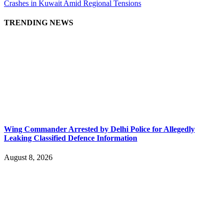
Crashes in Kuwait Amid Regional Tensions
TRENDING NEWS
Wing Commander Arrested by Delhi Police for Allegedly
Leaking Classified Defence Information
August 8, 2026