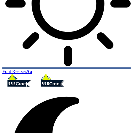
Font Resizer
Aa