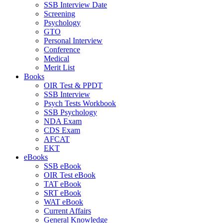
SSB Interview Date
Screening
Psychology
GTO
Personal Interview
Conference
Medical
Merit List
Books
OIR Test & PPDT
SSB Interview
Psych Tests Workbook
SSB Psychology
NDA Exam
CDS Exam
AFCAT
EKT
eBooks
SSB eBook
OIR Test eBook
TAT eBook
SRT eBook
WAT eBook
Current Affairs
General Knowledge