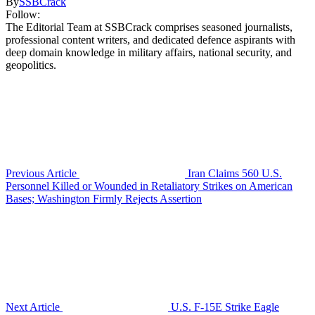
By
SSBCrack
Follow:
The Editorial Team at SSBCrack comprises seasoned journalists,
professional content writers, and dedicated defence aspirants with
deep domain knowledge in military affairs, national security, and
geopolitics.
Previous Article
Iran Claims 560 U.S.
Personnel Killed or Wounded in Retaliatory Strikes on American
Bases; Washington Firmly Rejects Assertion
Next Article
U.S. F-15E Strike Eagle