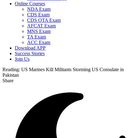
Online Courses
NDA Exam
CDS Exam
CDS OTA Exam
AFCAT Exam
MNS Exam
TA Exam
ACC Exam
Download APP
Success Stories
Join Us
Reading:
US Marines Kill Militants Storming US Consulate in
Pakistan
Share