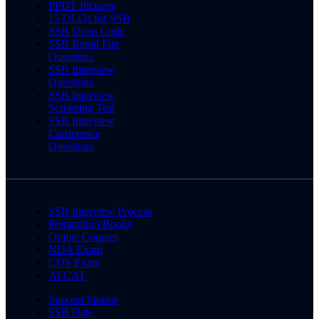
PPDT Pictures
15 OLQs for SSB
SSB Dress Code
SSB Rapid Fire
Questions
SSB Interview
Questions
SSB Interview
Screening Test
SSB Interview
Conference
Questions
SSB Interview Process
Preparation Books
Online Courses
NDA Exam
CDS Exam
AFCAT
Success Stories
SSB Date