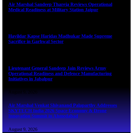
Air Marshal Sandeep Thareja Reviews Operational
Medical Readiness at Military Station Jaipur
August 9, 2026
Havildar Kapse Haridas Madhukar Made Supreme
Sacrifice in Garhwal Sector
August 9, 2026
Lieutenant General Sandeep Jain Reviews Army
Operational Readiness and Defence Manufacturing
Initiatives in Jabalpur
August 9, 2026
Air Marshal Venkat Shivanand Palaparthy Addresses
SKYTECH India 2026 Space Economy & Drone
Innovation Summit in Ahmedabad
August 9, 2026