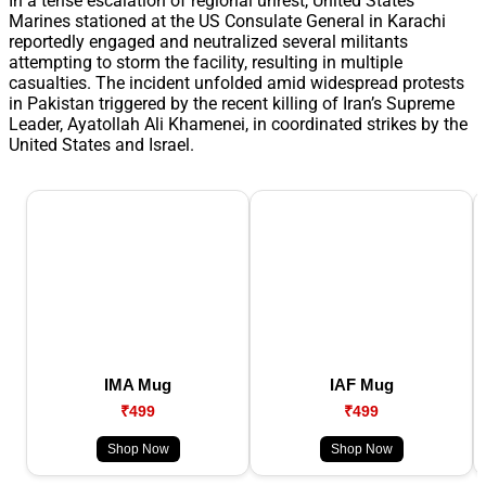
In a tense escalation of regional unrest, United States
Marines stationed at the US Consulate General in Karachi
reportedly engaged and neutralized several militants
attempting to storm the facility, resulting in multiple
casualties. The incident unfolded amid widespread protests
in Pakistan triggered by the recent killing of Iran’s Supreme
Leader, Ayatollah Ali Khamenei, in coordinated strikes by the
United States and Israel.
IMA Mug
IAF Mug
₹499
₹499
Shop Now
Shop Now