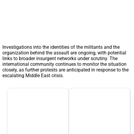
Investigations into the identities of the militants and the
organization behind the assault are ongoing, with potential
links to broader insurgent networks under scrutiny. The
international community continues to monitor the situation
closely, as further protests are anticipated in response to the
escalating Middle East crisis.