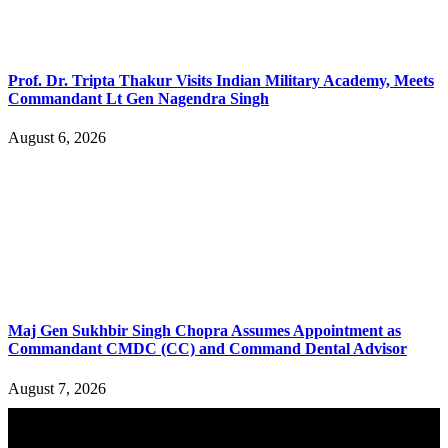
Prof. Dr. Tripta Thakur Visits Indian Military Academy, Meets
Commandant Lt Gen Nagendra Singh
August 6, 2026
Maj Gen Sukhbir Singh Chopra Assumes Appointment as
Commandant CMDC (CC) and Command Dental Advisor
August 7, 2026