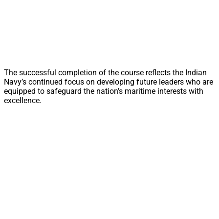
The successful completion of the course reflects the Indian
Navy’s continued focus on developing future leaders who are
equipped to safeguard the nation’s maritime interests with
excellence.