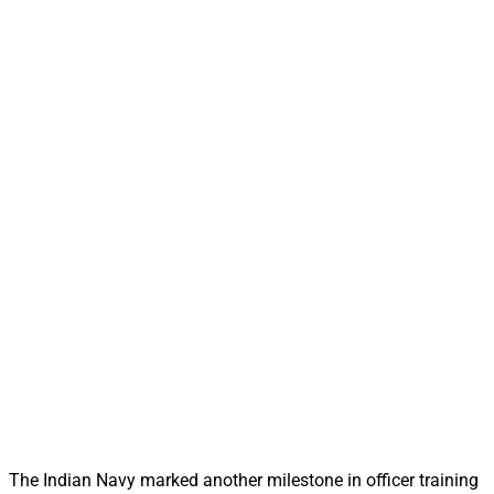
The Indian Navy marked another milestone in officer training