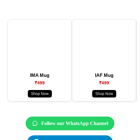
IMA Mug
IAF Mug
₹499
₹499
Shop Now
Shop Now
Follow our WhatsApp Channel