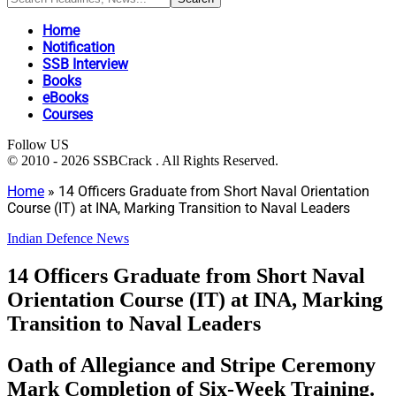
Home
Notification
SSB Interview
Books
eBooks
Courses
Follow US
© 2010 - 2026 SSBCrack . All Rights Reserved.
Home
»
14 Officers Graduate from Short Naval Orientation
Course (IT) at INA, Marking Transition to Naval Leaders
Indian Defence News
14 Officers Graduate from Short Naval
Orientation Course (IT) at INA, Marking
Transition to Naval Leaders
Oath of Allegiance and Stripe Ceremony
Mark Completion of Six-Week Training.