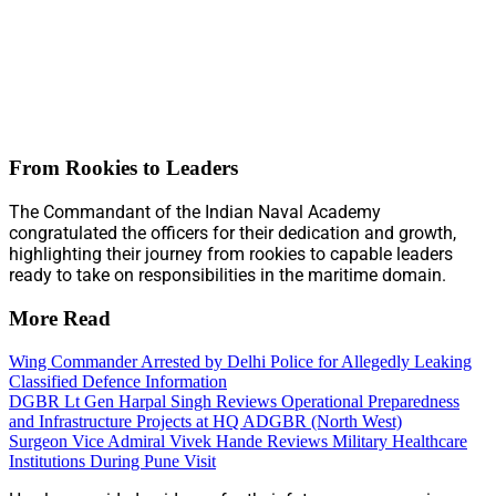
From Rookies to Leaders
The Commandant of the Indian Naval Academy
congratulated the officers for their dedication and growth,
highlighting their journey from rookies to capable leaders
ready to take on responsibilities in the maritime domain.
More Read
Wing Commander Arrested by Delhi Police for Allegedly Leaking
Classified Defence Information
DGBR Lt Gen Harpal Singh Reviews Operational Preparedness
and Infrastructure Projects at HQ ADGBR (North West)
Surgeon Vice Admiral Vivek Hande Reviews Military Healthcare
Institutions During Pune Visit