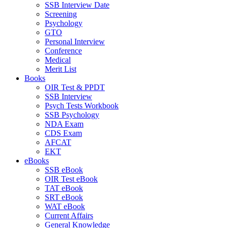
SSB Interview Date
Screening
Psychology
GTO
Personal Interview
Conference
Medical
Merit List
Books
OIR Test & PPDT
SSB Interview
Psych Tests Workbook
SSB Psychology
NDA Exam
CDS Exam
AFCAT
EKT
eBooks
SSB eBook
OIR Test eBook
TAT eBook
SRT eBook
WAT eBook
Current Affairs
General Knowledge