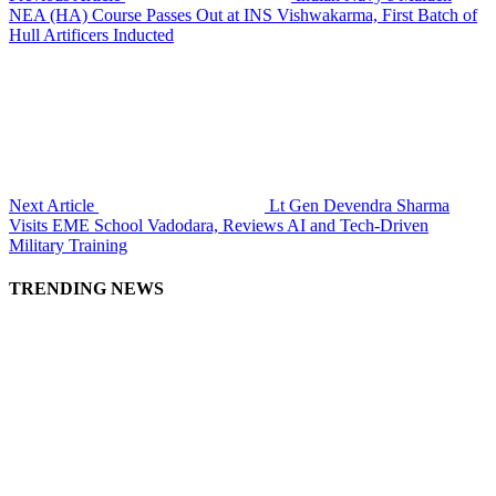
NEA (HA) Course Passes Out at INS Vishwakarma, First Batch of
Hull Artificers Inducted
Next Article
Lt Gen Devendra Sharma
Visits EME School Vadodara, Reviews AI and Tech-Driven
Military Training
TRENDING NEWS