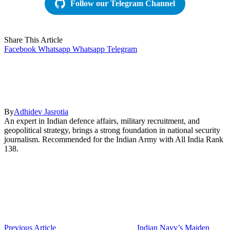
Follow our Telegram Channel
Share This Article
Facebook
Whatsapp
Whatsapp
Telegram
By
Adhidev Jasrotia
An expert in Indian defence affairs, military recruitment, and
geopolitical strategy, brings a strong foundation in national security
journalism. Recommended for the Indian Army with All India Rank
138.
Previous Article
Indian Navy’s Maiden