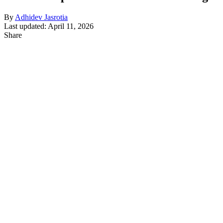
By
Adhidev Jasrotia
Last updated: April 11, 2026
Share