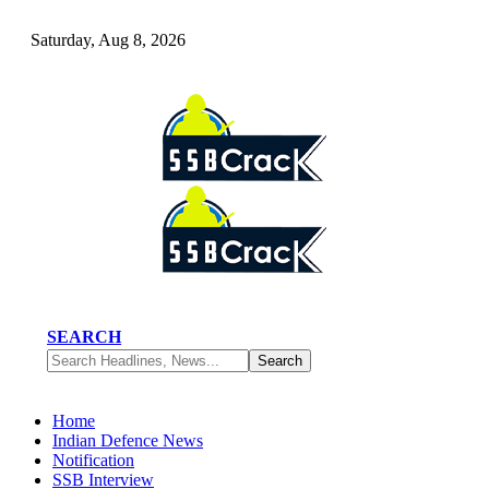
Saturday, Aug 8, 2026
SEARCH
Home
Indian Defence News
Notification
SSB Interview