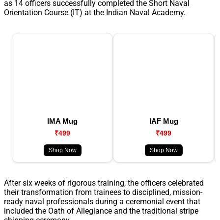
as 14 officers successfully completed the Short Naval
Orientation Course (IT) at the Indian Naval Academy.
IMA Mug
IAF Mug
₹499
₹499
Shop Now
Shop Now
After six weeks of rigorous training, the officers celebrated
their transformation from trainees to disciplined, mission-
ready naval professionals during a ceremonial event that
included the Oath of Allegiance and the traditional stripe