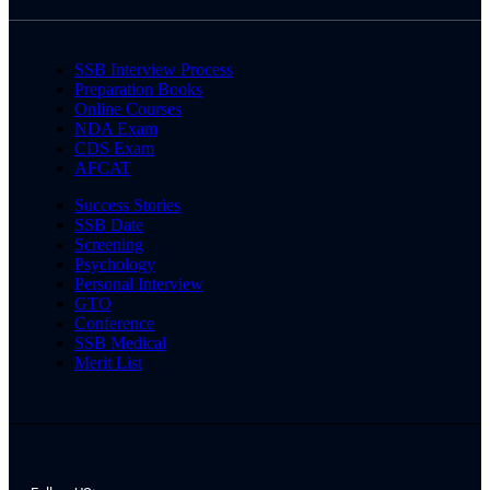
SSB Interview Process
Preparation Books
Online Courses
NDA Exam
CDS Exam
AFCAT
Success Stories
SSB Date
Screening
Psychology
Personal Interview
GTO
Conference
SSB Medical
Merit List