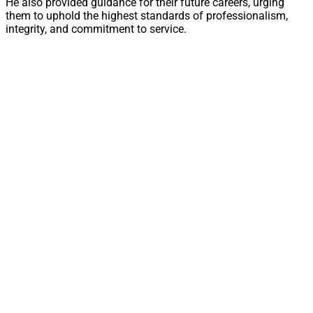
He also provided guidance for their future careers, urging
them to uphold the highest standards of professionalism,
integrity, and commitment to service.