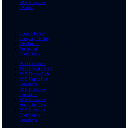
SSB Interview
eBooks
Cookie Policy
Copyright Policy
Disclaimer
Terms and
Conditions
PPDT Pictures
15 OLQs for SSB
SSB Dress Code
SSB Rapid Fire
Questions
SSB Interview
Questions
SSB Interview
Screening Test
SSB Interview
Conference
Questions