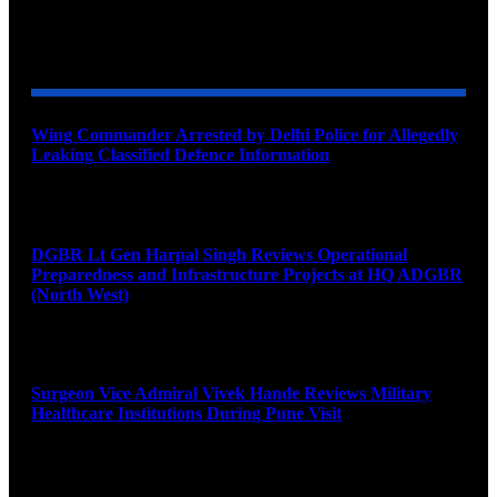
YOU MAY ALSO LIKE
Wing Commander Arrested by Delhi Police for Allegedly
Leaking Classified Defence Information
August 8, 2026
DGBR Lt Gen Harpal Singh Reviews Operational
Preparedness and Infrastructure Projects at HQ ADGBR
(North West)
August 8, 2026
Surgeon Vice Admiral Vivek Hande Reviews Military
Healthcare Institutions During Pune Visit
August 7, 2026