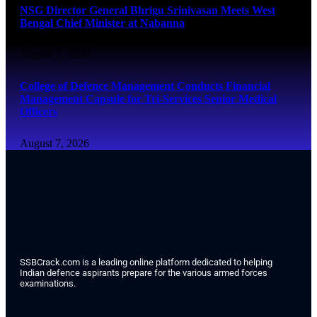
NSG Director General Bhrigu Srinivasan Meets West
Bengal Chief Minister at Nabanna
August 7, 2026
College of Defence Management Conducts Financial
Management Capsule for Tri-Services Senior Medical
Officers
August 7, 2026
SSBCrack.com is a leading online platform dedicated to helping
Indian defence aspirants prepare for the various armed forces
examinations.