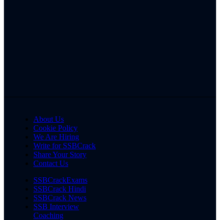
About Us
Cookie Policy
We Are Hiring
Write for SSBCrack
Share Your Story
Contact Us
SSBCrackExams
SSBCrack Hindi
SSBCrack News
SSB Interview
Coaching