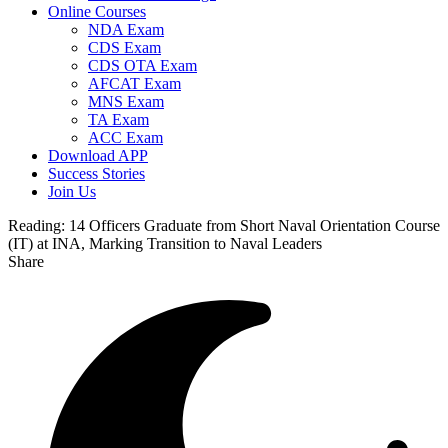
Online Courses
NDA Exam
CDS Exam
CDS OTA Exam
AFCAT Exam
MNS Exam
TA Exam
ACC Exam
Download APP
Success Stories
Join Us
Reading:
14 Officers Graduate from Short Naval Orientation Course
(IT) at INA, Marking Transition to Naval Leaders
Share