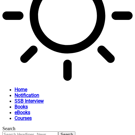
Home
Notification
SSB Interview
Books
eBooks
Courses
Search