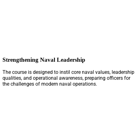
Strengthening Naval Leadership
The course is designed to instil core naval values, leadership
qualities, and operational awareness, preparing officers for
the challenges of modern naval operations.