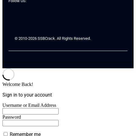
Follow US:
© 2010-2026 SSBCrack. All Rights Reserved.
Welcome Back!
Sign in to your account
Username or Email Address
Password
Remember me