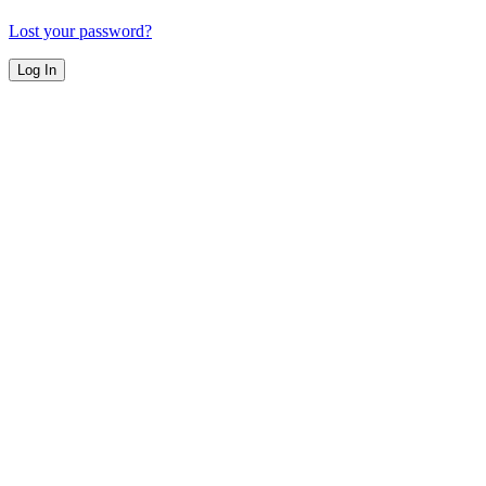
Lost your password?