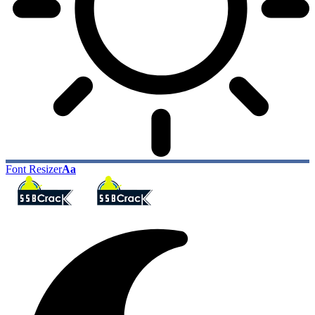
Font Resizer
Aa