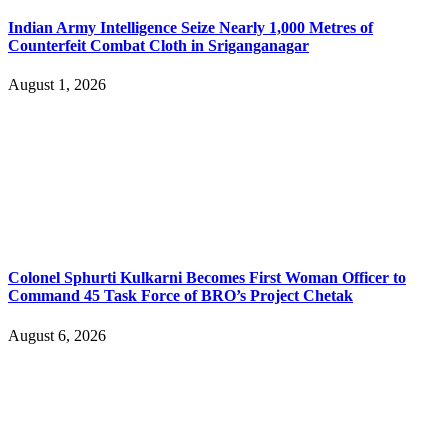
Indian Army Intelligence Seize Nearly 1,000 Metres of
Counterfeit Combat Cloth in Sriganganagar
August 1, 2026
Colonel Sphurti Kulkarni Becomes First Woman Officer to
Command 45 Task Force of BRO’s Project Chetak
August 6, 2026