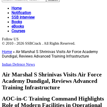
Home
Notification
SSB Interview
Books
eBooks
Courses
Follow US
© 2010 - 2026 SSBCrack . All Rights Reserved.
Home
»
Air Marshal S Shrinivas Visits Air Force Academy
Dundigal, Reviews Advanced Training Infrastructure
Indian Defence News
Air Marshal S Shrinivas Visits Air Force
Academy Dundigal, Reviews Advanced
Training Infrastructure
AOC-in-C Training Command Highlights
Role of Modern Facilities in Operational