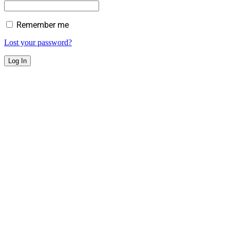
Remember me
Lost your password?