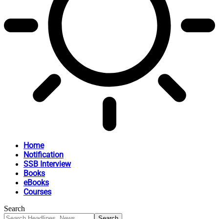
Home
Notification
SSB Interview
Books
eBooks
Courses
Search