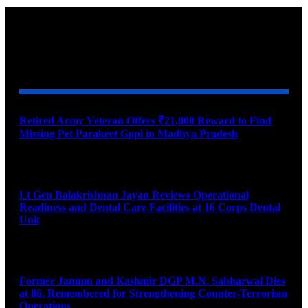
YOU MAY ALSO LIKE
Retired Army Veteran Offers ₹21,000 Reward to Find
Missing Pet Parakeet Gopi in Madhya Pradesh
August 9, 2026
Lt Gen Balakrishnan Jayan Reviews Operational
Readiness and Dental Care Facilities at 16 Corps Dental
Unit
August 9, 2026
Former Jammu and Kashmir DGP M.N. Sabharwal Dies
at 86, Remembered for Strengthening Counter-Terrorism
Operations