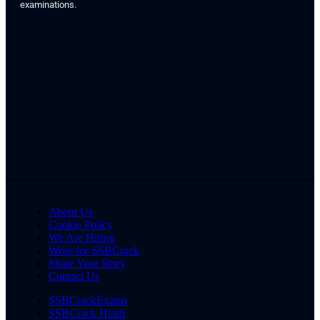
examinations.
About Us
Cookie Policy
We Are Hiring
Write for SSBCrack
Share Your Story
Contact Us
SSBCrackExams
SSBCrack Hindi