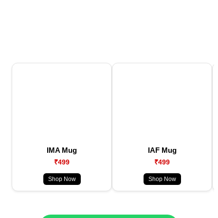
IMA Mug
IAF Mug
₹499
₹499
Shop Now
Shop Now