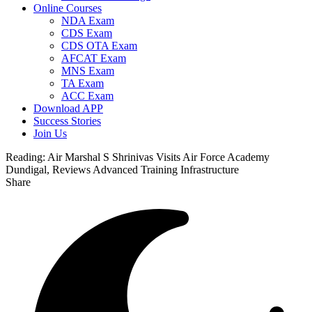
Online Courses
NDA Exam
CDS Exam
CDS OTA Exam
AFCAT Exam
MNS Exam
TA Exam
ACC Exam
Download APP
Success Stories
Join Us
Reading:
Air Marshal S Shrinivas Visits Air Force Academy
Dundigal, Reviews Advanced Training Infrastructure
Share