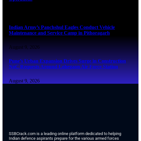
August 9, 2026
Indian Army’s Panchshul Eagles Conduct Vehicle
Maintenance and Service Camp in Pithoragarh
August 9, 2026
Pune’s Urban Expansion Drives Surge in Construction
NoC Requests Around Lohegaon Air Force Station
August 9, 2026
SSBCrack.com is a leading online platform dedicated to helping
Indian defence aspirants prepare for the various armed forces