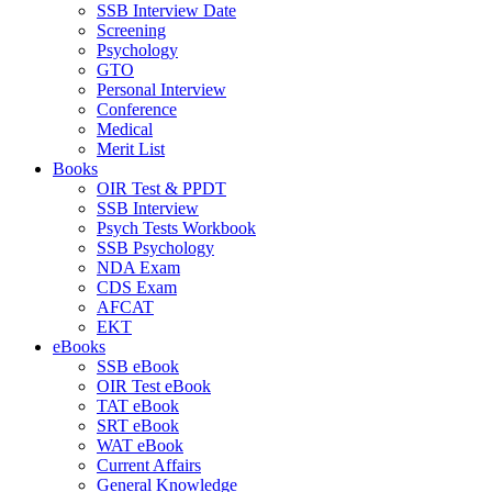
SSB Interview Date
Screening
Psychology
GTO
Personal Interview
Conference
Medical
Merit List
Books
OIR Test & PPDT
SSB Interview
Psych Tests Workbook
SSB Psychology
NDA Exam
CDS Exam
AFCAT
EKT
eBooks
SSB eBook
OIR Test eBook
TAT eBook
SRT eBook
WAT eBook
Current Affairs
General Knowledge