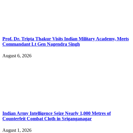
Prof. Dr. Tripta Thakur Visits Indian Military Academy, Meets
Commandant Lt Gen Nagendra Singh
August 6, 2026
Indian Army Intelligence Seize Nearly 1,000 Metres of
Counterfeit Combat Cloth in Sriganganagar
August 1, 2026