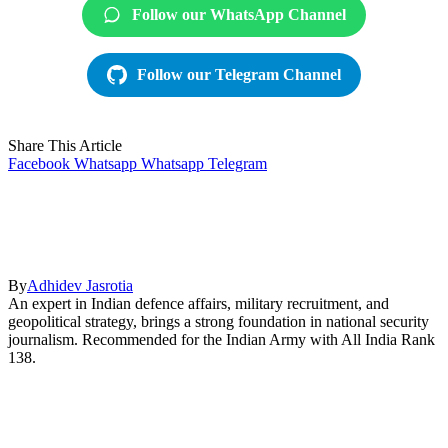
Follow our WhatsApp Channel
Follow our Telegram Channel
Share This Article
Facebook
Whatsapp
Whatsapp
Telegram
By
Adhidev Jasrotia
An expert in Indian defence affairs, military recruitment, and
geopolitical strategy, brings a strong foundation in national security
journalism. Recommended for the Indian Army with All India Rank
138.