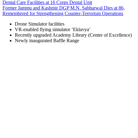
Dental Care Facilities at 16 Corps Dental Unit
Former Jammu and Kashmir DGP M.N. Sabharwal Dies at 86,
Remembered for Strengthening Counter-Terrorism Operations
Drone Simulator facilities
VR-enabled flying simulator ‘Eklavya’
Recently upgraded Academy Library (Centre of Excellence)
Newly inaugurated Baffle Range