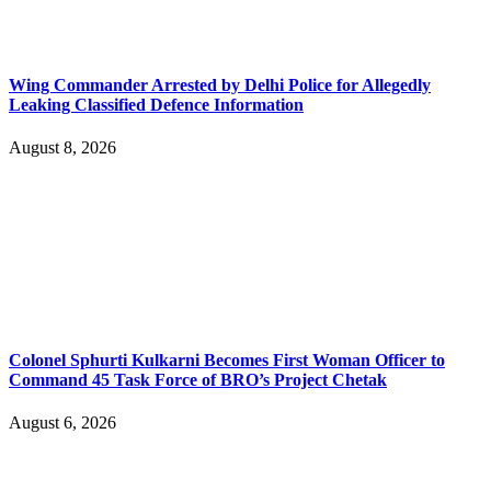
Wing Commander Arrested by Delhi Police for Allegedly
Leaking Classified Defence Information
August 8, 2026
Colonel Sphurti Kulkarni Becomes First Woman Officer to
Command 45 Task Force of BRO’s Project Chetak
August 6, 2026