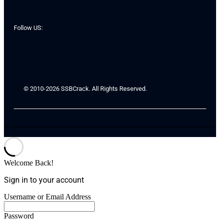
Follow US:
© 2010-2026 SSBCrack. All Rights Reserved.
Welcome Back!
Sign in to your account
Username or Email Address
Password