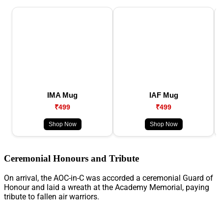
IMA Mug
IAF Mug
₹499
₹499
Shop Now
Shop Now
Ceremonial Honours and Tribute
On arrival, the AOC-in-C was accorded a ceremonial Guard of
Honour and laid a wreath at the Academy Memorial, paying
tribute to fallen air warriors.