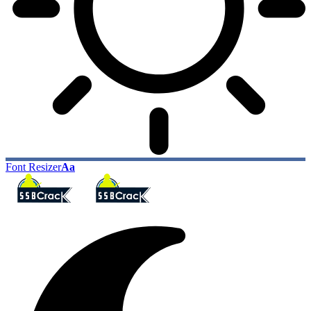
Font Resizer
Aa