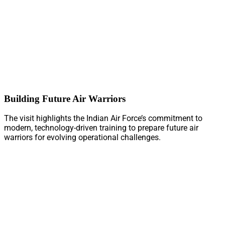
Building Future Air Warriors
The visit highlights the Indian Air Force’s commitment to
modern, technology-driven training to prepare future air
warriors for evolving operational challenges.