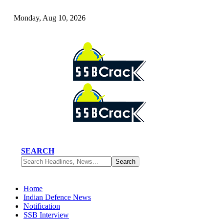
Monday, Aug 10, 2026
SEARCH
Home
Indian Defence News
Notification
SSB Interview