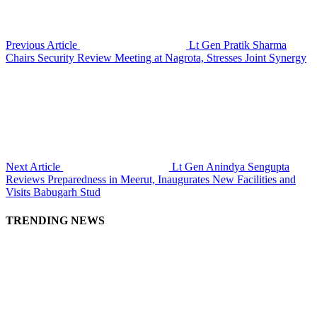
Previous Article
Lt Gen Pratik Sharma
Chairs Security Review Meeting at Nagrota, Stresses Joint Synergy
Next Article
Lt Gen Anindya Sengupta
Reviews Preparedness in Meerut, Inaugurates New Facilities and
Visits Babugarh Stud
TRENDING NEWS