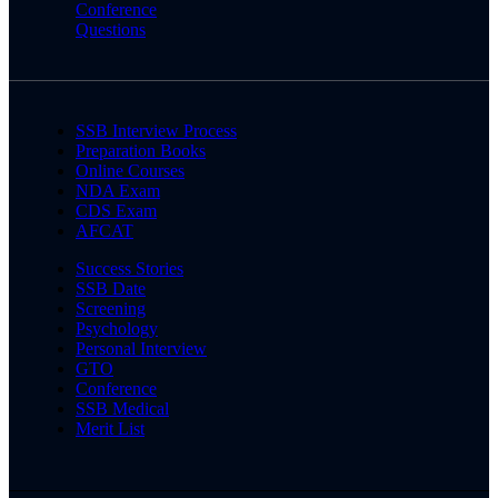
Conference
Questions
SSB Interview Process
Preparation Books
Online Courses
NDA Exam
CDS Exam
AFCAT
Success Stories
SSB Date
Screening
Psychology
Personal Interview
GTO
Conference
SSB Medical
Merit List