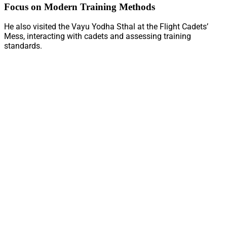
Focus on Modern Training Methods
He also visited the Vayu Yodha Sthal at the Flight Cadets’
Mess, interacting with cadets and assessing training
standards.