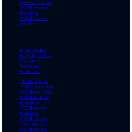
SSBCrack News
SSB Interview
Coaching
SSB Interview
eBooks
Cookie Policy
Copyright Policy
Disclaimer
Terms and
Conditions
PPDT Pictures
15 OLQs for SSB
SSB Dress Code
SSB Rapid Fire
Questions
SSB Interview
Questions
SSB Interview
Screening Test
SSB Interview