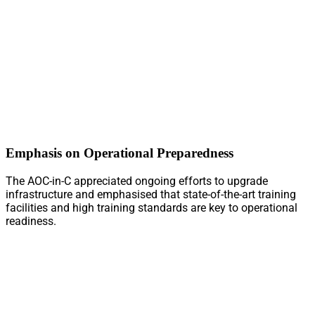
Emphasis on Operational Preparedness
The AOC-in-C appreciated ongoing efforts to upgrade
infrastructure and emphasised that state-of-the-art training
facilities and high training standards are key to operational
readiness.