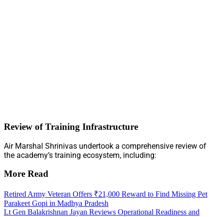
Review of Training Infrastructure
Air Marshal Shrinivas undertook a comprehensive review of
the academy’s training ecosystem, including:
More Read
Retired Army Veteran Offers ₹21,000 Reward to Find Missing Pet
Parakeet Gopi in Madhya Pradesh
Lt Gen Balakrishnan Jayan Reviews Operational Readiness and