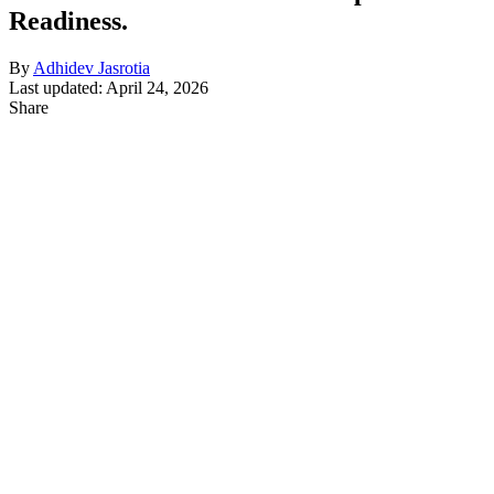
Readiness.
By
Adhidev Jasrotia
Last updated: April 24, 2026
Share