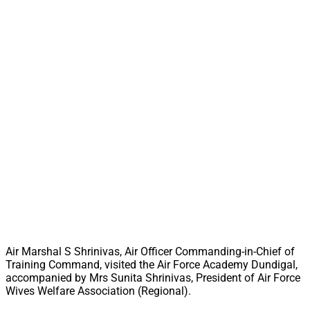
Air Marshal S Shrinivas, Air Officer Commanding-in-Chief of
Training Command, visited the Air Force Academy Dundigal,
accompanied by Mrs Sunita Shrinivas, President of Air Force
Wives Welfare Association (Regional).