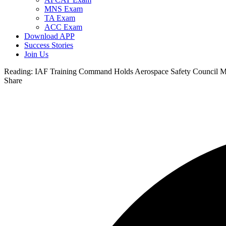
MNS Exam
TA Exam
ACC Exam
Download APP
Success Stories
Join Us
Reading:
IAF Training Command Holds Aerospace Safety Council Me
Share