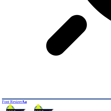
Font Resizer
Aa