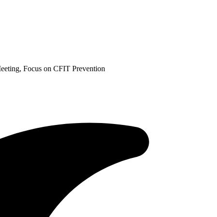
eting, Focus on CFIT Prevention