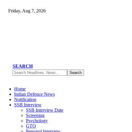
Friday, Aug 7, 2026
SEARCH
Home
Indian Defence News
Notification
SSB Interview
SSB Interview Date
Screening
Psychology
GTO
Personal Interview