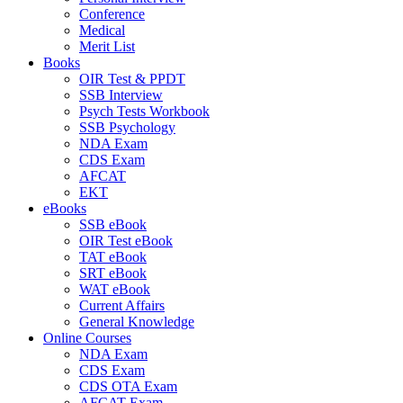
Conference
Medical
Merit List
Books
OIR Test & PPDT
SSB Interview
Psych Tests Workbook
SSB Psychology
NDA Exam
CDS Exam
AFCAT
EKT
eBooks
SSB eBook
OIR Test eBook
TAT eBook
SRT eBook
WAT eBook
Current Affairs
General Knowledge
Online Courses
NDA Exam
CDS Exam
CDS OTA Exam
AFCAT Exam