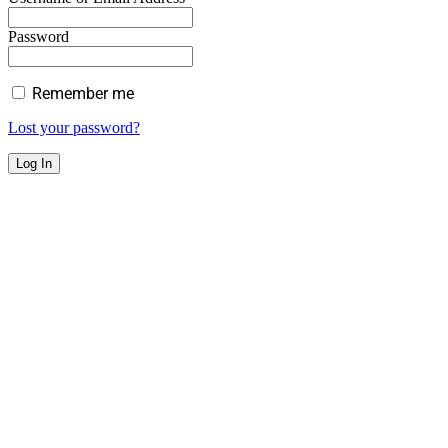
Password
Remember me
Lost your password?