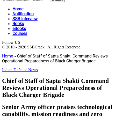
Home
Notification
SSB Interview
Books
eBooks
Courses
Follow US
© 2010 - 2026 SSBCrack . All Rights Reserved.
Home
»
Chief of Staff of Sapta Shakti Command Reviews
Operational Preparedness of Black Charger Brigade
Indian Defence News
Chief of Staff of Sapta Shakti Command
Reviews Operational Preparedness of
Black Charger Brigade
Senior Army officer praises technological
capability, mission readiness and zero