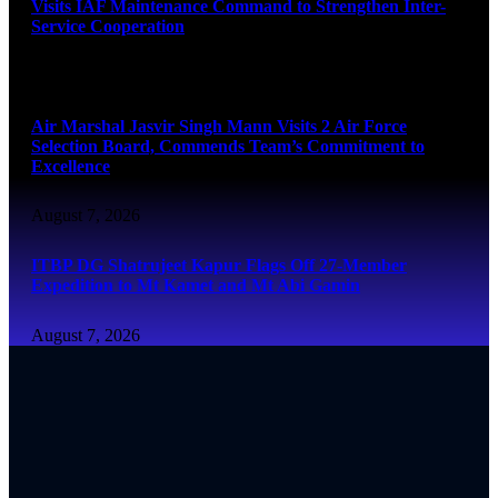
Visits IAF Maintenance Command to Strengthen Inter-
Service Cooperation
August 7, 2026
Air Marshal Jasvir Singh Mann Visits 2 Air Force
Selection Board, Commends Team’s Commitment to
Excellence
August 7, 2026
ITBP DG Shatrujeet Kapur Flags Off 27-Member
Expedition to Mt Kamet and Mt Abi Gamin
August 7, 2026