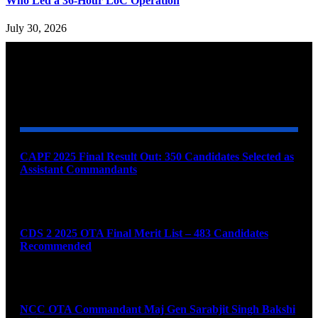
Who Led a 36-Hour LoC Operation
July 30, 2026
YOU MAY ALSO LIKE
CAPF 2025 Final Result Out: 350 Candidates Selected as
Assistant Commandants
August 7, 2026
CDS 2 2025 OTA Final Merit List – 483 Candidates
Recommended
August 7, 2026
NCC OTA Commandant Maj Gen Sarabjit Singh Bakshi