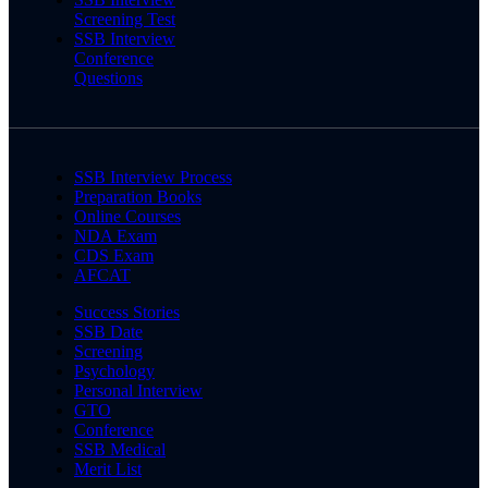
Screening Test
SSB Interview
Conference
Questions
SSB Interview Process
Preparation Books
Online Courses
NDA Exam
CDS Exam
AFCAT
Success Stories
SSB Date
Screening
Psychology
Personal Interview
GTO
Conference
SSB Medical
Merit List