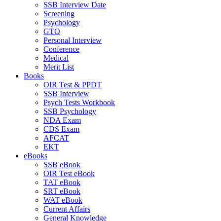
SSB Interview Date
Screening
Psychology
GTO
Personal Interview
Conference
Medical
Merit List
Books
OIR Test & PPDT
SSB Interview
Psych Tests Workbook
SSB Psychology
NDA Exam
CDS Exam
AFCAT
EKT
eBooks
SSB eBook
OIR Test eBook
TAT eBook
SRT eBook
WAT eBook
Current Affairs
General Knowledge