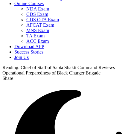
Online Courses
NDA Exam
CDS Exam
CDS OTA Exam
AFCAT Exam
MNS Exam
TA Exam
ACC Exam
Download APP
Success Stories
Join Us
Reading:
Chief of Staff of Sapta Shakti Command Reviews
Operational Preparedness of Black Charger Brigade
Share