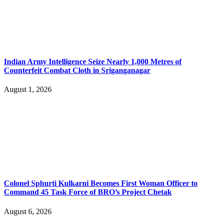
Indian Army Intelligence Seize Nearly 1,000 Metres of
Counterfeit Combat Cloth in Sriganganagar
August 1, 2026
Colonel Sphurti Kulkarni Becomes First Woman Officer to
Command 45 Task Force of BRO’s Project Chetak
August 6, 2026