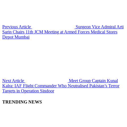
Previous Article
Surgeon Vice Admiral Arti
Sarin Chairs 11th JCM Meeting at Armed Forces Medical Stores
Depot Mumbai
Next Article
Meet Group Captain Kunal
Kalra: IAF Flight Commander Who Neutralised Pakistan’s Terror
Targets in Operation Sindoor
TRENDING NEWS