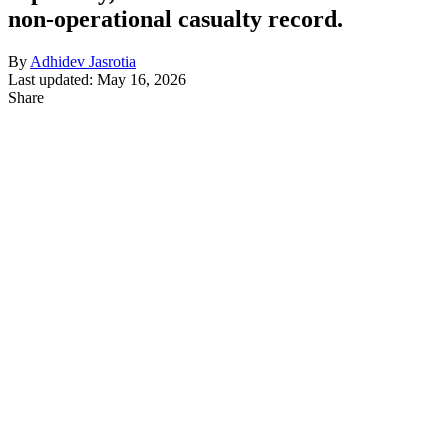
non-operational casualty record.
By
Adhidev Jasrotia
Last updated: May 16, 2026
Share