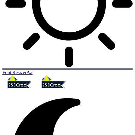
Font Resizer
Aa