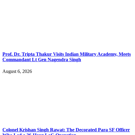
Prof. Dr. Tripta Thakur Visits Indian Military Academy, Meets
Commandant Lt Gen Nagendra Singh
August 6, 2026
Colonel Krishan Singh Rawat: The Decorated Para SF Officer