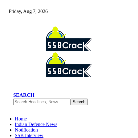
Friday, Aug 7, 2026
SEARCH
Home
Indian Defence News
Notification
SSB Interview