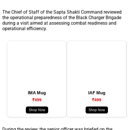
The Chief of Staff of the Sapta Shakti Command reviewed
the operational preparedness of the Black Charger Brigade
during a visit aimed at assessing combat readiness and
operational efficiency.
IMA Mug
IAF Mug
₹499
₹499
Shop Now
Shop Now
During the review, the senior officer was briefed on the