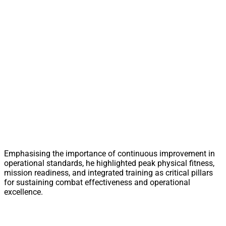
Emphasising the importance of continuous improvement in
operational standards, he highlighted peak physical fitness,
mission readiness, and integrated training as critical pillars
for sustaining combat effectiveness and operational
excellence.