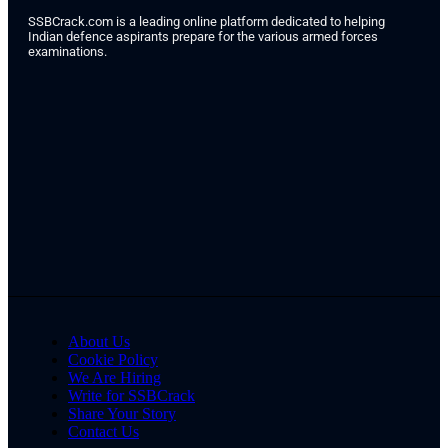
SSBCrack.com is a leading online platform dedicated to helping
Indian defence aspirants prepare for the various armed forces
examinations.
About Us
Cookie Policy
We Are Hiring
Write for SSBCrack
Share Your Story
Contact Us