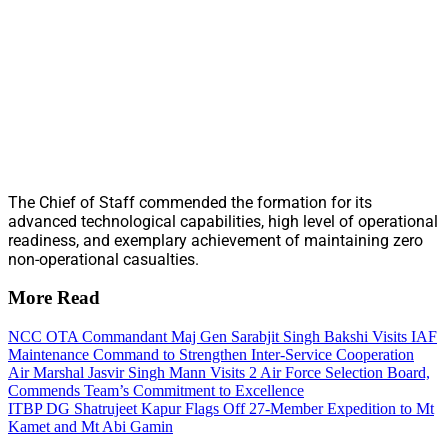
The Chief of Staff commended the formation for its
advanced technological capabilities, high level of operational
readiness, and exemplary achievement of maintaining zero
non-operational casualties.
More Read
NCC OTA Commandant Maj Gen Sarabjit Singh Bakshi Visits IAF
Maintenance Command to Strengthen Inter-Service Cooperation
Air Marshal Jasvir Singh Mann Visits 2 Air Force Selection Board,
Commends Team’s Commitment to Excellence
ITBP DG Shatrujeet Kapur Flags Off 27-Member Expedition to Mt
Kamet and Mt Abi Gamin