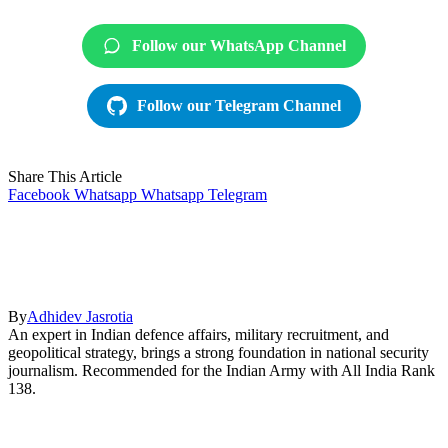
Follow our WhatsApp Channel
Follow our Telegram Channel
Share This Article
Facebook
Whatsapp
Whatsapp
Telegram
By
Adhidev Jasrotia
An expert in Indian defence affairs, military recruitment, and
geopolitical strategy, brings a strong foundation in national security
journalism. Recommended for the Indian Army with All India Rank
138.