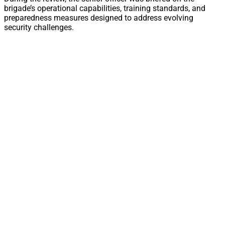
brigade’s operational capabilities, training standards, and
preparedness measures designed to address evolving
security challenges.