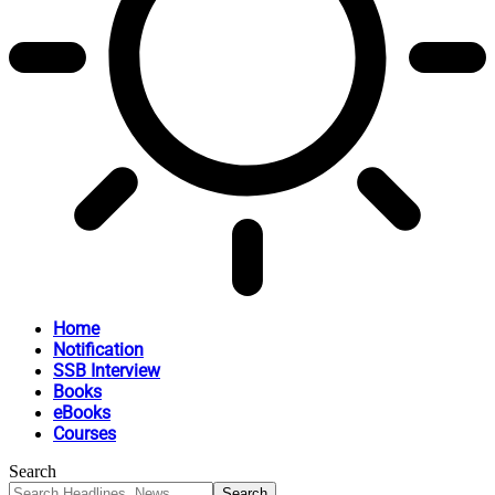
Home
Notification
SSB Interview
Books
eBooks
Courses
Search