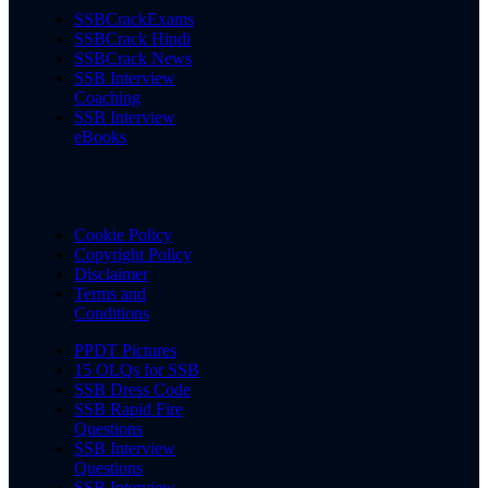
SSBCrackExams
SSBCrack Hindi
SSBCrack News
SSB Interview
Coaching
SSB Interview
eBooks
Cookie Policy
Copyright Policy
Disclaimer
Terms and
Conditions
PPDT Pictures
15 OLQs for SSB
SSB Dress Code
SSB Rapid Fire
Questions
SSB Interview
Questions
SSB Interview