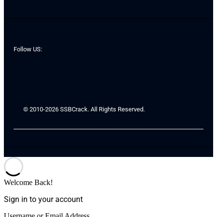
Follow US:
© 2010-2026 SSBCrack. All Rights Reserved.
Welcome Back!
Sign in to your account
Username or Email Address