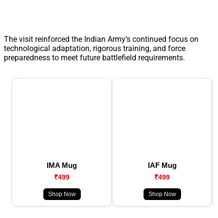
The visit reinforced the Indian Army’s continued focus on
technological adaptation, rigorous training, and force
preparedness to meet future battlefield requirements.
IMA Mug
IAF Mug
₹499
₹499
Shop Now
Shop Now