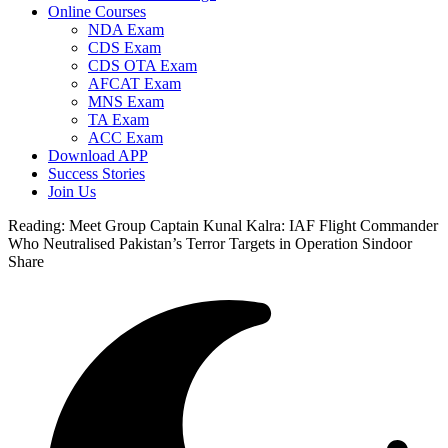
Online Courses
NDA Exam
CDS Exam
CDS OTA Exam
AFCAT Exam
MNS Exam
TA Exam
ACC Exam
Download APP
Success Stories
Join Us
Reading:
Meet Group Captain Kunal Kalra: IAF Flight Commander
Who Neutralised Pakistan’s Terror Targets in Operation Sindoor
Share