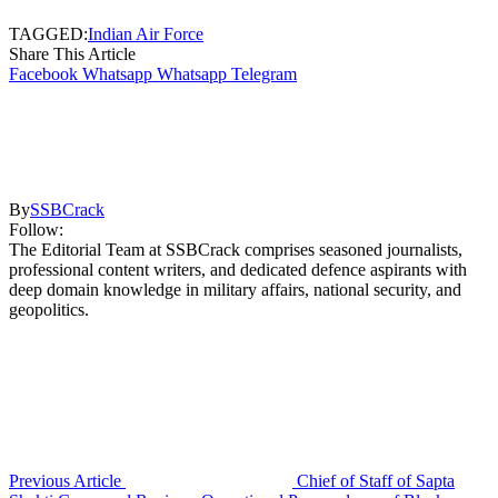
TAGGED:
Indian Air Force
Share This Article
Facebook
Whatsapp
Whatsapp
Telegram
By
SSBCrack
Follow:
The Editorial Team at SSBCrack comprises seasoned journalists,
professional content writers, and dedicated defence aspirants with
deep domain knowledge in military affairs, national security, and
geopolitics.
Previous Article
Chief of Staff of Sapta