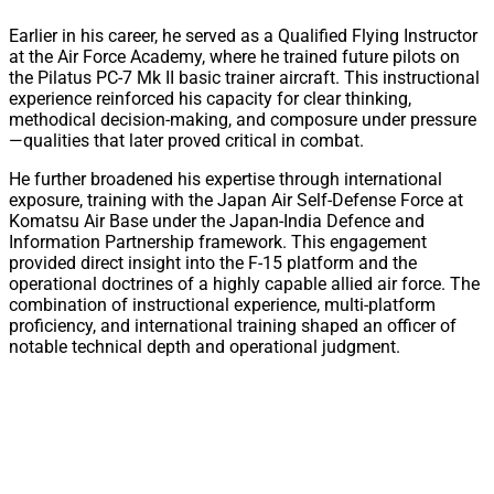
Earlier in his career, he served as a Qualified Flying Instructor
at the Air Force Academy, where he trained future pilots on
the Pilatus PC-7 Mk II basic trainer aircraft. This instructional
experience reinforced his capacity for clear thinking,
methodical decision-making, and composure under pressure
—qualities that later proved critical in combat.
He further broadened his expertise through international
exposure, training with the Japan Air Self-Defense Force at
Komatsu Air Base under the Japan-India Defence and
Information Partnership framework. This engagement
provided direct insight into the F-15 platform and the
operational doctrines of a highly capable allied air force. The
combination of instructional experience, multi-platform
proficiency, and international training shaped an officer of
notable technical depth and operational judgment.