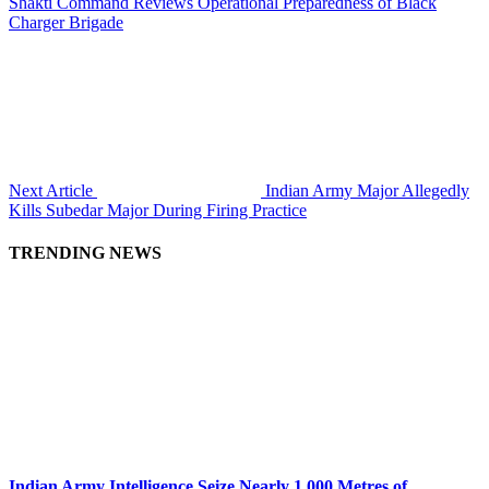
Shakti Command Reviews Operational Preparedness of Black
Charger Brigade
Next Article
Indian Army Major Allegedly
Kills Subedar Major During Firing Practice
TRENDING NEWS
Indian Army Intelligence Seize Nearly 1,000 Metres of