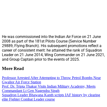
He was commissioned into the Indian Air Force on 21 June
2008 as part of the 181st Pilots Course (Service Number
29889, Flying Branch). His subsequent promotions reflect a
career of consistent merit: he attained the rank of Squadron
Leader on 21 June 2014, Wing Commander on 21 June 2021,
and Group Captain prior to the events of 2025.
More Read
Professor Arrested After Attempting to Throw Petrol Bombs Near
Gwalior Air Force Station
Prof. Dr. Tripta Thakur Visits Indian Military Academy, Meets
Commandant Lt Gen Nagendra Singh
Squadron Leader Bhawana Kanth scripts IAF history by clearing
elite Fighter Combat Leader course