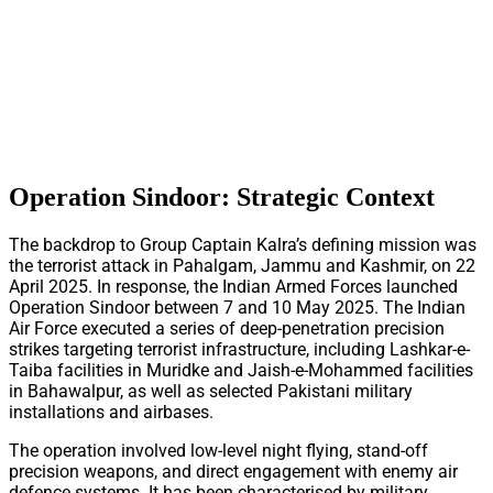
Operation Sindoor: Strategic Context
The backdrop to Group Captain Kalra’s defining mission was
the terrorist attack in Pahalgam, Jammu and Kashmir, on 22
April 2025. In response, the Indian Armed Forces launched
Operation Sindoor between 7 and 10 May 2025. The Indian
Air Force executed a series of deep-penetration precision
strikes targeting terrorist infrastructure, including Lashkar-e-
Taiba facilities in Muridke and Jaish-e-Mohammed facilities
in Bahawalpur, as well as selected Pakistani military
installations and airbases.
The operation involved low-level night flying, stand-off
precision weapons, and direct engagement with enemy air
defence systems. It has been characterised by military