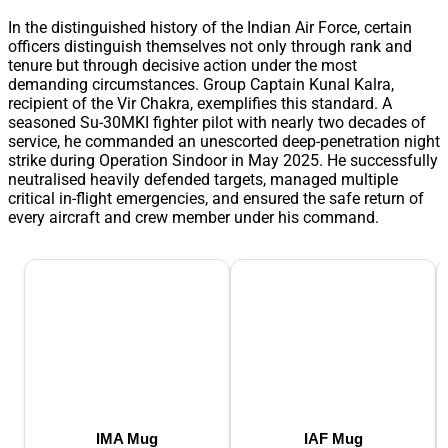
In the distinguished history of the Indian Air Force, certain
officers distinguish themselves not only through rank and
tenure but through decisive action under the most
demanding circumstances. Group Captain Kunal Kalra,
recipient of the Vir Chakra, exemplifies this standard. A
seasoned Su-30MKI fighter pilot with nearly two decades of
service, he commanded an unescorted deep-penetration night
strike during Operation Sindoor in May 2025. He successfully
neutralised heavily defended targets, managed multiple
critical in-flight emergencies, and ensured the safe return of
every aircraft and crew member under his command.
IMA Mug
IAF Mug