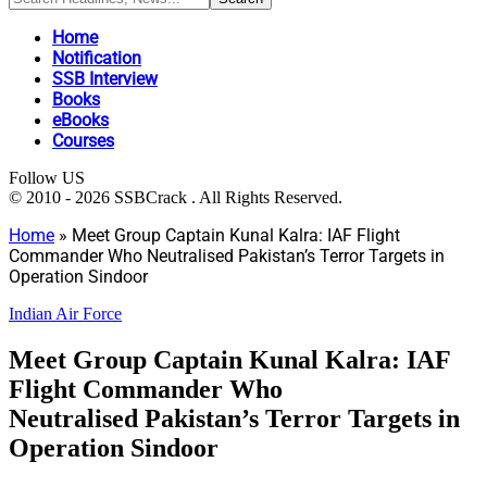
Home
Notification
SSB Interview
Books
eBooks
Courses
Follow US
© 2010 - 2026 SSBCrack . All Rights Reserved.
Home
»
Meet Group Captain Kunal Kalra: IAF Flight
Commander Who Neutralised Pakistan’s Terror Targets in
Operation Sindoor
Indian Air Force
Meet Group Captain Kunal Kalra: IAF
Flight Commander Who
Neutralised Pakistan’s Terror Targets in
Operation Sindoor