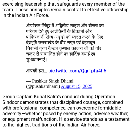
exercising leadership that safeguards every member of the
team. These principles remain central to effective officership
in the Indian Air Force.
ऑपरेशन सिंदूर में अद्वितीय साहस और वीरता का
परिचय देते हुए आतंकियों के ठिकानों और
पाकिस्तानी सैन्य अड्डों को ध्वस्त करने के लिए
देवभूमि उत्तराखंड के वीर सपूत एवं देहरादून
निवासी ग्रुप कैप्टन कुणाल कालरा जी को वीर
चक्र से सम्मानित होने पर हार्दिक बधाई एवं
शुभकामनाएं।
आपकी इस…
pic.twitter.com/QqrTpfa4h6
— Pushkar Singh Dhami
(@pushkardhami)
August 15, 2025
Group Captain Kunal Kalra’s conduct during Operation
Sindoor demonstrates that disciplined courage, combined
with professional competence, can overcome formidable
adversity—whether posed by enemy action, adverse weather,
or equipment malfunction. His service stands as a testament
to the highest traditions of the Indian Air Force.