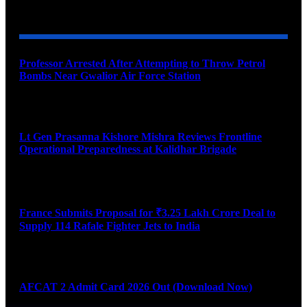
YOU MAY ALSO LIKE
Professor Arrested After Attempting to Throw Petrol
Bombs Near Gwalior Air Force Station
August 6, 2026
Lt Gen Prasanna Kishore Mishra Reviews Frontline
Operational Preparedness at Kalidhar Brigade
August 6, 2026
France Submits Proposal for ₹3.25 Lakh Crore Deal to
Supply 114 Rafale Fighter Jets to India
August 6, 2026
AFCAT 2 Admit Card 2026 Out (Download Now)