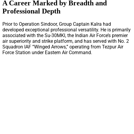
A Career Marked by Breadth and
Professional Depth
Prior to Operation Sindoor, Group Captain Kalra had
developed exceptional professional versatility. He is primarily
associated with the Su-30MKI, the Indian Air Force’s premier
air superiority and strike platform, and has served with No. 2
Squadron IAF “Winged Arrows,” operating from Tezpur Air
Force Station under Eastern Air Command.