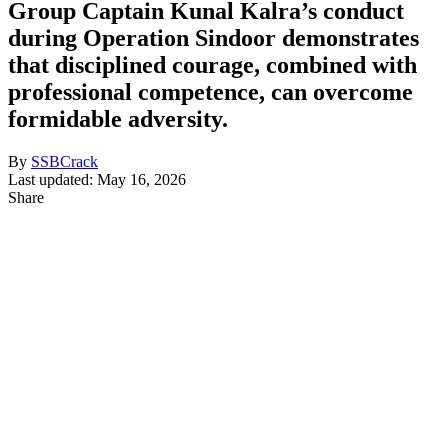
Group Captain Kunal Kalra’s conduct
during Operation Sindoor demonstrates
that disciplined courage, combined with
professional competence, can overcome
formidable adversity.
By
SSBCrack
Last updated: May 16, 2026
Share