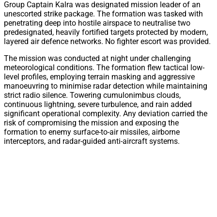
Group Captain Kalra was designated mission leader of an
unescorted strike package. The formation was tasked with
penetrating deep into hostile airspace to neutralise two
predesignated, heavily fortified targets protected by modern,
layered air defence networks. No fighter escort was provided.
The mission was conducted at night under challenging
meteorological conditions. The formation flew tactical low-
level profiles, employing terrain masking and aggressive
manoeuvring to minimise radar detection while maintaining
strict radio silence. Towering cumulonimbus clouds,
continuous lightning, severe turbulence, and rain added
significant operational complexity. Any deviation carried the
risk of compromising the mission and exposing the
formation to enemy surface-to-air missiles, airborne
interceptors, and radar-guided anti-aircraft systems.