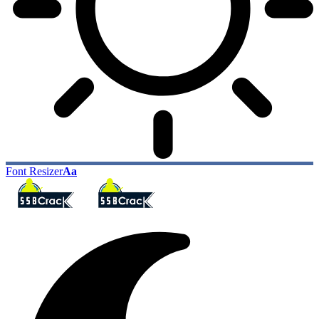
Font Resizer
Aa