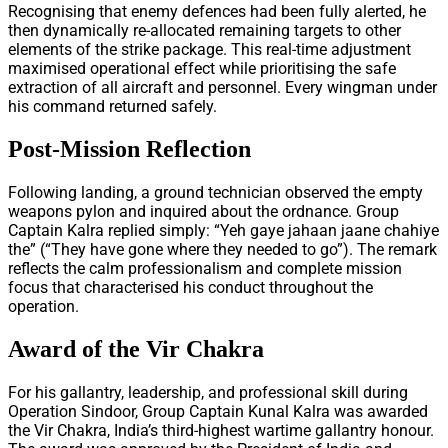
Recognising that enemy defences had been fully alerted, he
then dynamically re-allocated remaining targets to other
elements of the strike package. This real-time adjustment
maximised operational effect while prioritising the safe
extraction of all aircraft and personnel. Every wingman under
his command returned safely.
Post-Mission Reflection
Following landing, a ground technician observed the empty
weapons pylon and inquired about the ordnance. Group
Captain Kalra replied simply: “Yeh gaye jahaan jaane chahiye
the” (“They have gone where they needed to go”). The remark
reflects the calm professionalism and complete mission
focus that characterised his conduct throughout the
operation.
Award of the Vir Chakra
For his gallantry, leadership, and professional skill during
Operation Sindoor, Group Captain Kunal Kalra was awarded
the Vir Chakra, India’s third-highest wartime gallantry honour.