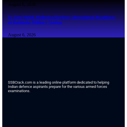
August 6, 2026
Lt Gen Mohit Malhotra Reviews Operational Readiness
at Bathinda Military Station
August 6, 2026
SSBCrack.com is a leading online platform dedicated to helping
Indian defence aspirants prepare for the various armed forces
examinations.