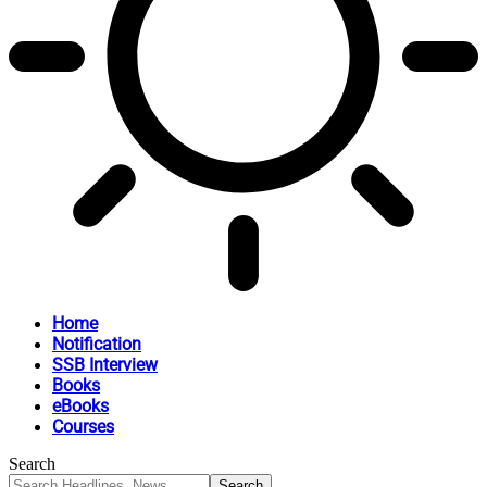
Home
Notification
SSB Interview
Books
eBooks
Courses
Search