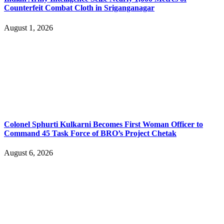
Counterfeit Combat Cloth in Sriganganagar
August 1, 2026
Colonel Sphurti Kulkarni Becomes First Woman Officer to
Command 45 Task Force of BRO’s Project Chetak
August 6, 2026