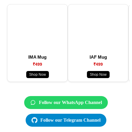
IMA Mug
IAF Mug
₹499
₹499
Shop Now
Shop Now
Follow our WhatsApp Channel
Follow our Telegram Channel