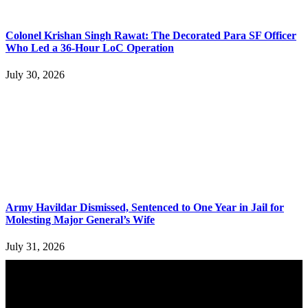
Colonel Krishan Singh Rawat: The Decorated Para SF Officer
Who Led a 36-Hour LoC Operation
July 30, 2026
Army Havildar Dismissed, Sentenced to One Year in Jail for
Molesting Major General’s Wife
July 31, 2026