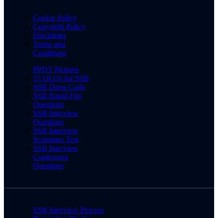
Cookie Policy
Copyright Policy
Disclaimer
Terms and
Conditions
PPDT Pictures
15 OLQs for SSB
SSB Dress Code
SSB Rapid Fire
Questions
SSB Interview
Questions
SSB Interview
Screening Test
SSB Interview
Conference
Questions
SSB Interview Process