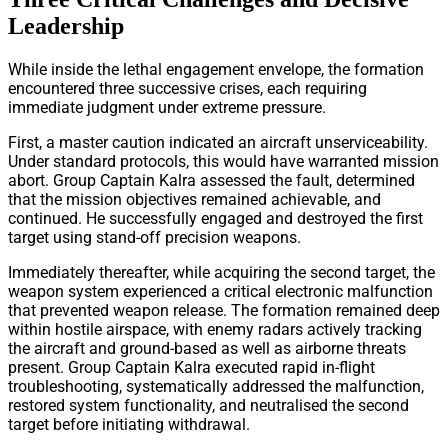
Leadership
While inside the lethal engagement envelope, the formation
encountered three successive crises, each requiring
immediate judgment under extreme pressure.
First, a master caution indicated an aircraft unserviceability.
Under standard protocols, this would have warranted mission
abort. Group Captain Kalra assessed the fault, determined
that the mission objectives remained achievable, and
continued. He successfully engaged and destroyed the first
target using stand-off precision weapons.
Immediately thereafter, while acquiring the second target, the
weapon system experienced a critical electronic malfunction
that prevented weapon release. The formation remained deep
within hostile airspace, with enemy radars actively tracking
the aircraft and ground-based as well as airborne threats
present. Group Captain Kalra executed rapid in-flight
troubleshooting, systematically addressed the malfunction,
restored system functionality, and neutralised the second
target before initiating withdrawal.