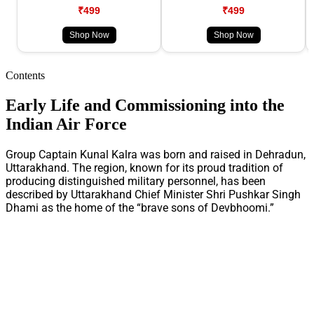
₹499
₹499
Shop Now
Shop Now
Contents
Early Life and Commissioning into the
Indian Air Force
Group Captain Kunal Kalra was born and raised in Dehradun,
Uttarakhand. The region, known for its proud tradition of
producing distinguished military personnel, has been
described by Uttarakhand Chief Minister Shri Pushkar Singh
Dhami as the home of the “brave sons of Devbhoomi.”