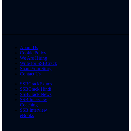
About Us
Cookie Policy
We Are Hiring
Write for SSBCrack
Share Your Story
Contact Us
SSBCrackExams
SSBCrack Hindi
SSBCrack News
SSB Interview
Coaching
SSB Interview
eBooks