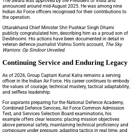
The award was approved by the President of India and
announced around mid-August 2025. He was among nine
Indian Air Force officers recognised for their contributions to
the operation.
Uttarakhand Chief Minister Shri Pushkar Singh Dhami
publicly congratulated him, describing him as a proud son of
Devbhoomi. His actions have been documented in detail in
veteran defence journalist Vishnu Som’s account,
The Sky
Warriors: Op Sindoor Unveiled
.
Continuing Service and Enduring Legacy
As of 2026, Group Captain Kunal Kalra remains a serving
officer in the Indian Air Force. His career continues to embody
the values of courage, technical mastery, tactical adaptability,
and selfless leadership.
For aspirants preparing for the National Defence Academy,
Combined Defence Services, Air Force Common Admission
Test, and Services Selection Board examinations, his
example offers clear lessons: placing mission objectives
above personal safety, maintaining technical proficiency and
composure under pressure, adapting tactics in real time, and