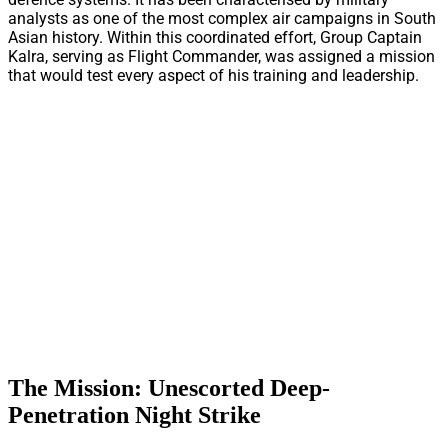
analysts as one of the most complex air campaigns in South
Asian history. Within this coordinated effort, Group Captain
Kalra, serving as Flight Commander, was assigned a mission
that would test every aspect of his training and leadership.
The Mission: Unescorted Deep-
Penetration Night Strike