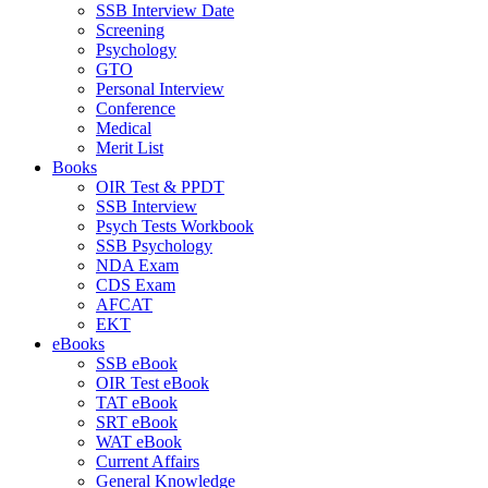
SSB Interview Date
Screening
Psychology
GTO
Personal Interview
Conference
Medical
Merit List
Books
OIR Test & PPDT
SSB Interview
Psych Tests Workbook
SSB Psychology
NDA Exam
CDS Exam
AFCAT
EKT
eBooks
SSB eBook
OIR Test eBook
TAT eBook
SRT eBook
WAT eBook
Current Affairs
General Knowledge