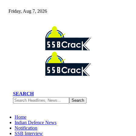
Friday, Aug 7, 2026
SEARCH
Home
Indian Defence News
Notification
SSB Interview