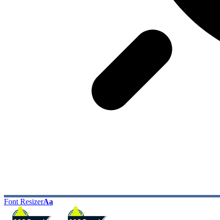
Font Resizer
Aa