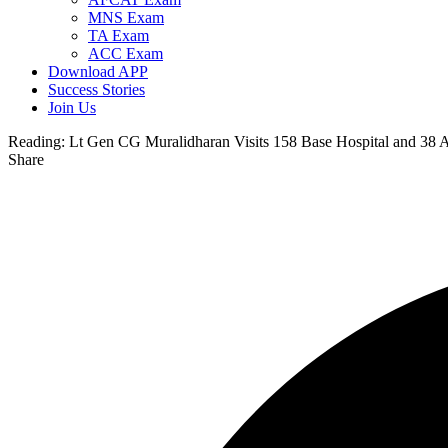
MNS Exam
TA Exam
ACC Exam
Download APP
Success Stories
Join Us
Reading:
Lt Gen CG Muralidharan Visits 158 Base Hospital and 38 
Share