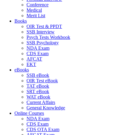
Conference
Medical
Merit List
Books
OIR Test & PPDT
SSB Interview
Psych Tests Workbook
SSB Psychology
NDA Exam
CDS Exam
AFCAT
EKT
eBooks
SSB eBook
OIR Test eBook
TAT eBook
SRT eBook
WAT eBook
Current Affairs
General Knowledge
Online Courses
NDA Exam
CDS Exam
CDS OTA Exam
AFCAT Exam