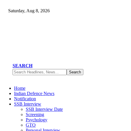
Saturday, Aug 8, 2026
SEARCH
Home
Indian Defence News
Notification
SSB Interview
SSB Interview Date
Screening
Psychology
GTO
Personal Interview