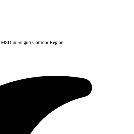
AMSD in Siliguri Corridor Region