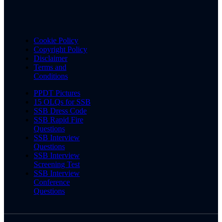
Cookie Policy
Copyright Policy
Disclaimer
Terms and
Conditions
PPDT Pictures
15 OLQs for SSB
SSB Dress Code
SSB Rapid Fire
Questions
SSB Interview
Questions
SSB Interview
Screening Test
SSB Interview
Conference
Questions