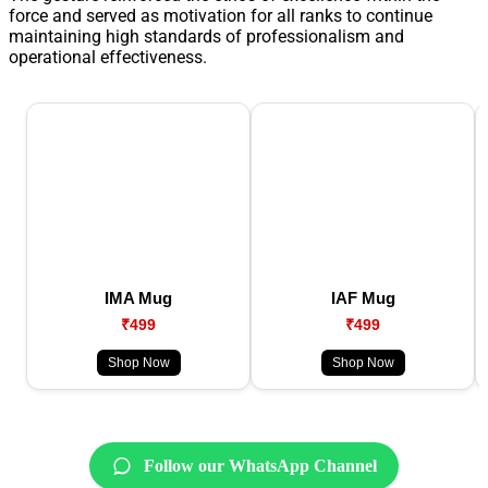
force and served as motivation for all ranks to continue
maintaining high standards of professionalism and
operational effectiveness.
IMA Mug
IAF Mug
₹499
₹499
Shop Now
Shop Now
Follow our WhatsApp Channel