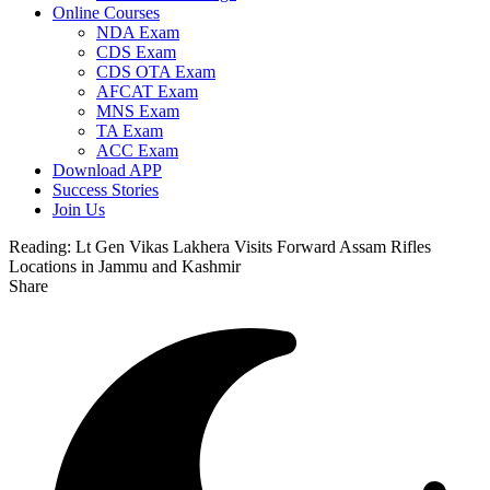
Online Courses
NDA Exam
CDS Exam
CDS OTA Exam
AFCAT Exam
MNS Exam
TA Exam
ACC Exam
Download APP
Success Stories
Join Us
Reading:
Lt Gen Vikas Lakhera Visits Forward Assam Rifles
Locations in Jammu and Kashmir
Share