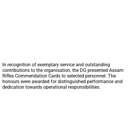
In recognition of exemplary service and outstanding
contributions to the organisation, the DG presented Assam
Rifles Commendation Cards to selected personnel. The
honours were awarded for distinguished performance and
dedication towards operational responsibilities.