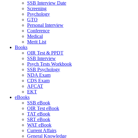
SSB Interview Date
Screening
Psychology
GTO
Personal Interview
Conference
Medical
Merit List
Books
OIR Test & PPDT
SSB Interview
Psych Tests Workbook
SSB Psychology
NDA Exam
CDS Exam
AFCAT
EKT
eBooks
SSB eBook
OIR Test eBook
TAT eBook
SRT eBook
WAT eBook
Current Affairs
General Knowledge