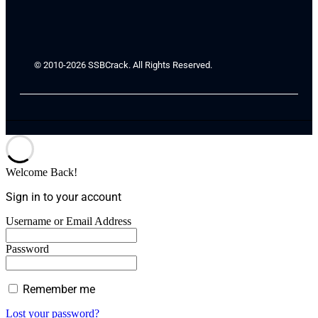
© 2010-2026 SSBCrack. All Rights Reserved.
Welcome Back!
Sign in to your account
Username or Email Address
Password
Remember me
Lost your password?