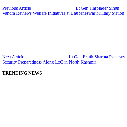
Previous Article
Lt Gen Harbinder Singh
Vandra Reviews Welfare Initiatives at Bhubaneswar Military Station
Next Article
Lt Gen Pratik Sharma Reviews
Security Preparedness Along LoC in North Kashmir
TRENDING NEWS