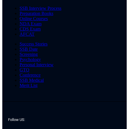
SSB Interview Process
Preparation Books
Online Courses
NDA Exam
CDS Exam
AFCAT
Success Stories
SSB Date
Screening
Psychology
Personal Interview
GTO
Conference
SSB Medical
Merit List
Follow US: