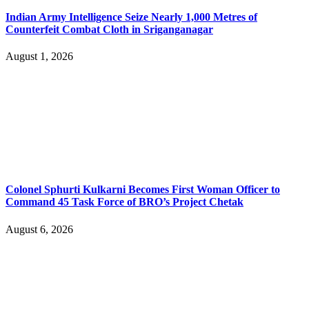
Indian Army Intelligence Seize Nearly 1,000 Metres of
Counterfeit Combat Cloth in Sriganganagar
August 1, 2026
Colonel Sphurti Kulkarni Becomes First Woman Officer to
Command 45 Task Force of BRO’s Project Chetak
August 6, 2026