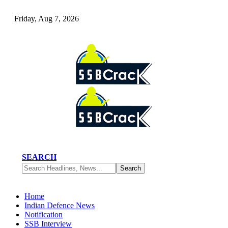
Friday, Aug 7, 2026
SEARCH
Home
Indian Defence News
Notification
SSB Interview