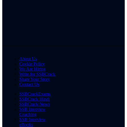
About Us
Cookie Policy
We Are Hiring
Write for SSBCrack
Share Your Story
Contact Us
SSBCrackExams
SSBCrack Hindi
SSBCrack News
SSB Interview
Coaching
SSB Interview
eBooks