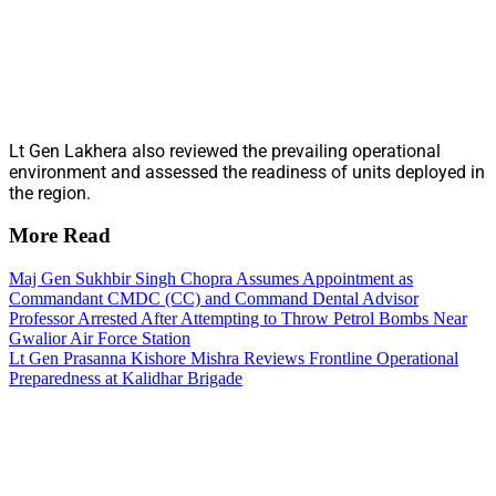
Lt Gen Lakhera also reviewed the prevailing operational
environment and assessed the readiness of units deployed in
the region.
More Read
Maj Gen Sukhbir Singh Chopra Assumes Appointment as
Commandant CMDC (CC) and Command Dental Advisor
Professor Arrested After Attempting to Throw Petrol Bombs Near
Gwalior Air Force Station
Lt Gen Prasanna Kishore Mishra Reviews Frontline Operational
Preparedness at Kalidhar Brigade