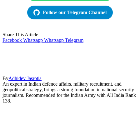
Follow our Telegram Channel
Share This Article
Facebook
Whatsapp
Whatsapp
Telegram
By
Adhidev Jasrotia
An expert in Indian defence affairs, military recruitment, and
geopolitical strategy, brings a strong foundation in national security
journalism. Recommended for the Indian Army with All India Rank
138.