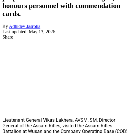
honours personnel with commendation
cards.
By
Adhidev Jasrotia
Last updated: May 13, 2026
Share
Lieutenant General Vikas Lakhera, AVSM, SM, Director
General of the Assam Rifles, visited the Assam Rifles
Battalion at Wusan and the Company Operating Base (COB)