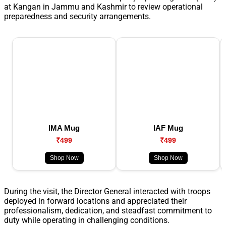
at Kangan in Jammu and Kashmir to review operational
preparedness and security arrangements.
IMA Mug
IAF Mug
₹499
₹499
Shop Now
Shop Now
During the visit, the Director General interacted with troops
deployed in forward locations and appreciated their
professionalism, dedication, and steadfast commitment to
duty while operating in challenging conditions.