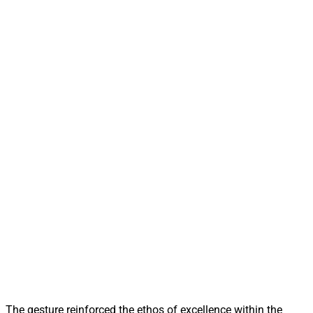
The gesture reinforced the ethos of excellence within the