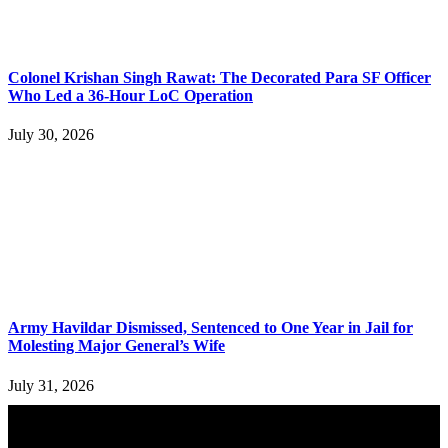
Colonel Krishan Singh Rawat: The Decorated Para SF Officer
Who Led a 36-Hour LoC Operation
July 30, 2026
Army Havildar Dismissed, Sentenced to One Year in Jail for
Molesting Major General’s Wife
July 31, 2026