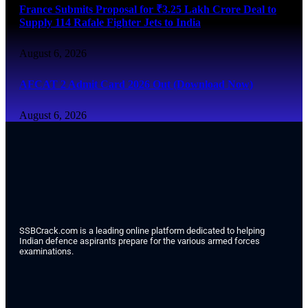
France Submits Proposal for ₹3.25 Lakh Crore Deal to
Supply 114 Rafale Fighter Jets to India
August 6, 2026
AFCAT 2 Admit Card 2026 Out (Download Now)
August 6, 2026
SSBCrack.com is a leading online platform dedicated to helping
Indian defence aspirants prepare for the various armed forces
examinations.