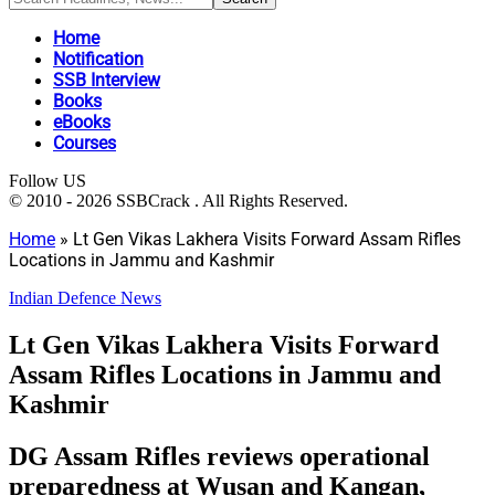
Home
Notification
SSB Interview
Books
eBooks
Courses
Follow US
© 2010 - 2026 SSBCrack . All Rights Reserved.
Home
»
Lt Gen Vikas Lakhera Visits Forward Assam Rifles
Locations in Jammu and Kashmir
Indian Defence News
Lt Gen Vikas Lakhera Visits Forward
Assam Rifles Locations in Jammu and
Kashmir
DG Assam Rifles reviews operational
preparedness at Wusan and Kangan,