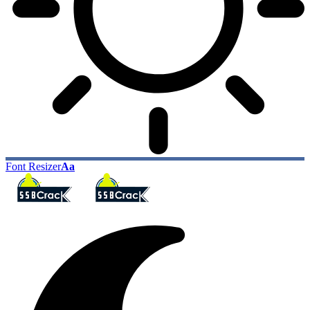
Font Resizer
Aa