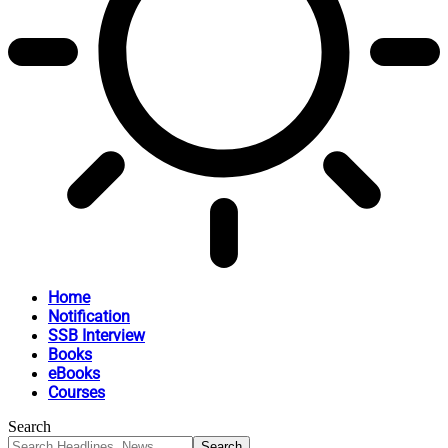
Home
Notification
SSB Interview
Books
eBooks
Courses
Search