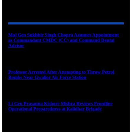
YOU MAY ALSO LIKE
Maj Gen Sukhbir Singh Chopra Assumes Appointment
as Commandant CMDC (CC) and Command Dental
Advisor
August 7, 2026
Professor Arrested After Attempting to Throw Petrol
Bombs Near Gwalior Air Force Station
August 6, 2026
Lt Gen Prasanna Kishore Mishra Reviews Frontline
Operational Preparedness at Kalidhar Brigade
August 6, 2026