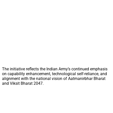
The initiative reflects the Indian Army’s continued emphasis
on capability enhancement, technological self-reliance, and
alignment with the national vision of Aatmanirbhar Bharat
and Viksit Bharat 2047.