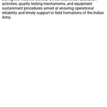
activities, quality testing mechanisms, and equipment
sustainment procedures aimed at ensuring operational
reliability and timely support to field formations of the Indian
Army.