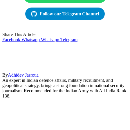
Follow our Telegram Channel
Share This Article
Facebook
Whatsapp
Whatsapp
Telegram
By
Adhidev Jasrotia
An expert in Indian defence affairs, military recruitment, and
geopolitical strategy, brings a strong foundation in national security
journalism. Recommended for the Indian Army with All India Rank
138.