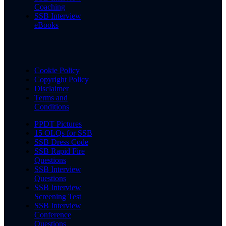
Coaching
SSB Interview
eBooks
Cookie Policy
Copyright Policy
Disclaimer
Terms and
Conditions
PPDT Pictures
15 OLQs for SSB
SSB Dress Code
SSB Rapid Fire
Questions
SSB Interview
Questions
SSB Interview
Screening Test
SSB Interview
Conference
Questions