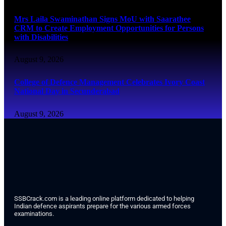
Mrs Laila Swaminathan Signs MoU with Saarathee
CRM to Create Employment Opportunities for Persons
with Disabilities
August 9, 2026
College of Defence Management Celebrates Ivory Coast
National Day in Secunderabad
August 9, 2026
SSBCrack.com is a leading online platform dedicated to helping
Indian defence aspirants prepare for the various armed forces
examinations.