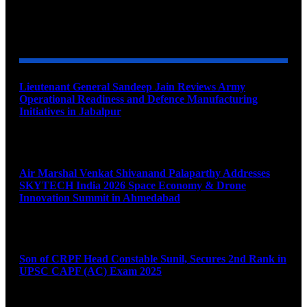
YOU MAY ALSO LIKE
Lieutenant General Sandeep Jain Reviews Army
Operational Readiness and Defence Manufacturing
Initiatives in Jabalpur
August 9, 2026
Air Marshal Venkat Shivanand Palaparthy Addresses
SKYTECH India 2026 Space Economy & Drone
Innovation Summit in Ahmedabad
August 9, 2026
Son of CRPF Head Constable Sunil, Secures 2nd Rank in
UPSC CAPF (AC) Exam 2025
August 9, 2026