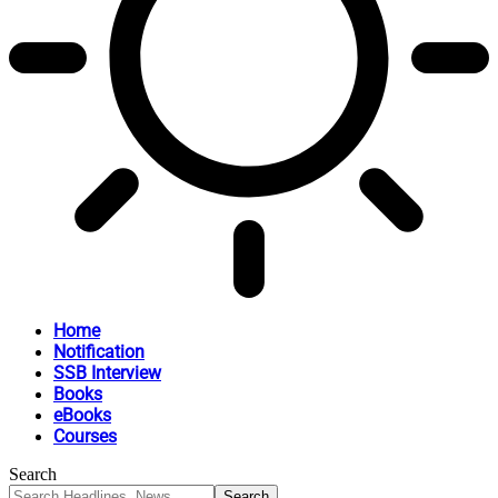
Home
Notification
SSB Interview
Books
eBooks
Courses
Search