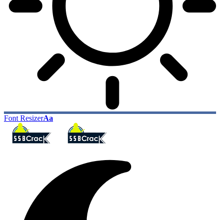
Font Resizer
Aa