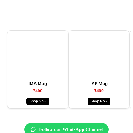
IMA Mug
IAF Mug
₹499
₹499
Shop Now
Shop Now
Follow our WhatsApp Channel