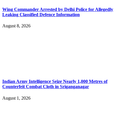
Wing Commander Arrested by Delhi Police for Allegedly
Leaking Classified Defence Information
August 8, 2026
Indian Army Intelligence Seize Nearly 1,000 Metres of
Counterfeit Combat Cloth in Sriganganagar
August 1, 2026