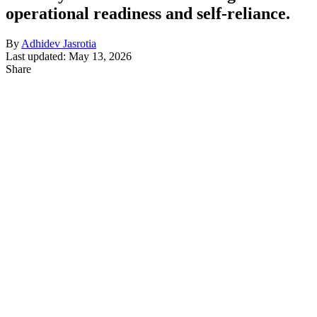
operational readiness and self-reliance.
By
Adhidev Jasrotia
Last updated: May 13, 2026
Share