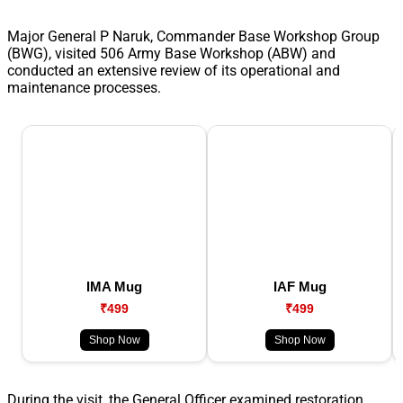
Major General P Naruk, Commander Base Workshop Group
(BWG), visited 506 Army Base Workshop (ABW) and
conducted an extensive review of its operational and
maintenance processes.
IMA Mug
IAF Mug
₹499
₹499
Shop Now
Shop Now
During the visit, the General Officer examined restoration