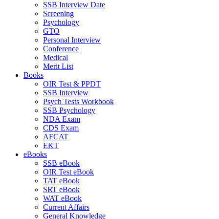
SSB Interview Date
Screening
Psychology
GTO
Personal Interview
Conference
Medical
Merit List
Books
OIR Test & PPDT
SSB Interview
Psych Tests Workbook
SSB Psychology
NDA Exam
CDS Exam
AFCAT
EKT
eBooks
SSB eBook
OIR Test eBook
TAT eBook
SRT eBook
WAT eBook
Current Affairs
General Knowledge