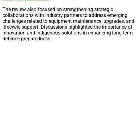
The review also focused on strengthening strategic
collaborations with industry partners to address emerging
challenges related to equipment maintenance, upgrades, and
lifecycle support. Discussions highlighted the importance of
innovation and indigenous solutions in enhancing long-term
defence preparedness.