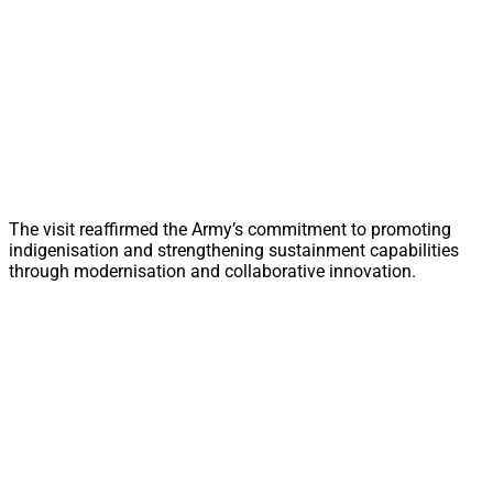
The visit reaffirmed the Army’s commitment to promoting
indigenisation and strengthening sustainment capabilities
through modernisation and collaborative innovation.