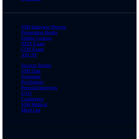
SSB Interview Process
Preparation Books
Online Courses
NDA Exam
CDS Exam
AFCAT
Success Stories
SSB Date
Screening
Psychology
Personal Interview
GTO
Conference
SSB Medical
Merit List