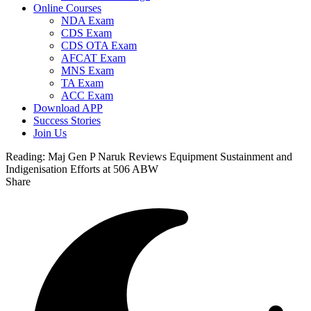
Online Courses
NDA Exam
CDS Exam
CDS OTA Exam
AFCAT Exam
MNS Exam
TA Exam
ACC Exam
Download APP
Success Stories
Join Us
Reading:
Maj Gen P Naruk Reviews Equipment Sustainment and
Indigenisation Efforts at 506 ABW
Share