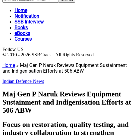
Home
Notification
SSB Interview
Books
eBooks
Courses
Follow US
© 2010 - 2026 SSBCrack . All Rights Reserved.
Home
»
Maj Gen P Naruk Reviews Equipment Sustainment
and Indigenisation Efforts at 506 ABW
Indian Defence News
Maj Gen P Naruk Reviews Equipment
Sustainment and Indigenisation Efforts at
506 ABW
Focus on restoration, quality testing, and
industry collaboration to strengthen