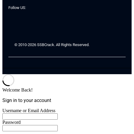
Follow US:
© 2010-2026 SSBCrack. All Rights Reserved.
Welcome Back!
Sign in to your account
Username or Email Address
Password