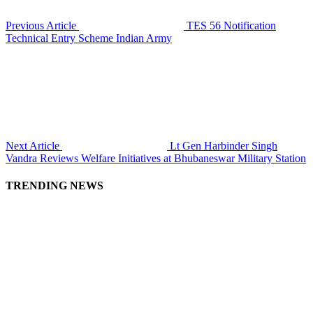
Previous Article
TES 56 Notification
Technical Entry Scheme Indian Army
Next Article
Lt Gen Harbinder Singh
Vandra Reviews Welfare Initiatives at Bhubaneswar Military Station
TRENDING NEWS