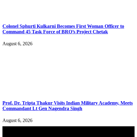
Colonel Sphurti Kulkarni Becomes First Woman Officer to
Command 45 Task Force of BRO’s Project Chetak
August 6, 2026
Prof. Dr. Tripta Thakur Visits Indian Military Academy, Meets
Commandant Lt Gen Nagendra Singh
August 6, 2026