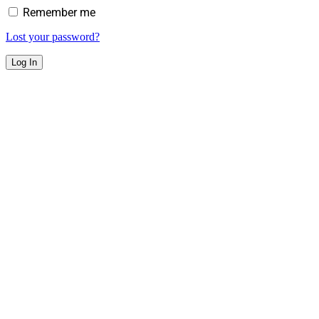
Remember me
Lost your password?