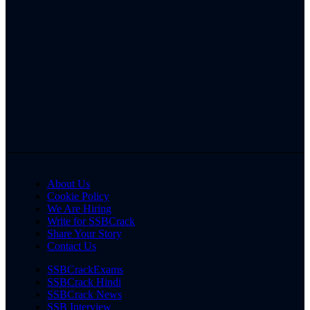
About Us
Cookie Policy
We Are Hiring
Write for SSBCrack
Share Your Story
Contact Us
SSBCrackExams
SSBCrack Hindi
SSBCrack News
SSB Interview