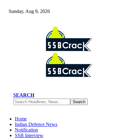
Sunday, Aug 9, 2026
SEARCH
Home
Indian Defence News
Notification
SSB Interview