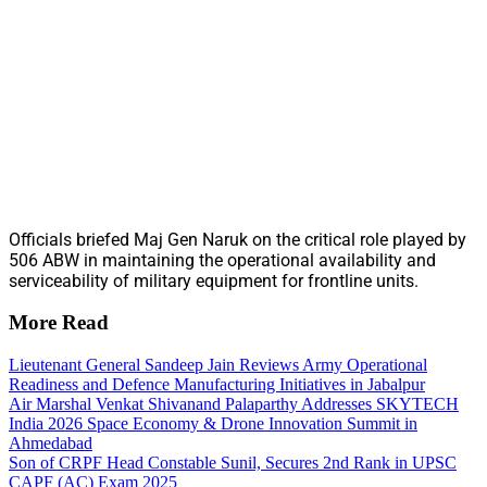
Officials briefed Maj Gen Naruk on the critical role played by
506 ABW in maintaining the operational availability and
serviceability of military equipment for frontline units.
More Read
Lieutenant General Sandeep Jain Reviews Army Operational
Readiness and Defence Manufacturing Initiatives in Jabalpur
Air Marshal Venkat Shivanand Palaparthy Addresses SKYTECH
India 2026 Space Economy & Drone Innovation Summit in
Ahmedabad
Son of CRPF Head Constable Sunil, Secures 2nd Rank in UPSC
CAPF (AC) Exam 2025